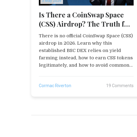
3 May 2026
Is There a CoinSwap Space
(CSS) Airdrop? The Truth for
2026
There is no official CoinSwap Space (CSS)
airdrop in 2026. Learn why this
established BSC DEX relies on yield
farming instead, how to earn CSS tokens
legitimately, and how to avoid common
scams targeting airdrop hunters.
Cormac Riverton
19 Comments