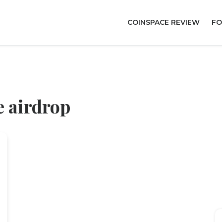
COINSPACE REVIEW
FO
 airdrop