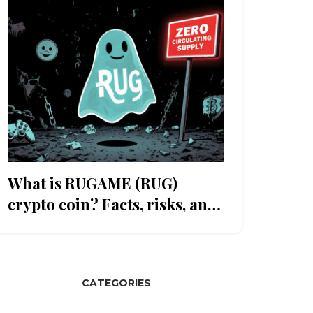
What is RUGAME (RUG)
crypto coin? Facts, risks, and
why it's likely dead
CATEGORIES