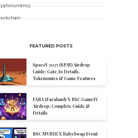
ryptocurrency
lockchain
FEATURED POSTS
SpaceY 2025 (SPAY) Airdrop
Guide: Gate.io Details,
Tokenomics & Game Features
FARA (Faraland) X BSC GameFi
Airdrop: Complete Guide &
Details
BSC MVBIII X BabySwap Event: