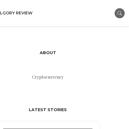
LGORY REVIEW
ABOUT
Cryptocurrency
LATEST STORIES