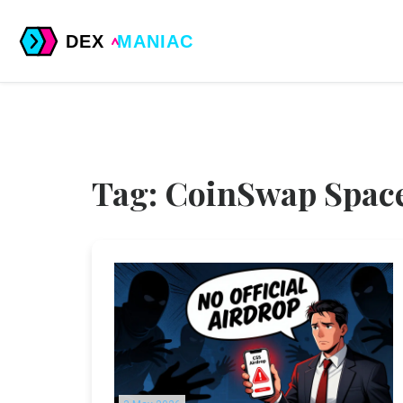
Tag: CoinSwap Space