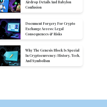
Airdrop Details And Babylon
Confusion
Document Forgery For Crypto
Exchange Access: Legal
Consequences & Risks
Why The Genesis Block Is Special
In Cryptocurrency: History, Tech,
And Symbolism