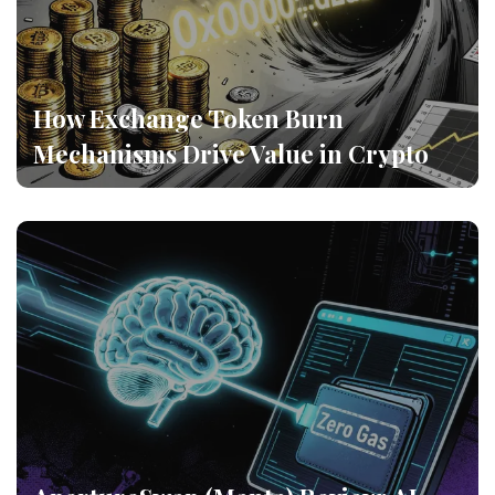
How Exchange Token Burn
Mechanisms Drive Value in Crypto