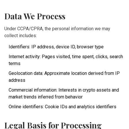
Data We Process
Under CCPA/CPRA, the personal information we may
collect includes:
Identifiers: IP address, device ID, browser type
Internet activity: Pages visited, time spent, clicks, search
terms
Geolocation data: Approximate location derived from IP
address
Commercial information: Interests in crypto assets and
market trends inferred from behavior
Online identifiers: Cookie IDs and analytics identifiers
Legal Basis for Processing