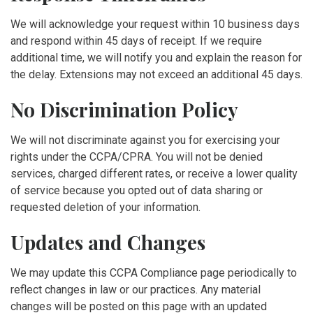
We will acknowledge your request within 10 business days
and respond within 45 days of receipt. If we require
additional time, we will notify you and explain the reason for
the delay. Extensions may not exceed an additional 45 days.
No Discrimination Policy
We will not discriminate against you for exercising your
rights under the CCPA/CPRA. You will not be denied
services, charged different rates, or receive a lower quality
of service because you opted out of data sharing or
requested deletion of your information.
Updates and Changes
We may update this CCPA Compliance page periodically to
reflect changes in law or our practices. Any material
changes will be posted on this page with an updated