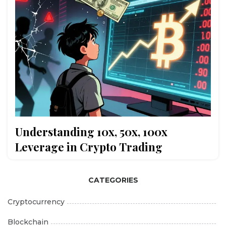
Understanding 10x, 50x, 100x
Leverage in Crypto Trading
CATEGORIES
Cryptocurrency
Blockchain