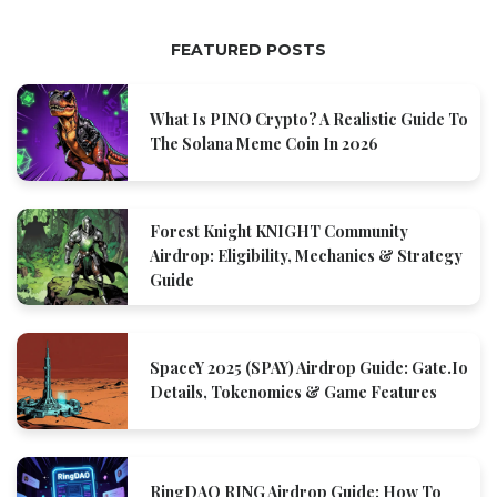
FEATURED POSTS
What Is PINO Crypto? A Realistic Guide To
The Solana Meme Coin In 2026
Forest Knight KNIGHT Community
Airdrop: Eligibility, Mechanics & Strategy
Guide
SpaceY 2025 (SPAY) Airdrop Guide: Gate.io
Details, Tokenomics & Game Features
RingDAO RING Airdrop Guide: How To