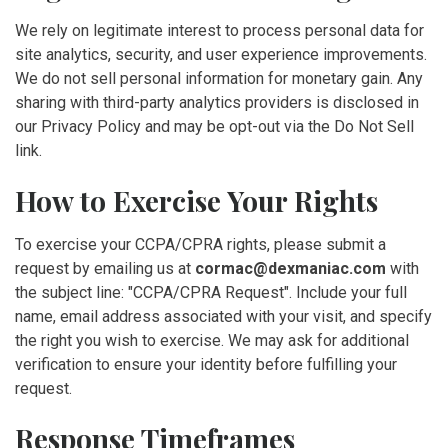
We rely on legitimate interest to process personal data for
site analytics, security, and user experience improvements.
We do not sell personal information for monetary gain. Any
sharing with third-party analytics providers is disclosed in
our Privacy Policy and may be opt-out via the Do Not Sell
link.
How to Exercise Your Rights
To exercise your CCPA/CPRA rights, please submit a
request by emailing us at
cormac@dexmaniac.com
with
the subject line: "CCPA/CPRA Request". Include your full
name, email address associated with your visit, and specify
the right you wish to exercise. We may ask for additional
verification to ensure your identity before fulfilling your
request.
Response Timeframes