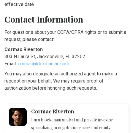
effective date.
Contact Information
For questions about your CCPA/CPRA rights or to submit a
request, please contact:
Cormac Riverton
303 N Laura St, Jacksonville, FL 32202
Email:
cormac@dexmaniac.com
You may also designate an authorized agent to make a
request on your behalf. We may require proof of
authorization before honoring such requests.
Cormac Riverton
I'm a blockchain analyst and private investor
specializing in cryptocurrencies and equity