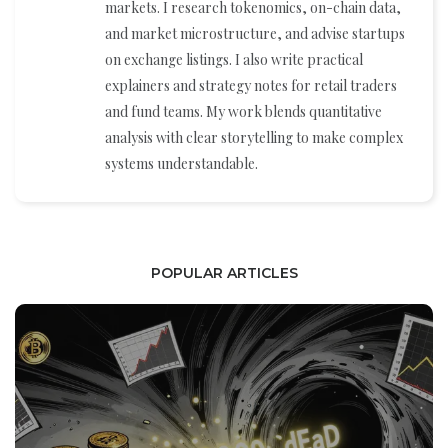
markets. I research tokenomics, on-chain data,
and market microstructure, and advise startups
on exchange listings. I also write practical
explainers and strategy notes for retail traders
and fund teams. My work blends quantitative
analysis with clear storytelling to make complex
systems understandable.
POPULAR ARTICLES