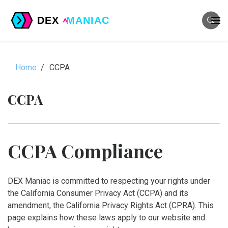
Home
CCPA
CCPA
CCPA Compliance
DEX Maniac is committed to respecting your rights under
the California Consumer Privacy Act (CCPA) and its
amendment, the California Privacy Rights Act (CPRA). This
page explains how these laws apply to our website and