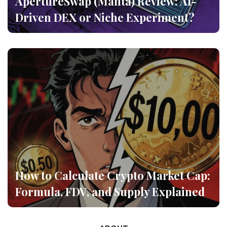
ApertureSwap (Manta) Review: AI-
Driven DEX or Niche Experiment?
How to Calculate Crypto Market Cap:
Formula, FDV, and Supply Explained