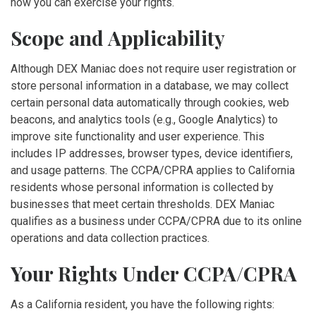
how you can exercise your rights.
Scope and Applicability
Although DEX Maniac does not require user registration or
store personal information in a database, we may collect
certain personal data automatically through cookies, web
beacons, and analytics tools (e.g., Google Analytics) to
improve site functionality and user experience. This
includes IP addresses, browser types, device identifiers,
and usage patterns. The CCPA/CPRA applies to California
residents whose personal information is collected by
businesses that meet certain thresholds. DEX Maniac
qualifies as a business under CCPA/CPRA due to its online
operations and data collection practices.
Your Rights Under CCPA/CPRA
As a California resident, you have the following rights: