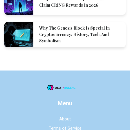
Claim CRING Rewards In 2026
Why The Genesis Block Is Special In
Cryptocurrency: History, Tech, And
Symbolism
Menu
About
Terms of Service