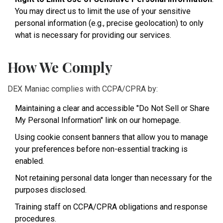
You may direct us to limit the use of your sensitive
personal information (e.g., precise geolocation) to only
what is necessary for providing our services.
How We Comply
DEX Maniac complies with CCPA/CPRA by:
Maintaining a clear and accessible "Do Not Sell or Share
My Personal Information" link on our homepage.
Using cookie consent banners that allow you to manage
your preferences before non-essential tracking is
enabled.
Not retaining personal data longer than necessary for the
purposes disclosed.
Training staff on CCPA/CPRA obligations and response
procedures.