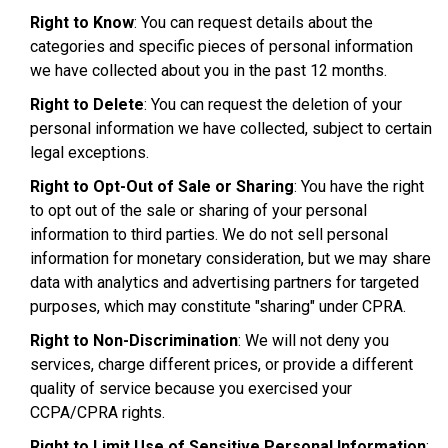
Right to Know
: You can request details about the
categories and specific pieces of personal information
we have collected about you in the past 12 months.
Right to Delete
: You can request the deletion of your
personal information we have collected, subject to certain
legal exceptions.
Right to Opt-Out of Sale or Sharing
: You have the right
to opt out of the sale or sharing of your personal
information to third parties. We do not sell personal
information for monetary consideration, but we may share
data with analytics and advertising partners for targeted
purposes, which may constitute "sharing" under CPRA.
Right to Non-Discrimination
: We will not deny you
services, charge different prices, or provide a different
quality of service because you exercised your
CCPA/CPRA rights.
Right to Limit Use of Sensitive Personal Information
: