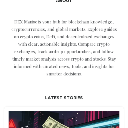
ABOUT
DEX Maniac is your hub for blockchain knowledge,
cryptocurrencies, and global markets. Explore guides
on crypto coins, DeFi, and decentralized exchanges
with clear, actionable insights. Compare crypto
exchanges, track airdrop opportunities, and follow
timely market analysis across crypto and stocks. Stay
informed with curated news, tools, and insights for
smarter decisions.
LATEST STORIES