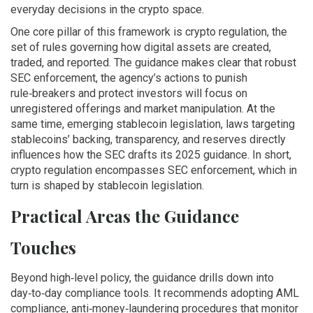
everyday decisions in the crypto space.
One core pillar of this framework is
crypto regulation
,
the
set of rules governing how digital assets are created,
traded, and reported
. The guidance makes clear that robust
SEC enforcement
,
the agency’s actions to punish
rule‑breakers and protect investors
will focus on
unregistered offerings and market manipulation. At the
same time, emerging
stablecoin legislation
,
laws targeting
stablecoins’ backing, transparency, and reserves
directly
influences how the SEC drafts its 2025 guidance. In short,
crypto regulation encompasses SEC enforcement, which in
turn is shaped by stablecoin legislation.
Practical Areas the Guidance
Touches
Beyond high‑level policy, the guidance drills down into
day‑to‑day compliance tools. It recommends adopting
AML
compliance
,
anti‑money‑laundering procedures that monitor