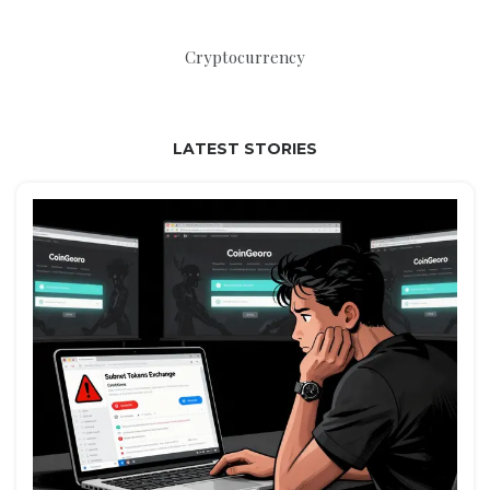
Cryptocurrency
LATEST STORIES