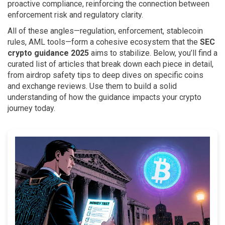
proactive compliance, reinforcing the connection between
enforcement risk and regulatory clarity.
All of these angles—regulation, enforcement, stablecoin
rules, AML tools—form a cohesive ecosystem that the
SEC
crypto guidance 2025
aims to stabilize. Below, you’ll find a
curated list of articles that break down each piece in detail,
from airdrop safety tips to deep dives on specific coins
and exchange reviews. Use them to build a solid
understanding of how the guidance impacts your crypto
journey today.