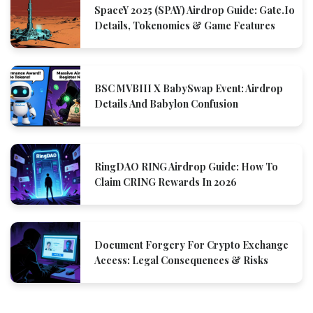
SpaceY 2025 (SPAY) Airdrop Guide: Gate.io
Details, Tokenomics & Game Features
BSC MVBIII X BabySwap Event: Airdrop
Details And Babylon Confusion
RingDAO RING Airdrop Guide: How To
Claim CRING Rewards In 2026
Document Forgery For Crypto Exchange
Access: Legal Consequences & Risks