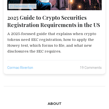
21 December 2024
2025 Guide to Crypto Securities
Registration Requirements in the US
A 2025‑focused guide that explains when crypto
tokens need SEC registration, how to apply the
Howey test, which forms to file, and what new
disclosures the SEC requires.
Cormac Riverton
19 Comments
ABOUT