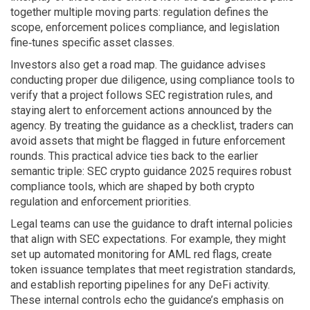
together multiple moving parts: regulation defines the
scope, enforcement polices compliance, and legislation
fine‑tunes specific asset classes.
Investors also get a road map. The guidance advises
conducting proper due diligence, using compliance tools to
verify that a project follows SEC registration rules, and
staying alert to enforcement actions announced by the
agency. By treating the guidance as a checklist, traders can
avoid assets that might be flagged in future enforcement
rounds. This practical advice ties back to the earlier
semantic triple: SEC crypto guidance 2025 requires robust
compliance tools, which are shaped by both crypto
regulation and enforcement priorities.
Legal teams can use the guidance to draft internal policies
that align with SEC expectations. For example, they might
set up automated monitoring for AML red flags, create
token issuance templates that meet registration standards,
and establish reporting pipelines for any DeFi activity.
These internal controls echo the guidance’s emphasis on