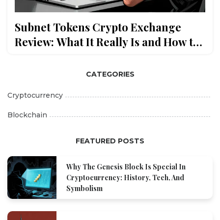
Subnet Tokens Crypto Exchange
Review: What It Really Is and How to
Trade Bittensor Subnet Tokens
CATEGORIES
Cryptocurrency
Blockchain
FEATURED POSTS
Why The Genesis Block Is Special In
Cryptocurrency: History, Tech, And
Symbolism