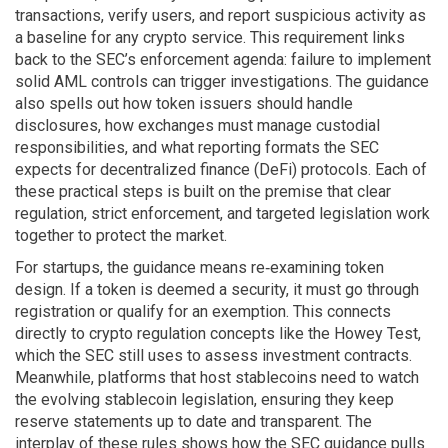
transactions, verify users, and report suspicious activity
as
a baseline for any crypto service. This requirement links
back to the SEC’s enforcement agenda: failure to implement
solid AML controls can trigger investigations. The guidance
also spells out how token issuers should handle
disclosures, how exchanges must manage custodial
responsibilities, and what reporting formats the SEC
expects for decentralized finance (DeFi) protocols. Each of
these practical steps is built on the premise that clear
regulation, strict enforcement, and targeted legislation work
together to protect the market.
For startups, the guidance means re‑examining token
design. If a token is deemed a security, it must go through
registration or qualify for an exemption. This connects
directly to crypto regulation concepts like the Howey Test,
which the SEC still uses to assess investment contracts.
Meanwhile, platforms that host stablecoins need to watch
the evolving stablecoin legislation, ensuring they keep
reserve statements up to date and transparent. The
interplay of these rules shows how the SEC guidance pulls