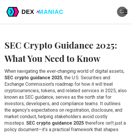
SEC Crypto Guidance 2025:
What You Need to Know
When navigating the ever‑changing world of digital assets,
SEC crypto guidance 2025
,
the U.S. Securities and
Exchange Commission's roadmap for how it will treat
cryptocurrencies, tokens, and related services in 2025
, also
known as
SEC guidance
, serves as the north star for
investors, developers, and compliance teams. It outlines
the agency’s expectations on registration, disclosure, and
market conduct, helping stakeholders avoid costly
missteps.
SEC crypto guidance 2025
therefore isn’t just a
policy document—it’s a practical framework that shapes