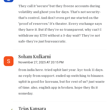
They call it 'secure' but they freeze accounts during
volatility and ghost you for days. That’s not security-
that’s control. And don’t even get me started on the
'proof of reserves.' It’s theater. Every exchange says
they have it. But if they’re so transparent, why can’t I
withdraw my ETH without a 3-day wait? They’re not
safe-they’re just bureaucratic.
Soham Kulkarni
November 27, 2025 AT 20:15 PM
from india here. tried upbit last year. kyc took 11 days.
no reply from support. ended up switching to binance.
upbit is good for koreans, but for rest of us? just waste
of time. also, english app is broken. hope they fix it
someday.
Tejas Kansara