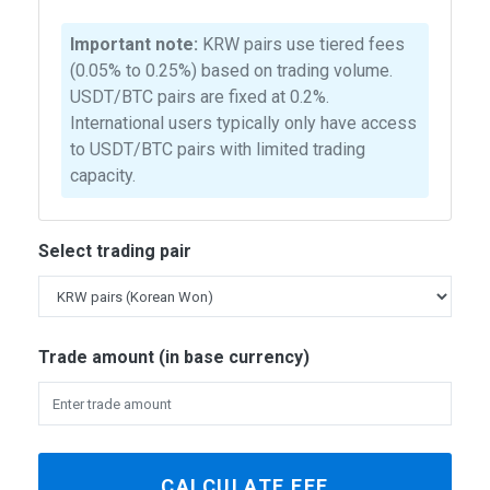
Important note:
KRW pairs use tiered fees
(0.05% to 0.25%) based on trading volume.
USDT/BTC pairs are fixed at 0.2%.
International users typically only have access
to USDT/BTC pairs with limited trading
capacity.
Select trading pair
Trade amount (in base currency)
CALCULATE FEE