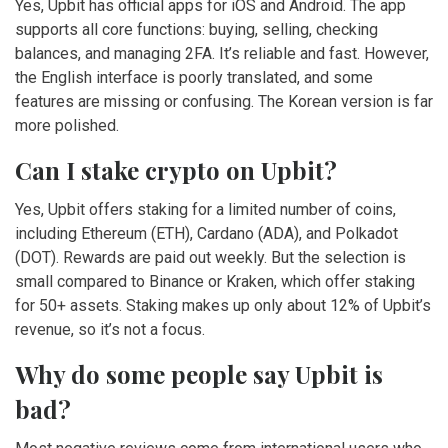
Yes, Upbit has official apps for iOS and Android. The app
supports all core functions: buying, selling, checking
balances, and managing 2FA. It’s reliable and fast. However,
the English interface is poorly translated, and some
features are missing or confusing. The Korean version is far
more polished.
Can I stake crypto on Upbit?
Yes, Upbit offers staking for a limited number of coins,
including Ethereum (ETH), Cardano (ADA), and Polkadot
(DOT). Rewards are paid out weekly. But the selection is
small compared to Binance or Kraken, which offer staking
for 50+ assets. Staking makes up only about 12% of Upbit’s
revenue, so it’s not a focus.
Why do some people say Upbit is
bad?