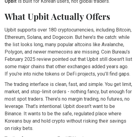
Upbit
is built for Korean users, not global traders.
What Upbit Actually Offers
Upbit supports over 180 cryptocurrencies, including Bitcoin,
Ethereum, Solana, and Dogecoin. But here’s the catch: while
the list looks long, many popular altcoins like Avalanche,
Polygon, and newer memecoins are missing. Coin Bureau’s
February 2025 review pointed out that Upbit still doesn’t list
some major chains that other exchanges added years ago.
If you’re into niche tokens or DeFi projects, you’ll find gaps.
The trading interface is clean, fast, and simple. You get limit,
market, and stop-limit orders - nothing fancy, but enough for
most spot traders. There’s no margin trading, no futures, no
leverage. That’s intentional. Upbit doesn’t want to be
Binance. It wants to be the safe, regulated place where
Koreans buy and hold crypto without risking their savings
on risky bets.