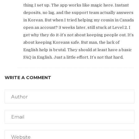
thing I set up. The app works like magic here. Instant
deposits, no lag, and the support team actually answers
in Korean. But when I tried helping my cousin in Canada
open an account? 3 weeks later, still stuck at Level 2. I
get why they do it-it’s not about keeping people out. It’s
about keeping Koreans safe. But man, the lack of
English help is brutal. They should at least have a basic
FAQ in English. Just a little effort. It’s not that hard.
WRITE A COMMENT