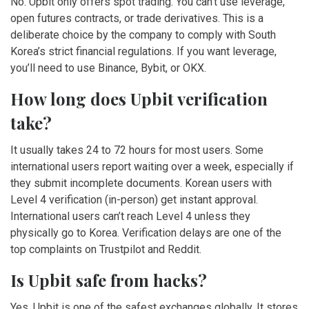
No. Upbit only offers spot trading. You can’t use leverage,
open futures contracts, or trade derivatives. This is a
deliberate choice by the company to comply with South
Korea’s strict financial regulations. If you want leverage,
you’ll need to use Binance, Bybit, or OKX.
How long does Upbit verification
take?
It usually takes 24 to 72 hours for most users. Some
international users report waiting over a week, especially if
they submit incomplete documents. Korean users with
Level 4 verification (in-person) get instant approval.
International users can’t reach Level 4 unless they
physically go to Korea. Verification delays are one of the
top complaints on Trustpilot and Reddit.
Is Upbit safe from hacks?
Yes, Upbit is one of the safest exchanges globally. It stores