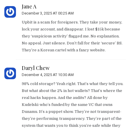
Jane A
December 3, 2025 AT 00:25 AM
Upbit is a scam for foreigners. They take your money,
lock your account, and disappear. I lost $15k because
they ‘suspicious activity’ flagged me. No explanation.
No appeal. Just silence. Don’t fall for their ‘secure’ BS.
They’re a Korean cartel with a fancy website.
Daryl Chew
December 4, 2025 AT 10:30 AM
98% cold storage? Yeah right. That’s what they tell you.
But what about the 2% in hot wallets? That’s where the
real hacks happen. And the audits? All done by
Kudelski-who’s funded by the same VC that owns
Dunamu. It’s a puppet show. They’re not transparent-
they’re performing transparency. They’re part of the
system that wants you to think you’re safe while they