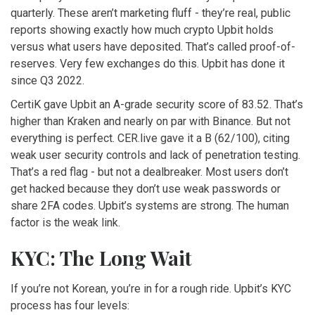
quarterly. These aren’t marketing fluff - they’re real, public
reports showing exactly how much crypto Upbit holds
versus what users have deposited. That’s called proof-of-
reserves. Very few exchanges do this. Upbit has done it
since Q3 2022.
CertiK gave Upbit an A-grade security score of 83.52. That’s
higher than Kraken and nearly on par with Binance. But not
everything is perfect. CER.live gave it a B (62/100), citing
weak user security controls and lack of penetration testing.
That’s a red flag - but not a dealbreaker. Most users don’t
get hacked because they don’t use weak passwords or
share 2FA codes. Upbit’s systems are strong. The human
factor is the weak link.
KYC: The Long Wait
If you’re not Korean, you’re in for a rough ride. Upbit’s KYC
process has four levels: