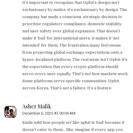
It’s important to recognize that Upbit’s design isn’t
exclusionary by malice-it’s exclusionary by design. The
company has made a conscious, strategic decision to
prioritize regulatory compliance, domestic stability,
and user safety over global expansion. That doesn’t
make it ‘bad’ for international users; it makes it ‘not
intended’ for them. The frustration many feel stems
from projecting global exchange expectations onto a
hyper-localized platform. The real issue isn’t Upbit-it’s
the expectation that every crypto platform should
serve every user equally. That’s not how markets work.
Some platforms serve specific communities. Upbit
serves Korea. That’s not a failure. It’s a feature.
Asher Malik
December 6, 2025 AT 00:04 AM
kinda wild how people act like upbit is ‘bad’ because it
doesn’t cater to them… like, imagine if every app you