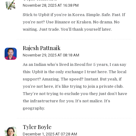
November 28, 2025 AT 16:38 PM
Stick to Upbit if you’re in Korea. Simple. Safe. Fast. If
you’re not? Use Binance or Kraken. No drama. No
waiting. Just trade. You’ll thank yourself later.
Rajesh Pattnaik
November 29, 2025 AT 08:18 AM
As an Indian who’s lived in Seoul for 5 years, I can say
this: Upbit is the only exchange I trust here. The local
support? Amazing. The speed? Instant. But yeah, if
you’re not here, it’s like trying to join a private club.
They’re not trying to exclude you-they just don’t have
the infrastructure for you. It’s not malice. It’s
geography.
Tyler Boyle
December 1, 2025 AT 07:28 AM