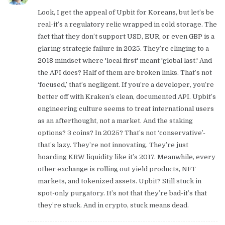
Look, I get the appeal of Upbit for Koreans, but let’s be
real-it’s a regulatory relic wrapped in cold storage. The
fact that they don’t support USD, EUR, or even GBP is a
glaring strategic failure in 2025. They’re clinging to a
2018 mindset where 'local first' meant 'global last.' And
the API docs? Half of them are broken links. That’s not
‘focused,’ that’s negligent. If you’re a developer, you’re
better off with Kraken’s clean, documented API. Upbit’s
engineering culture seems to treat international users
as an afterthought, not a market. And the staking
options? 3 coins? In 2025? That’s not ‘conservative’-
that’s lazy. They’re not innovating. They’re just
hoarding KRW liquidity like it’s 2017. Meanwhile, every
other exchange is rolling out yield products, NFT
markets, and tokenized assets. Upbit? Still stuck in
spot-only purgatory. It’s not that they’re bad-it’s that
they’re stuck. And in crypto, stuck means dead.