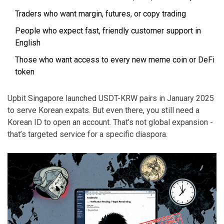
Traders who want margin, futures, or copy trading
People who expect fast, friendly customer support in
English
Those who want access to every new meme coin or DeFi
token
Upbit Singapore launched USDT-KRW pairs in January 2025
to serve Korean expats. But even there, you still need a
Korean ID to open an account. That’s not global expansion -
that’s targeted service for a specific diaspora.