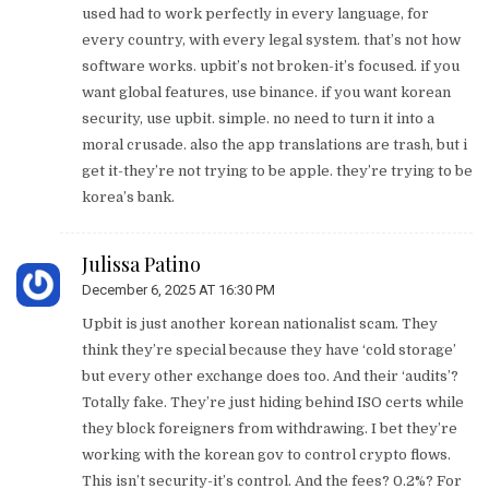
used had to work perfectly in every language, for
every country, with every legal system. that’s not how
software works. upbit’s not broken-it’s focused. if you
want global features, use binance. if you want korean
security, use upbit. simple. no need to turn it into a
moral crusade. also the app translations are trash, but i
get it-they’re not trying to be apple. they’re trying to be
korea’s bank.
Julissa Patino
December 6, 2025 AT 16:30 PM
Upbit is just another korean nationalist scam. They
think they’re special because they have ‘cold storage’
but every other exchange does too. And their ‘audits’?
Totally fake. They’re just hiding behind ISO certs while
they block foreigners from withdrawing. I bet they’re
working with the korean gov to control crypto flows.
This isn’t security-it’s control. And the fees? 0.2%? For