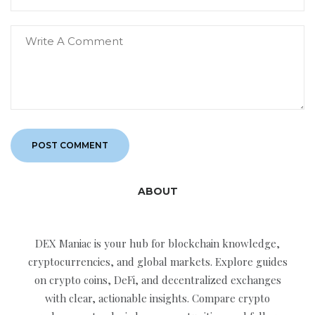
ABOUT
DEX Maniac is your hub for blockchain knowledge,
cryptocurrencies, and global markets. Explore guides
on crypto coins, DeFi, and decentralized exchanges
with clear, actionable insights. Compare crypto