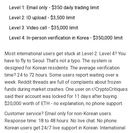
Level 1: Email only - $350 daily trading limit
Level 2: ID upload - $3,500 limit
Level 3: Video call - $35,000 limit
Level 4: In-person verification in Korea - $350,000 limit
Most international users get stuck at Level 2. Level 4? You
have to fly to Seoul. That’s not a typo. The system is
designed for Korean residents. The average verification
time? 24 to 72 hours. Some users report waiting over a
week. Reddit threads are full of complaints about frozen
funds during market crashes. One user on r/CryptoCritiques
said their account was locked for 11 days after buying
$20,000 worth of ETH - no explanation, no phone support.
Customer service? Email only for non-Korean users.
Response time: 18 to 48 hours. No live chat. No phone.
Korean users get 24/7 live support in Korean. International