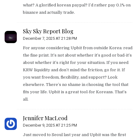
what? A glorified korean paypal? I’d rather pay 0.1% on
binance and actually trade.
Sky Sky Report Blog
December 7, 2025 AT 21:28 PM
For anyone considering Upbit from outside Korea: read
the fine print. It’s not about whether it’s good or bad-it’s
about whether it’s right for your situation. If you need
KRW liquidity and don’t mind the friction, go for it. If
you want freedom, flexibility, and support? Look
elsewhere. There’s no shame in choosing the tool that
fits your life. Upbit is a great tool-for Koreans. That’s
all.
Jennifer MacLeod
December 9, 2025 AT 21:25 PM
Just moved to Seoul last year and Upbit was the first