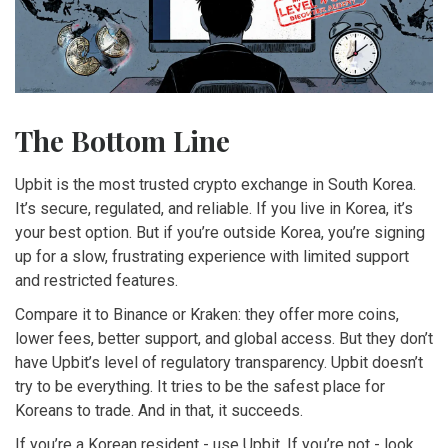
The Bottom Line
Upbit is the most trusted crypto exchange in South Korea.
It’s secure, regulated, and reliable. If you live in Korea, it’s
your best option. But if you’re outside Korea, you’re signing
up for a slow, frustrating experience with limited support
and restricted features.
Compare it to Binance or Kraken: they offer more coins,
lower fees, better support, and global access. But they don’t
have Upbit’s level of regulatory transparency. Upbit doesn’t
try to be everything. It tries to be the safest place for
Koreans to trade. And in that, it succeeds.
If you’re a Korean resident - use Upbit. If you’re not - look