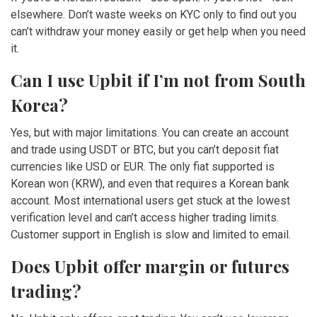
elsewhere. Don’t waste weeks on KYC only to find out you
can’t withdraw your money easily or get help when you need
it.
Can I use Upbit if I’m not from South
Korea?
Yes, but with major limitations. You can create an account
and trade using USDT or BTC, but you can’t deposit fiat
currencies like USD or EUR. The only fiat supported is
Korean won (KRW), and even that requires a Korean bank
account. Most international users get stuck at the lowest
verification level and can’t access higher trading limits.
Customer support in English is slow and limited to email.
Does Upbit offer margin or futures
trading?