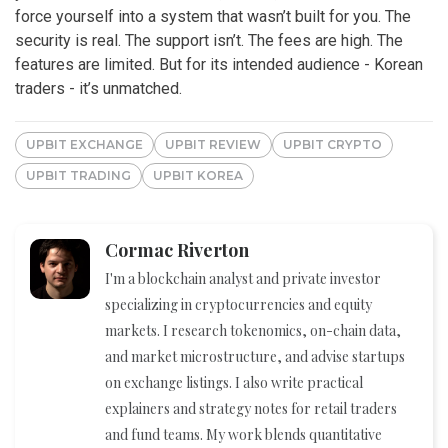
force yourself into a system that wasn’t built for you. The
security is real. The support isn’t. The fees are high. The
features are limited. But for its intended audience - Korean
traders - it’s unmatched.
UPBIT EXCHANGE
UPBIT REVIEW
UPBIT CRYPTO
UPBIT TRADING
UPBIT KOREA
Cormac Riverton
I'm a blockchain analyst and private investor
specializing in cryptocurrencies and equity
markets. I research tokenomics, on-chain data,
and market microstructure, and advise startups
on exchange listings. I also write practical
explainers and strategy notes for retail traders
and fund teams. My work blends quantitative