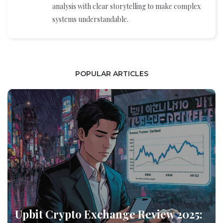
analysis with clear storytelling to make complex
systems understandable.
POPULAR ARTICLES
Upbit Crypto Exchange Review 2025: