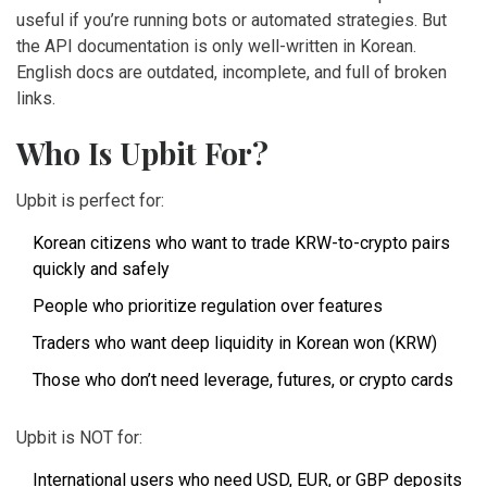
useful if you’re running bots or automated strategies. But
the API documentation is only well-written in Korean.
English docs are outdated, incomplete, and full of broken
links.
Who Is Upbit For?
Upbit is perfect for:
Korean citizens who want to trade KRW-to-crypto pairs
quickly and safely
People who prioritize regulation over features
Traders who want deep liquidity in Korean won (KRW)
Those who don’t need leverage, futures, or crypto cards
Upbit is NOT for:
International users who need USD, EUR, or GBP deposits