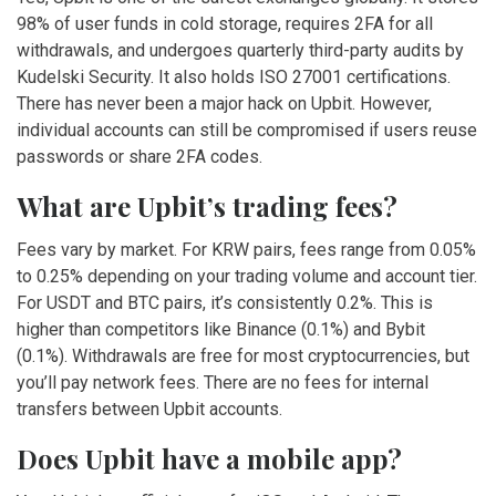
98% of user funds in cold storage, requires 2FA for all
withdrawals, and undergoes quarterly third-party audits by
Kudelski Security. It also holds ISO 27001 certifications.
There has never been a major hack on Upbit. However,
individual accounts can still be compromised if users reuse
passwords or share 2FA codes.
What are Upbit’s trading fees?
Fees vary by market. For KRW pairs, fees range from 0.05%
to 0.25% depending on your trading volume and account tier.
For USDT and BTC pairs, it’s consistently 0.2%. This is
higher than competitors like Binance (0.1%) and Bybit
(0.1%). Withdrawals are free for most cryptocurrencies, but
you’ll pay network fees. There are no fees for internal
transfers between Upbit accounts.
Does Upbit have a mobile app?