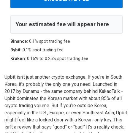
Your estimated fee will appear here
Binance
: 0.1% spot trading fee
Bybit
: 0.1% spot trading fee
Kraken
: 0.16% to 0.25% spot trading fee
Upbit isn’t just another crypto exchange. If you’re in South
Korea, it’s probably the only one you need. Launched in
2017 by Dunamu - the same company behind KakaoTalk -
Upbit dominates the Korean market with about 85% of all
crypto trading volume. But if you’re outside Korea,
especially in the U.S., Europe, or even Southeast Asia, Upbit
might feel like a locked door with a Korean-only key. This
isn’t a review that says “good” or “bad.” It’s a reality check: