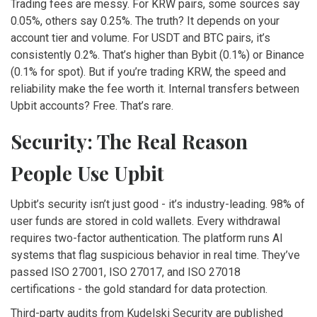
Trading fees are messy. For KRW pairs, some sources say
0.05%, others say 0.25%. The truth? It depends on your
account tier and volume. For USDT and BTC pairs, it’s
consistently 0.2%. That’s higher than Bybit (0.1%) or Binance
(0.1% for spot). But if you’re trading KRW, the speed and
reliability make the fee worth it. Internal transfers between
Upbit accounts? Free. That’s rare.
Security: The Real Reason
People Use Upbit
Upbit’s security isn’t just good - it’s industry-leading. 98% of
user funds are stored in cold wallets. Every withdrawal
requires two-factor authentication. The platform runs AI
systems that flag suspicious behavior in real time. They’ve
passed ISO 27001, ISO 27017, and ISO 27018
certifications - the gold standard for data protection.
Third-party audits from Kudelski Security are published