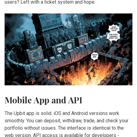
users? Left with a ticket system and hope.
Mobile App and API
The Upbit app is solid. iOS and Android versions work
smoothly. You can deposit, withdraw, trade, and check your
portfolio without issues. The interface is identical to the
web version. API access is available for developers -