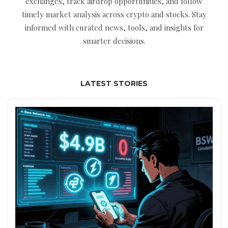
exchanges, track airdrop opportunities, and follow
timely market analysis across crypto and stocks. Stay
informed with curated news, tools, and insights for
smarter decisions.
LATEST STORIES