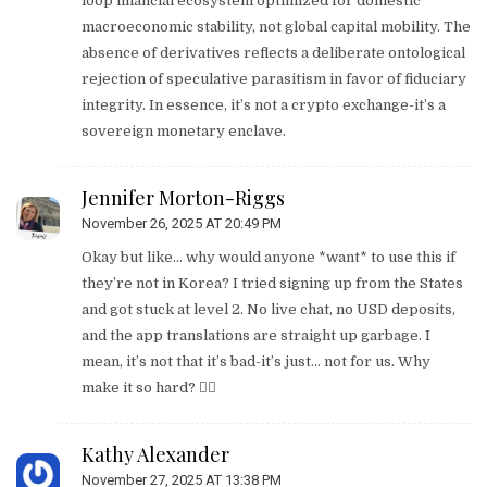
loop financial ecosystem optimized for domestic
macroeconomic stability, not global capital mobility. The
absence of derivatives reflects a deliberate ontological
rejection of speculative parasitism in favor of fiduciary
integrity. In essence, it’s not a crypto exchange-it’s a
sovereign monetary enclave.
Jennifer Morton-Riggs
November 26, 2025 AT 20:49 PM
Okay but like… why would anyone *want* to use this if
they’re not in Korea? I tried signing up from the States
and got stuck at level 2. No live chat, no USD deposits,
and the app translations are straight up garbage. I
mean, it’s not that it’s bad-it’s just… not for us. Why
make it so hard? 🤷‍♀️
Kathy Alexander
November 27, 2025 AT 13:38 PM