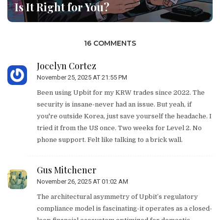
Is It Right for You?
16 COMMENTS
Jocelyn Cortez
November 25, 2025 AT 21:55 PM
Been using Upbit for my KRW trades since 2022. The
security is insane-never had an issue. But yeah, if
you're outside Korea, just save yourself the headache. I
tried it from the US once. Two weeks for Level 2. No
phone support. Felt like talking to a brick wall.
Gus Mitchener
November 26, 2025 AT 01:02 AM
The architectural asymmetry of Upbit’s regulatory
compliance model is fascinating-it operates as a closed-