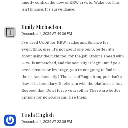
quietly control the flow of KRW crypto. Wake up. This
isn’t finance. It’s surveillance.
Emily Michaelson
December 4, 2025 AT 19:36 PM
I’ve used Upbit for KRW trades and Binance for
everything else. It’s not about one being better-it’s
about using the right tool for the job. Upbit’s speed with
KRW is unmatched, and the security is legit. But if you
need altcoins or leverage, you’re not going to find it
there. And honestly? The lack of English support isn’t a
flaw-it’s a boundary. It tells you who the platform is for.
Respect that. Don’t force yourself in. There are better
options for non-Koreans. Use them.
Linda English
December 4, 2025 AT 22:38 PM