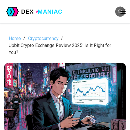
Home
Cryptocurrency
Upbit Crypto Exchange Review 2025: Is It Right for
You?