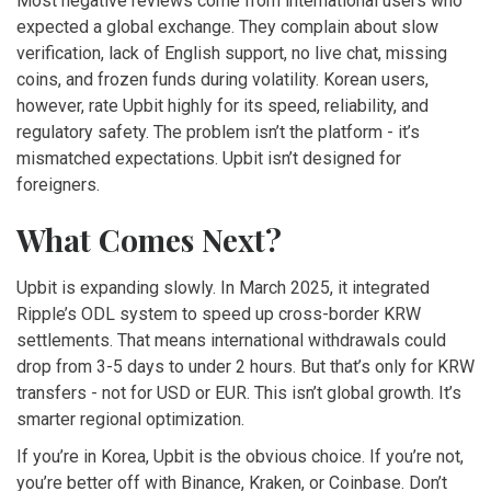
Most negative reviews come from international users who
expected a global exchange. They complain about slow
verification, lack of English support, no live chat, missing
coins, and frozen funds during volatility. Korean users,
however, rate Upbit highly for its speed, reliability, and
regulatory safety. The problem isn’t the platform - it’s
mismatched expectations. Upbit isn’t designed for
foreigners.
What Comes Next?
Upbit is expanding slowly. In March 2025, it integrated
Ripple’s ODL system to speed up cross-border KRW
settlements. That means international withdrawals could
drop from 3-5 days to under 2 hours. But that’s only for KRW
transfers - not for USD or EUR. This isn’t global growth. It’s
smarter regional optimization.
If you’re in Korea, Upbit is the obvious choice. If you’re not,
you’re better off with Binance, Kraken, or Coinbase. Don’t