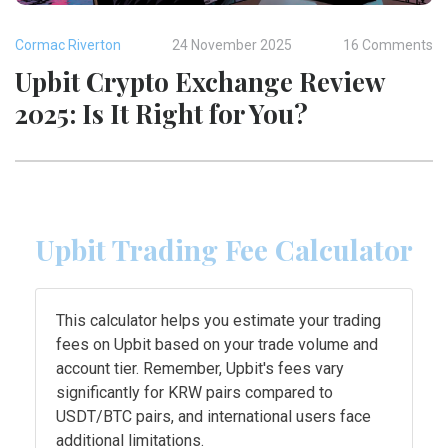
Cormac Riverton
24 November 2025
16 Comments
Upbit Crypto Exchange Review
2025: Is It Right for You?
Upbit Trading Fee Calculator
This calculator helps you estimate your trading
fees on Upbit based on your trade volume and
account tier. Remember, Upbit's fees vary
significantly for KRW pairs compared to
USDT/BTC pairs, and international users face
additional limitations.