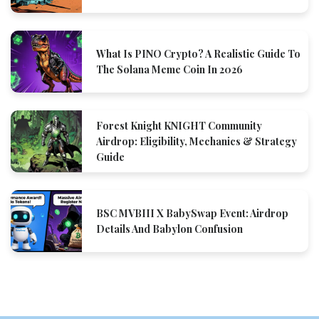
What Is PINO Crypto? A Realistic Guide To
The Solana Meme Coin In 2026
Forest Knight KNIGHT Community
Airdrop: Eligibility, Mechanics & Strategy
Guide
BSC MVBIII X BabySwap Event: Airdrop
Details And Babylon Confusion