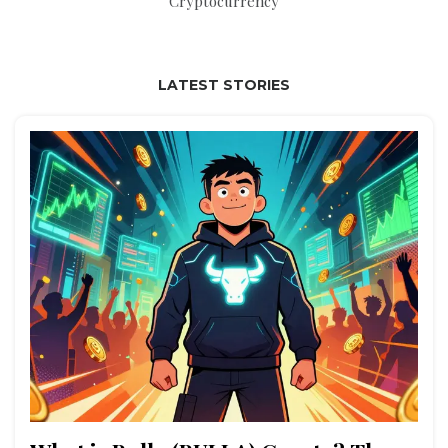
Cryptocurrency
LATEST STORIES