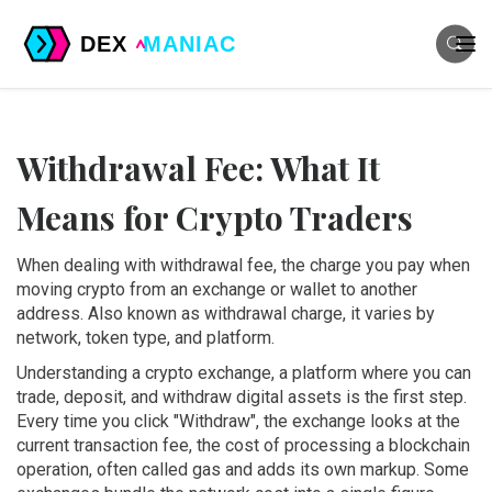
Withdrawal Fee: What It
Means for Crypto Traders
When dealing with
withdrawal fee
,
the charge you pay when
moving crypto from an exchange or wallet to another
address
. Also known as
withdrawal charge
, it varies by
network, token type, and platform.
Understanding a
crypto exchange
,
a platform where you can
trade, deposit, and withdraw digital assets
is the first step.
Every time you click "Withdraw", the exchange looks at the
current
transaction fee
,
the cost of processing a blockchain
operation, often called gas
and adds its own markup. Some