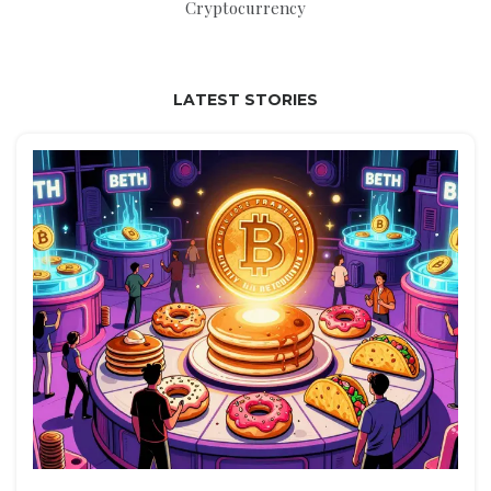
Cryptocurrency
LATEST STORIES