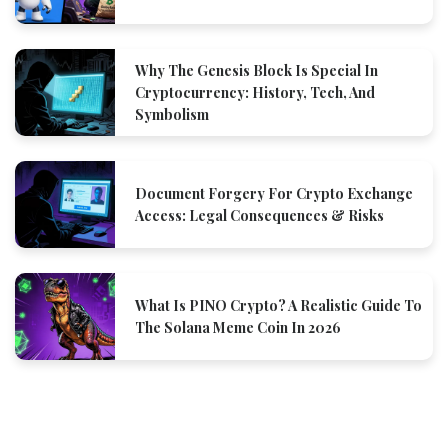
Why The Genesis Block Is Special In
Cryptocurrency: History, Tech, And
Symbolism
Document Forgery For Crypto Exchange
Access: Legal Consequences & Risks
What Is PINO Crypto? A Realistic Guide To
The Solana Meme Coin In 2026