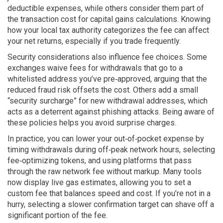
deductible expenses, while others consider them part of
the transaction cost for capital gains calculations. Knowing
how your local tax authority categorizes the fee can affect
your net returns, especially if you trade frequently.
Security considerations also influence fee choices. Some
exchanges waive fees for withdrawals that go to a
whitelisted address you’ve pre‑approved, arguing that the
reduced fraud risk offsets the cost. Others add a small
“security surcharge” for new withdrawal addresses, which
acts as a deterrent against phishing attacks. Being aware of
these policies helps you avoid surprise charges.
In practice, you can lower your out‑of‑pocket expense by
timing withdrawals during off‑peak network hours, selecting
fee‑optimizing tokens, and using platforms that pass
through the raw network fee without markup. Many tools
now display live gas estimates, allowing you to set a
custom fee that balances speed and cost. If you’re not in a
hurry, selecting a slower confirmation target can shave off a
significant portion of the fee.