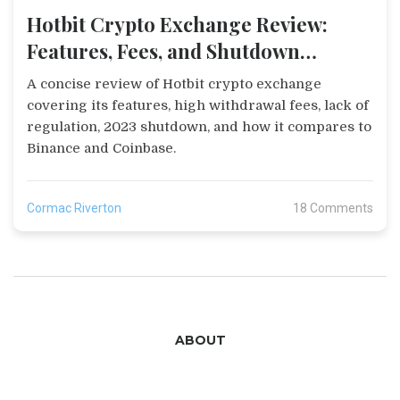
Hotbit Crypto Exchange Review:
Features, Fees, and Shutdown
Summary
A concise review of Hotbit crypto exchange
covering its features, high withdrawal fees, lack of
regulation, 2023 shutdown, and how it compares to
Binance and Coinbase.
Cormac Riverton
18 Comments
ABOUT