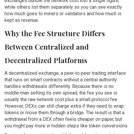
exchanges bundle the network cost into a single figure,
while others list them separately so you can see exactly
how much goes to miners or validators and how much is
kept as revenue.
Why the Fee Structure Differs
Between Centralized and
Decentralized Platforms
A
decentralized exchange
,
a peer‑to‑peer trading interface
that runs on smart contracts without a central authority
handles withdrawals differently. Because there is no
middle‑man setting its own spread, the fee you see is
usually the raw network cost plus a small protocol fee.
However, DEXs can still charge extra if they need to wrap
tokens or move them through a bridge. The result is that a
withdrawal from a DEX often feels cheaper on paper, but
you might pay more in hidden steps like token conversions.