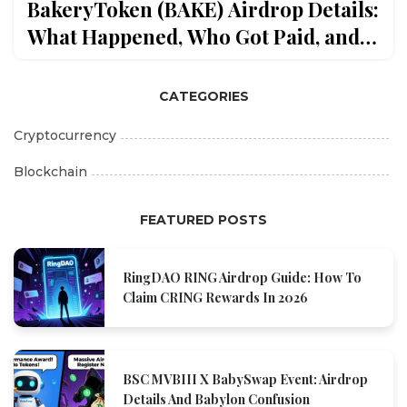
BakeryToken (BAKE) Airdrop Details:
What Happened, Who Got Paid, and
What’s Next
CATEGORIES
Cryptocurrency
Blockchain
FEATURED POSTS
RingDAO RING Airdrop Guide: How To
Claim CRING Rewards In 2026
BSC MVBIII X BabySwap Event: Airdrop
Details And Babylon Confusion