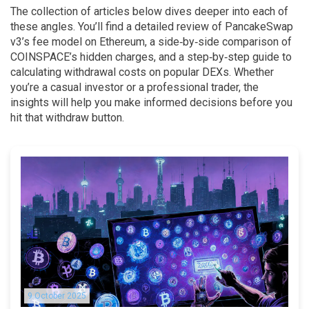
The collection of articles below dives deeper into each of
these angles. You’ll find a detailed review of PancakeSwap
v3’s fee model on Ethereum, a side‑by‑side comparison of
COINSPACE’s hidden charges, and a step‑by‑step guide to
calculating withdrawal costs on popular DEXs. Whether
you’re a casual investor or a professional trader, the
insights will help you make informed decisions before you
hit that withdraw button.
9 October 2025