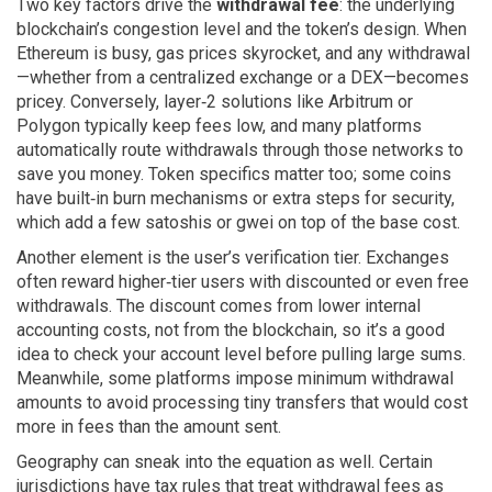
Two key factors drive the
withdrawal fee
: the underlying
blockchain’s congestion level and the token’s design. When
Ethereum is busy, gas prices skyrocket, and any withdrawal
—whether from a centralized exchange or a DEX—becomes
pricey. Conversely, layer‑2 solutions like Arbitrum or
Polygon typically keep fees low, and many platforms
automatically route withdrawals through those networks to
save you money. Token specifics matter too; some coins
have built‑in burn mechanisms or extra steps for security,
which add a few satoshis or gwei on top of the base cost.
Another element is the user’s verification tier. Exchanges
often reward higher‑tier users with discounted or even free
withdrawals. The discount comes from lower internal
accounting costs, not from the blockchain, so it’s a good
idea to check your account level before pulling large sums.
Meanwhile, some platforms impose minimum withdrawal
amounts to avoid processing tiny transfers that would cost
more in fees than the amount sent.
Geography can sneak into the equation as well. Certain
jurisdictions have tax rules that treat withdrawal fees as