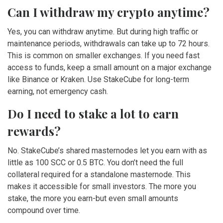
Can I withdraw my crypto anytime?
Yes, you can withdraw anytime. But during high traffic or
maintenance periods, withdrawals can take up to 72 hours.
This is common on smaller exchanges. If you need fast
access to funds, keep a small amount on a major exchange
like Binance or Kraken. Use StakeCube for long-term
earning, not emergency cash.
Do I need to stake a lot to earn
rewards?
No. StakeCube’s shared masternodes let you earn with as
little as 100 SCC or 0.5 BTC. You don’t need the full
collateral required for a standalone masternode. This
makes it accessible for small investors. The more you
stake, the more you earn-but even small amounts
compound over time.