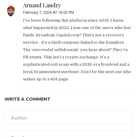
Arnaud Landry
February 7, 2026 AT 16:02 PM
I’ve been following this platform since 2019. I know
what happened in 2022. I was one of the users who lost
funds. Broadoak-Capital.com? That’s not a recovery
service - it’s a shell company linked to the founders.
The ‘successful withdrawals’ you hear about? They’re
PR stunts. This isn’t a crypto exchange. It’s a
sophisticated exit scam with a 2018-era frontend and a
loyal, brainwashed userbase. Don’t be the next one who
wakes up to a 404 page.
WRITE A COMMENT