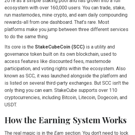
2018 as a simple staking pool and has grown into a full
ecosystem with over 160,000 users. You can trade, stake,
run masternodes, mine crypto, and earn daily compounding
rewards-all from one dashboard. That’s rare. Most
platforms make you jump between three different services
to do the same thing.
Its core is the
StakeCubeCoin (SCC)
is
a utility and
governance token built on its own blockchain, used to
access features like discounted fees, masternode
participation, and voting rights within the ecosystem
. Also
known as
SCC
, it was launched alongside the platform and
is listed on several third-party exchanges.
But SCC isn't the
only thing you can earn. StakeCube supports over 110
cryptocurrencies, including Bitcoin, Litecoin, Dogecoin, and
USDT.
How the Earning System Works
The real magic is in the
Earn
section. You don’t need to lock