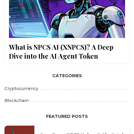
What is NPCS AI (XNPCS)? A Deep
Dive into the AI Agent Token
CATEGORIES
Cryptocurrency
Blockchain
FEATURED POSTS