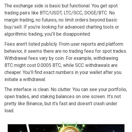
The exchange side is basic but functional. You get spot
trading pairs like BTC/USDT, LTC/SCC, DOGE/BTC. No
margin trading, no futures, no limit orders beyond basic
buy/sell. If you’re looking for advanced charting tools or
algorithmic trading, you’ll be disappointed.
Fees aren’t listed publicly. From user reports and platform
behavior, it seems there are no trading fees for spot trades.
Withdrawal fees vary by coin. For example, withdrawing
BTC might cost 0.0005 BTC, while SCC withdrawals are
cheaper. You’ll find exact numbers in your wallet after you
initiate a withdrawal.
The interface is clean. No clutter. You can see your portfolio,
open trades, and staking balances on one screen. It’s not
pretty like Binance, but it’s fast and doesn’t crash under
load.