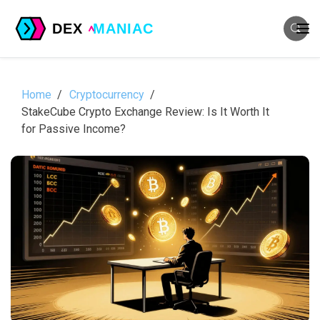
Home
Cryptocurrency
StakeCube Crypto Exchange Review: Is It Worth It
for Passive Income?