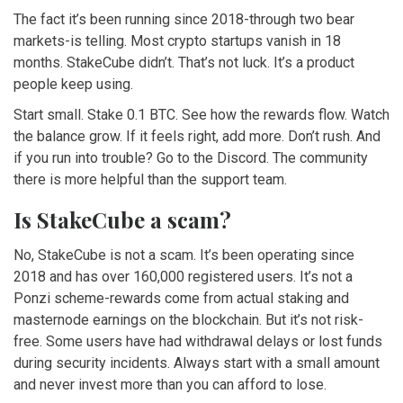
The fact it’s been running since 2018-through two bear
markets-is telling. Most crypto startups vanish in 18
months. StakeCube didn’t. That’s not luck. It’s a product
people keep using.
Start small. Stake 0.1 BTC. See how the rewards flow. Watch
the balance grow. If it feels right, add more. Don’t rush. And
if you run into trouble? Go to the Discord. The community
there is more helpful than the support team.
Is StakeCube a scam?
No, StakeCube is not a scam. It’s been operating since
2018 and has over 160,000 registered users. It’s not a
Ponzi scheme-rewards come from actual staking and
masternode earnings on the blockchain. But it’s not risk-
free. Some users have had withdrawal delays or lost funds
during security incidents. Always start with a small amount
and never invest more than you can afford to lose.