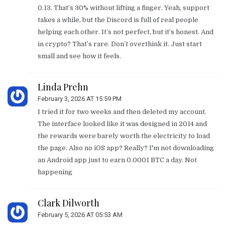
0.13. That’s 30% without lifting a finger. Yeah, support
takes a while, but the Discord is full of real people
helping each other. It’s not perfect, but it’s honest. And
in crypto? That’s rare. Don’t overthink it. Just start
small and see how it feels.
Linda Prehn
February 3, 2026 AT 15:59 PM
I tried it for two weeks and then deleted my account.
The interface looked like it was designed in 2014 and
the rewards were barely worth the electricity to load
the page. Also no iOS app? Really? I'm not downloading
an Android app just to earn 0.0001 BTC a day. Not
happening
Clark Dilworth
February 5, 2026 AT 05:53 AM