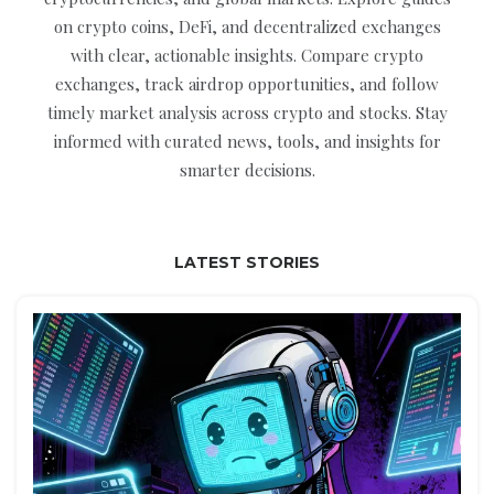
on crypto coins, DeFi, and decentralized exchanges
with clear, actionable insights. Compare crypto
exchanges, track airdrop opportunities, and follow
timely market analysis across crypto and stocks. Stay
informed with curated news, tools, and insights for
smarter decisions.
LATEST STORIES