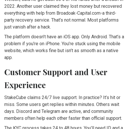
2022. Another user claimed they lost money but recovered
everything with help from Broadoak-Capital.com-a third-
party recovery service. That’s not normal. Most platforms
just vanish after a hack.
The platform doesn’t have an iOS app. Only Android. That’s a
problem if you’re on iPhone. You’re stuck using the mobile
website, which works fine but isn’t as smooth as a native
app.
Customer Support and User
Experience
StakeCube claims 24/7 live support. In practice? It’s hit or
miss. Some users get replies within minutes. Others wait
days. Discord and Telegram are active, and community
members often help each other faster than official support.
The KYC process takes 24 to 48 hours. You’ll need ID and a