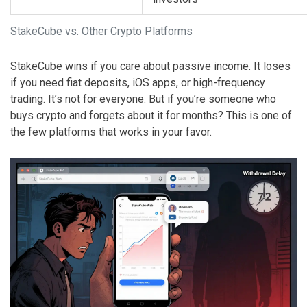
StakeCube vs. Other Crypto Platforms
StakeCube wins if you care about passive income. It loses
if you need fiat deposits, iOS apps, or high-frequency
trading. It’s not for everyone. But if you’re someone who
buys crypto and forgets about it for months? This is one of
the few platforms that works in your favor.