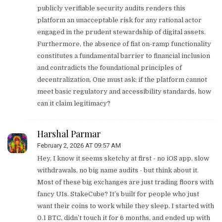
publicly verifiable security audits renders this
platform an unacceptable risk for any rational actor
engaged in the prudent stewardship of digital assets.
Furthermore, the absence of fiat on-ramp functionality
constitutes a fundamental barrier to financial inclusion
and contradicts the foundational principles of
decentralization. One must ask: if the platform cannot
meet basic regulatory and accessibility standards, how
can it claim legitimacy?
Harshal Parmar
February 2, 2026 AT 09:57 AM
Hey, I know it seems sketchy at first - no iOS app, slow
withdrawals, no big name audits - but think about it.
Most of these big exchanges are just trading floors with
fancy UIs. StakeCube? It’s built for people who just
want their coins to work while they sleep. I started with
0.1 BTC, didn’t touch it for 6 months, and ended up with