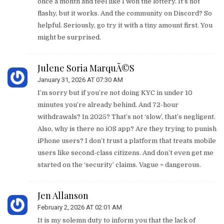
once a month and feel like I won the lottery. It’s not
flashy, but it works. And the community on Discord? So
helpful. Seriously, go try it with a tiny amount first. You
might be surprised.
Julene Soria MarquÃ©s
January 31, 2026 AT 07:30 AM
I’m sorry but if you’re not doing KYC in under 10
minutes you’re already behind. And 72-hour
withdrawals? In 2025? That’s not ‘slow’, that’s negligent.
Also, why is there no iOS app? Are they trying to punish
iPhone users? I don’t trust a platform that treats mobile
users like second-class citizens. And don’t even get me
started on the ‘security’ claims. Vague = dangerous.
Jen Allanson
February 2, 2026 AT 02:01 AM
It is my solemn duty to inform you that the lack of