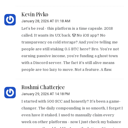
Kevin Pivko
January 28, 2026 AT 01:18 AM
Let’s be real - this platform is a time capsule. 2018
called. It wants its UX back. 🤡 No iOS app? No
transparency on cold storage? And you’re telling me
people are still staking 0.5 BTC here? Bro. You’re not
earning passive income, you’re funding a ghost town
with a Discord server. The fact it’s still alive means
people are too lazy to move. Not a feature. A flaw.
Roshmi Chatterjee
January 29, 2026 AT 14:18 PM
I started with 500 SCC and honestly? It’s been a game-
changer. The daily compounding is so smooth, I forget I
even have it staked. I used to manually claim every
week on other platforms - now I just check my balance