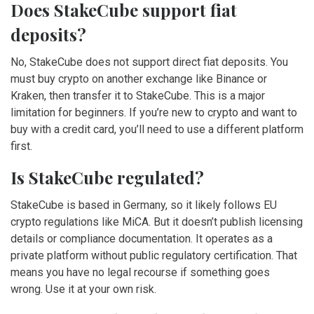
Does StakeCube support fiat
deposits?
No, StakeCube does not support direct fiat deposits. You
must buy crypto on another exchange like Binance or
Kraken, then transfer it to StakeCube. This is a major
limitation for beginners. If you’re new to crypto and want to
buy with a credit card, you’ll need to use a different platform
first.
Is StakeCube regulated?
StakeCube is based in Germany, so it likely follows EU
crypto regulations like MiCA. But it doesn’t publish licensing
details or compliance documentation. It operates as a
private platform without public regulatory certification. That
means you have no legal recourse if something goes
wrong. Use it at your own risk.