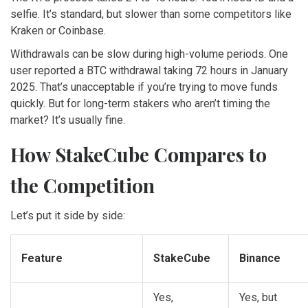
selfie. It’s standard, but slower than some competitors like
Kraken or Coinbase.
Withdrawals can be slow during high-volume periods. One
user reported a BTC withdrawal taking 72 hours in January
2025. That’s unacceptable if you’re trying to move funds
quickly. But for long-term stakers who aren’t timing the
market? It’s usually fine.
How StakeCube Compares to
the Competition
Let’s put it side by side:
Feature
StakeCube
Binance
Yes,
Yes, but