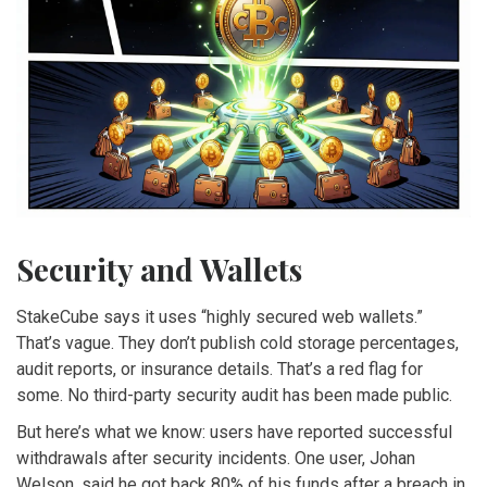
Security and Wallets
StakeCube says it uses “highly secured web wallets.”
That’s vague. They don’t publish cold storage percentages,
audit reports, or insurance details. That’s a red flag for
some. No third-party security audit has been made public.
But here’s what we know: users have reported successful
withdrawals after security incidents. One user, Johan
Welson, said he got back 80% of his funds after a breach in