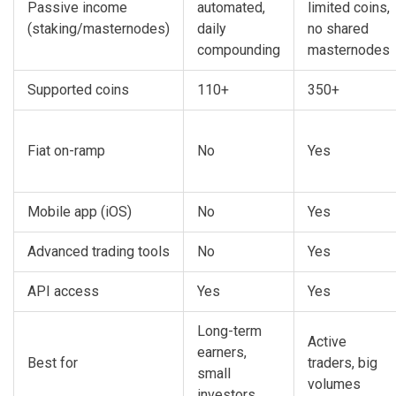
Passive income
automated,
limited coins,
(staking/masternodes)
daily
no shared
compounding
masternodes
Supported coins
110+
350+
Fiat on-ramp
No
Yes
Mobile app (iOS)
No
Yes
Advanced trading tools
No
Yes
API access
Yes
Yes
Long-term
Active
earners,
Best for
traders, big
small
volumes
investors