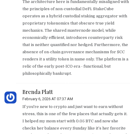
The architecture here is fundamentally misaligned with
the principles of non-custodial DeFi. StakeCube
operates as a hybrid custodial staking aggregator with
proprietary tokenomics that obscure true yield
mechanics. The shared masternode model, while
economically efficient, introduces counterparty risk
that is neither quantified nor hedged. Furthermore, the
absence of on-chain governance mechanisms for SCC
renders it a utility token in name only. The platform is a
relic of the early post-ICO era - functional, but
philosophically bankrupt.
Brenda Platt
February 6, 2026 AT 07:37 AM
If you're new to crypto and just want to earn without
stress, this is one of the few places that actually gets it.
I helped my mom start with 0.05 BTC and now she
checks her balance every Sunday like it’s her favorite