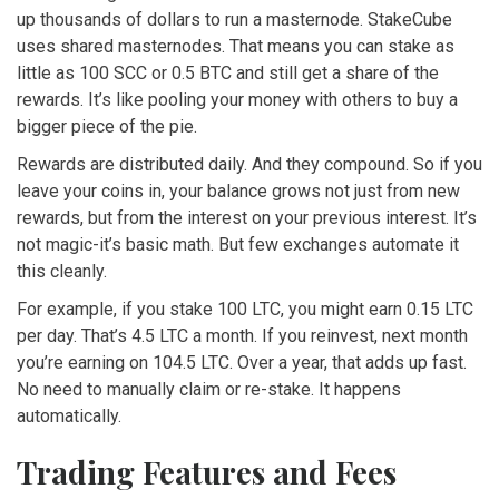
up thousands of dollars to run a masternode. StakeCube
uses shared masternodes. That means you can stake as
little as 100 SCC or 0.5 BTC and still get a share of the
rewards. It’s like pooling your money with others to buy a
bigger piece of the pie.
Rewards are distributed daily. And they compound. So if you
leave your coins in, your balance grows not just from new
rewards, but from the interest on your previous interest. It’s
not magic-it’s basic math. But few exchanges automate it
this cleanly.
For example, if you stake 100 LTC, you might earn 0.15 LTC
per day. That’s 4.5 LTC a month. If you reinvest, next month
you’re earning on 104.5 LTC. Over a year, that adds up fast.
No need to manually claim or re-stake. It happens
automatically.
Trading Features and Fees