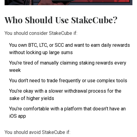
Who Should Use StakeCube?
You should consider StakeCube if:
You own BTC, LTC, or SCC and want to earn daily rewards
without locking up large sums
You’re tired of manually claiming staking rewards every
week
You don’t need to trade frequently or use complex tools
You’re okay with a slower withdrawal process for the
sake of higher yields
You’re comfortable with a platform that doesn’t have an
iOS app
You should avoid StakeCube if: