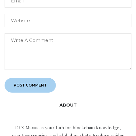
ABOUT
DEX Maniac is your hub for blockchain knowledge,
cryptocurrencies, and global markets. Explore guides