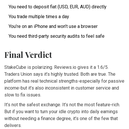
You need to deposit fiat (USD, EUR, AUD) directly
You trade multiple times a day
You’re on an iPhone and won’t use a browser
You need third-party security audits to feel safe
Final Verdict
StakeCube is polarizing. Reviews.io gives it a 1.6/5.
Traders Union says it’s highly trusted. Both are true. The
platform has real technical strengths-especially for passive
income-but it’s also inconsistent in customer service and
slow to fix issues.
It’s not the safest exchange. It’s not the most feature-rich.
But if you want to turn your idle crypto into daily earnings
without needing a finance degree, it’s one of the few that
delivers.