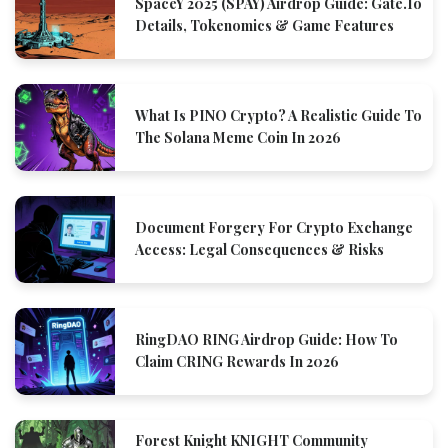
SpaceY 2025 (SPAY) Airdrop Guide: Gate.io
Details, Tokenomics & Game Features
What Is PINO Crypto? A Realistic Guide To
The Solana Meme Coin In 2026
Document Forgery For Crypto Exchange
Access: Legal Consequences & Risks
RingDAO RING Airdrop Guide: How To
Claim CRING Rewards In 2026
Forest Knight KNIGHT Community