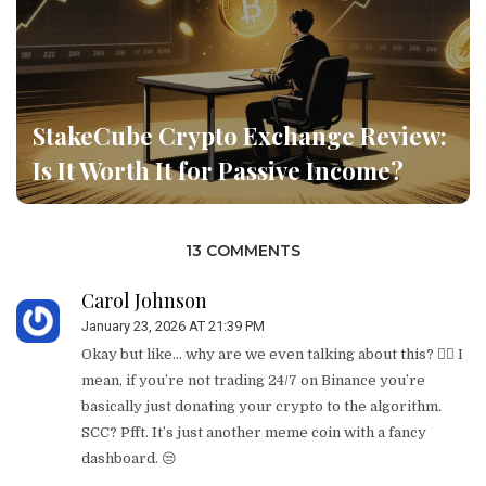
StakeCube Crypto Exchange Review:
Is It Worth It for Passive Income?
13 COMMENTS
Carol Johnson
January 23, 2026 AT 21:39 PM
Okay but like… why are we even talking about this? 🤦‍♀️ I
mean, if you’re not trading 24/7 on Binance you’re
basically just donating your crypto to the algorithm.
SCC? Pfft. It’s just another meme coin with a fancy
dashboard. 😒