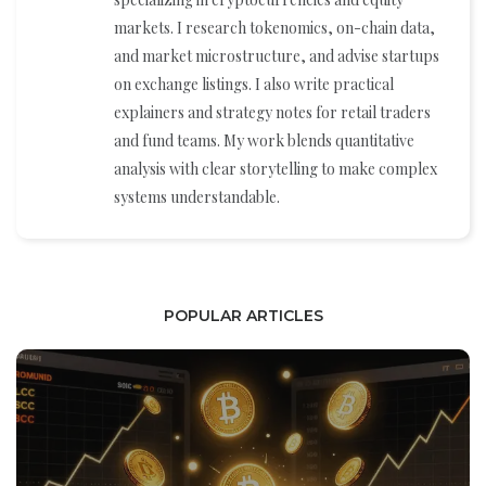
markets. I research tokenomics, on-chain data,
and market microstructure, and advise startups
on exchange listings. I also write practical
explainers and strategy notes for retail traders
and fund teams. My work blends quantitative
analysis with clear storytelling to make complex
systems understandable.
POPULAR ARTICLES