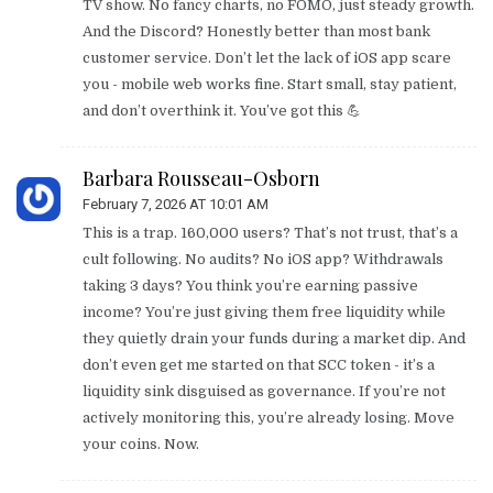
TV show. No fancy charts, no FOMO, just steady growth.
And the Discord? Honestly better than most bank
customer service. Don’t let the lack of iOS app scare
you - mobile web works fine. Start small, stay patient,
and don’t overthink it. You’ve got this 💪
Barbara Rousseau-Osborn
February 7, 2026 AT 10:01 AM
This is a trap. 160,000 users? That’s not trust, that’s a
cult following. No audits? No iOS app? Withdrawals
taking 3 days? You think you’re earning passive
income? You’re just giving them free liquidity while
they quietly drain your funds during a market dip. And
don’t even get me started on that SCC token - it’s a
liquidity sink disguised as governance. If you’re not
actively monitoring this, you’re already losing. Move
your coins. Now.