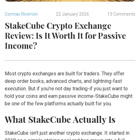
Cormac Riverton
22 January 2026
13 Comments
StakeCube Crypto Exchange
Review: Is It Worth It for Passive
Income?
Most crypto exchanges are built for traders. They offer
deep order books, advanced charts, and lightning-fast
execution. But if you're not day trading-if you just want to
hold your coins and earn passive income-StakeCube might
be one of the few platforms actually built for you.
What StakeCube Actually Is
StakeCube isn't just another crypto exchange. It started in