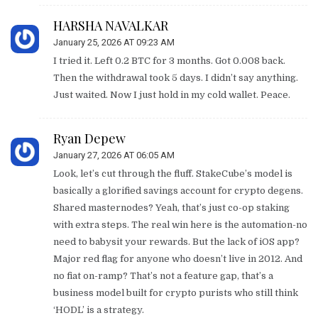
HARSHA NAVALKAR
January 25, 2026 AT 09:23 AM
I tried it. Left 0.2 BTC for 3 months. Got 0.008 back.
Then the withdrawal took 5 days. I didn’t say anything.
Just waited. Now I just hold in my cold wallet. Peace.
Ryan Depew
January 27, 2026 AT 06:05 AM
Look, let’s cut through the fluff. StakeCube’s model is
basically a glorified savings account for crypto degens.
Shared masternodes? Yeah, that’s just co-op staking
with extra steps. The real win here is the automation-no
need to babysit your rewards. But the lack of iOS app?
Major red flag for anyone who doesn’t live in 2012. And
no fiat on-ramp? That’s not a feature gap, that’s a
business model built for crypto purists who still think
‘HODL’ is a strategy.