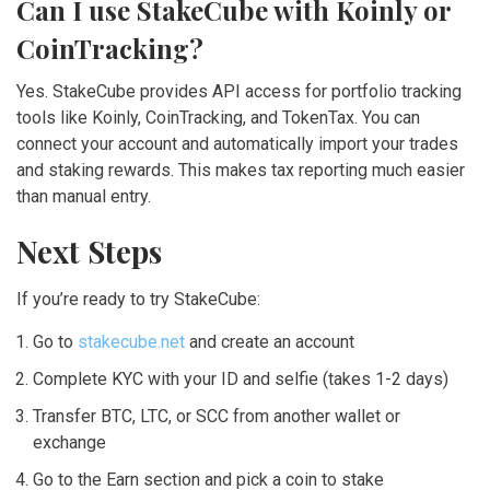
Can I use StakeCube with Koinly or
CoinTracking?
Yes. StakeCube provides API access for portfolio tracking
tools like Koinly, CoinTracking, and TokenTax. You can
connect your account and automatically import your trades
and staking rewards. This makes tax reporting much easier
than manual entry.
Next Steps
If you’re ready to try StakeCube:
Go to
stakecube.net
and create an account
Complete KYC with your ID and selfie (takes 1-2 days)
Transfer BTC, LTC, or SCC from another wallet or
exchange
Go to the Earn section and pick a coin to stake