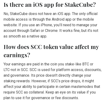
Is there an iOS app for StakeCube?
No, StakeCube does not have an iOS app. The only official
mobile access is through the Android app or the mobile
website. If you use an iPhone, you’ll need to manage your
account through Safari or Chrome. It works fine, but it’s not
as smooth as a native app.
How does SCC token value affect my
earnings?
Your earnings are paid in the coin you stake-like BTC or
LTC-not in SCC. SCC is used for platform access, discounts,
and governance. Its price doesn’t directly change your
staking rewards. However, if SCC’s price drops, it might
affect your ability to participate in certain masternodes that
require SCC as collateral. Keep an eye on its value if you
plan to use it for governance or fee discounts.