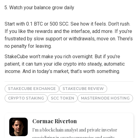
Watch your balance grow daily
Start with 0.1 BTC or 500 SCC. See how it feels. Don’t rush.
If you like the rewards and the interface, add more. If you’re
frustrated by slow support or withdrawals, move on. There’s
no penalty for leaving.
StakeCube won’t make you rich overnight. But if you’re
patient, it can turn your idle crypto into steady, automatic
income. And in today’s market, that’s worth something.
STAKECUBE EXCHANGE
STAKECUBE REVIEW
CRYPTO STAKING
SCC TOKEN
MASTERNODE HOSTING
Cormac Riverton
I'm a blockchain analyst and private investor
specializing in cryptocurrencies and equity