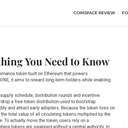
COINSPACE REVIEW
FO
thing You Need to Know
vernance token built on Ethereum that powers
LONE
, it aims to reward long‑term holders while enabling
 supply schedule, distribution rounds and incentive
rdrop
a free token distribution used to bootstrap
dity and attract early adopters. Because the token lives on
the total value of all circulating tokens multiplied by the
. To actually move the token, users rely on a
where tokens are swapped without a central authority
. In