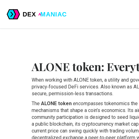
ALONE token: Every
When working with
ALONE token
,
a utility and go
privacy‑focused DeFi services
. Also known as
A
secure, permission‑less transactions.
The
ALONE token
encompasses
tokenomics
the
mechanisms that shape a coin’s economics
. Its
ai
community participation
is designed to seed liqui
a public blockchain, its
cryptocurrency market cap
current price
can swing quickly with trading volume
decentralized exchange
a peer‑to‑peer platform 