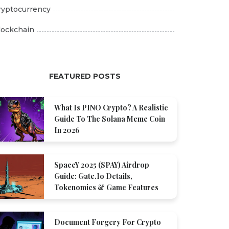
ryptocurrency
lockchain
FEATURED POSTS
What Is PINO Crypto? A Realistic
Guide To The Solana Meme Coin
In 2026
SpaceY 2025 (SPAY) Airdrop
Guide: Gate.io Details,
Tokenomics & Game Features
Document Forgery For Crypto