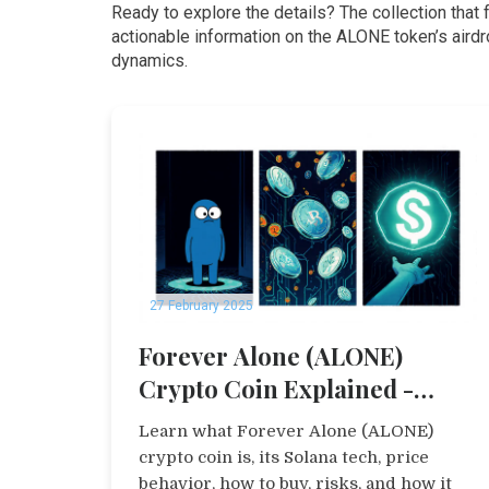
Ready to explore the details? The collection that 
actionable information on the ALONE token’s aird
dynamics.
27 February 2025
Forever Alone (ALONE)
Crypto Coin Explained -
Price, Tech & Risks
Learn what Forever Alone (ALONE)
crypto coin is, its Solana tech, price
behavior, how to buy, risks, and how it