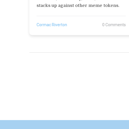
stacks up against other meme tokens.
Cormac Riverton
0 Comments