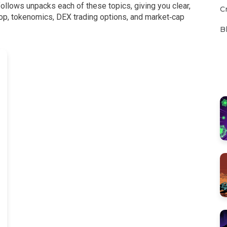
follows unpacks each of these topics, giving you clear,
C
rop, tokenomics, DEX trading options, and market‑cap
B