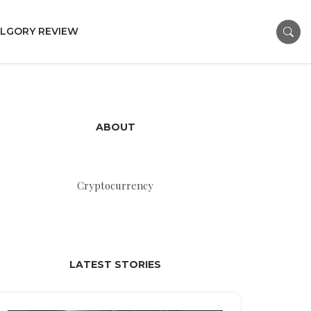
LGORY REVIEW
ABOUT
Cryptocurrency
LATEST STORIES