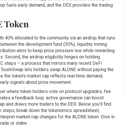
rop fuels early demand, and the DEX provides the trading
E Token
ith 40% allocated to the community via an airdrop that runs
 between the development fund (30%), liquidity mining
ribution aims to keep price pressure low while rewarding
s. Second, the airdrop eligibility hinges on holding
YC steps – a process that mirrors many recent DeFi
nd SushiSwap lets holders swap ALONE without paying the
se the token’s market cap reflects real‑time demand,
arly signals about price movement.
yer where token holders vote on protocol upgrades, fee
creates a feedback loop: active governance can boost
cap and draws more traders to the DEX. Below you’ll find
aim steps, break down the tokenomics spreadsheet,
nterpret market‑cap changes for the ALONE token. Dive in
trade or stake.