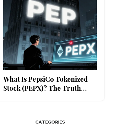
What Is PepsiCo Tokenized
Stock (PEPX)? The Truth
About This Crypto-Like Stock
Token
CATEGORIES