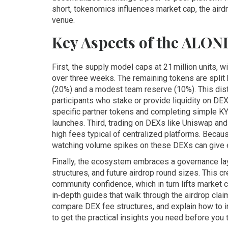
short, tokenomics influences market cap, the aird
venue.
Key Aspects of the ALON
First, the supply model caps at 21 million units, w
over three weeks. The remaining tokens are split
(20%) and a modest team reserve (10%). This dist
participants who stake or provide liquidity on DEX
specific partner tokens and completing simple K
launches. Third, trading on DEXs like Uniswap a
high fees typical of centralized platforms. Becau
watching volume spikes on these DEXs can give e
Finally, the ecosystem embraces a governance la
structures, and future airdrop round sizes. This 
community confidence, which in turn lifts market 
in‑depth guides that walk through the airdrop cl
compare DEX fee structures, and explain how to i
to get the practical insights you need before you 