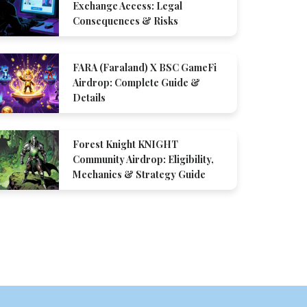
Exchange Access: Legal
Consequences & Risks
FARA (Faraland) X BSC GameFi
Airdrop: Complete Guide &
Details
Forest Knight KNIGHT
Community Airdrop: Eligibility,
Mechanics & Strategy Guide