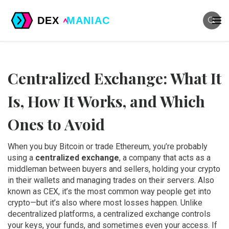
Centralized Exchange: What It
Is, How It Works, and Which
Ones to Avoid
When you buy Bitcoin or trade Ethereum, you’re probably
using a
centralized exchange
,
a company that acts as a
middleman between buyers and sellers, holding your crypto
in their wallets and managing trades on their servers
. Also
known as
CEX
, it’s the most common way people get into
crypto—but it’s also where most losses happen.
Unlike
decentralized platforms, a centralized exchange controls
your keys, your funds, and sometimes even your access. If