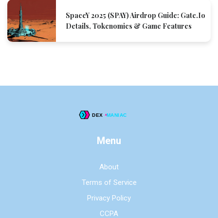
SpaceY 2025 (SPAY) Airdrop Guide: Gate.io
Details, Tokenomics & Game Features
Menu
About
Terms of Service
Privacy Policy
CCPA