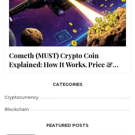
Cometh (MUST) Crypto Coin
Explained: How It Works, Price &
Risks
CATEGORIES
Cryptocurrency
Blockchain
FEATURED POSTS