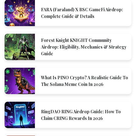
FARA (Faraland) X BSC GameFi Airdrop:
Complete Guide & Details
Forest Knight KNIGHT Community
Airdrop: Eligibility, Mechanics & Strategy
Guide
What Is PINO Crypto? A Realistic Guide To
The Solana Meme Coin In 2026
RingDAO RING Airdrop Guide: How To
Claim CRING Rewards In 2026