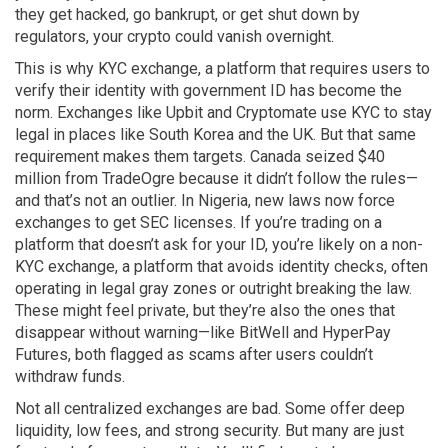
they get hacked, go bankrupt, or get shut down by
regulators, your crypto could vanish overnight.
This is why
KYC exchange
,
a platform that requires users to
verify their identity with government ID
has become the
norm. Exchanges like Upbit and Cryptomate use KYC to stay
legal in places like South Korea and the UK. But that same
requirement makes them targets. Canada seized $40
million from TradeOgre because it didn’t follow the rules—
and that’s not an outlier. In Nigeria, new laws now force
exchanges to get SEC licenses. If you’re trading on a
platform that doesn’t ask for your ID, you’re likely on a
non-
KYC exchange
,
a platform that avoids identity checks, often
operating in legal gray zones or outright breaking the law
.
These might feel private, but they’re also the ones that
disappear without warning—like BitWell and HyperPay
Futures, both flagged as scams after users couldn’t
withdraw funds.
Not all centralized exchanges are bad. Some offer deep
liquidity, low fees, and strong security. But many are just