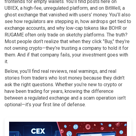
frontends for empty wallets. You’ll find posts here on
UBIEX, a high-fee, unregulated platform, and on BitWell, a
ghost exchange that vanished with users’ money. You’ll also
see how regulators are stepping in, how airdrops get tied to
exchange accounts, and why low-cap tokens like BOHR or
RUGAME often only trade on sketchy platforms. The truth?
Most people don’t realize that when they click "Buy," they’re
not owning crypto—they’re trusting a company to hold it for
them. And if that company fails, your investment goes with
it.
Below, you’ll find real reviews, real warnings, and real
stories from traders who lost money because they didn’t
ask the right questions. Whether you’re new to crypto or
have been trading for years, knowing the difference
between a regulated exchange and a scam operation isn’t
optional—it’s your first line of defense.