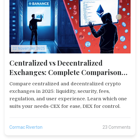
22 November 2025
Centralized vs Decentralized
Exchanges: Complete Comparison
2025
Compare centralized and decentralized crypto
exchanges in 2025: liquidity, security, fees,
regulation, and user experience. Learn which one
suits your needs-CEX for ease, DEX for control.
Cormac Riverton
23 Comments