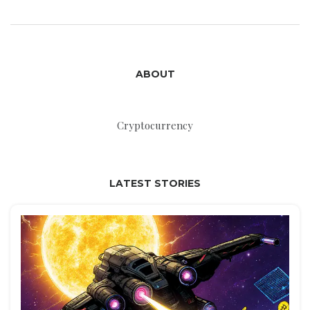
ABOUT
Cryptocurrency
LATEST STORIES