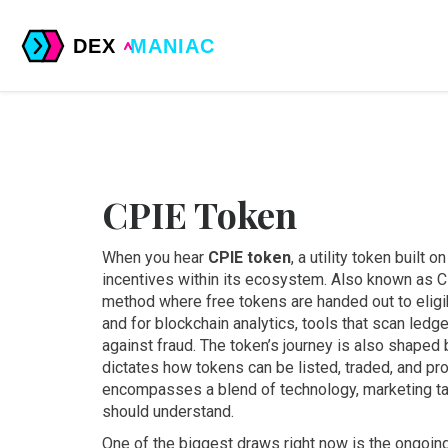
CPIE Token
When you hear
CPIE token
,
a utility token built 
incentives within its ecosystem
. Also known as
C
method where free tokens are handed out to eligi
and for
blockchain analytics
,
tools that scan ledge
against fraud
. The token’s journey is also shaped
dictates how tokens can be listed, traded, and pr
encompasses a blend of technology, marketing tac
should understand.
One of the biggest draws right now is the ongoing