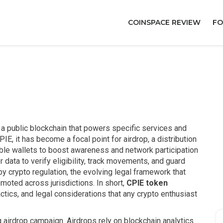
COINSPACE REVIEW
FO
on a public blockchain that powers specific services and
PIE
, it has become a focal point for
airdrop
,
a distribution
ble wallets to boost awareness and network participation
r data to verify eligibility, track movements, and guard
 by
crypto regulation
,
the evolving legal framework that
omoted across jurisdictions
. In short,
CPIE token
tics, and legal considerations that any crypto enthusiast
 airdrop campaign. Airdrops rely on blockchain analytics