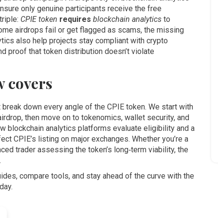
 ensure only genuine participants receive the free
triple:
CPIE token
requires
blockchain analytics
to
ome airdrops fail or get flagged as scams, the missing
lytics also help projects stay compliant with crypto
 proof that token distribution doesn’t violate
w covers
at break down every angle of the CPIE token. We start with
airdrop, then move on to tokenomics, wallet security, and
 blockchain analytics platforms evaluate eligibility and a
ffect CPIE’s listing on major exchanges. Whether you’re a
ced trader assessing the token’s long‑term viability, the
.
ides, compare tools, and stay ahead of the curve with the
day.