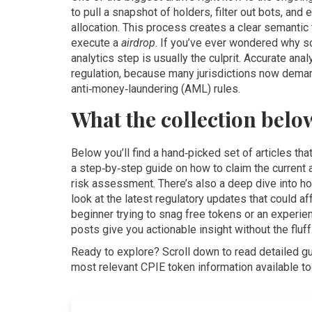
to pull a snapshot of holders, filter out bots, and
allocation. This process creates a clear semantic 
execute a
airdrop
. If you’ve ever wondered why s
analytics step is usually the culprit. Accurate ana
regulation, because many jurisdictions now demand
anti‑money‑laundering (AML) rules.
What the collection belo
Below you’ll find a hand‑picked set of articles th
a step‑by‑step guide on how to claim the current 
risk assessment. There’s also a deep dive into how
look at the latest regulatory updates that could a
beginner trying to snag free tokens or an experien
posts give you actionable insight without the fluff
Ready to explore? Scroll down to read detailed gu
most relevant CPIE token information available to