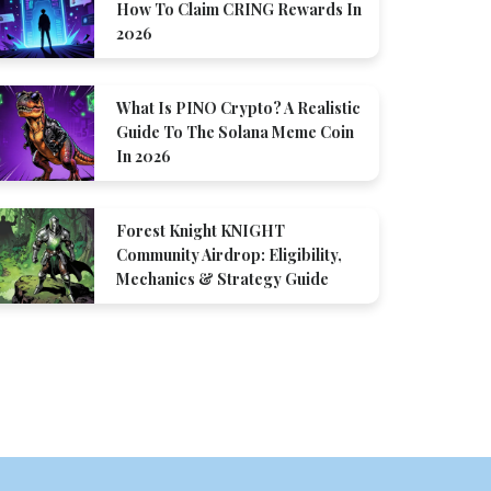
How To Claim CRING Rewards In
2026
What Is PINO Crypto? A Realistic
Guide To The Solana Meme Coin
In 2026
Forest Knight KNIGHT
Community Airdrop: Eligibility,
Mechanics & Strategy Guide