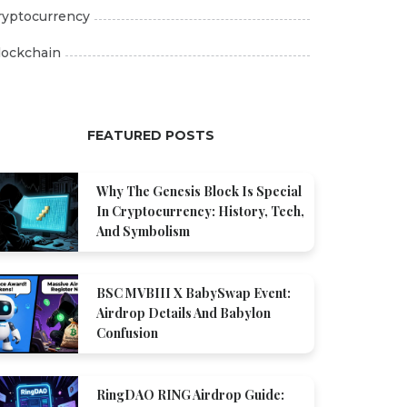
ryptocurrency
lockchain
FEATURED POSTS
Why The Genesis Block Is Special
In Cryptocurrency: History, Tech,
And Symbolism
BSC MVBIII X BabySwap Event:
Airdrop Details And Babylon
Confusion
RingDAO RING Airdrop Guide: