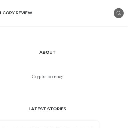
LGORY REVIEW
ABOUT
Cryptocurrency
LATEST STORIES