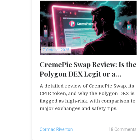
7 October 2025
CremePie Swap Review: Is the
Polygon DEX Legit or a
Scam?
A detailed review of CremePie Swap, its
CPIE token, and why the Polygon DEX is
flagged as high‑risk, with comparison to
major exchanges and safety tips.
Cormac Riverton
18 Comments