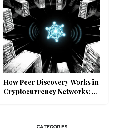
How Peer Discovery Works in
Cryptocurrency Networks: A
Technical Guide
CATEGORIES