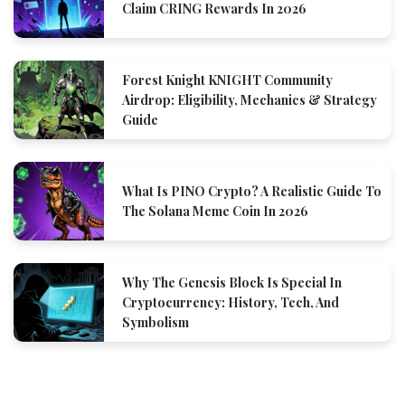
Claim CRING Rewards In 2026
Forest Knight KNIGHT Community
Airdrop: Eligibility, Mechanics & Strategy
Guide
What Is PINO Crypto? A Realistic Guide To
The Solana Meme Coin In 2026
Why The Genesis Block Is Special In
Cryptocurrency: History, Tech, And
Symbolism