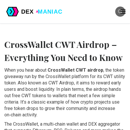
CrossWallet CWT Airdrop –
Everything You Need to Know
When you hear about
CrossWallet CWT airdrop
,
the token
giveaway run by the CrossWallet platform for its CWT utility
token
. Also known as
CWT Airdrop
, it aims to reward early
users and boost liquidity.
In plain terms, the airdrop hands
out free CWT tokens to wallets that meet a few simple
criteria. It’s a classic example of how crypto projects use
free token drops to grow their community and increase
on‑chain activity.
The
CrossWallet
,
a multi‑chain wallet and DEX aggregator