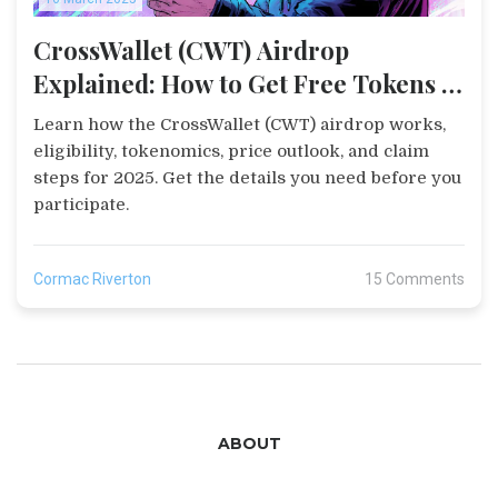
CrossWallet (CWT) Airdrop
Explained: How to Get Free Tokens in
2025
Learn how the CrossWallet (CWT) airdrop works,
eligibility, tokenomics, price outlook, and claim
steps for 2025. Get the details you need before you
participate.
Cormac Riverton
15 Comments
ABOUT