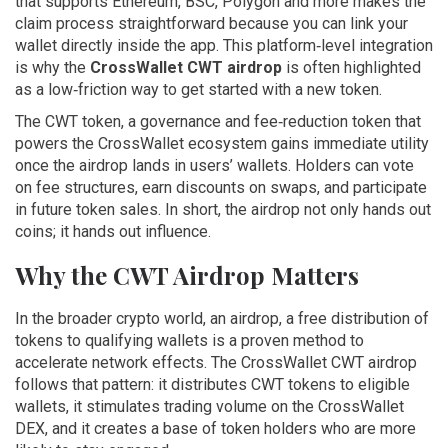
that supports Ethereum, BSC, Polygon and more
makes the
claim process straightforward because you can link your
wallet directly inside the app. This platform‑level integration
is why the
CrossWallet CWT airdrop
is often highlighted
as a low‑friction way to get started with a new token.
The
CWT token
,
a governance and fee‑reduction token that
powers the CrossWallet ecosystem
gains immediate utility
once the airdrop lands in users’ wallets. Holders can vote
on fee structures, earn discounts on swaps, and participate
in future token sales. In short, the airdrop not only hands out
coins; it hands out influence.
Why the CWT Airdrop Matters
In the broader crypto world, an
airdrop
,
a free distribution of
tokens to qualifying wallets
is a proven method to
accelerate network effects. The CrossWallet CWT airdrop
follows that pattern: it distributes CWT tokens to eligible
wallets, it stimulates trading volume on the CrossWallet
DEX, and it creates a base of token holders who are more