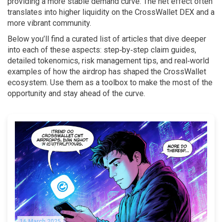
providing a more stable demand curve. The net effect often
translates into higher liquidity on the CrossWallet DEX and a
more vibrant community.
Below you’ll find a curated list of articles that dive deeper
into each of these aspects: step‑by‑step claim guides,
detailed tokenomics, risk management tips, and real‑world
examples of how the airdrop has shaped the CrossWallet
ecosystem. Use them as a toolbox to make the most of the
opportunity and stay ahead of the curve.
16 March 2025