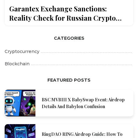
Garantex Exchange Sanctions:
Reality Check for Russian Crypto
Traders in 2026
CATEGORIES
Cryptocurrency
Blockchain
FEATURED POSTS
BSC MVBIII X BabySwap Event: Airdrop
Details And Babylon Confusion
RingDAO RING Airdrop Guide: How To