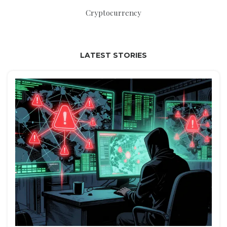
Cryptocurrency
LATEST STORIES