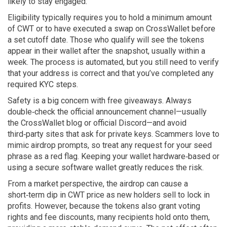
likely to stay engaged.
Eligibility typically requires you to hold a minimum amount
of CWT or to have executed a swap on CrossWallet before
a set cutoff date. Those who qualify will see the tokens
appear in their wallet after the snapshot, usually within a
week. The process is automated, but you still need to verify
that your address is correct and that you’ve completed any
required KYC steps.
Safety is a big concern with free giveaways. Always
double‑check the official announcement channel—usually
the CrossWallet blog or official Discord—and avoid
third‑party sites that ask for private keys. Scammers love to
mimic airdrop prompts, so treat any request for your seed
phrase as a red flag. Keeping your wallet hardware‑based or
using a secure software wallet greatly reduces the risk.
From a market perspective, the airdrop can cause a
short‑term dip in CWT price as new holders sell to lock in
profits. However, because the tokens also grant voting
rights and fee discounts, many recipients hold onto them,