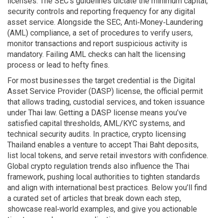
licenses
. The SEC’s guidelines dictate the minimum capital,
security controls and reporting frequency for any digital
asset service. Alongside the SEC,
Anti‑Money‑Laundering
(AML) compliance
,
a set of procedures to verify users,
monitor transactions and report suspicious activity
is
mandatory. Failing AML checks can halt the licensing
process or lead to hefty fines.
For most businesses the target credential is the
Digital
Asset Service Provider (DASP) license
,
the official permit
that allows trading, custodial services, and token issuance
under Thai law
. Getting a DASP license means you’ve
satisfied capital thresholds, AML/KYC systems, and
technical security audits. In practice, crypto licensing
Thailand enables a venture to accept Thai Baht deposits,
list local tokens, and serve retail investors with confidence.
Global crypto regulation trends also influence the Thai
framework, pushing local authorities to tighten standards
and align with international best practices. Below you’ll find
a curated set of articles that break down each step,
showcase real‑world examples, and give you actionable