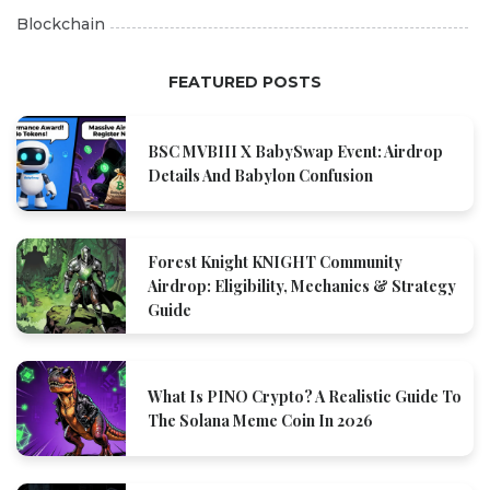
Blockchain
FEATURED POSTS
BSC MVBIII X BabySwap Event: Airdrop
Details And Babylon Confusion
Forest Knight KNIGHT Community
Airdrop: Eligibility, Mechanics & Strategy
Guide
What Is PINO Crypto? A Realistic Guide To
The Solana Meme Coin In 2026