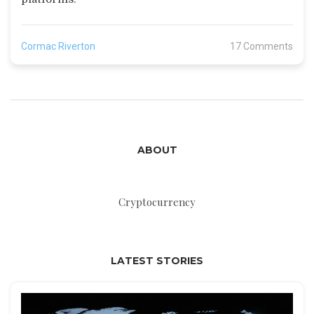
Cormac Riverton
17 Comments
ABOUT
Cryptocurrency
LATEST STORIES