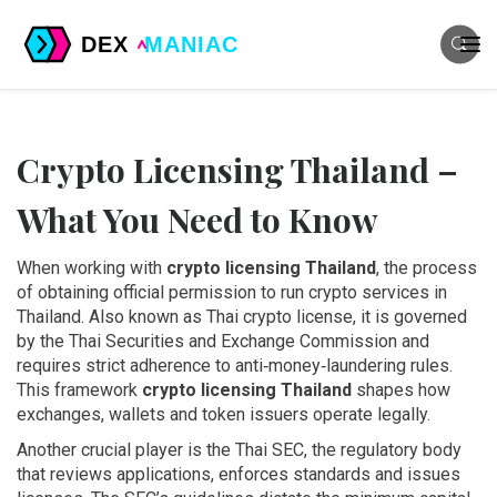
Crypto Licensing Thailand –
What You Need to Know
When working with
crypto licensing Thailand
,
the process
of obtaining official permission to run crypto services in
Thailand
. Also known as
Thai crypto license
, it is governed
by the Thai Securities and Exchange Commission and
requires strict adherence to anti‑money‑laundering rules.
This framework
crypto licensing Thailand
shapes how
exchanges, wallets and token issuers operate legally.
Another crucial player is the
Thai SEC
,
the regulatory body
that reviews applications, enforces standards and issues