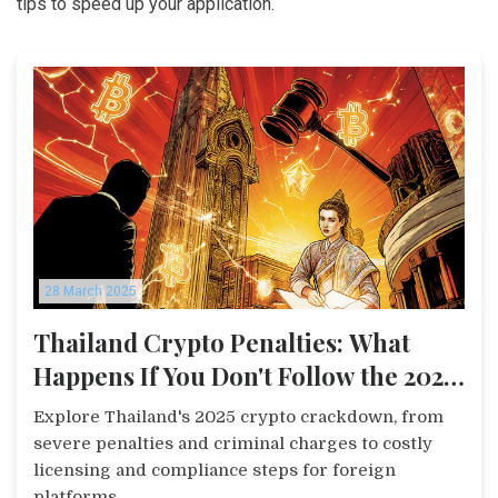
tips to speed up your application.
28 March 2025
Thailand Crypto Penalties: What
Happens If You Don't Follow the 2025
Rules
Explore Thailand's 2025 crypto crackdown, from
severe penalties and criminal charges to costly
licensing and compliance steps for foreign
platforms.