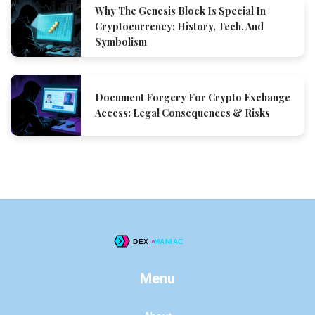
Why The Genesis Block Is Special In
Cryptocurrency: History, Tech, And
Symbolism
Document Forgery For Crypto Exchange
Access: Legal Consequences & Risks
Menu