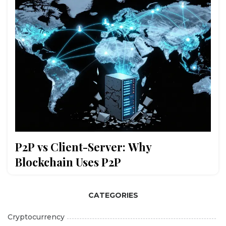
P2P vs Client-Server: Why
Blockchain Uses P2P
CATEGORIES
Cryptocurrency