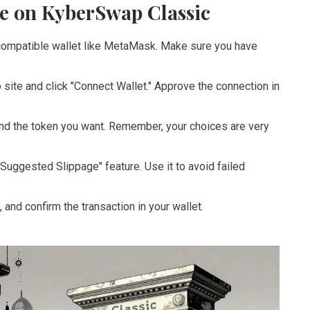
e on KyberSwap Classic
ompatible wallet like MetaMask. Make sure you have
site and click "Connect Wallet." Approve the connection in
d the token you want. Remember, your choices are very
Suggested Slippage" feature. Use it to avoid failed
.
 and confirm the transaction in your wallet.