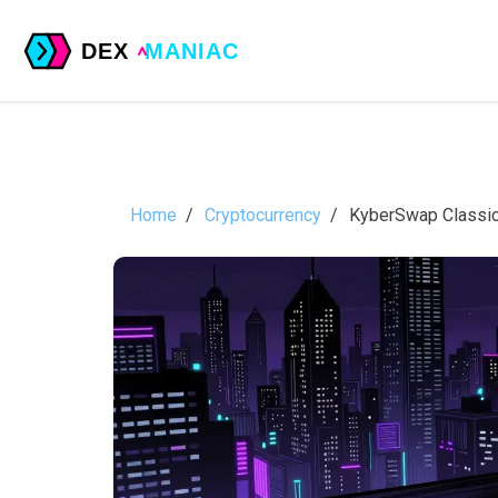
Home
Cryptocurrency
KyberSwap Classic 