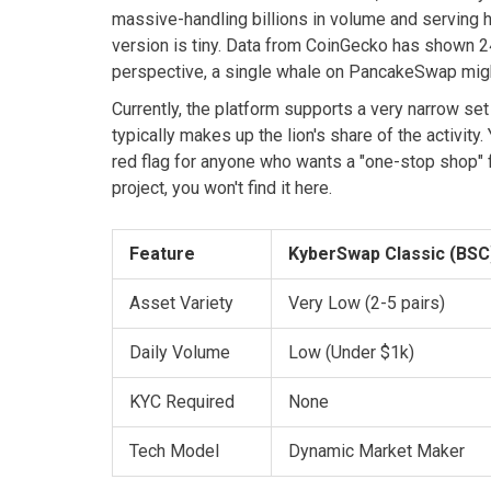
massive-handling billions in volume and serving 
version is tiny. Data from CoinGecko has shown 2
perspective, a single whale on PancakeSwap might
Currently, the platform supports a very narrow set
typically makes up the lion's share of the activity
red flag for anyone who wants a "one-stop shop" fo
project, you won't find it here.
Feature
KyberSwap Classic (BSC
Asset Variety
Very Low (2-5 pairs)
Daily Volume
Low (Under $1k)
KYC Required
None
Tech Model
Dynamic Market Maker