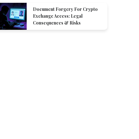
Document Forgery For Crypto
Exchange Access: Legal
Consequences & Risks