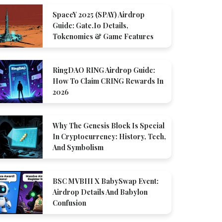
SpaceY 2025 (SPAY) Airdrop
Guide: Gate.io Details,
Tokenomics & Game Features
RingDAO RING Airdrop Guide:
How To Claim CRING Rewards In
2026
Why The Genesis Block Is Special
In Cryptocurrency: History, Tech,
And Symbolism
BSC MVBIII X BabySwap Event:
Airdrop Details And Babylon
Confusion