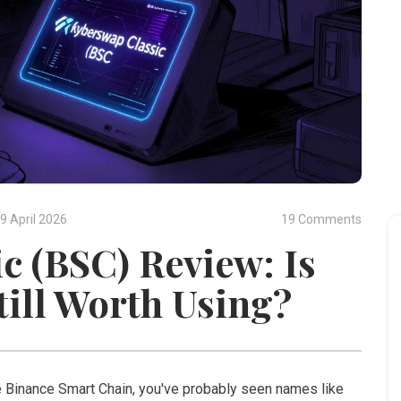
9 April 2026
19 Comments
c (BSC) Review: Is
till Worth Using?
he Binance Smart Chain, you've probably seen names like