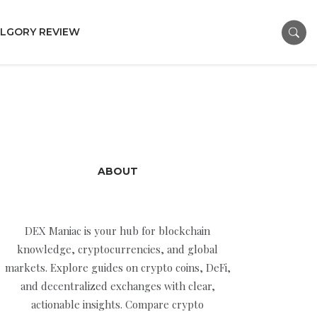
LGORY REVIEW
ABOUT
DEX Maniac is your hub for blockchain
knowledge, cryptocurrencies, and global
markets. Explore guides on crypto coins, DeFi,
and decentralized exchanges with clear,
actionable insights. Compare crypto