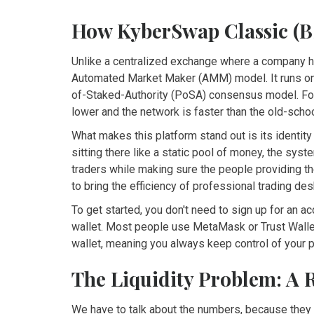
How KyberSwap Classic (B
Unlike a centralized exchange where a company 
Automated Market Maker (AMM) model. It runs o
of-Staked-Authority (PoSA) consensus model
. F
lower and the network is faster than the old-scho
What makes this platform stand out is its identity
sitting there like a static pool of money, the sys
traders while making sure the people providing the l
to bring the efficiency of professional trading de
To get started, you don't need to sign up for an 
wallet. Most people use
MetaMask
or
Trust Wall
wallet, meaning you always keep control of your p
The Liquidity Problem: A 
We have to talk about the numbers, because they