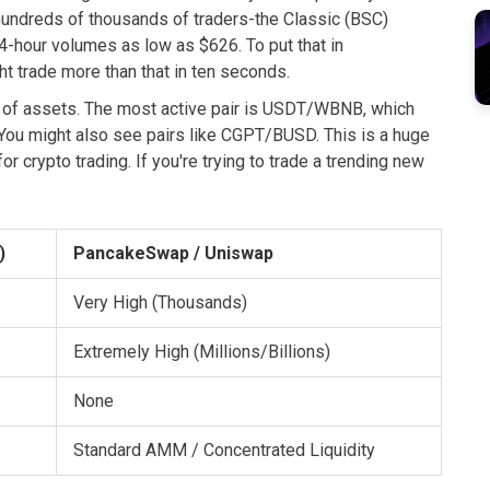
hundreds of thousands of traders-the Classic (BSC)
4-hour volumes as low as $626. To put that in
 trade more than that in ten seconds.
 of assets. The most active pair is
USDT/WBNB
, which
. You might also see pairs like
CGPT/BUSD
. This is a huge
r crypto trading. If you're trying to trade a trending new
)
PancakeSwap / Uniswap
Very High (Thousands)
Extremely High (Millions/Billions)
None
Standard AMM / Concentrated Liquidity