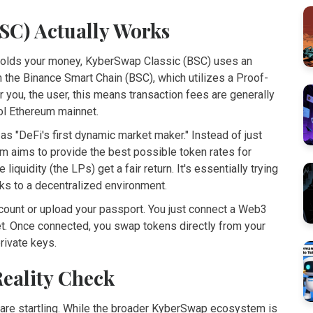
SC) Actually Works
holds your money,
KyberSwap Classic (BSC)
uses an
n the
Binance Smart Chain
(BSC), which utilizes a
Proof-
or you, the user, this means transaction fees are generally
ol Ethereum mainnet.
 as "DeFi's first dynamic market maker." Instead of just
tem aims to provide the best possible token rates for
iquidity (the LPs) get a fair return. It's essentially trying
sks to a decentralized environment.
account or upload your passport. You just connect a Web3
et
. Once connected, you swap tokens directly from your
rivate keys.
Reality Check
 are startling. While the broader KyberSwap ecosystem is