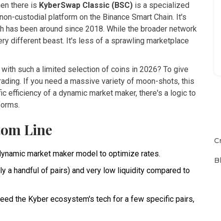
en there is
KyberSwap Classic (BSC)
is
a specialized
non-custodial platform on the Binance Smart Chain
. It's
ch has been around since 2018. While the broader network
ry different beast. It's less of a sprawling marketplace
with such a limited selection of coins in 2026? To give
rading. If you need a massive variety of moon-shots, this
ific efficiency of a dynamic market maker, there's a logic to
forms.
tom Line
C
dynamic market maker model to optimize rates.
B
y a handful of pairs) and very low liquidity compared to
need the Kyber ecosystem's tech for a few specific pairs,