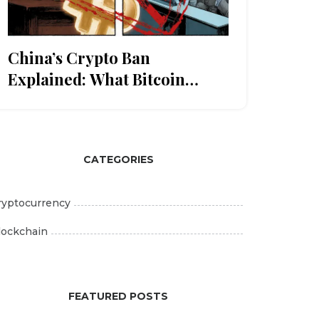
China’s Crypto Ban
Explained: What Bitcoin
Holders Need to Know
CATEGORIES
ryptocurrency
lockchain
FEATURED POSTS