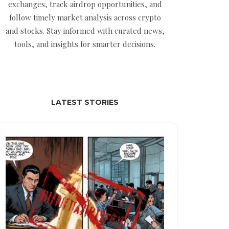
exchanges, track airdrop opportunities, and
follow timely market analysis across crypto
and stocks. Stay informed with curated news,
tools, and insights for smarter decisions.
LATEST STORIES