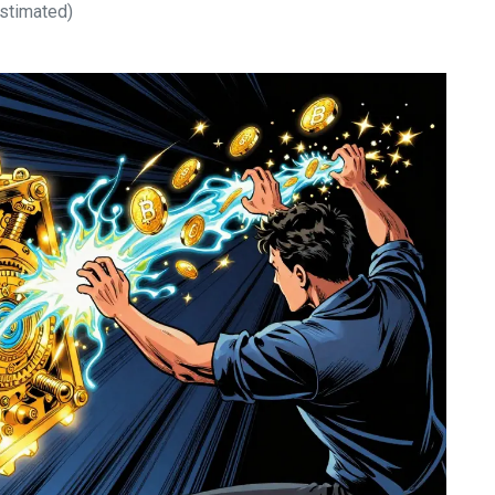
stimated)