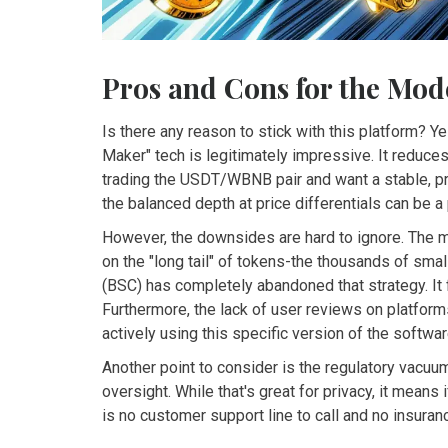
Pros and Cons for the Mod
Is there any reason to stick with this platform? Y
Maker" tech is legitimately impressive. It reduces 
trading the
USDT/WBNB
pair and want a stable, pr
the balanced depth at price differentials can be a 
However, the downsides are hard to ignore. The m
on the "long tail" of tokens-the thousands of smal
(BSC) has completely abandoned that strategy. It 
Furthermore, the lack of user reviews on platfor
actively using this specific version of the softwar
Another point to consider is the regulatory vacuu
oversight. While that's great for privacy, it mean
is no customer support line to call and no insuranc