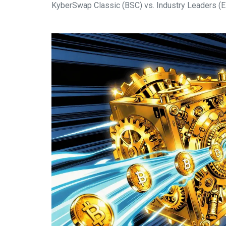
KyberSwap Classic (BSC) vs. Industry Leaders (E