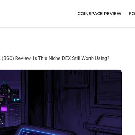
COINSPACE REVIEW
FO
(BSC) Review: Is This Niche DEX Still Worth Using?