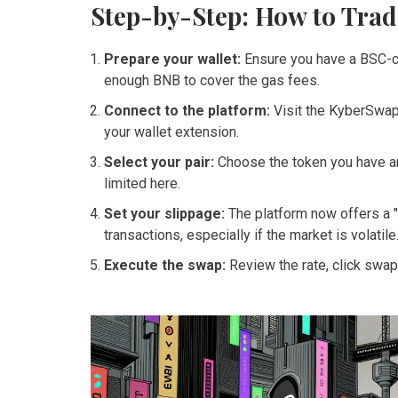
Step-by-Step: How to Trad
Prepare your wallet:
Ensure you have a BSC-c
enough
BNB
to cover the gas fees.
Connect to the platform:
Visit the KyberSwap 
your wallet extension.
Select your pair:
Choose the token you have an
limited here.
Set your slippage:
The platform now offers a "
transactions, especially if the market is volatile
Execute the swap:
Review the rate, click swap,