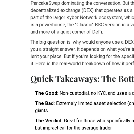
PancakeSwap dominating the conversation. But th
decentralized exchange (DEX) that operates as a 
part of the larger Kyber Network ecosystem, whi
is a powerhouse, the "Classic" BSC version is a ve
and more of a quiet corner of DeFi.
The big question is: why would anyone use a DEX 
you a straight answer, it depends on what you're t
isn't your place. But if you're looking for the spec
it. Here is the real-world breakdown of how it per
Quick Takeaways: The Bot
The Good:
Non-custodial, no KYC, and uses a 
The Bad:
Extremely limited asset selection (onl
giants.
The Verdict:
Great for those who specifically 
but impractical for the average trader.