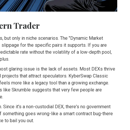
ern Trader
es, but only in niche scenarios. The "Dynamic Market
slippage for the specific pairs it supports. If you are
edictable rate without the volatility of a low-depth pool,
plus.
ost glaring issue is the lack of assets. Most DEXs thrive
l projects that attract speculators. KyberSwap Classic
feels more like a legacy tool than a growing exchange.
ms like Skrumble suggests that very few people are
e.
m. Since it's a non-custodial DEX, there's no government
s if something goes wrong-like a smart contract bug-there
e to bail you out.