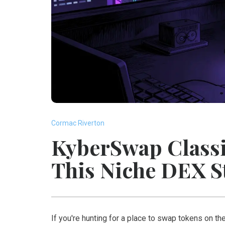
Cormac Riverton
KyberSwap Classi
This Niche DEX S
If you're hunting for a place to swap tokens on t