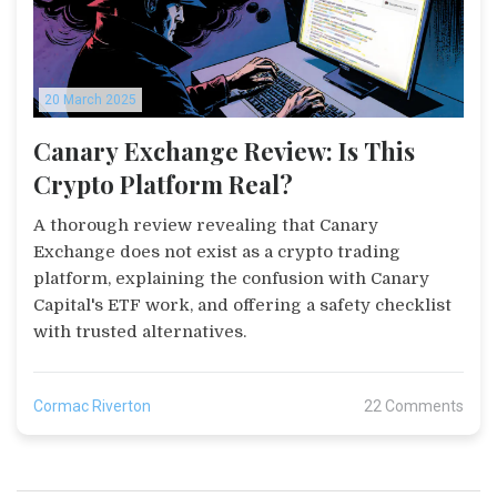
20 March 2025
Canary Exchange Review: Is This
Crypto Platform Real?
A thorough review revealing that Canary
Exchange does not exist as a crypto trading
platform, explaining the confusion with Canary
Capital's ETF work, and offering a safety checklist
with trusted alternatives.
Cormac Riverton
22 Comments