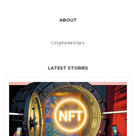
ABOUT
Cryptocurrency
LATEST STORIES