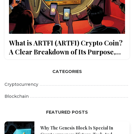
What is ARTFI (ARTFI) Crypto Coin?
A Clear Breakdown of Its Purpose,
Tokenomics, and Market Status
CATEGORIES
Cryptocurrency
Blockchain
FEATURED POSTS
Why The Genesis Block Is Special In