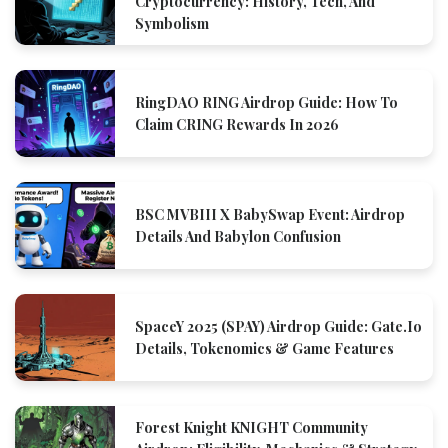
Cryptocurrency: History, Tech, And
Symbolism
RingDAO RING Airdrop Guide: How To
Claim CRING Rewards In 2026
BSC MVBIII X BabySwap Event: Airdrop
Details And Babylon Confusion
SpaceY 2025 (SPAY) Airdrop Guide: Gate.io
Details, Tokenomics & Game Features
Forest Knight KNIGHT Community