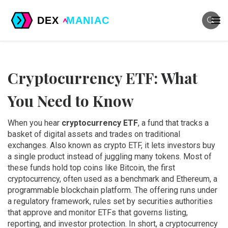
Cryptocurrency ETF: What
You Need to Know
When you hear
cryptocurrency ETF
,
a fund that tracks a
basket of digital assets and trades on traditional
exchanges
. Also known as
crypto ETF
, it lets investors buy
a single product instead of juggling many tokens. Most of
these funds hold top coins like
Bitcoin
,
the first
cryptocurrency, often used as a benchmark
and
Ethereum
,
a
programmable blockchain platform
. The offering runs under
a
regulatory framework
,
rules set by securities authorities
that approve and monitor ETFs
that governs listing,
reporting, and investor protection. In short, a cryptocurrency