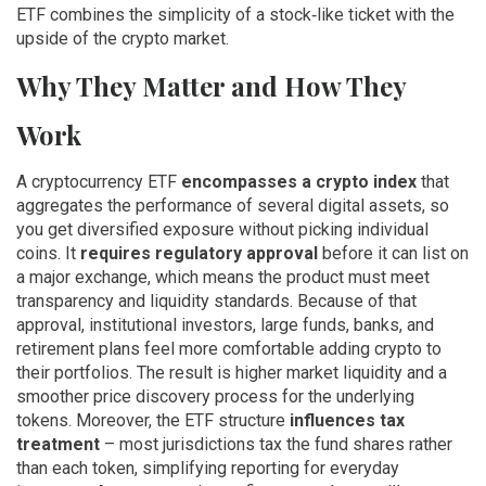
ETF combines the simplicity of a stock‑like ticket with the
upside of the crypto market.
Why They Matter and How They
Work
A cryptocurrency ETF
encompasses a crypto index
that
aggregates the performance of several digital assets, so
you get diversified exposure without picking individual
coins. It
requires regulatory approval
before it can list on
a major exchange, which means the product must meet
transparency and liquidity standards. Because of that
approval,
institutional investors
,
large funds, banks, and
retirement plans
feel more comfortable adding crypto to
their portfolios. The result is higher market liquidity and a
smoother price discovery process for the underlying
tokens. Moreover, the ETF structure
influences tax
treatment
– most jurisdictions tax the fund shares rather
than each token, simplifying reporting for everyday