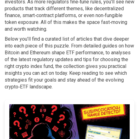
investors. As more regulators fine‑tune rules, you’ll see new
products that track different themes, like decentralized
finance, smart‑contract platforms, or even non‑fungible
token exposure. All of this makes the space fast‑moving
and worth watching.
Below you’ll find a curated list of articles that dive deeper
into each piece of this puzzle. From detailed guides on how
Bitcoin and Ethereum shape ETF performance, to analyses
of the latest regulatory updates and tips for choosing the
right crypto index fund, the collection gives you practical
insights you can act on today. Keep reading to see which
strategies fit your goals and stay ahead of the evolving
crypto‑ETF landscape.