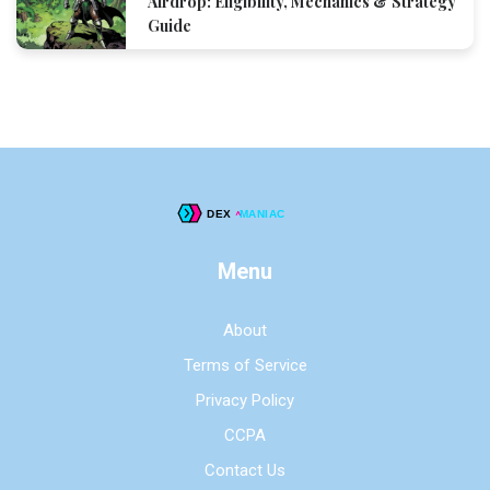
Airdrop: Eligibility, Mechanics & Strategy
Guide
Menu
About
Terms of Service
Privacy Policy
CCPA
Contact Us