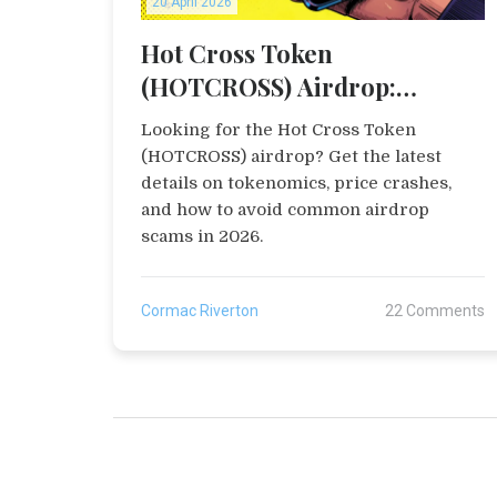
20 April 2026
Hot Cross Token
(HOTCROSS) Airdrop:
Everything You Need to Know
Looking for the Hot Cross Token
(HOTCROSS) airdrop? Get the latest
details on tokenomics, price crashes,
and how to avoid common airdrop
scams in 2026.
Cormac Riverton
22 Comments