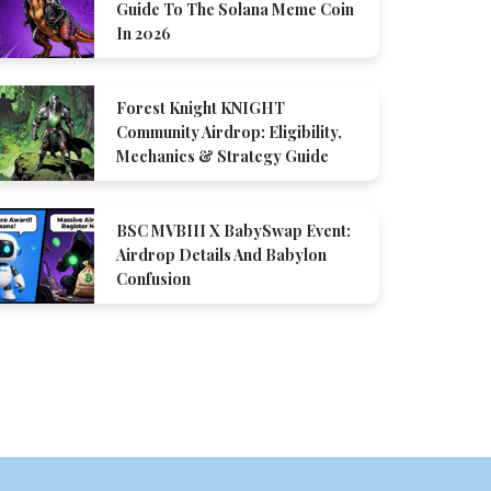
Guide To The Solana Meme Coin
In 2026
Forest Knight KNIGHT
Community Airdrop: Eligibility,
Mechanics & Strategy Guide
BSC MVBIII X BabySwap Event:
Airdrop Details And Babylon
Confusion