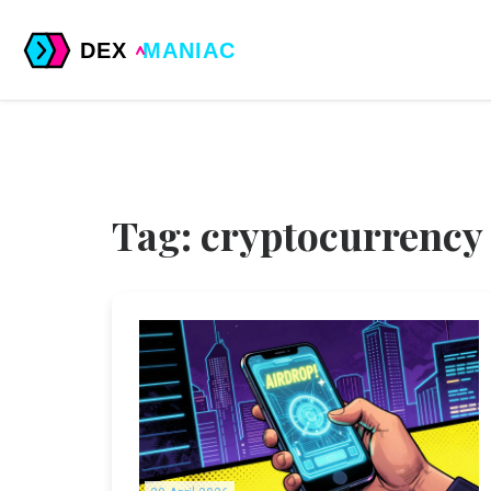
Tag: cryptocurrency