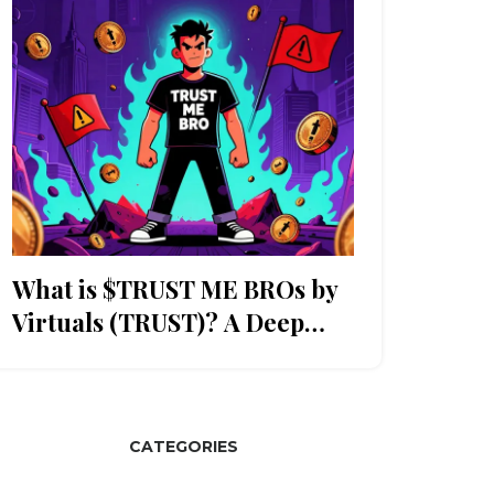
What is $TRUST ME BROs by
Virtuals (TRUST)? A Deep
Dive
CATEGORIES