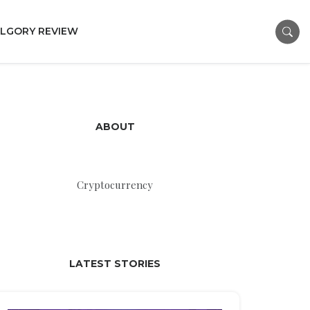
LGORY REVIEW
ABOUT
Cryptocurrency
LATEST STORIES