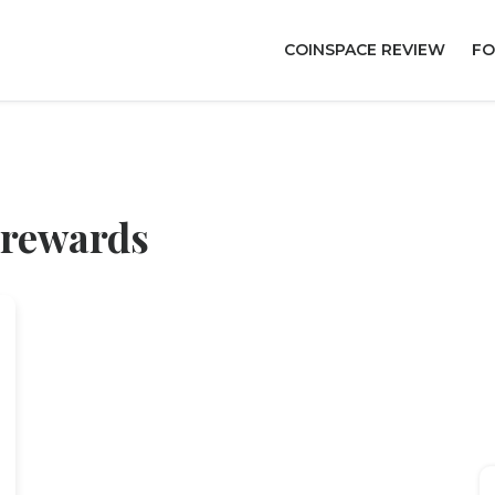
COINSPACE REVIEW
FO
 rewards