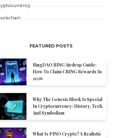
ryptocurrency
lockchain
FEATURED POSTS
RingDAO RING Airdrop Guide:
How To Claim CRING Rewards In
2026
Why The Genesis Block Is Special
In Cryptocurrency: History, Tech,
And Symbolism
What Is PINO Crypto? A Realistic