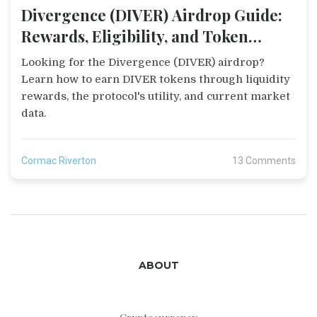
Divergence (DIVER) Airdrop Guide:
Rewards, Eligibility, and Token
Details
Looking for the Divergence (DIVER) airdrop?
Learn how to earn DIVER tokens through liquidity
rewards, the protocol's utility, and current market
data.
Cormac Riverton
13 Comments
ABOUT