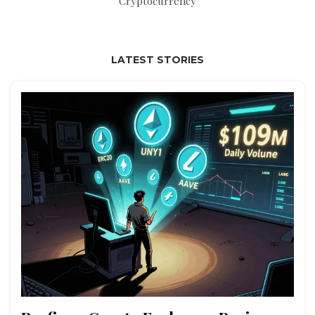
Cryptocurrency
LATEST STORIES