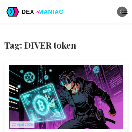
Tag: DIVER token
22 April 2026