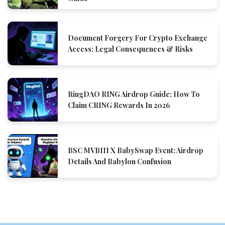
Document Forgery For Crypto Exchange
Access: Legal Consequences & Risks
RingDAO RING Airdrop Guide: How To
Claim CRING Rewards In 2026
BSC MVBIII X BabySwap Event: Airdrop
Details And Babylon Confusion