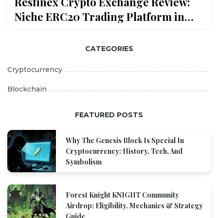
Resfinex Crypto Exchange Review:
Niche ERC20 Trading Platform in
2026
CATEGORIES
Cryptocurrency
Blockchain
FEATURED POSTS
Why The Genesis Block Is Special In
Cryptocurrency: History, Tech, And
Symbolism
Forest Knight KNIGHT Community
Airdrop: Eligibility, Mechanics & Strategy
Guide