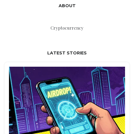
ABOUT
Cryptocurrency
LATEST STORIES