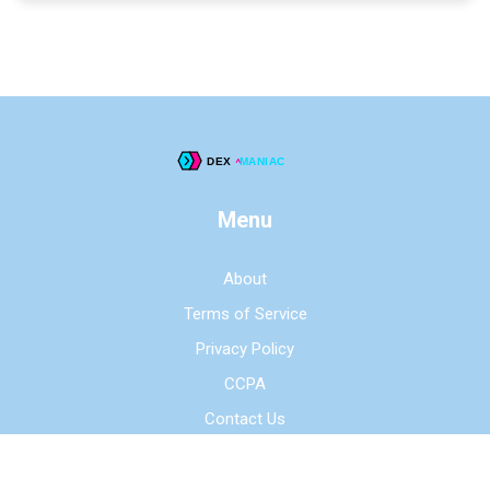
Menu
About
Terms of Service
Privacy Policy
CCPA
Contact Us
© 2026. All rights reserved.