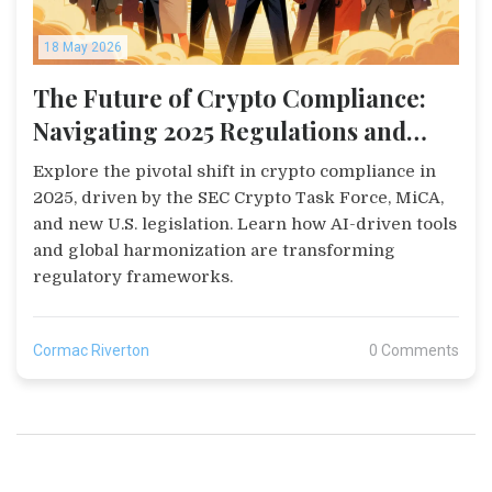
18 May 2026
The Future of Crypto Compliance:
Navigating 2025 Regulations and
Tech
Explore the pivotal shift in crypto compliance in
2025, driven by the SEC Crypto Task Force, MiCA,
and new U.S. legislation. Learn how AI-driven tools
and global harmonization are transforming
regulatory frameworks.
Cormac Riverton
0 Comments