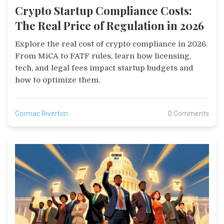
Crypto Startup Compliance Costs:
The Real Price of Regulation in 2026
Explore the real cost of crypto compliance in 2026.
From MiCA to FATF rules, learn how licensing,
tech, and legal fees impact startup budgets and
how to optimize them.
Cormac Riverton
0 Comments