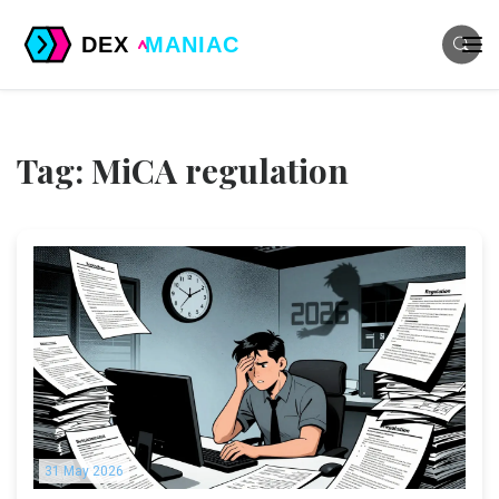
Tag: MiCA regulation
31 May 2026