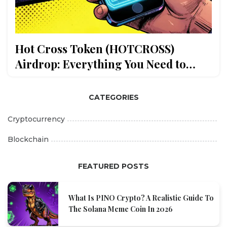
Hot Cross Token (HOTCROSS)
Airdrop: Everything You Need to
Know
CATEGORIES
Cryptocurrency
Blockchain
FEATURED POSTS
What Is PINO Crypto? A Realistic Guide To
The Solana Meme Coin In 2026