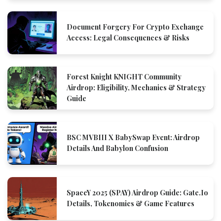
Document Forgery For Crypto Exchange
Access: Legal Consequences & Risks
Forest Knight KNIGHT Community
Airdrop: Eligibility, Mechanics & Strategy
Guide
BSC MVBIII X BabySwap Event: Airdrop
Details And Babylon Confusion
SpaceY 2025 (SPAY) Airdrop Guide: Gate.io
Details, Tokenomics & Game Features