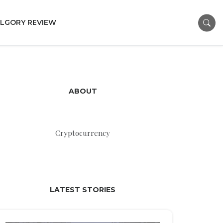
LGORY REVIEW
ABOUT
Cryptocurrency
LATEST STORIES