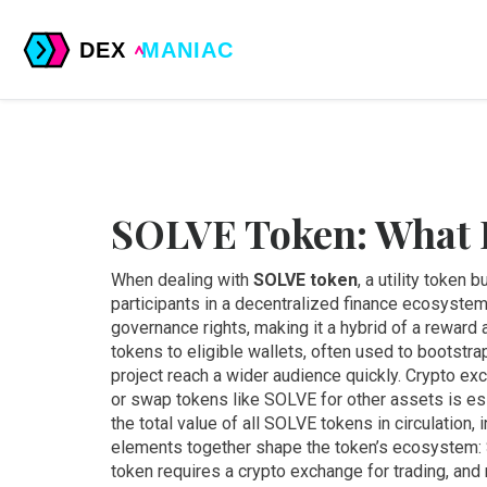
SOLVE Token: What It
When dealing with
SOLVE token
,
a utility token 
participants in a decentralized finance ecosyste
governance rights, making it a hybrid of a reward 
tokens to eligible wallets, often used to bootstra
project reach a wider audience quickly.
Crypto ex
or swap tokens like SOLVE for other assets
is ess
the total value of all SOLVE tokens in circulation
elements together shape the token’s ecosyste
token requires a crypto exchange for trading, and