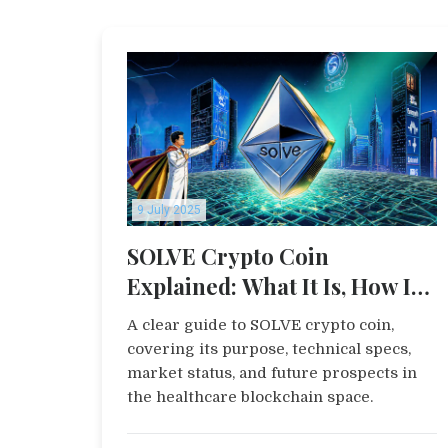
9 July 2025
SOLVE Crypto Coin
Explained: What It Is, How It
Works, and Its Outlook
A clear guide to SOLVE crypto coin,
covering its purpose, technical specs,
market status, and future prospects in
the healthcare blockchain space.