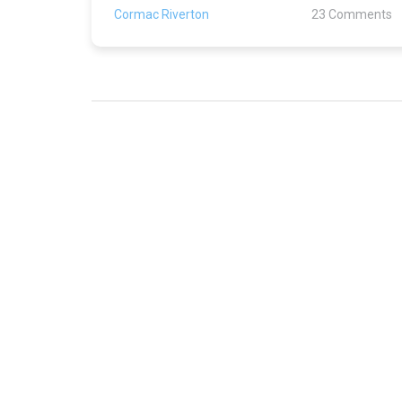
Cormac Riverton
23 Comments