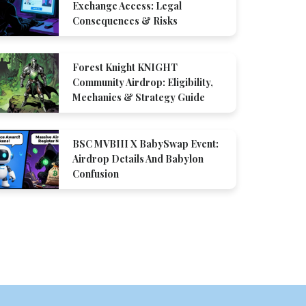
Exchange Access: Legal
Consequences & Risks
Forest Knight KNIGHT
Community Airdrop: Eligibility,
Mechanics & Strategy Guide
BSC MVBIII X BabySwap Event:
Airdrop Details And Babylon
Confusion