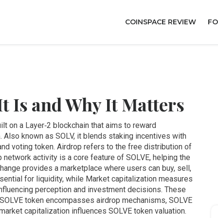
COINSPACE REVIEW
FO
 Is and Why It Matters
built on a Layer‑2 blockchain that aims to reward
m
. Also known as
SOLV
, it blends staking incentives with
and voting token.
Airdrop
refers to the free distribution of
p network activity
is a core feature of SOLVE, helping the
change
provides a marketplace where users can buy, sell,
ential for liquidity, while
Market capitalization
measures
, influencing perception and investment decisions
. These
m: SOLVE token encompasses airdrop mechanisms, SOLVE
 market capitalization influences SOLVE token valuation.