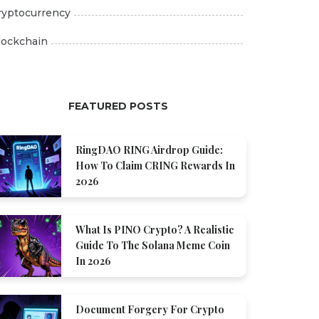
ryptocurrency
lockchain
FEATURED POSTS
RingDAO RING Airdrop Guide:
How To Claim CRING Rewards In
2026
What Is PINO Crypto? A Realistic
Guide To The Solana Meme Coin
In 2026
Document Forgery For Crypto