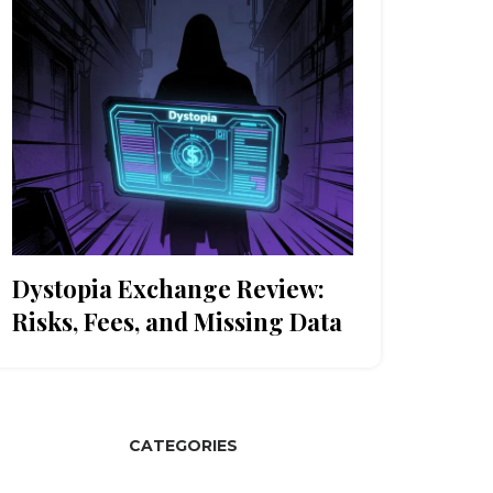
Dystopia Exchange Review:
Risks, Fees, and Missing Data
CATEGORIES