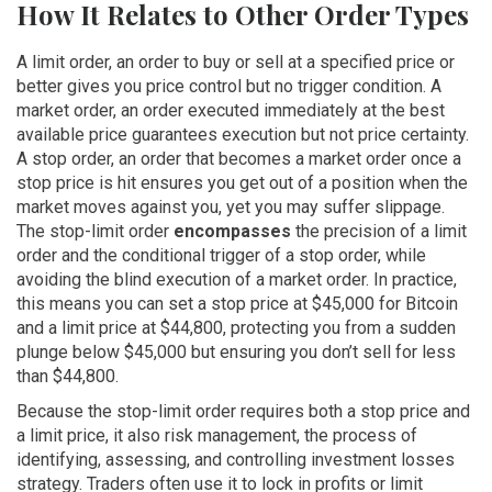
How It Relates to Other Order Types
A
limit order
,
an order to buy or sell at a specified price or
better
gives you price control but no trigger condition. A
market order
,
an order executed immediately at the best
available price
guarantees execution but not price certainty.
A
stop order
,
an order that becomes a market order once a
stop price is hit
ensures you get out of a position when the
market moves against you, yet you may suffer slippage.
The stop-limit order
encompasses
the precision of a limit
order and the conditional trigger of a stop order, while
avoiding the blind execution of a market order. In practice,
this means you can set a stop price at $45,000 for Bitcoin
and a limit price at $44,800, protecting you from a sudden
plunge below $45,000 but ensuring you don’t sell for less
than $44,800.
Because the stop-limit order requires both a stop price and
a limit price, it also
risk management
,
the process of
identifying, assessing, and controlling investment losses
strategy. Traders often use it to lock in profits or limit