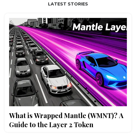
LATEST STORIES
What is Wrapped Mantle (WMNT)? A
Guide to the Layer 2 Token