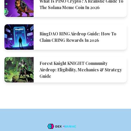
What Is PINO Crypto? A Realistic Guide To
The Solana Meme Coin In 2026
RingDAO RING Airdrop Guide: How To
Claim CRING Rewards In 2026
Forest Knight KNIGHT Community
Airdrop: Eligibility, Mechanics & Strategy
Guide