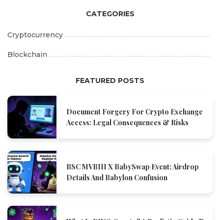
CATEGORIES
Cryptocurrency
Blockchain
FEATURED POSTS
Document Forgery For Crypto Exchange
Access: Legal Consequences & Risks
BSC MVBIII X BabySwap Event: Airdrop
Details And Babylon Confusion