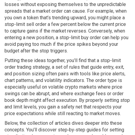
losses without exposing themselves to the unpredictable
spreads that a market order can cause. For example, when
you own a token that’s trending upward, you might place a
stop-limit sell order a few percent below the current price
to capture gains if the market reverses. Conversely, when
entering a new position, a stop-limit buy order can help you
avoid paying too much if the price spikes beyond your
budget after the stop triggers.
Putting these ideas together, you’ll find that a stop-limit
order
trading strategy
,
a set of rules that guide entry, exit,
and position sizing
often pairs with tools like price alerts,
chart patterns, and volatility indicators. The order type is
especially useful on volatile crypto markets where price
swings can be abrupt, and where exchange fees or order
book depth might affect execution. By properly setting stop
and limit levels, you gain a safety net that respects your
price expectations while still reacting to market moves.
Below, the collection of articles dives deeper into these
concepts. You’ll discover step‑by‑step guides for setting