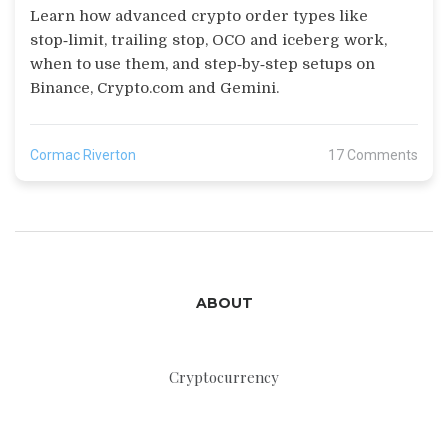
Learn how advanced crypto order types like
stop‑limit, trailing stop, OCO and iceberg work,
when to use them, and step‑by‑step setups on
Binance, Crypto.com and Gemini.
Cormac Riverton
17 Comments
ABOUT
Cryptocurrency