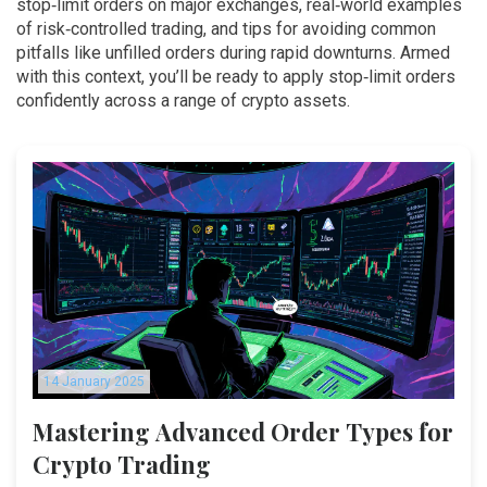
stop‑limit orders on major exchanges, real‑world examples
of risk‑controlled trading, and tips for avoiding common
pitfalls like unfilled orders during rapid downturns. Armed
with this context, you’ll be ready to apply stop‑limit orders
confidently across a range of crypto assets.
14 January 2025
Mastering Advanced Order Types for
Crypto Trading