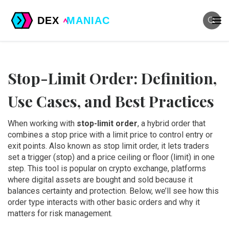
Stop-Limit Order: Definition,
Use Cases, and Best Practices
When working with
stop-limit order
,
a hybrid order that
combines a stop price with a limit price to control entry or
exit points
. Also known as
stop limit order
, it lets traders
set a trigger (stop) and a price ceiling or floor (limit) in one
step. This tool is popular on
crypto exchange
,
platforms
where digital assets are bought and sold
because it
balances certainty and protection. Below, we’ll see how this
order type interacts with other basic orders and why it
matters for risk management.