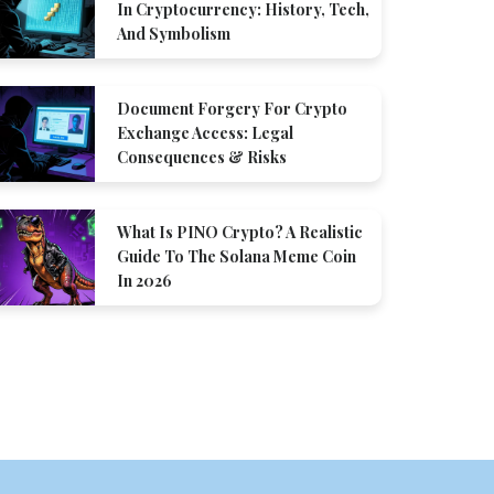
In Cryptocurrency: History, Tech,
And Symbolism
Document Forgery For Crypto
Exchange Access: Legal
Consequences & Risks
What Is PINO Crypto? A Realistic
Guide To The Solana Meme Coin
In 2026