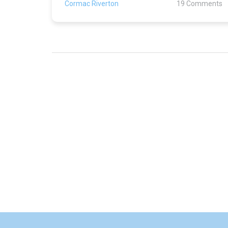
Cormac Riverton
19 Comments