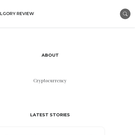
LGORY REVIEW
ABOUT
Cryptocurrency
LATEST STORIES