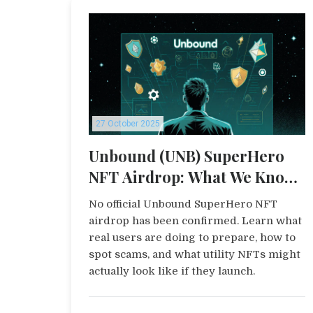
27 October 2025
Unbound (UNB) SuperHero
NFT Airdrop: What We Know
and How to Prepare
No official Unbound SuperHero NFT
airdrop has been confirmed. Learn what
real users are doing to prepare, how to
spot scams, and what utility NFTs might
actually look like if they launch.