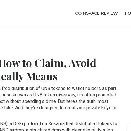
COINSPACE REVIEW
FO
How to Claim, Avoid
Really Means
a free distribution of UNB tokens to wallet holders as part
y
. Also known as
UNB token giveaway
, it’s often promoted
ect without spending a dime.
But here’s the truth: most
re fake. And they’re designed to steal your private keys or
ENS)
,
a DeFi protocol on Kusama that distributed tokens to
ND airdrop
,
a structured drop with clear eligibility rules