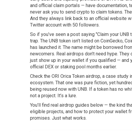
and official claim portals
— have documentation, te
never ask you to send crypto to claim tokens. The
And they always link back to an official website w
Twitter account with 50 followers.
So if you’ve seen a post saying "Claim your UNB to
trap. The UNB token isn’t listed on CoinGecko, Co
has launched it. The name might be borrowed from 
newcomers. Real airdrops don’t need hype. They 
just show up in your wallet if you qualified — and 
official DEX or staking pool months earlier.
Check the
ORI Orica Token airdrop
,
a case study i
ecosystem
. That one was pure fiction, yet hundre
being reused now with UNB. If a token has no whit
not a project. It’s a lure.
You’ll find real airdrop guides below — the kind t
eligible projects, and how to protect your wallet 
promises. Just what works.