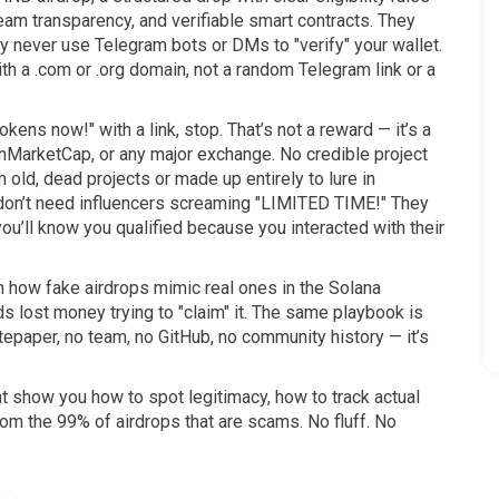
am transparency, and verifiable smart contracts. They
y never use Telegram bots or DMs to "verify" your wallet.
ith a .com or .org domain, not a random Telegram link or a
kens now!" with a link, stop. That’s not a reward — it’s a
inMarketCap, or any major exchange. No credible project
old, dead projects or made up entirely to lure in
don’t need influencers screaming "LIMITED TIME!" They
you’ll know you qualified because you interacted with their
n how fake airdrops mimic real ones in the Solana
ds lost money trying to "claim" it. The same playbook is
epaper, no team, no GitHub, no community history — it’s
hat show you how to spot legitimacy, how to track actual
from the 99% of airdrops that are scams. No fluff. No