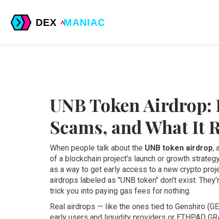
UNB Token Airdrop: 
Scams, and What It 
When people talk about the
UNB token airdrop
,
of a blockchain project’s launch or growth strateg
as a way to get early access to a new crypto proj
airdrops labeled as "UNB token" don’t exist. They’
trick you into paying gas fees for nothing.
Real airdrops — like the ones tied to
Genshiro (G
early users and liquidity providers
or
ETHPAD GRA