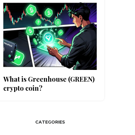
What is Greenhouse (GREEN)
crypto coin?
CATEGORIES