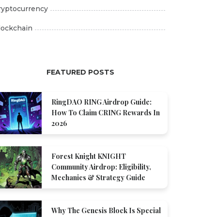
ryptocurrency
lockchain
FEATURED POSTS
RingDAO RING Airdrop Guide:
How To Claim CRING Rewards In
2026
Forest Knight KNIGHT
Community Airdrop: Eligibility,
Mechanics & Strategy Guide
Why The Genesis Block Is Special