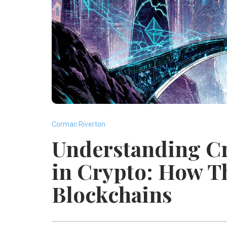
Cormac Riverton
Understanding C
in Crypto: How T
Blockchains