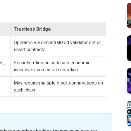
Trustless Bridge
Operates via decentralized validator set or
smart contracts
k,
Security relies on code and economic
incentives, no central custodian
May require multiple block confirmations on
each chain