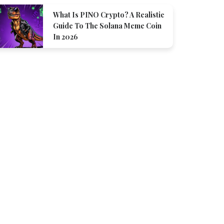
What Is PINO Crypto? A Realistic
Guide To The Solana Meme Coin
In 2026