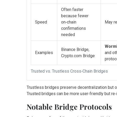
Often faster
because fewer
Speed
on‑chain
May re
confirmations
needed
Worm
Binance Bridge,
Examples
and ot
Crypto.com Bridge
protoc
Trusted vs. Trustless Cross‑Chain Bridges
Trustless bridges preserve decentralization but 
Trusted bridges can be more user‑friendly but re‑in
Notable Bridge Protocols