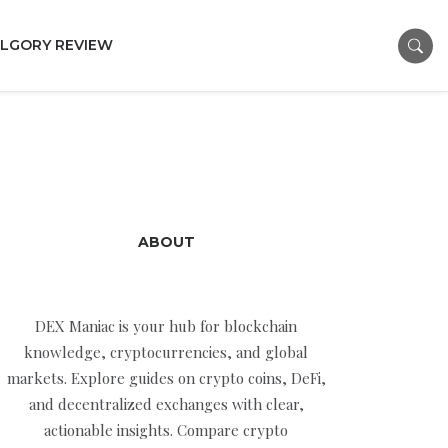
LGORY REVIEW
ABOUT
DEX Maniac is your hub for blockchain
knowledge, cryptocurrencies, and global
markets. Explore guides on crypto coins, DeFi,
and decentralized exchanges with clear,
actionable insights. Compare crypto