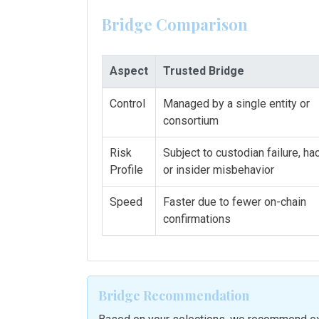
Bridge Comparison
Aspect
Trusted Bridge
Control
Managed by a single entity or
consortium
Risk
Subject to custodian failure, hac
Profile
or insider misbehavior
Speed
Faster due to fewer on-chain
confirmations
Bridge Recommendation