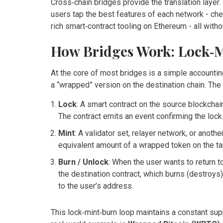
Cross‑chain bridges provide the translation layer.
users tap the best features of each network - che
rich smart‑contract tooling on Ethereum - all wit
How Bridges Work: Lock‑M
At the core of most bridges is a simple accounting
a “wrapped” version on the destination chain. The
Lock
: A smart contract on the source blockchai
The contract emits an event confirming the lock
Mint
: A validator set, relayer network, or anoth
equivalent amount of a wrapped token on the targ
Burn / Unlock
: When the user wants to return t
the destination contract, which burns (destroys
to the user’s address.
This lock‑mint‑burn loop maintains a constant su