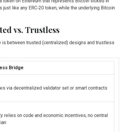
a token on Ethereum that represents Bitcoin locked in
ust like any ERC‑20 token, while the underlying Bitcoin
ed vs. Trustless
de is between trusted (centralized) designs and trustless
less Bridge
es via decentralized validator set or smart contracts
ty relies on code and economic incentives, no central
ian