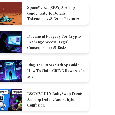
SpaceY 2025 (SPAY) Airdrop
Guide: Gate.io Details,
Tokenomics & Game Features
Document Forgery For Crypto
Exchange Access: Legal
Consequences & Risks
RingDAO RING Airdrop Guide:
How To Claim CRING Rewards In
2026
BSC MVBIII X BabySwap Event:
Airdrop Details And Babylon
Confusion