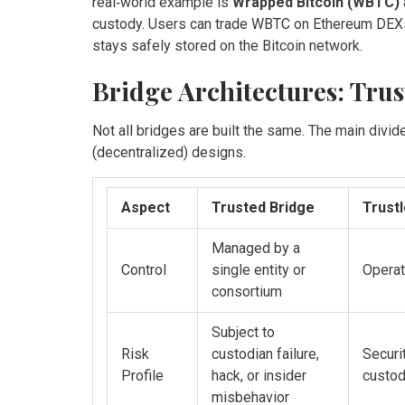
real‑world example is
Wrapped Bitcoin (WBTC)
custody
. Users can trade WBTC on Ethereum DEXs j
stays safely stored on the Bitcoin network.
Bridge Architectures: Trust
Not all bridges are built the same. The main divi
(decentralized) designs.
Aspect
Trusted Bridge
Trust
Managed by a
Control
single entity or
Operat
consortium
Subject to
Risk
custodian failure,
Securi
Profile
hack, or insider
custod
misbehavior