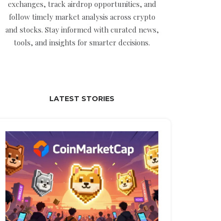
exchanges, track airdrop opportunities, and
follow timely market analysis across crypto
and stocks. Stay informed with curated news,
tools, and insights for smarter decisions.
LATEST STORIES