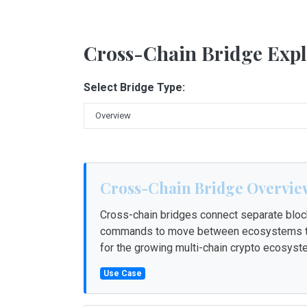
Cross-Chain Bridge Expl
Select Bridge Type:
Cross-Chain Bridge Overvie
Cross-chain bridges connect separate block
commands to move between ecosystems tha
for the growing multi-chain crypto ecosyst
Use Case