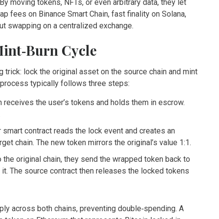
 By moving tokens, NFTs, or even arbitrary data, they let
ap fees on Binance Smart Chain, fast finality on Solana,
hout swapping on a centralized exchange.
int‑Burn Cycle
 trick: lock the original asset on the source chain and mint
 process typically follows three steps:
n receives the user’s tokens and holds them in escrow.
.
er smart contract reads the lock event and creates an
et chain. The new token mirrors the original’s value 1:1.
o the original chain, they send the wrapped token back to
) it. The source contract then releases the locked tokens
pply across both chains, preventing double‑spending. A