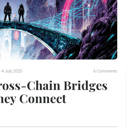
4 July 2025
6 Comments
ross-Chain Bridges
hey Connect