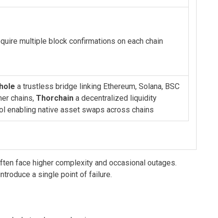
quire multiple block confirmations on each chain
hole
a trustless bridge linking Ethereum, Solana, BSC
her chains
,
Thorchain
a decentralized liquidity
ol enabling native asset swaps across chains
often face higher complexity and occasional outages.
troduce a single point of failure.