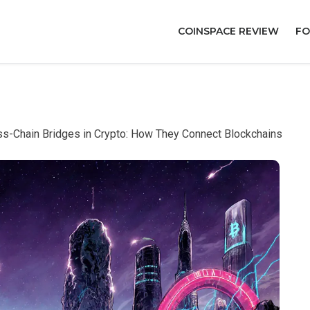
COINSPACE REVIEW
FO
s-Chain Bridges in Crypto: How They Connect Blockchains