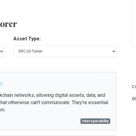
orer
Asset Type:
w
C
chain networks, allowing digital assets, data, and
B
t otherwise can't communicate. They're essential
em.
Interoperability