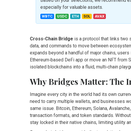
Based on your selections, we recommend exp
especially for valuable assets.
WBTC
USDC
ETH
SOL
AVAX
Cross-Chain Bridge
is a
protocol that links two 
data, and commands to move between ecosystems
expands beyond a handful of major chains, users in
Ethereum‑based DeFi app or move an NFT from Sol
isolated blockchains into a fluid, multi‑chain play
Why Bridges Matter: The I
Imagine every city in the world had its own curr
need to carry multiple wallets, and businesses w
same issue. Bitcoin, Ethereum, Solana, Avalanche
transaction formats, and token standards. Without
stay locked in their native chains, limiting utility an