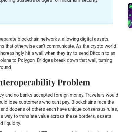
loring trustless bridges for maximum security,
separate blockchain networks, allowing digital assets,
 that otherwise can’t communicate
. As the crypto world
creasingly hit a wall when they try to send Bitcoin to an
ana to Polygon. Bridges break down that wall, turning
ground.
nteroperability Problem
ency and no banks accepted foreign money. Travelers would
ould lose customers who can’t pay. Blockchains face the
, and dozens of others each have unique consensus rules,
 a way to translate value across these borders, assets
d liquidity.