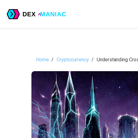
Home
Cryptocurrency
Understanding Cros