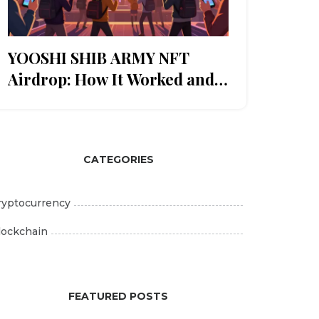
YOOSHI SHIB ARMY NFT
Airdrop: How It Worked and
What Happened After
CATEGORIES
ryptocurrency
lockchain
FEATURED POSTS