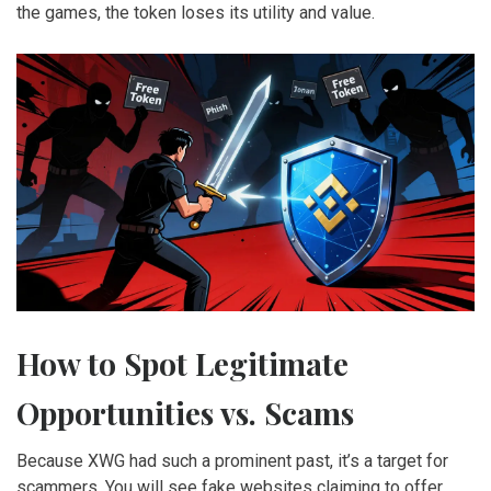
the games, the token loses its utility and value.
How to Spot Legitimate
Opportunities vs. Scams
Because XWG had such a prominent past, it’s a target for
scammers. You will see fake websites claiming to offer