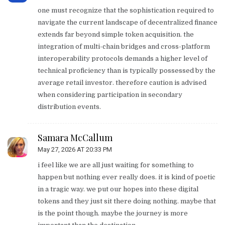
one must recognize that the sophistication required to
navigate the current landscape of decentralized finance
extends far beyond simple token acquisition. the
integration of multi-chain bridges and cross-platform
interoperability protocols demands a higher level of
technical proficiency than is typically possessed by the
average retail investor. therefore caution is advised
when considering participation in secondary
distribution events.
Samara McCallum
May 27, 2026 AT 20:33 PM
i feel like we are all just waiting for something to
happen but nothing ever really does. it is kind of poetic
in a tragic way. we put our hopes into these digital
tokens and they just sit there doing nothing. maybe that
is the point though. maybe the journey is more