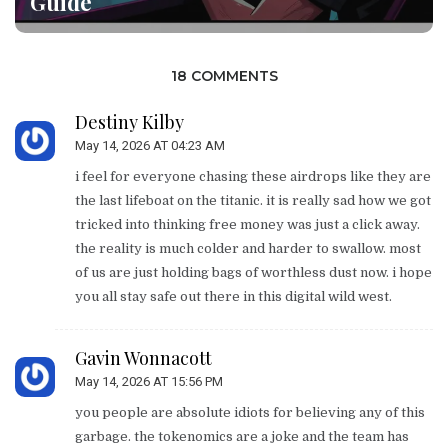
Guide
18 COMMENTS
Destiny Kilby
May 14, 2026 AT 04:23 AM
i feel for everyone chasing these airdrops like they are
the last lifeboat on the titanic. it is really sad how we got
tricked into thinking free money was just a click away.
the reality is much colder and harder to swallow. most
of us are just holding bags of worthless dust now. i hope
you all stay safe out there in this digital wild west.
Gavin Wonnacott
May 14, 2026 AT 15:56 PM
you people are absolute idiots for believing any of this
garbage. the tokenomics are a joke and the team has