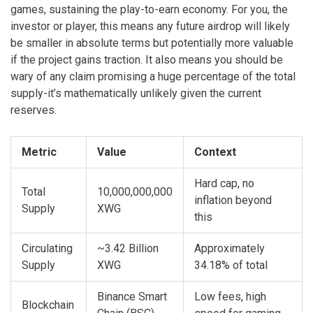
games, sustaining the play-to-earn economy. For you, the
investor or player, this means any future airdrop will likely
be smaller in absolute terms but potentially more valuable
if the project gains traction. It also means you should be
wary of any claim promising a huge percentage of the total
supply-it’s mathematically unlikely given the current
reserves.
Metric
Value
Context
Hard cap, no
Total
10,000,000,000
inflation beyond
Supply
XWG
this
Circulating
~3.42 Billion
Approximately
Supply
XWG
34.18% of total
Binance Smart
Low fees, high
Blockchain