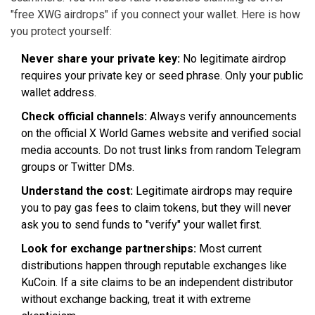
"free XWG airdrops" if you connect your wallet. Here is how
you protect yourself:
Never share your private key:
No legitimate airdrop
requires your private key or seed phrase. Only your public
wallet address.
Check official channels:
Always verify announcements
on the official X World Games website and verified social
media accounts. Do not trust links from random Telegram
groups or Twitter DMs.
Understand the cost:
Legitimate airdrops may require
you to pay gas fees to claim tokens, but they will never
ask you to send funds to "verify" your wallet first.
Look for exchange partnerships:
Most current
distributions happen through reputable exchanges like
KuCoin. If a site claims to be an independent distributor
without exchange backing, treat it with extreme