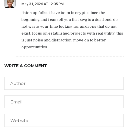
May 31, 2026 AT 12:05 PM
listen up folks. i have been in crypto since the
beginning and i can tell you that xwg is a dead end. do
not waste your time looking for airdrops that do not
exist. focus on established projects with real utility. this
is just noise and distraction. move on to better
opportunities.
WRITE A COMMENT