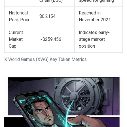
Chain (BSC)
speed for gaming
Historical
Reached in
$0.2154
Peak Price
November 2021
Current
Indicates early-
Market
~$259,456
stage market
Cap
position
X World Games (XWG) Key Token Metrics