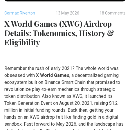
Cormac Riverton
13 May 2026
18 Comments
X World Games (XWG) Airdrop
Details: Tokenomics, History &
Eligibility
Remember the rush of early 2021? The whole world was
obsessed with
X World Games
,
a decentralized gaming
ecosystem built on Binance Smart Chain that promised to
revolutionize play-to-earn mechanics through strategic
token distribution
. Also known as
XWG
, it launched its
Token Generation Event on August 20, 2021, raising $1.2
million in initial funding rounds.
Back then, getting your
hands on an XWG airdrop felt like finding gold in a digital
sandbox. Fast forward to May 2026, and the landscape has