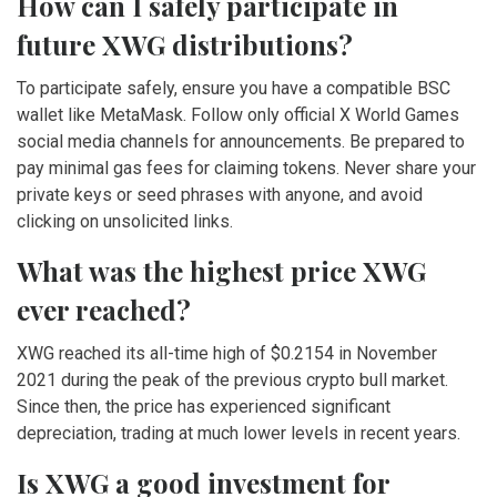
How can I safely participate in
future XWG distributions?
To participate safely, ensure you have a compatible BSC
wallet like MetaMask. Follow only official X World Games
social media channels for announcements. Be prepared to
pay minimal gas fees for claiming tokens. Never share your
private keys or seed phrases with anyone, and avoid
clicking on unsolicited links.
What was the highest price XWG
ever reached?
XWG reached its all-time high of $0.2154 in November
2021 during the peak of the previous crypto bull market.
Since then, the price has experienced significant
depreciation, trading at much lower levels in recent years.
Is XWG a good investment for