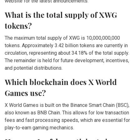
website for the latest announcements.
What is the total supply of XWG
tokens?
The maximum total supply of XWG is 10,000,000,000
tokens. Approximately 3.42 billion tokens are currently in
circulation, representing about 34.18% of the total supply.
The remainder is held for future development, incentives,
and potential distributions.
Which blockchain does X World
Games use?
X World Games is built on the Binance Smart Chain (BSC),
also known as BNB Chain. This allows for low transaction
fees and fast processing speeds, which are essential for
play-to-earn gaming mechanics.