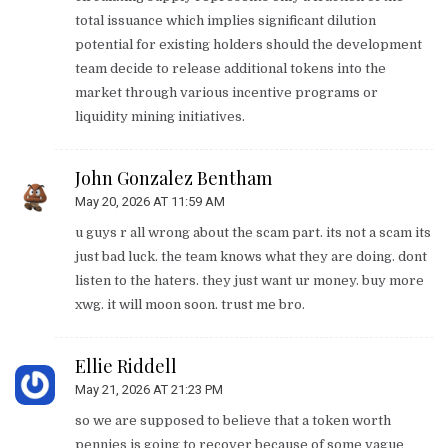
total issuance which implies significant dilution
potential for existing holders should the development
team decide to release additional tokens into the
market through various incentive programs or
liquidity mining initiatives.
John Gonzalez Bentham
May 20, 2026 AT 11:59 AM
u guys r all wrong about the scam part. its not a scam its
just bad luck. the team knows what they are doing. dont
listen to the haters. they just want ur money. buy more
xwg. it will moon soon. trust me bro.
Ellie Riddell
May 21, 2026 AT 21:23 PM
so we are supposed to believe that a token worth
pennies is going to recover because of some vague