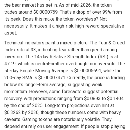
the bear market has set in. As of mid-2026, the token
trades around $0.0000759. That’s a drop of over 99% from
its peak. Does this make the token worthless? Not
necessarily. It makes it a high-risk, high-reward speculative
asset.
Technical indicators paint a mixed picture. The Fear & Greed
Index sits at 33, indicating fear rather than greed among
investors. The 14-day Relative Strength Index (RSI) is at
47.19, which is neutral-neither overbought nor oversold. The
50-day Simple Moving Average is $0.00005691, while the
200-day SMA is $0.00007471. Currently, the price is trading
below its longer-term average, suggesting weak
momentum. However, some forecasts suggest potential
recovery, with predictions ranging from $0.0893 to $0.1404
by the end of 2025. Long-term projections even hint at
$0.3262 by 2030, though these numbers come with heavy
caveats. Gaming tokens are notoriously volatile. They
depend entirely on user engagement. If people stop playing