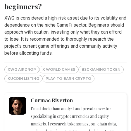
beginners?
XWG is considered a high-risk asset due to its volatility and
dependence on the niche GameFi sector. Beginners should
approach with caution, investing only what they can afford
to lose. It is recommended to thoroughly research the
project's current game offerings and community activity
before allocating funds.
XWG AIRDROP
X WORLD GAMES
BSC GAMING TOKEN
KUCOIN LISTING
PLAY-TO-EARN CRYPTO
Cormac Riverton
I'm a blockchain analyst and private investor
specializing in cryptocurrencies and equity
markets. I research tokenomics, on-chain data,