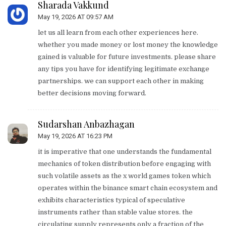
Sharada Vakkund
May 19, 2026 AT 09:57 AM
let us all learn from each other experiences here.
whether you made money or lost money the knowledge
gained is valuable for future investments. please share
any tips you have for identifying legitimate exchange
partnerships. we can support each other in making
better decisions moving forward.
Sudarshan Anbazhagan
May 19, 2026 AT 16:23 PM
it is imperative that one understands the fundamental
mechanics of token distribution before engaging with
such volatile assets as the x world games token which
operates within the binance smart chain ecosystem and
exhibits characteristics typical of speculative
instruments rather than stable value stores. the
circulating supply represents only a fraction of the