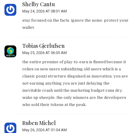
Shelby Cantu
May 24, 2026 AT 08:01 AM
stay focused on the facts. ignore the noise. protect your
wallet.
Tobias Gjerlufsen
May 25, 2026 AT 06:05 AM
the entire premise of play-to-earn is flawed because it
relies on new users subsidizing old users which is a
classic ponzi structure disguised as innovation. you are
not earning anything you are just delaying the
inevitable crash until the marketing budget runs dry.
wake up sheeple. the only winners are the developers
who sold their tokens at the peak.
Ruben Michel
May 26, 2026 AT 01:04 AM