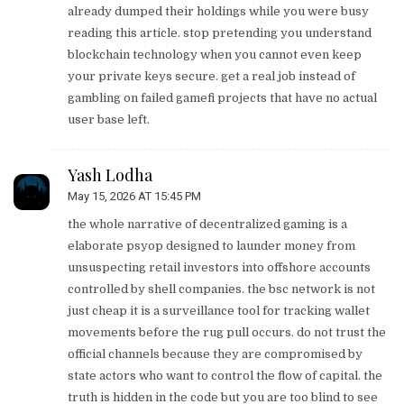
already dumped their holdings while you were busy
reading this article. stop pretending you understand
blockchain technology when you cannot even keep
your private keys secure. get a real job instead of
gambling on failed gamefi projects that have no actual
user base left.
Yash Lodha
May 15, 2026 AT 15:45 PM
the whole narrative of decentralized gaming is a
elaborate psyop designed to launder money from
unsuspecting retail investors into offshore accounts
controlled by shell companies. the bsc network is not
just cheap it is a surveillance tool for tracking wallet
movements before the rug pull occurs. do not trust the
official channels because they are compromised by
state actors who want to control the flow of capital. the
truth is hidden in the code but you are too blind to see