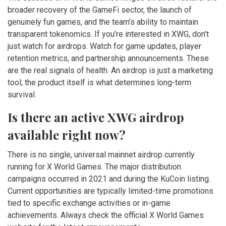
broader recovery of the GameFi sector, the launch of
genuinely fun games, and the team’s ability to maintain
transparent tokenomics. If you’re interested in XWG, don’t
just watch for airdrops. Watch for game updates, player
retention metrics, and partnership announcements. These
are the real signals of health. An airdrop is just a marketing
tool; the product itself is what determines long-term
survival.
Is there an active XWG airdrop
available right now?
There is no single, universal mainnet airdrop currently
running for X World Games. The major distribution
campaigns occurred in 2021 and during the KuCoin listing.
Current opportunities are typically limited-time promotions
tied to specific exchange activities or in-game
achievements. Always check the official X World Games