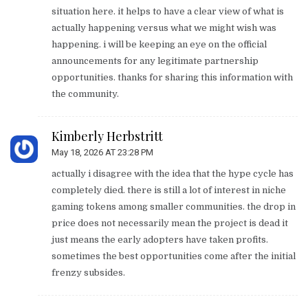
situation here. it helps to have a clear view of what is
actually happening versus what we might wish was
happening. i will be keeping an eye on the official
announcements for any legitimate partnership
opportunities. thanks for sharing this information with
the community.
Kimberly Herbstritt
May 18, 2026 AT 23:28 PM
actually i disagree with the idea that the hype cycle has
completely died. there is still a lot of interest in niche
gaming tokens among smaller communities. the drop in
price does not necessarily mean the project is dead it
just means the early adopters have taken profits.
sometimes the best opportunities come after the initial
frenzy subsides.