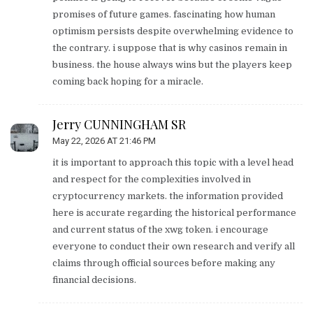
promises of future games. fascinating how human
optimism persists despite overwhelming evidence to
the contrary. i suppose that is why casinos remain in
business. the house always wins but the players keep
coming back hoping for a miracle.
Jerry CUNNINGHAM SR
May 22, 2026 AT 21:46 PM
it is important to approach this topic with a level head
and respect for the complexities involved in
cryptocurrency markets. the information provided
here is accurate regarding the historical performance
and current status of the xwg token. i encourage
everyone to conduct their own research and verify all
claims through official sources before making any
financial decisions.