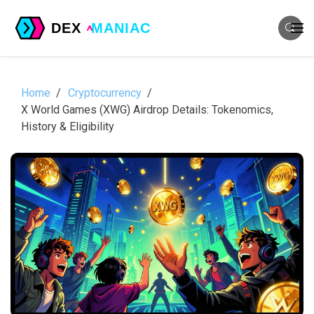
Home
Cryptocurrency
X World Games (XWG) Airdrop Details: Tokenomics,
History & Eligibility