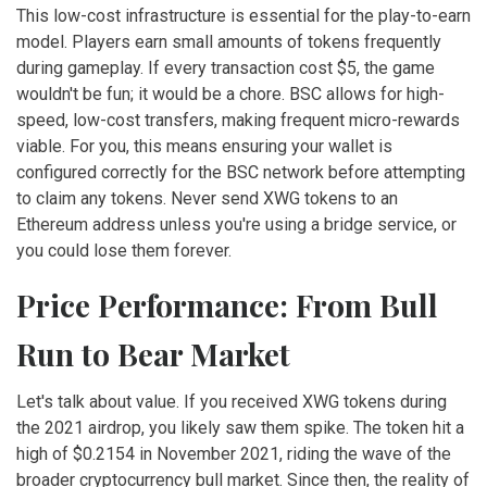
This low-cost infrastructure is essential for the play-to-earn
model. Players earn small amounts of tokens frequently
during gameplay. If every transaction cost $5, the game
wouldn't be fun; it would be a chore. BSC allows for high-
speed, low-cost transfers, making frequent micro-rewards
viable. For you, this means ensuring your wallet is
configured correctly for the BSC network before attempting
to claim any tokens. Never send XWG tokens to an
Ethereum address unless you're using a bridge service, or
you could lose them forever.
Price Performance: From Bull
Run to Bear Market
Let's talk about value. If you received XWG tokens during
the 2021 airdrop, you likely saw them spike. The token hit a
high of $0.2154 in November 2021, riding the wave of the
broader cryptocurrency bull market. Since then, the reality of