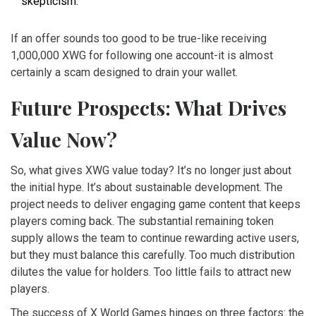
skepticism.
If an offer sounds too good to be true-like receiving
1,000,000 XWG for following one account-it is almost
certainly a scam designed to drain your wallet.
Future Prospects: What Drives
Value Now?
So, what gives XWG value today? It’s no longer just about
the initial hype. It’s about sustainable development. The
project needs to deliver engaging game content that keeps
players coming back. The substantial remaining token
supply allows the team to continue rewarding active users,
but they must balance this carefully. Too much distribution
dilutes the value for holders. Too little fails to attract new
players.
The success of X World Games hinges on three factors: the