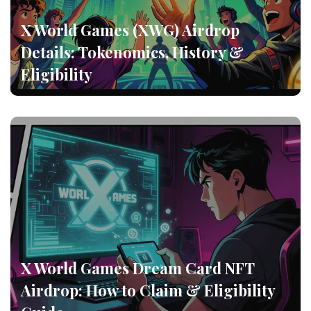
X World Games (XWG) Airdrop
Details: Tokenomics, History &
Eligibility
X World Games Dream Card NFT
Airdrop: How to Claim & Eligibility