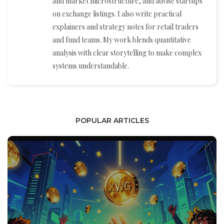
and market microstructure, and advise startups
on exchange listings. I also write practical
explainers and strategy notes for retail traders
and fund teams. My work blends quantitative
analysis with clear storytelling to make complex
systems understandable.
POPULAR ARTICLES