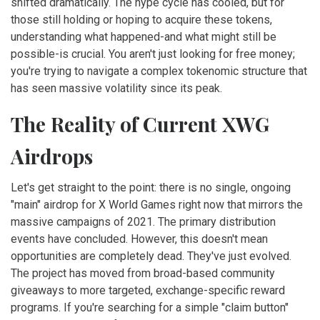
shifted dramatically. The hype cycle has cooled, but for
those still holding or hoping to acquire these tokens,
understanding what happened-and what might still be
possible-is crucial. You aren't just looking for free money;
you're trying to navigate a complex tokenomic structure that
has seen massive volatility since its peak.
The Reality of Current XWG
Airdrops
Let's get straight to the point: there is no single, ongoing
"main" airdrop for X World Games right now that mirrors the
massive campaigns of 2021. The primary distribution
events have concluded. However, this doesn't mean
opportunities are completely dead. They've just evolved.
The project has moved from broad-based community
giveaways to more targeted, exchange-specific reward
programs. If you're searching for a simple "claim button"