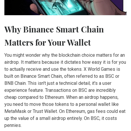
Why Binance Smart Chain
Matters for Your Wallet
You might wonder why the blockchain choice matters for an
airdrop. It matters because it dictates how easy it is for you
to actually receive and use the tokens. X World Games is
built on
Binance Smart Chain
, often referred to as BSC or
BNB Chain. This isn't just a technical detail; it's a user
experience feature. Transactions on BSC are incredibly
cheap compared to Ethereum. When an airdrop happens,
you need to move those tokens to a personal wallet like
MetaMask or Trust Wallet. On Ethereum, gas fees could eat
up the value of a small airdrop entirely. On BSC, it costs
pennies.