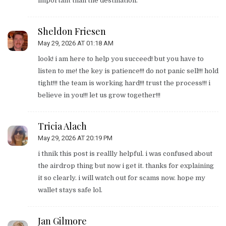
important than the destination.
Sheldon Friesen
May 29, 2026 AT 01:18 AM
look! i am here to help you succeed! but you have to
listen to me! the key is patience!!! do not panic sell!!! hold
tight!!! the team is working hard!!! trust the process!!! i
believe in you!!! let us grow together!!!
Tricia Alach
May 29, 2026 AT 20:19 PM
i thnik this post is reallly helpful. i was confused about
the airdrop thing but now i get it. thanks for explaining
it so clearly. i will watch out for scams now. hope my
wallet stays safe lol.
Jan Gilmore