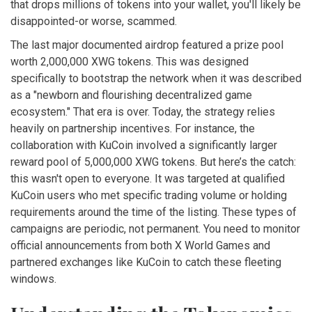
that drops millions of tokens into your wallet, you'll likely be
disappointed-or worse, scammed.
The last major documented airdrop featured a prize pool
worth 2,000,000 XWG tokens. This was designed
specifically to bootstrap the network when it was described
as a "newborn and flourishing decentralized game
ecosystem." That era is over. Today, the strategy relies
heavily on partnership incentives. For instance, the
collaboration with
KuCoin
involved a significantly larger
reward pool of 5,000,000 XWG tokens. But here’s the catch:
this wasn't open to everyone. It was targeted at qualified
KuCoin users who met specific trading volume or holding
requirements around the time of the listing. These types of
campaigns are periodic, not permanent. You need to monitor
official announcements from both X World Games and
partnered exchanges like KuCoin to catch these fleeting
windows.