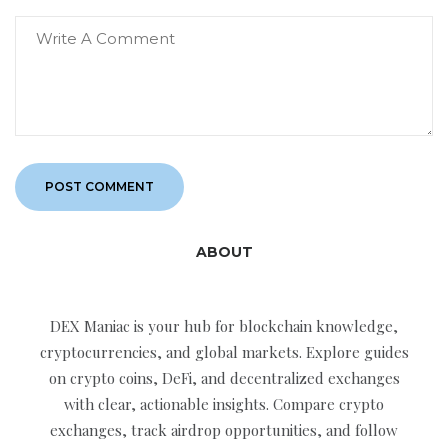
ABOUT
DEX Maniac is your hub for blockchain knowledge,
cryptocurrencies, and global markets. Explore guides
on crypto coins, DeFi, and decentralized exchanges
with clear, actionable insights. Compare crypto
exchanges, track airdrop opportunities, and follow