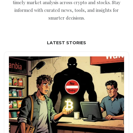
timely market analysis across crypto and stocks. Stay
informed with curated news, tools, and insights for
smarter decisions.
LATEST STORIES