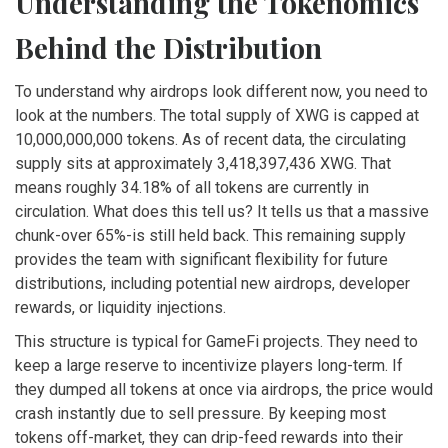
Understanding the Tokenomics
Behind the Distribution
To understand why airdrops look different now, you need to
look at the numbers. The total supply of XWG is capped at
10,000,000,000 tokens. As of recent data, the circulating
supply sits at approximately 3,418,397,436 XWG. That
means roughly 34.18% of all tokens are currently in
circulation. What does this tell us? It tells us that a massive
chunk-over 65%-is still held back. This remaining supply
provides the team with significant flexibility for future
distributions, including potential new airdrops, developer
rewards, or liquidity injections.
This structure is typical for GameFi projects. They need to
keep a large reserve to incentivize players long-term. If
they dumped all tokens at once via airdrops, the price would
crash instantly due to sell pressure. By keeping most
tokens off-market, they can drip-feed rewards into their