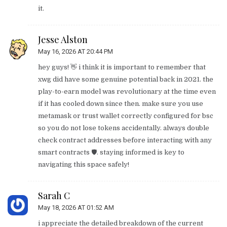
it.
Jesse Alston
May 16, 2026 AT 20:44 PM
hey guys! 👋 i think it is important to remember that
xwg did have some genuine potential back in 2021. the
play-to-earn model was revolutionary at the time even
if it has cooled down since then. make sure you use
metamask or trust wallet correctly configured for bsc
so you do not lose tokens accidentally. always double
check contract addresses before interacting with any
smart contracts 🛡️. staying informed is key to
navigating this space safely!
Sarah C
May 18, 2026 AT 01:52 AM
i appreciate the detailed breakdown of the current