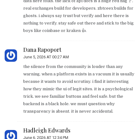
data here folks. the lack of api docs is a huge red flag 🚩.
real exchanges build for developers. zbtceex builds for
ghosts. i always say trust but verify and here there is
nothing to verify. stay safe out there and stick to the big
boys like coinbase or kraken 👍.
Dana Rapoport
June 5, 2026 AT 00:27 AM
the silence from the community is louder than any
warning. when a platform exists in a vacuum it is usually
because it wants to avoid scrutiny. i find it interesting
how they mimic the ui of legit sites. it is a psychological
trick. we see familiar buttons and feel safe. but the
backend is a black hole. we must question why
transparency is absent. it is never accidental.
Hadleigh Edwards
June 6, 2026 AT 12:34 PM