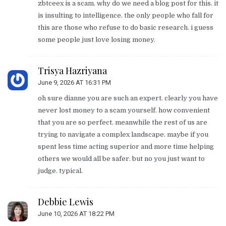
zbtceex is a scam. why do we need a blog post for this. it
is insulting to intelligence. the only people who fall for
this are those who refuse to do basic research. i guess
some people just love losing money.
Trisya Hazriyana
June 9, 2026 AT 16:31 PM
oh sure dianne you are such an expert. clearly you have
never lost money to a scam yourself. how convenient
that you are so perfect. meanwhile the rest of us are
trying to navigate a complex landscape. maybe if you
spent less time acting superior and more time helping
others we would all be safer. but no you just want to
judge. typical.
Debbie Lewis
June 10, 2026 AT 18:22 PM