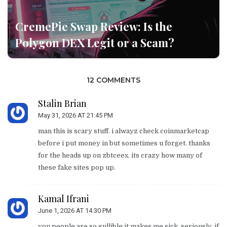
CremePie Swap Review: Is the
Polygon DEX Legit or a Scam?
12 COMMENTS
Stalin Brian
May 31, 2026 AT 21:45 PM
man this is scary stuff. i alwayz check coinmarketcap
before i put money in but sometimes u forget. thanks
for the heads up on zbtceex. its crazy how many of
these fake sites pop up.
Kamal Ifrani
June 1, 2026 AT 14:30 PM
you people are so gullible it makes me sick. seriously. if