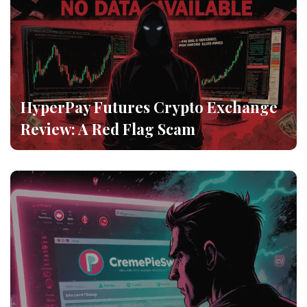
HyperPay Futures Crypto Exchange
Review: A Red Flag Scam