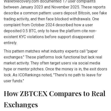
WalletRecovery.com documented 17 user complaints
between January 2023 and November 2025. These reports
describe a common pattern: users deposit Bitcoin, see fake
trading activity, and then face blocked withdrawals. One
complaint from October 2024 described how a user
deposited 0.5 BTC, only to have the platform cite non-
existent KYC violations before support disappeared
entirely.
This pattern matches what industry experts call "paper
exchanges." These platforms look functional but lack real
market activity. They often target users via social media
hype or mentor pitches. Once the money is in, the exit doors
lock. As ICORankings noted, "There's no path to leave for
user funds."
How ZBTCEX Compares to Real
Exchanges