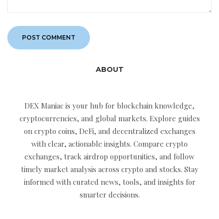
ABOUT
DEX Maniac is your hub for blockchain knowledge,
cryptocurrencies, and global markets. Explore guides
on crypto coins, DeFi, and decentralized exchanges
with clear, actionable insights. Compare crypto
exchanges, track airdrop opportunities, and follow
timely market analysis across crypto and stocks. Stay
informed with curated news, tools, and insights for
smarter decisions.