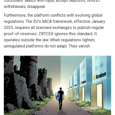
consistent: launch with hype, accept deposits, restrict
withdrawals, disappear.
Furthermore, the platform conflicts with evolving global
regulations. The EU's MiCA framework, effective January
2025, requires all licensed exchanges to publish regular
proof-of-reserves. ZBTCEX ignores this standard. It
operates outside the law. When regulations tighten,
unregulated platforms do not adapt. They vanish.