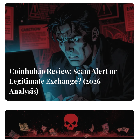
Coinhub.io Review: Scam Alert or
Legitimate Exchange? (2026
Analysis)