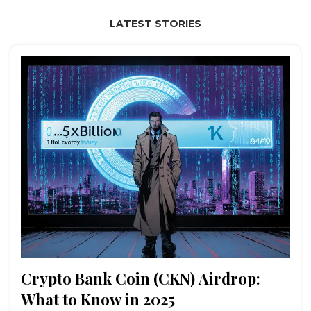
LATEST STORIES
Crypto Bank Coin (CKN) Airdrop:
What to Know in 2025