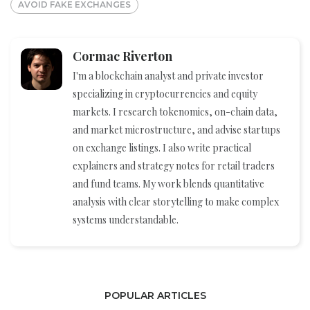
AVOID FAKE EXCHANGES
Cormac Riverton
I'm a blockchain analyst and private investor
specializing in cryptocurrencies and equity
markets. I research tokenomics, on-chain data,
and market microstructure, and advise startups
on exchange listings. I also write practical
explainers and strategy notes for retail traders
and fund teams. My work blends quantitative
analysis with clear storytelling to make complex
systems understandable.
POPULAR ARTICLES