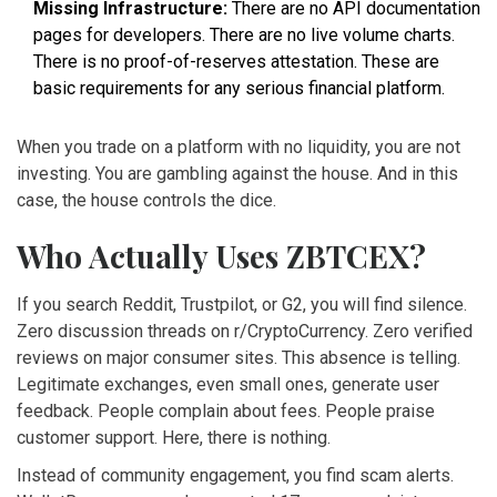
Missing Infrastructure:
There are no API documentation
pages for developers. There are no live volume charts.
There is no proof-of-reserves attestation. These are
basic requirements for any serious financial platform.
When you trade on a platform with no liquidity, you are not
investing. You are gambling against the house. And in this
case, the house controls the dice.
Who Actually Uses ZBTCEX?
If you search Reddit, Trustpilot, or G2, you will find silence.
Zero discussion threads on r/CryptoCurrency. Zero verified
reviews on major consumer sites. This absence is telling.
Legitimate exchanges, even small ones, generate user
feedback. People complain about fees. People praise
customer support. Here, there is nothing.
Instead of community engagement, you find scam alerts.