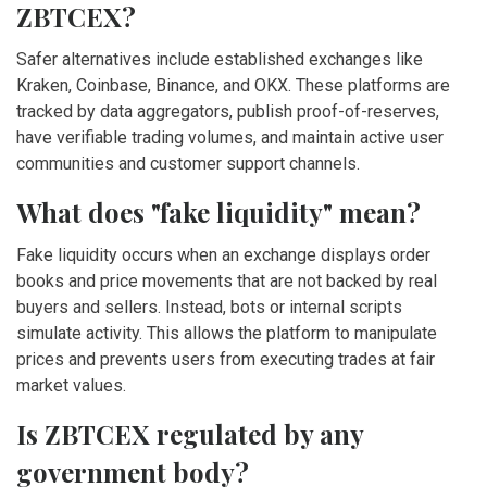
ZBTCEX?
Safer alternatives include established exchanges like
Kraken, Coinbase, Binance, and OKX. These platforms are
tracked by data aggregators, publish proof-of-reserves,
have verifiable trading volumes, and maintain active user
communities and customer support channels.
What does "fake liquidity" mean?
Fake liquidity occurs when an exchange displays order
books and price movements that are not backed by real
buyers and sellers. Instead, bots or internal scripts
simulate activity. This allows the platform to manipulate
prices and prevents users from executing trades at fair
market values.
Is ZBTCEX regulated by any
government body?