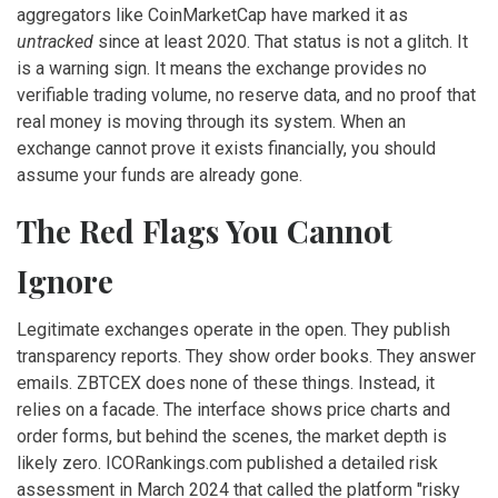
aggregators like CoinMarketCap have marked it as
untracked
since at least 2020. That status is not a glitch. It
is a warning sign. It means the exchange provides no
verifiable trading volume, no reserve data, and no proof that
real money is moving through its system. When an
exchange cannot prove it exists financially, you should
assume your funds are already gone.
The Red Flags You Cannot
Ignore
Legitimate exchanges operate in the open. They publish
transparency reports. They show order books. They answer
emails. ZBTCEX does none of these things. Instead, it
relies on a facade. The interface shows price charts and
order forms, but behind the scenes, the market depth is
likely zero. ICORankings.com published a detailed risk
assessment in March 2024 that called the platform "risky