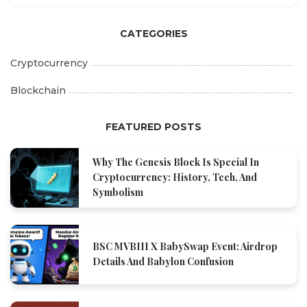
CATEGORIES
Cryptocurrency
Blockchain
FEATURED POSTS
Why The Genesis Block Is Special In
Cryptocurrency: History, Tech, And
Symbolism
BSC MVBIII X BabySwap Event: Airdrop
Details And Babylon Confusion