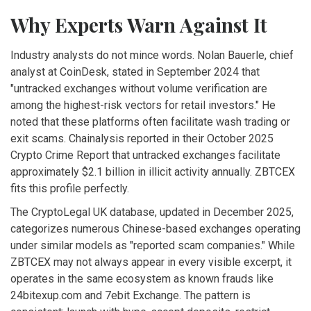
Why Experts Warn Against It
Industry analysts do not mince words. Nolan Bauerle, chief
analyst at CoinDesk, stated in September 2024 that
"untracked exchanges without volume verification are
among the highest-risk vectors for retail investors." He
noted that these platforms often facilitate wash trading or
exit scams. Chainalysis reported in their October 2025
Crypto Crime Report that untracked exchanges facilitate
approximately $2.1 billion in illicit activity annually. ZBTCEX
fits this profile perfectly.
The CryptoLegal UK database, updated in December 2025,
categorizes numerous Chinese-based exchanges operating
under similar models as "reported scam companies." While
ZBTCEX may not always appear in every visible excerpt, it
operates in the same ecosystem as known frauds like
24bitexup.com and 7ebit Exchange. The pattern is