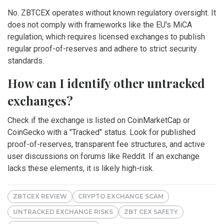
No. ZBTCEX operates without known regulatory oversight. It
does not comply with frameworks like the EU's MiCA
regulation, which requires licensed exchanges to publish
regular proof-of-reserves and adhere to strict security
standards.
How can I identify other untracked
exchanges?
Check if the exchange is listed on CoinMarketCap or
CoinGecko with a "Tracked" status. Look for published
proof-of-reserves, transparent fee structures, and active
user discussions on forums like Reddit. If an exchange
lacks these elements, it is likely high-risk.
ZBTCEX REVIEW
CRYPTO EXCHANGE SCAM
UNTRACKED EXCHANGE RISKS
ZBT CEX SAFETY