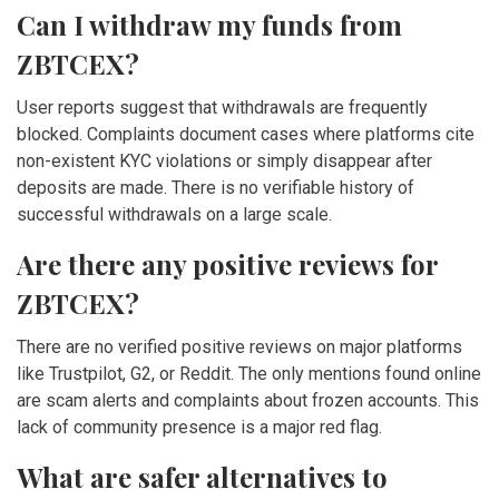
Can I withdraw my funds from
ZBTCEX?
User reports suggest that withdrawals are frequently
blocked. Complaints document cases where platforms cite
non-existent KYC violations or simply disappear after
deposits are made. There is no verifiable history of
successful withdrawals on a large scale.
Are there any positive reviews for
ZBTCEX?
There are no verified positive reviews on major platforms
like Trustpilot, G2, or Reddit. The only mentions found online
are scam alerts and complaints about frozen accounts. This
lack of community presence is a major red flag.
What are safer alternatives to