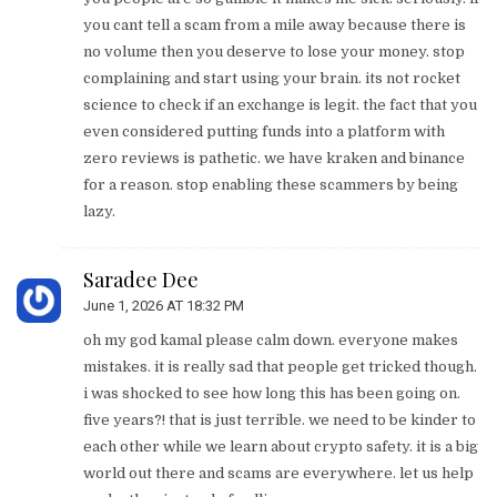
you cant tell a scam from a mile away because there is
no volume then you deserve to lose your money. stop
complaining and start using your brain. its not rocket
science to check if an exchange is legit. the fact that you
even considered putting funds into a platform with
zero reviews is pathetic. we have kraken and binance
for a reason. stop enabling these scammers by being
lazy.
Saradee Dee
June 1, 2026 AT 18:32 PM
oh my god kamal please calm down. everyone makes
mistakes. it is really sad that people get tricked though.
i was shocked to see how long this has been going on.
five years?! that is just terrible. we need to be kinder to
each other while we learn about crypto safety. it is a big
world out there and scams are everywhere. let us help