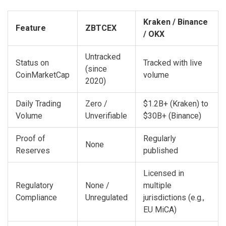
Kraken / Binance
Feature
ZBTCEX
/ OKX
Untracked
Status on
Tracked with live
(since
CoinMarketCap
volume
2020)
Daily Trading
Zero /
$1.2B+ (Kraken) to
Volume
Unverifiable
$30B+ (Binance)
Proof of
Regularly
None
Reserves
published
Licensed in
Regulatory
None /
multiple
Compliance
Unregulated
jurisdictions (e.g.,
EU MiCA)