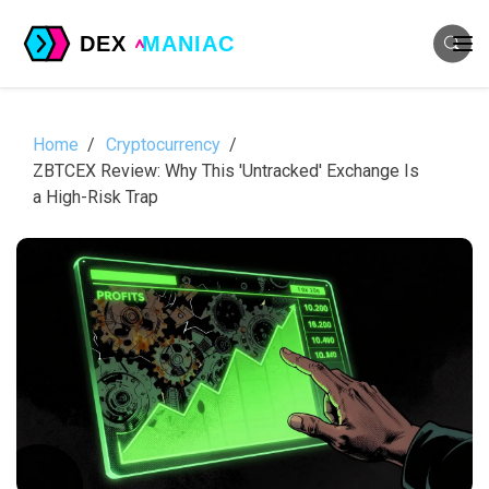
Home
Cryptocurrency
ZBTCEX Review: Why This 'Untracked' Exchange Is
a High-Risk Trap