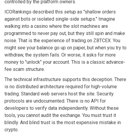
controlled by the platform owners.
ICORankings described this setup as "shallow orders
against bots or isolated single-side setups." Imagine
walking into a casino where the slot machines are
programmed to never pay out, but they still spin and make
noise. That is the experience of trading on ZBTCEX. You
might see your balance go up on paper, but when you try to
withdraw, the system fails. Or worse, it asks for more
money to "unlock" your account. This is a classic advance-
fee scam structure.
The technical infrastructure supports this deception. There
is no distributed architecture required for high-volume
trading. Standard web servers host the site. Security
protocols are undocumented. There is no API for
developers to verify data independently. Without these
tools, you cannot audit the exchange. You must trust it
blindly. And blind trust is the most expensive mistake in
crypto.