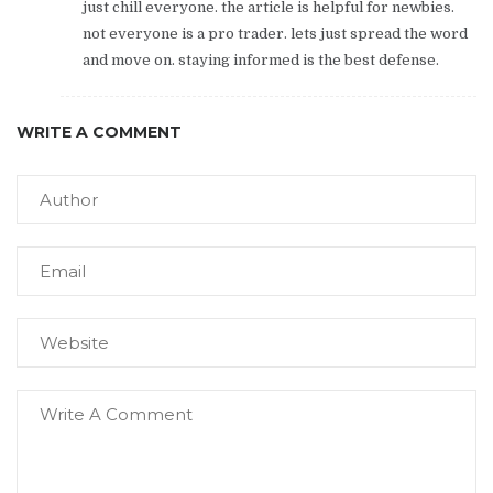
just chill everyone. the article is helpful for newbies.
not everyone is a pro trader. lets just spread the word
and move on. staying informed is the best defense.
WRITE A COMMENT