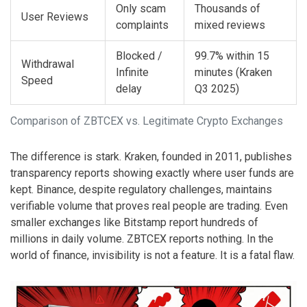
Only scam
Thousands of
User Reviews
complaints
mixed reviews
Blocked /
99.7% within 15
Withdrawal
Infinite
minutes (Kraken
Speed
delay
Q3 2025)
Comparison of ZBTCEX vs. Legitimate Crypto Exchanges
The difference is stark. Kraken, founded in 2011, publishes
transparency reports showing exactly where user funds are
kept. Binance, despite regulatory challenges, maintains
verifiable volume that proves real people are trading. Even
smaller exchanges like Bitstamp report hundreds of
millions in daily volume. ZBTCEX reports nothing. In the
world of finance, invisibility is not a feature. It is a fatal flaw.