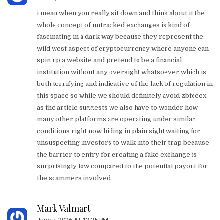
i mean when you really sit down and think about it the
whole concept of untracked exchanges is kind of
fascinating in a dark way because they represent the
wild west aspect of cryptocurrency where anyone can
spin up a website and pretend to be a financial
institution without any oversight whatsoever which is
both terrifying and indicative of the lack of regulation in
this space so while we should definitely avoid zbtceex
as the article suggests we also have to wonder how
many other platforms are operating under similar
conditions right now hiding in plain sight waiting for
unsuspecting investors to walk into their trap because
the barrier to entry for creating a fake exchange is
surprisingly low compared to the potential payout for
the scammers involved.
Mark Valmart
June 7, 2026 AT 13:25 PM