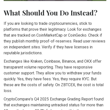
What Should You Do Instead?
If you are looking to trade cryptocurrencies, stick to
platforms that prove their legitimacy. Look for exchanges
that are tracked on CoinMarketCap or CoinGecko. Check if
they publish monthly proof-of-reserves. Read user reviews
on independent sites. Verify if they have licenses in
reputable jurisdictions.
Exchanges like Kraken, Coinbase, Binance, and OKX offer
transparent volume reporting. They have responsive
customer support. They allow you to withdraw your funds
quickly. Yes, they have fees. Yes, they require KYC. But
these are the costs of safety. On ZBTCEX, the cost is total
loss.
CryptoCompare's Q4 2025 Exchange Grading Report found
that exchanges maintaining untracked status for more than