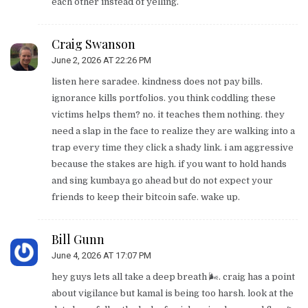
each other instead of yelling.
Craig Swanson
June 2, 2026 AT 22:26 PM
listen here saradee. kindness does not pay bills.
ignorance kills portfolios. you think coddling these
victims helps them? no. it teaches them nothing. they
need a slap in the face to realize they are walking into a
trap every time they click a shady link. i am aggressive
because the stakes are high. if you want to hold hands
and sing kumbaya go ahead but do not expect your
friends to keep their bitcoin safe. wake up.
Bill Gunn
June 4, 2026 AT 17:07 PM
hey guys lets all take a deep breath 🌬️. craig has a point
about vigilance but kamal is being too harsh. look at the