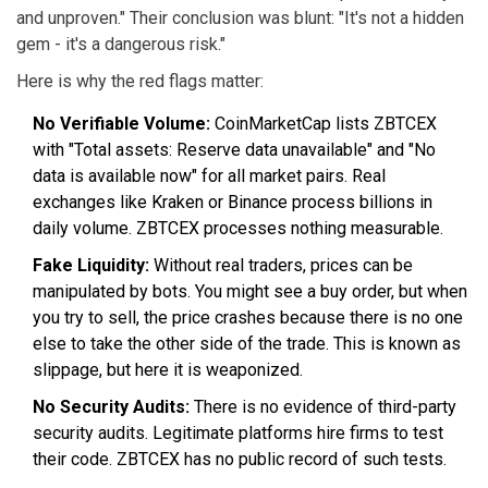
and unproven." Their conclusion was blunt: "It's not a hidden
gem - it's a dangerous risk."
Here is why the red flags matter:
No Verifiable Volume:
CoinMarketCap lists ZBTCEX
with "Total assets: Reserve data unavailable" and "No
data is available now" for all market pairs. Real
exchanges like Kraken or Binance process billions in
daily volume. ZBTCEX processes nothing measurable.
Fake Liquidity:
Without real traders, prices can be
manipulated by bots. You might see a buy order, but when
you try to sell, the price crashes because there is no one
else to take the other side of the trade. This is known as
slippage, but here it is weaponized.
No Security Audits:
There is no evidence of third-party
security audits. Legitimate platforms hire firms to test
their code. ZBTCEX has no public record of such tests.