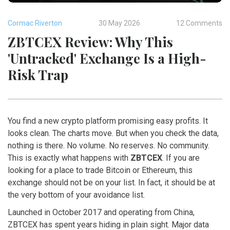
Cormac Riverton
30 May 2026
12 Comments
ZBTCEX Review: Why This
'Untracked' Exchange Is a High-
Risk Trap
You find a new crypto platform promising easy profits. It
looks clean. The charts move. But when you check the data,
nothing is there. No volume. No reserves. No community.
This is exactly what happens with
ZBTCEX
. If you are
looking for a place to trade Bitcoin or Ethereum, this
exchange should not be on your list. In fact, it should be at
the very bottom of your avoidance list.
Launched in October 2017 and operating from China,
ZBTCEX has spent years hiding in plain sight. Major data