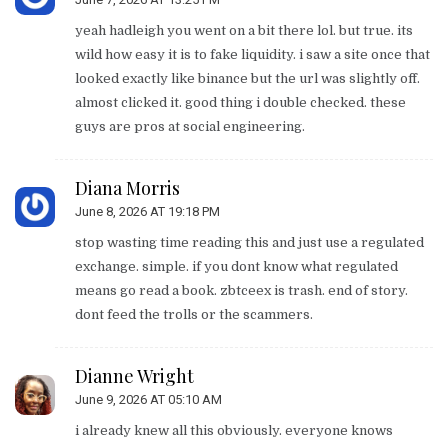
yeah hadleigh you went on a bit there lol. but true. its
wild how easy it is to fake liquidity. i saw a site once that
looked exactly like binance but the url was slightly off.
almost clicked it. good thing i double checked. these
guys are pros at social engineering.
Diana Morris
June 8, 2026 AT 19:18 PM
stop wasting time reading this and just use a regulated
exchange. simple. if you dont know what regulated
means go read a book. zbtceex is trash. end of story.
dont feed the trolls or the scammers.
Dianne Wright
June 9, 2026 AT 05:10 AM
i already knew all this obviously. everyone knows