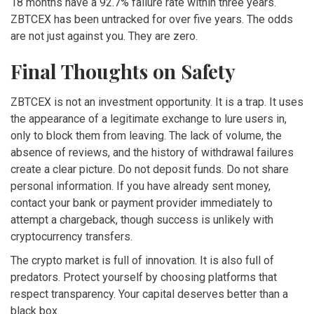
18 months have a 92.7% failure rate within three years.
ZBTCEX has been untracked for over five years. The odds
are not just against you. They are zero.
Final Thoughts on Safety
ZBTCEX is not an investment opportunity. It is a trap. It uses
the appearance of a legitimate exchange to lure users in,
only to block them from leaving. The lack of volume, the
absence of reviews, and the history of withdrawal failures
create a clear picture. Do not deposit funds. Do not share
personal information. If you have already sent money,
contact your bank or payment provider immediately to
attempt a chargeback, though success is unlikely with
cryptocurrency transfers.
The crypto market is full of innovation. It is also full of
predators. Protect yourself by choosing platforms that
respect transparency. Your capital deserves better than a
black box.