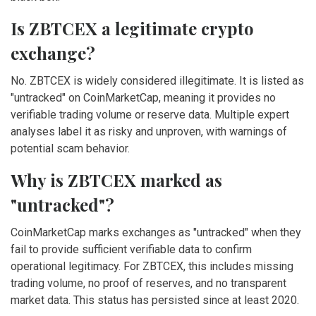
Is ZBTCEX a legitimate crypto
exchange?
No. ZBTCEX is widely considered illegitimate. It is listed as
"untracked" on CoinMarketCap, meaning it provides no
verifiable trading volume or reserve data. Multiple expert
analyses label it as risky and unproven, with warnings of
potential scam behavior.
Why is ZBTCEX marked as
"untracked"?
CoinMarketCap marks exchanges as "untracked" when they
fail to provide sufficient verifiable data to confirm
operational legitimacy. For ZBTCEX, this includes missing
trading volume, no proof of reserves, and no transparent
market data. This status has persisted since at least 2020.