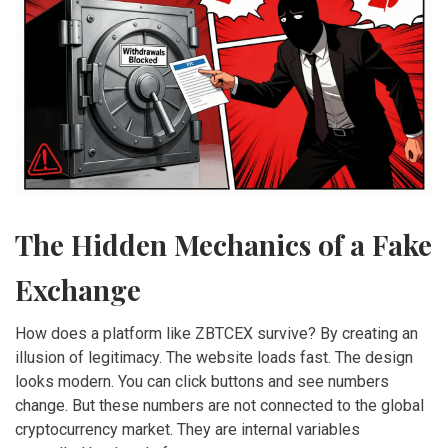
The Hidden Mechanics of a Fake
Exchange
How does a platform like ZBTCEX survive? By creating an
illusion of legitimacy. The website loads fast. The design
looks modern. You can click buttons and see numbers
change. But these numbers are not connected to the global
cryptocurrency market. They are internal variables