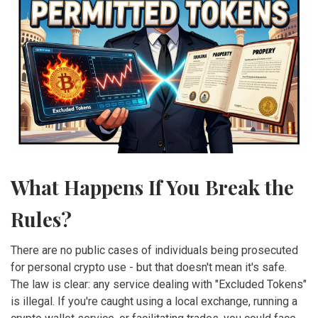
What Happens If You Break the
Rules?
There are no public cases of individuals being prosecuted
for personal crypto use - but that doesn't mean it's safe.
The law is clear: any service dealing with "Excluded Tokens"
is illegal. If you're caught using a local exchange, running a