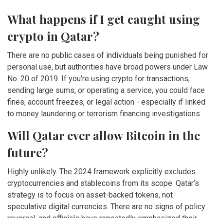
What happens if I get caught using
crypto in Qatar?
There are no public cases of individuals being punished for
personal use, but authorities have broad powers under Law
No. 20 of 2019. If you're using crypto for transactions,
sending large sums, or operating a service, you could face
fines, account freezes, or legal action - especially if linked
to money laundering or terrorism financing investigations.
Will Qatar ever allow Bitcoin in the
future?
Highly unlikely. The 2024 framework explicitly excludes
cryptocurrencies and stablecoins from its scope. Qatar’s
strategy is to focus on asset-backed tokens, not
speculative digital currencies. There are no signs of policy