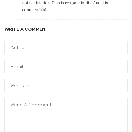
not restriction. This is responsibility. And it is
commendable.
WRITE A COMMENT