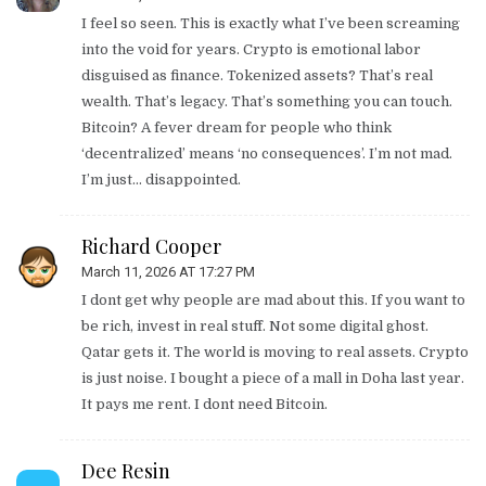
I feel so seen. This is exactly what I’ve been screaming
into the void for years. Crypto is emotional labor
disguised as finance. Tokenized assets? That’s real
wealth. That’s legacy. That’s something you can touch.
Bitcoin? A fever dream for people who think
‘decentralized’ means ‘no consequences’. I’m not mad.
I’m just… disappointed.
Richard Cooper
March 11, 2026 AT 17:27 PM
I dont get why people are mad about this. If you want to
be rich, invest in real stuff. Not some digital ghost.
Qatar gets it. The world is moving to real assets. Crypto
is just noise. I bought a piece of a mall in Doha last year.
It pays me rent. I dont need Bitcoin.
Dee Resin