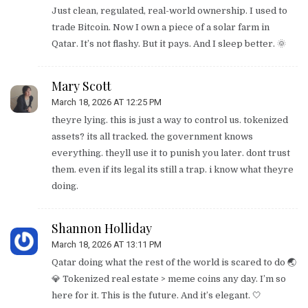
Just clean, regulated, real-world ownership. I used to
trade Bitcoin. Now I own a piece of a solar farm in
Qatar. It’s not flashy. But it pays. And I sleep better. 🌞
Mary Scott
March 18, 2026 AT 12:25 PM
theyre lying. this is just a way to control us. tokenized
assets? its all tracked. the government knows
everything. theyll use it to punish you later. dont trust
them. even if its legal its still a trap. i know what theyre
doing.
Shannon Holliday
March 18, 2026 AT 13:11 PM
Qatar doing what the rest of the world is scared to do 🌏
💎 Tokenized real estate > meme coins any day. I’m so
here for it. This is the future. And it’s elegant. 🤍