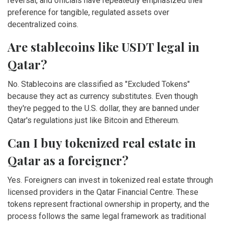
reversal, and officials have repeatedly emphasized their
preference for tangible, regulated assets over
decentralized coins.
Are stablecoins like USDT legal in
Qatar?
No. Stablecoins are classified as "Excluded Tokens"
because they act as currency substitutes. Even though
they're pegged to the U.S. dollar, they are banned under
Qatar's regulations just like Bitcoin and Ethereum.
Can I buy tokenized real estate in
Qatar as a foreigner?
Yes. Foreigners can invest in tokenized real estate through
licensed providers in the Qatar Financial Centre. These
tokens represent fractional ownership in property, and the
process follows the same legal framework as traditional