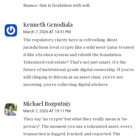
finance. this is feudalism with wifi.
Kenneth Genodiala
March 7, 2026 AT 14:51 PM
The regulatory clarity here is refreshing. Most
jurisdictions treat crypto like a wild west-Qatar treated
it like a broken system and rebuilt the foundation.
Tokenized real estate? That’s not just smart. It’s the
future of institutional-grade digital ownership. If you’re
still clinging to Bitcoin as an asset class, you’re not
investing-you’re collecting digital stickers.
Michael Rozputniy
March 7, 2026 AT 19:11 PM
They say 'no crypto' but what they really mean is 'no
privacy'. The moment you use a tokenized asset, every
transaction is logged, tracked, and reported. The