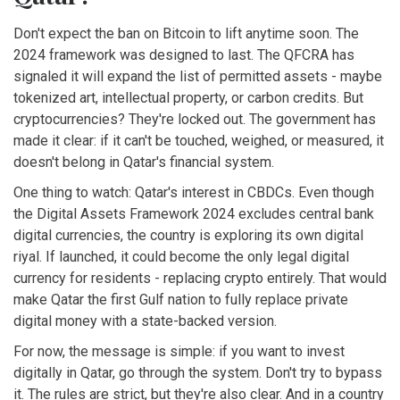
Don't expect the ban on Bitcoin to lift anytime soon. The
2024 framework was designed to last. The QFCRA has
signaled it will expand the list of permitted assets - maybe
tokenized art, intellectual property, or carbon credits. But
cryptocurrencies? They're locked out. The government has
made it clear: if it can't be touched, weighed, or measured, it
doesn't belong in Qatar's financial system.
One thing to watch: Qatar's interest in CBDCs. Even though
the Digital Assets Framework 2024 excludes central bank
digital currencies, the country is exploring its own digital
riyal. If launched, it could become the only legal digital
currency for residents - replacing crypto entirely. That would
make Qatar the first Gulf nation to fully replace private
digital money with a state-backed version.
For now, the message is simple: if you want to invest
digitally in Qatar, go through the system. Don't try to bypass
it. The rules are strict, but they're also clear. And in a country