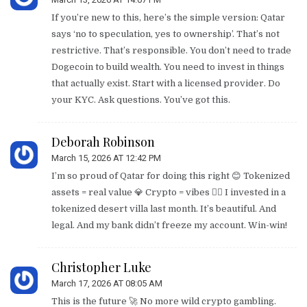
If you’re new to this, here’s the simple version: Qatar
says ‘no to speculation, yes to ownership’. That’s not
restrictive. That’s responsible. You don’t need to trade
Dogecoin to build wealth. You need to invest in things
that actually exist. Start with a licensed provider. Do
your KYC. Ask questions. You’ve got this.
Deborah Robinson
March 15, 2026 AT 12:42 PM
I’m so proud of Qatar for doing this right 😊 Tokenized
assets = real value 💎 Crypto = vibes 🤷‍♀️ I invested in a
tokenized desert villa last month. It’s beautiful. And
legal. And my bank didn’t freeze my account. Win-win!
Christopher Luke
March 17, 2026 AT 08:05 AM
This is the future 🚀 No more wild crypto gambling.