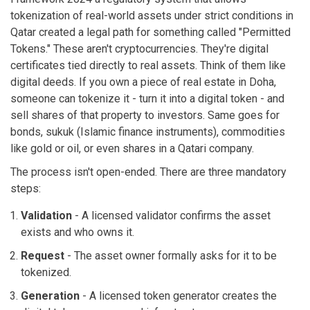
tokenization of real-world assets under strict conditions in
Qatar
created a legal path for something called "Permitted
Tokens." These aren't cryptocurrencies. They're digital
certificates tied directly to real assets. Think of them like
digital deeds. If you own a piece of real estate in Doha,
someone can tokenize it - turn it into a digital token - and
sell shares of that property to investors. Same goes for
bonds, sukuk (Islamic finance instruments), commodities
like gold or oil, or even shares in a Qatari company.
The process isn't open-ended. There are three mandatory
steps:
Validation
- A licensed validator confirms the asset
exists and who owns it.
Request
- The asset owner formally asks for it to be
tokenized.
Generation
- A licensed token generator creates the