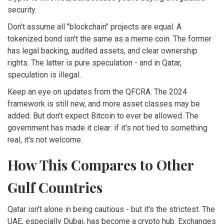
security.
Don't assume all "blockchain" projects are equal. A
tokenized bond isn't the same as a meme coin. The former
has legal backing, audited assets, and clear ownership
rights. The latter is pure speculation - and in Qatar,
speculation is illegal.
Keep an eye on updates from the QFCRA. The 2024
framework is still new, and more asset classes may be
added. But don't expect Bitcoin to ever be allowed. The
government has made it clear: if it's not tied to something
real, it's not welcome.
How This Compares to Other
Gulf Countries
Qatar isn't alone in being cautious - but it's the strictest. The
UAE, especially Dubai, has become a crypto hub. Exchanges