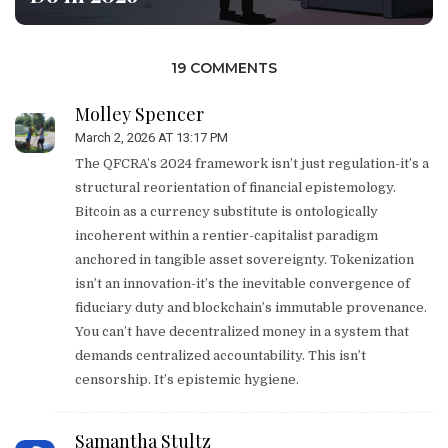
19 COMMENTS
Molley Spencer
March 2, 2026 AT 13:17 PM
The QFCRA’s 2024 framework isn’t just regulation-it’s a
structural reorientation of financial epistemology.
Bitcoin as a currency substitute is ontologically
incoherent within a rentier-capitalist paradigm
anchored in tangible asset sovereignty. Tokenization
isn’t an innovation-it’s the inevitable convergence of
fiduciary duty and blockchain’s immutable provenance.
You can’t have decentralized money in a system that
demands centralized accountability. This isn’t
censorship. It’s epistemic hygiene.
Samantha Stultz