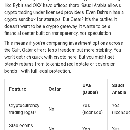
like Bybit and OKX have offices there. Saudi Arabia allows
crypto trading under licensed providers. Even Bahrain has a
crypto sandbox for startups. But Qatar? It's the outlier. It
doesn't want to be a crypto gateway. It wants to be a
financial center built on transparency, not speculation.
This means if you're comparing investment options across
the Gulf, Qatar offers less freedom but more stability. You
won't get rich quick with crypto here. But you might get
steady returns from tokenized real estate or sovereign
bonds - with full legal protection.
UAE
Saudi
Feature
Qatar
(Dubai)
Arabia
Cryptocurrency
Yes
Yes
No
trading legal?
(licensed)
(license
Stablecoins
No
Yes
Yes