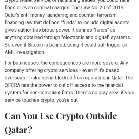
crypto wallet service, or facilitating trades, you could face
fines or even criminal charges. The
Law No. 20 of 2019
Qatar's anti-money laundering and counter-terrorism
financing law that defines "funds" to include digital assets
gives authorities broad power. It defines "funds" as
anything obtained through "electronic and digital" systems.
So even if Bitcoin is banned, using it could still trigger an
AML investigation.
For businesses, the consequences are more severe. Any
company offering crypto services - even if it's based
overseas - risks being blocked from operating in Qatar. The
QFCRA has the power to cut off access to the financial
system for non-compliant firms. There's no gray area: if your
service touches crypto, you're out.
Can You Use Crypto Outside
Qatar?