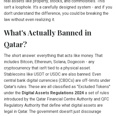
real assets like property, stocks, and commodities. This
isn't a loophole. It's a carefully designed system - and if you
don't understand the difference, you could be breaking the
law without even realizing it.
What's Actually Banned in
Qatar?
The short answer: everything that acts like money. That
includes Bitcoin, Ethereum, Solana, Dogecoin - any
cryptocurrency that isn't tied to a physical asset.
Stablecoins like USDT or USDC are also banned. Even
central bank digital currencies (CBDCs) are off-limits under
Qatar's rules. These are all classified as "Excluded Tokens"
under the
Digital Assets Regulations 2024
a set of rules
introduced by the Qatar Financial Centre Authority and QFC
Regulatory Authority that define what digital assets are
legal in Qatar
. The government doesn't just discourage