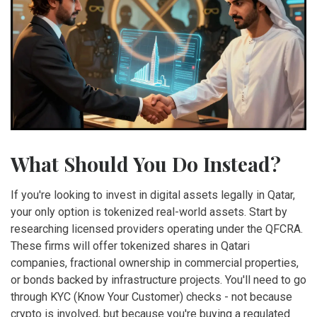
What Should You Do Instead?
If you're looking to invest in digital assets legally in Qatar,
your only option is tokenized real-world assets. Start by
researching licensed providers operating under the QFCRA.
These firms will offer tokenized shares in Qatari
companies, fractional ownership in commercial properties,
or bonds backed by infrastructure projects. You'll need to go
through KYC (Know Your Customer) checks - not because
crypto is involved, but because you're buying a regulated