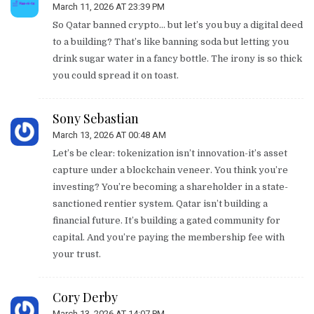
March 11, 2026 AT 23:39 PM
So Qatar banned crypto… but let’s you buy a digital deed
to a building? That’s like banning soda but letting you
drink sugar water in a fancy bottle. The irony is so thick
you could spread it on toast.
Sony Sebastian
March 13, 2026 AT 00:48 AM
Let’s be clear: tokenization isn’t innovation-it’s asset
capture under a blockchain veneer. You think you’re
investing? You’re becoming a shareholder in a state-
sanctioned rentier system. Qatar isn’t building a
financial future. It’s building a gated community for
capital. And you’re paying the membership fee with
your trust.
Cory Derby
March 13, 2026 AT 14:07 PM