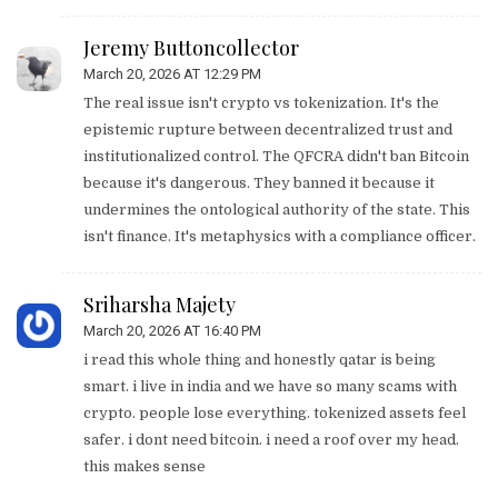
Jeremy Buttoncollector
March 20, 2026 AT 12:29 PM
The real issue isn't crypto vs tokenization. It's the
epistemic rupture between decentralized trust and
institutionalized control. The QFCRA didn't ban Bitcoin
because it's dangerous. They banned it because it
undermines the ontological authority of the state. This
isn't finance. It's metaphysics with a compliance officer.
Sriharsha Majety
March 20, 2026 AT 16:40 PM
i read this whole thing and honestly qatar is being
smart. i live in india and we have so many scams with
crypto. people lose everything. tokenized assets feel
safer. i dont need bitcoin. i need a roof over my head.
this makes sense