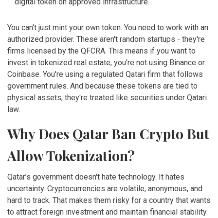
digital token on approved infrastructure.
You can't just mint your own token. You need to work with an
authorized provider. These aren't random startups - they're
firms licensed by the QFCRA. This means if you want to
invest in tokenized real estate, you're not using Binance or
Coinbase. You're using a regulated Qatari firm that follows
government rules. And because these tokens are tied to
physical assets, they're treated like securities under Qatari
law.
Why Does Qatar Ban Crypto But
Allow Tokenization?
Qatar’s government doesn't hate technology. It hates
uncertainty. Cryptocurrencies are volatile, anonymous, and
hard to track. That makes them risky for a country that wants
to attract foreign investment and maintain financial stability.