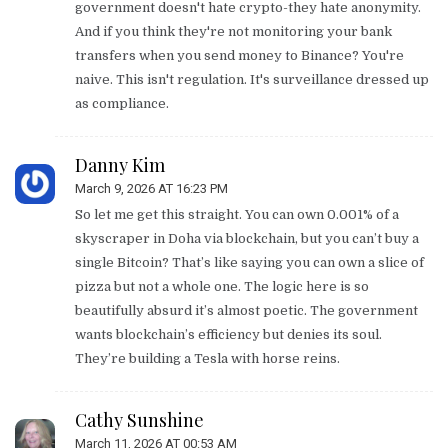
government doesn't hate crypto-they hate anonymity.
And if you think they're not monitoring your bank
transfers when you send money to Binance? You're
naive. This isn't regulation. It's surveillance dressed up
as compliance.
Danny Kim
March 9, 2026 AT 16:23 PM
So let me get this straight. You can own 0.001% of a
skyscraper in Doha via blockchain, but you can’t buy a
single Bitcoin? That’s like saying you can own a slice of
pizza but not a whole one. The logic here is so
beautifully absurd it’s almost poetic. The government
wants blockchain’s efficiency but denies its soul.
They’re building a Tesla with horse reins.
Cathy Sunshine
March 11, 2026 AT 00:53 AM