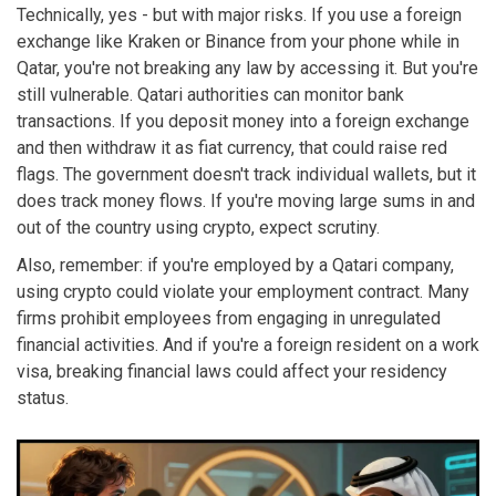
Technically, yes - but with major risks. If you use a foreign
exchange like Kraken or Binance from your phone while in
Qatar, you're not breaking any law by accessing it. But you're
still vulnerable. Qatari authorities can monitor bank
transactions. If you deposit money into a foreign exchange
and then withdraw it as fiat currency, that could raise red
flags. The government doesn't track individual wallets, but it
does track money flows. If you're moving large sums in and
out of the country using crypto, expect scrutiny.
Also, remember: if you're employed by a Qatari company,
using crypto could violate your employment contract. Many
firms prohibit employees from engaging in unregulated
financial activities. And if you're a foreign resident on a work
visa, breaking financial laws could affect your residency
status.