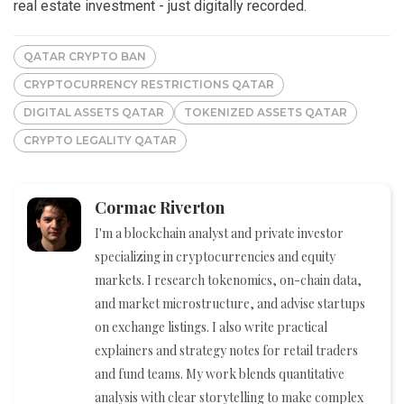
real estate investment - just digitally recorded.
QATAR CRYPTO BAN
CRYPTOCURRENCY RESTRICTIONS QATAR
DIGITAL ASSETS QATAR
TOKENIZED ASSETS QATAR
CRYPTO LEGALITY QATAR
Cormac Riverton
I'm a blockchain analyst and private investor
specializing in cryptocurrencies and equity
markets. I research tokenomics, on-chain data,
and market microstructure, and advise startups
on exchange listings. I also write practical
explainers and strategy notes for retail traders
and fund teams. My work blends quantitative
analysis with clear storytelling to make complex