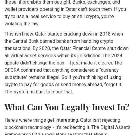
these; it prohibits them outright. Banks, exchanges, and
wallet providers operating in Qatar can't touch them. If you
try to use a local service to buy or sell crypto, you're
violating the law.
This isn't new. Qatar started cracking down in 2018 when
the Central Bank banned banks from handling crypto
transactions. By 2020, the Qatar Financial Centre shut down
all virtual asset services within its jurisdiction. The 2024
update didn't change the ban - it just made it clearer. The
QFCRA confirmed that anything considered a "currency
substitute" remains illegal. So if you're thinking of using
crypto to pay for goods or send money abroad, forget it.
The system is built to block that.
What Can You Legally Invest In?
Here’s where things get interesting. Qatar isn't rejecting
blockchain technology - it's redirecting it. The
Digital Assets
Framework 2024
a regulatory system that allows