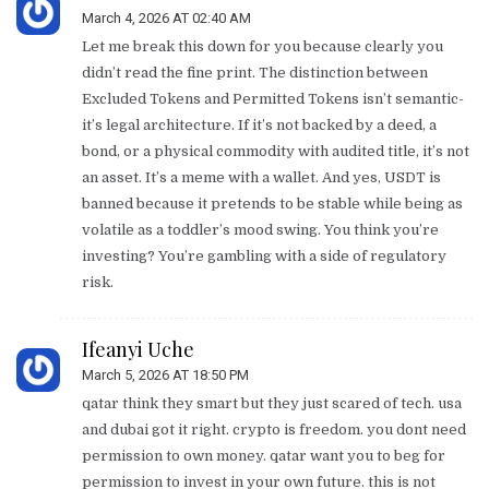
March 4, 2026 AT 02:40 AM
Let me break this down for you because clearly you
didn’t read the fine print. The distinction between
Excluded Tokens and Permitted Tokens isn’t semantic-
it’s legal architecture. If it’s not backed by a deed, a
bond, or a physical commodity with audited title, it’s not
an asset. It’s a meme with a wallet. And yes, USDT is
banned because it pretends to be stable while being as
volatile as a toddler’s mood swing. You think you’re
investing? You’re gambling with a side of regulatory
risk.
Ifeanyi Uche
March 5, 2026 AT 18:50 PM
qatar think they smart but they just scared of tech. usa
and dubai got it right. crypto is freedom. you dont need
permission to own money. qatar want you to beg for
permission to invest in your own future. this is not