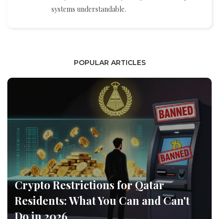
systems understandable.
POPULAR ARTICLES
Crypto Restrictions for Qatar
Residents: What You Can and Can't
Do in 2026