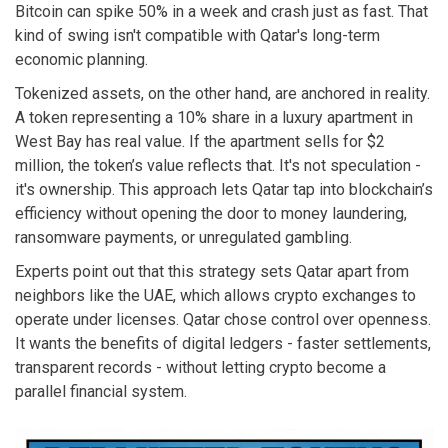
Bitcoin can spike 50% in a week and crash just as fast. That
kind of swing isn't compatible with Qatar's long-term
economic planning.
Tokenized assets, on the other hand, are anchored in reality.
A token representing a 10% share in a luxury apartment in
West Bay has real value. If the apartment sells for $2
million, the token’s value reflects that. It's not speculation -
it's ownership. This approach lets Qatar tap into blockchain’s
efficiency without opening the door to money laundering,
ransomware payments, or unregulated gambling.
Experts point out that this strategy sets Qatar apart from
neighbors like the UAE, which allows crypto exchanges to
operate under licenses. Qatar chose control over openness.
It wants the benefits of digital ledgers - faster settlements,
transparent records - without letting crypto become a
parallel financial system.