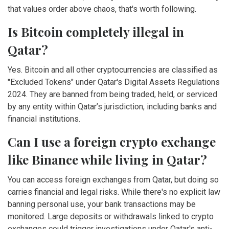
that values order above chaos, that's worth following.
Is Bitcoin completely illegal in
Qatar?
Yes. Bitcoin and all other cryptocurrencies are classified as
"Excluded Tokens" under Qatar's Digital Assets Regulations
2024. They are banned from being traded, held, or serviced
by any entity within Qatar’s jurisdiction, including banks and
financial institutions.
Can I use a foreign crypto exchange
like Binance while living in Qatar?
You can access foreign exchanges from Qatar, but doing so
carries financial and legal risks. While there's no explicit law
banning personal use, your bank transactions may be
monitored. Large deposits or withdrawals linked to crypto
exchanges could trigger investigations under Qatar's anti-