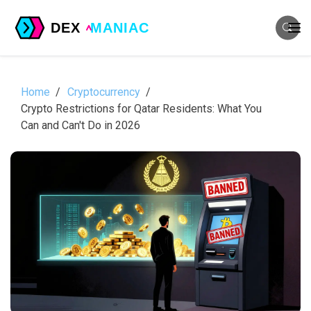
Home
Cryptocurrency
Crypto Restrictions for Qatar Residents: What You
Can and Can't Do in 2026