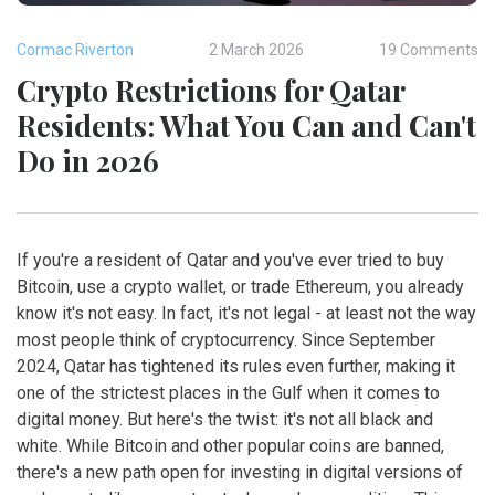
Cormac Riverton
2 March 2026
19 Comments
Crypto Restrictions for Qatar
Residents: What You Can and Can't
Do in 2026
If you're a resident of Qatar and you've ever tried to buy
Bitcoin, use a crypto wallet, or trade Ethereum, you already
know it's not easy. In fact, it's not legal - at least not the way
most people think of cryptocurrency. Since September
2024, Qatar has tightened its rules even further, making it
one of the strictest places in the Gulf when it comes to
digital money. But here's the twist: it's not all black and
white. While Bitcoin and other popular coins are banned,
there's a new path open for investing in digital versions of