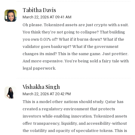
Tabitha Davis
March 22, 2026 AT 09:41 AM
Oh please. Tokenized assets are just crypto with a suit.
You think they’re not going to collapse? That building
you own 0.01% of? What if it burns down? What if the
validator goes bankrupt? What if the government
changes its mind? This is the same game. Just prettier.
And more expensive. You’re being sold a fairy tale with
legal paperwork.
Vishakha Singh
March 22, 2026 AT 20:42 PM
This is a model other nations should study. Qatar has
created a regulatory environment that protects
investors while enabling innovation. Tokenized assets
offer transparency, liquidity, and accessibility-without
the volatility and opacity of speculative tokens. This is