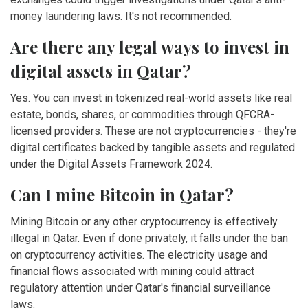
money laundering laws. It's not recommended.
Are there any legal ways to invest in
digital assets in Qatar?
Yes. You can invest in tokenized real-world assets like real
estate, bonds, shares, or commodities through QFCRA-
licensed providers. These are not cryptocurrencies - they're
digital certificates backed by tangible assets and regulated
under the Digital Assets Framework 2024.
Can I mine Bitcoin in Qatar?
Mining Bitcoin or any other cryptocurrency is effectively
illegal in Qatar. Even if done privately, it falls under the ban
on cryptocurrency activities. The electricity usage and
financial flows associated with mining could attract
regulatory attention under Qatar's financial surveillance
laws.