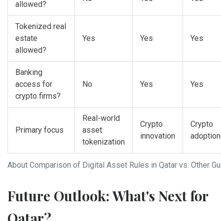
allowed?
Tokenized real
estate
Yes
Yes
Yes
allowed?
Banking
access for
No
Yes
Yes
crypto firms?
Real-world
Crypto
Crypto
Primary focus
asset
innovation
adoption
tokenization
About Comparison of Digital Asset Rules in Qatar vs. Other Gu
Future Outlook: What's Next for
Qatar?