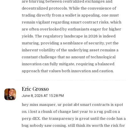
are blurring between centralized exchanges and
decentralized protocols. While the convenience of
trading directly from a wallet is appealing, one must
remain vigilant regarding smart contract risks, which
are often overlooked by enthusiasts eager for higher
yields. The regulatory landscape in 2026 is indeed
maturing, providing a semblance of security, yet the
inherent volatility of the underlying asset remains a
constant challenge that no amount of technological
innovation can fully mitigate, requiring a balanced
approach that values both innovation and caution.
Eric Grosso
June 8, 2026 AT 15:28 PM
hey miss masquer, ur point abt smart contracts is spot
on. i lost a chunk of change last year to a rug pull on a
perp dEX. the transparency is great until the code has a
bug nobody saw coming. still think its worth the risk for