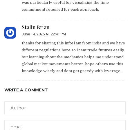
was particularly useful for visualizing the time
commitment required for each approach.
Stalin Brian
June 14, 2026 AT 22:41 PM
thanks for sharing this info! i am from india and we have
different regulations here so i cant trade futures easily.
but learning about the mechanics helps me understand
global market movements better. hope others use this
knowledge wisely and dont get greedy with leverage.
WRITE A COMMENT