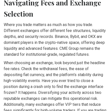
Navigating Fees and Exchange
Selection
Where you trade matters as much as how you trade.
Different exchanges offer different fee structures, liquidity
depths, and security records. Binance, Bybit, and OKX are
dominant players in the crypto-native space, offering deep
liquidity and advanced features. CME Group remains the
standard for institutional-grade, regulated futures.
When choosing an exchange, look beyond just the headline
fee rates. Check the withdrawal fees, the ease of
depositing fiat currency, and the platform's stability during
high-volatility events. Have you ever tried to close a
position during a crash only to find the exchange interface
frozen? It happens. Diversifying your activity across two
reputable exchanges can mitigate this operational risk.
Additionally, many exchanges offer VIP tiers that reduce
fees significantly for high-volume traders. If you are trading