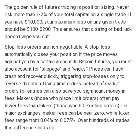
The golden rule of futures trading is position sizing. Never
risk more than 1-2% of your total capital on a single trade. If
you have $10,000, your maximum loss on any given trade
should be $100-$200. This ensures that a string of bad luck
doesn't wipe you out.
Stop-loss orders are non-negotiable. A stop-loss
automatically closes your position if the price moves
against you by a certain amount. In Bitcoin futures, you must
also account for "slippage" and "wicks." Prices can flash-
crash and recover quickly, triggering stop-losses only to
reverse direction. Using limit orders instead of market
orders for entries can also save you significant money in
fees. Makers (those who place limit orders) often pay
lower fees than takers (those who hit existing orders). On
major exchanges, maker fees can be near zero, while taker
fees range from 0.04% to 0.075%. Over hundreds of trades,
this difference adds up.