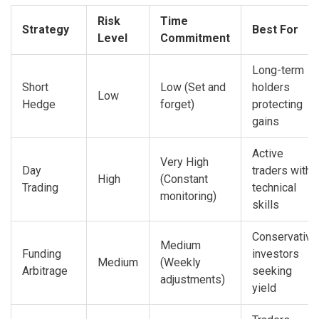
Risk
Time
Strategy
Best For
Level
Commitment
Long-term
Short
Low (Set and
holders
Low
Hedge
forget)
protecting
gains
Active
Very High
Day
traders with
High
(Constant
Trading
technical
monitoring)
skills
Conservative
Medium
Funding
investors
Medium
(Weekly
Arbitrage
seeking
adjustments)
yield