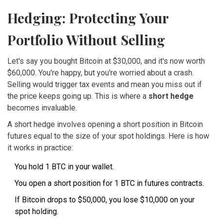
Hedging: Protecting Your
Portfolio Without Selling
Let's say you bought Bitcoin at $30,000, and it's now worth
$60,000. You're happy, but you're worried about a crash.
Selling would trigger tax events and mean you miss out if
the price keeps going up. This is where a
short hedge
becomes invaluable.
A short hedge involves opening a short position in Bitcoin
futures equal to the size of your spot holdings. Here is how
it works in practice:
You hold 1 BTC in your wallet.
You open a short position for 1 BTC in futures contracts.
If Bitcoin drops to $50,000, you lose $10,000 on your
spot holding.