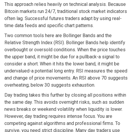
This approach relies heavily on technical analysis. Because
Bitcoin markets run 24/7, traditional stock market indicators
often lag. Successful futures traders adapt by using real-
time data feeds and specific chart patterns.
Two common tools here are Bollinger Bands and the
Relative Strength Index (RSI). Bollinger Bands help identify
overbought or oversold conditions. When the price touches
the upper band, it might be due for a pullback-a signal to
consider a short. When it hits the lower band, it might be
undervalued-a potential long entry. RSI measures the speed
and change of price movements. An RSI above 70 suggests
overheating; below 30 suggests exhaustion.
Day trading takes this further by closing all positions within
the same day. This avoids overnight risks, such as sudden
news breaks or weekend volatility when liquidity is lower.
However, day trading requires intense focus. You are
competing against algorithms and professional firms. To
survive, you need strict discipline. Many day traders use