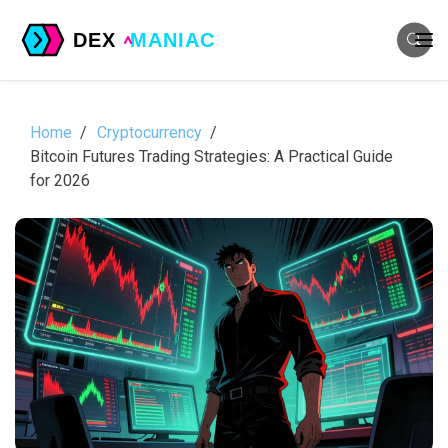
Home
Cryptocurrency
Bitcoin Futures Trading Strategies: A Practical Guide
for 2026