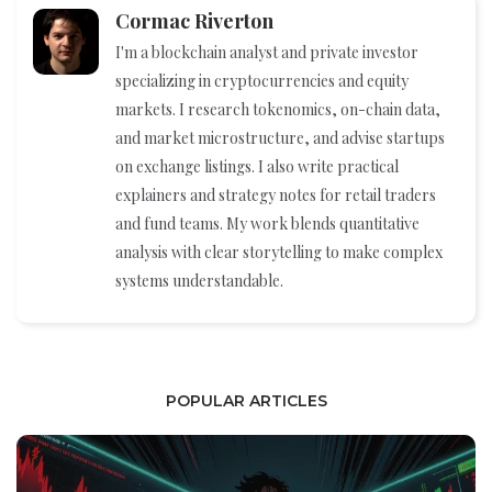
Cormac Riverton
I'm a blockchain analyst and private investor
specializing in cryptocurrencies and equity
markets. I research tokenomics, on-chain data,
and market microstructure, and advise startups
on exchange listings. I also write practical
explainers and strategy notes for retail traders
and fund teams. My work blends quantitative
analysis with clear storytelling to make complex
systems understandable.
POPULAR ARTICLES