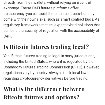
directly from their wallets, without relying on a central
exchange. These DeFi futures platforms offer
transparency-you can audit the smart contracts-but they
come with their own risks, such as smart contract bugs. As
regulatory frameworks mature, expect hybrid solutions that
combine the security of regulation with the accessibility of
DeFi.
Is Bitcoin futures trading legal?
Yes, Bitcoin futures trading is legal in many jurisdictions,
including the United States, where it is regulated by the
Commodity Futures Trading Commission (CFTC). However,
regulations vary by country. Always check local laws
regarding cryptocurrency derivatives before trading.
What is the difference between
Bitcoin futures and options?