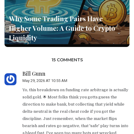
Why Some Trading Pairs Have
Higher Volume: A Guide to Crypto
Liquidity
15 COMMENTS
Bill Gunn
May 29, 2026 AT 10:55 AM
Yo, this breakdown on funding rate arbitrage is actually
solid gold. 🌟 Most folks think you gotta guess the
direction to make bank, but collecting that yield while
delta-neutral is the real cheat code if you got the
discipline. Just remember, when the market flips
bearish and rates go negative, that 'safe' play turns into
a bleed fast. I've seen too many bots get wrecked