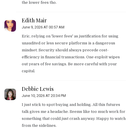
the lower fees tho.
Edith Mair
June 9, 2026 AT 00:57 AM
Eric, relying on 'lower fees' as justification for using
unaudited or less secure platforms is a dangerous
mindset. Security should always precede cost-
efficiency in financial transactions. One exploit wipes
out years of fee savings. Be more careful with your
capital.
Debbie Lewis
June 10, 2026 AT 20:34 PM
I just stick to spot buying and holding. All this futures
talk gives me a headache. Seems like too much work for
something that could just crash anyway. Happy to watch
from the sidelines.