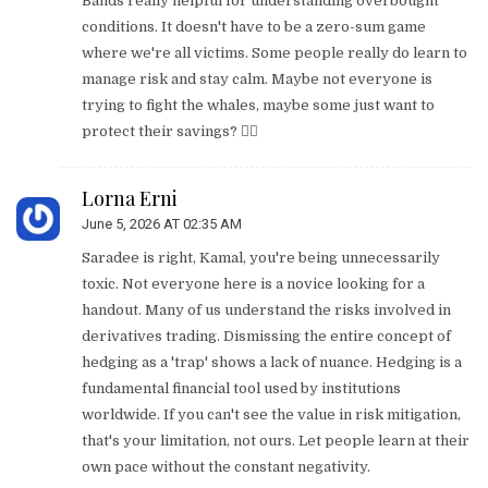
Bands really helpful for understanding overbought
conditions. It doesn't have to be a zero-sum game
where we're all victims. Some people really do learn to
manage risk and stay calm. Maybe not everyone is
trying to fight the whales, maybe some just want to
protect their savings? 🤷‍♀️
Lorna Erni
June 5, 2026 AT 02:35 AM
Saradee is right, Kamal, you're being unnecessarily
toxic. Not everyone here is a novice looking for a
handout. Many of us understand the risks involved in
derivatives trading. Dismissing the entire concept of
hedging as a 'trap' shows a lack of nuance. Hedging is a
fundamental financial tool used by institutions
worldwide. If you can't see the value in risk mitigation,
that's your limitation, not ours. Let people learn at their
own pace without the constant negativity.