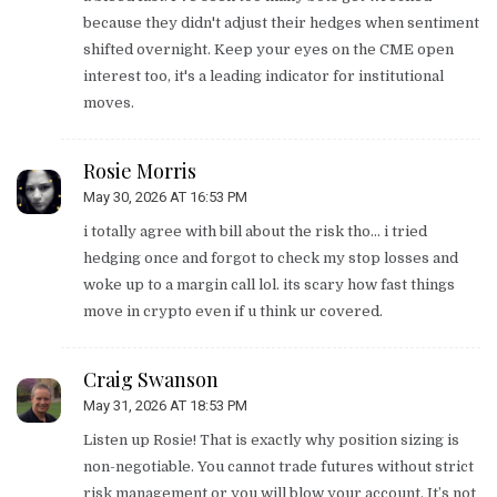
because they didn't adjust their hedges when sentiment
shifted overnight. Keep your eyes on the CME open
interest too, it's a leading indicator for institutional
moves.
Rosie Morris
May 30, 2026 AT 16:53 PM
i totally agree with bill about the risk tho... i tried
hedging once and forgot to check my stop losses and
woke up to a margin call lol. its scary how fast things
move in crypto even if u think ur covered.
Craig Swanson
May 31, 2026 AT 18:53 PM
Listen up Rosie! That is exactly why position sizing is
non-negotiable. You cannot trade futures without strict
risk management or you will blow your account. It’s not