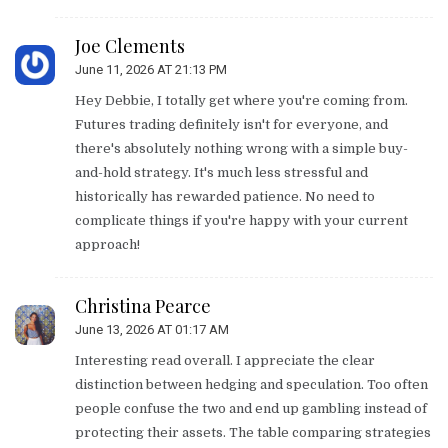
Joe Clements
June 11, 2026 AT 21:13 PM
Hey Debbie, I totally get where you're coming from.
Futures trading definitely isn't for everyone, and
there's absolutely nothing wrong with a simple buy-
and-hold strategy. It's much less stressful and
historically has rewarded patience. No need to
complicate things if you're happy with your current
approach!
Christina Pearce
June 13, 2026 AT 01:17 AM
Interesting read overall. I appreciate the clear
distinction between hedging and speculation. Too often
people confuse the two and end up gambling instead of
protecting their assets. The table comparing strategies