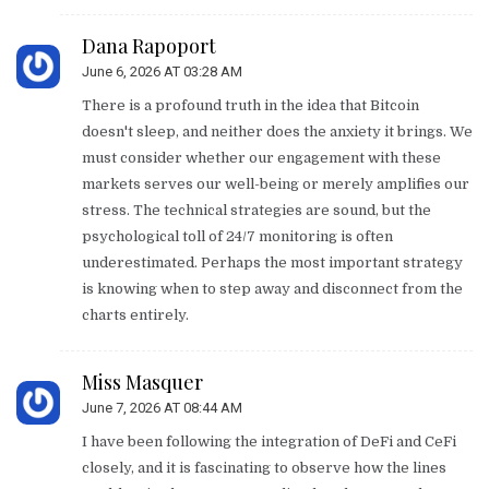
Dana Rapoport
June 6, 2026 AT 03:28 AM
There is a profound truth in the idea that Bitcoin
doesn't sleep, and neither does the anxiety it brings. We
must consider whether our engagement with these
markets serves our well-being or merely amplifies our
stress. The technical strategies are sound, but the
psychological toll of 24/7 monitoring is often
underestimated. Perhaps the most important strategy
is knowing when to step away and disconnect from the
charts entirely.
Miss Masquer
June 7, 2026 AT 08:44 AM
I have been following the integration of DeFi and CeFi
closely, and it is fascinating to observe how the lines