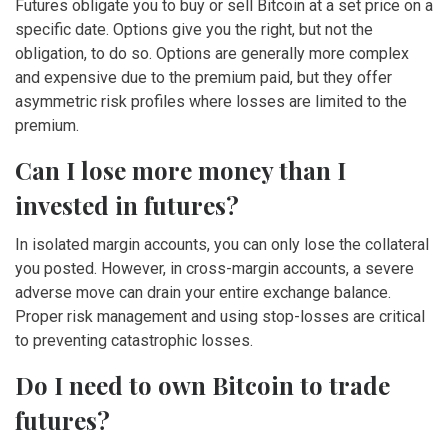
Futures obligate you to buy or sell Bitcoin at a set price on a
specific date. Options give you the right, but not the
obligation, to do so. Options are generally more complex
and expensive due to the premium paid, but they offer
asymmetric risk profiles where losses are limited to the
premium.
Can I lose more money than I
invested in futures?
In isolated margin accounts, you can only lose the collateral
you posted. However, in cross-margin accounts, a severe
adverse move can drain your entire exchange balance.
Proper risk management and using stop-losses are critical
to preventing catastrophic losses.
Do I need to own Bitcoin to trade
futures?