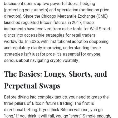
because it opens up two powerful doors: hedging
(protecting your assets) and speculation (betting on price
direction). Since the Chicago Mercantile Exchange (CME)
launched regulated Bitcoin futures in 2017, these
instruments have evolved from niche tools for Wall Street
giants into accessible strategies for retail traders
worldwide. In 2026, with institutional adoption deepening
and regulatory clarity improving, understanding these
strategies isn't just for pros-it's essential for anyone
serious about navigating crypto volatility.
The Basics: Longs, Shorts, and
Perpetual Swaps
Before diving into complex tactics, you need to grasp the
three pillars of Bitcoin futures trading. The first is
directional betting. If you think Bitcoin will rise, you go
"long." If you think it will fall, you go "short." Simple enough,