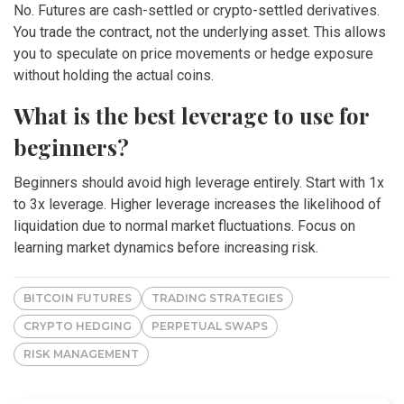
No. Futures are cash-settled or crypto-settled derivatives.
You trade the contract, not the underlying asset. This allows
you to speculate on price movements or hedge exposure
without holding the actual coins.
What is the best leverage to use for
beginners?
Beginners should avoid high leverage entirely. Start with 1x
to 3x leverage. Higher leverage increases the likelihood of
liquidation due to normal market fluctuations. Focus on
learning market dynamics before increasing risk.
BITCOIN FUTURES
TRADING STRATEGIES
CRYPTO HEDGING
PERPETUAL SWAPS
RISK MANAGEMENT