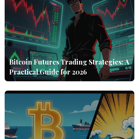
Bitcoin Futures Trading Strategies: A
Practical Guide for 2026