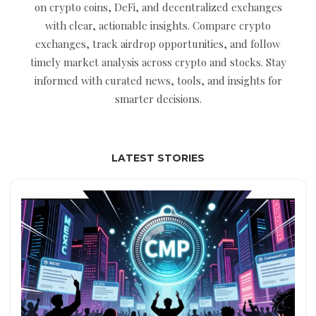
on crypto coins, DeFi, and decentralized exchanges
with clear, actionable insights. Compare crypto
exchanges, track airdrop opportunities, and follow
timely market analysis across crypto and stocks. Stay
informed with curated news, tools, and insights for
smarter decisions.
LATEST STORIES