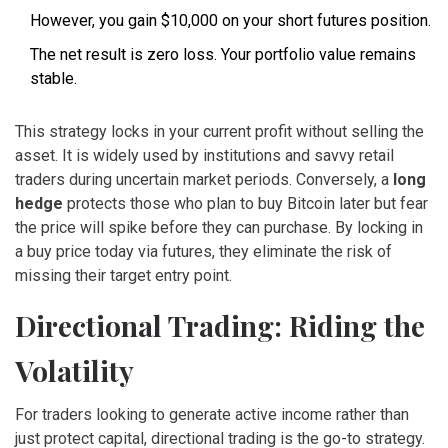
However, you gain $10,000 on your short futures position.
The net result is zero loss. Your portfolio value remains
stable.
This strategy locks in your current profit without selling the
asset. It is widely used by institutions and savvy retail
traders during uncertain market periods. Conversely, a
long
hedge
protects those who plan to buy Bitcoin later but fear
the price will spike before they can purchase. By locking in
a buy price today via futures, they eliminate the risk of
missing their target entry point.
Directional Trading: Riding the
Volatility
For traders looking to generate active income rather than
just protect capital, directional trading is the go-to strategy.