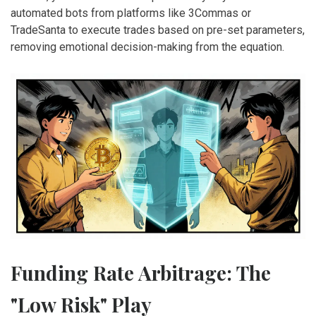
automated bots from platforms like 3Commas or
TradeSanta to execute trades based on pre-set parameters,
removing emotional decision-making from the equation.
Funding Rate Arbitrage: The
"Low Risk" Play