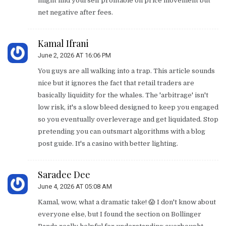
might find yourself profitable on price movement but
net negative after fees.
Kamal Ifrani
June 2, 2026 AT 16:06 PM
You guys are all walking into a trap. This article sounds
nice but it ignores the fact that retail traders are
basically liquidity for the whales. The 'arbitrage' isn't
low risk, it's a slow bleed designed to keep you engaged
so you eventually overleverage and get liquidated. Stop
pretending you can outsmart algorithms with a blog
post guide. It's a casino with better lighting.
Saradee Dee
June 4, 2026 AT 05:08 AM
Kamal, wow, what a dramatic take! 😱 I don't know about
everyone else, but I found the section on Bollinger