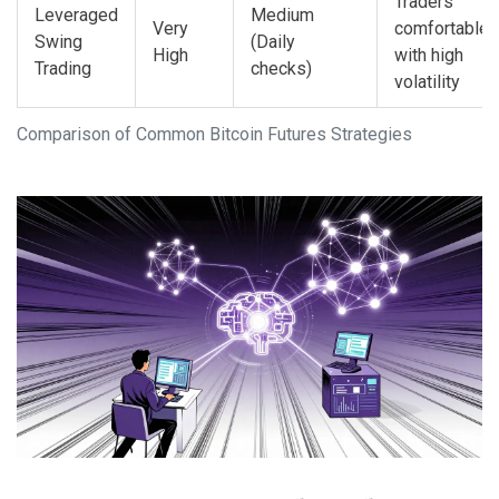
Traders
Leveraged
Medium
Very
comfortable
Swing
(Daily
High
with high
Trading
checks)
volatility
Comparison of Common Bitcoin Futures Strategies