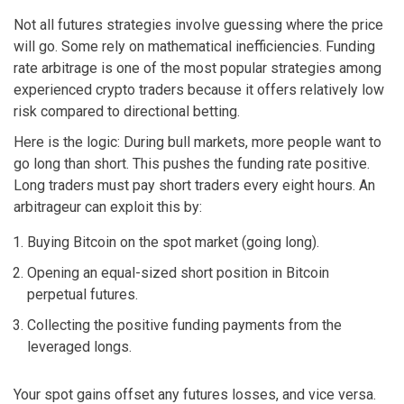
Not all futures strategies involve guessing where the price
will go. Some rely on mathematical inefficiencies. Funding
rate arbitrage is one of the most popular strategies among
experienced crypto traders because it offers relatively low
risk compared to directional betting.
Here is the logic: During bull markets, more people want to
go long than short. This pushes the funding rate positive.
Long traders must pay short traders every eight hours. An
arbitrageur can exploit this by:
Buying Bitcoin on the spot market (going long).
Opening an equal-sized short position in Bitcoin
perpetual futures.
Collecting the positive funding payments from the
leveraged longs.
Your spot gains offset any futures losses, and vice versa.