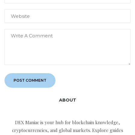
ABOUT
DEX Maniac is your hub for blockchain knowledge,
cryptocurrencies, and global markets. Explore guides