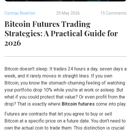
Cormac Riverton
29 May 2026
15 Comments
Bitcoin Futures Trading
Strategies: A Practical Guide for
2026
Bitcoin doesn't sleep. It trades 24 hours a day, seven days a
week, and it rarely moves in straight lines. If you own
Bitcoin, you know the stomach-churning feeling of watching
your portfolio drop 10% while you're at work or asleep. But
what if you could protect that value? Or even profit from the
drop? That is exactly where
Bitcoin futures
come into play.
Futures are contracts that let you agree to buy or sell
Bitcoin at a specific price on a future date. You don't need to
own the actual coin to trade them. This distinction is crucial