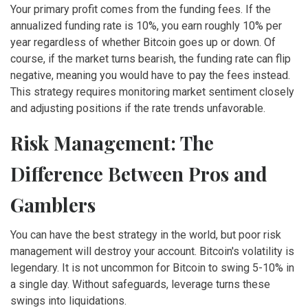
Your primary profit comes from the funding fees. If the
annualized funding rate is 10%, you earn roughly 10% per
year regardless of whether Bitcoin goes up or down. Of
course, if the market turns bearish, the funding rate can flip
negative, meaning you would have to pay the fees instead.
This strategy requires monitoring market sentiment closely
and adjusting positions if the rate trends unfavorable.
Risk Management: The
Difference Between Pros and
Gamblers
You can have the best strategy in the world, but poor risk
management will destroy your account. Bitcoin's volatility is
legendary. It is not uncommon for Bitcoin to swing 5-10% in
a single day. Without safeguards, leverage turns these
swings into liquidations.