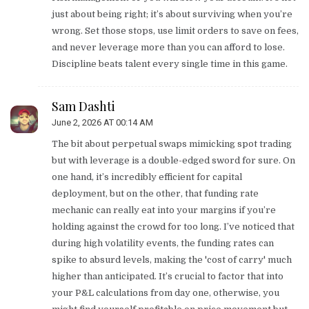
just about being right; it’s about surviving when you’re
wrong. Set those stops, use limit orders to save on fees,
and never leverage more than you can afford to lose.
Discipline beats talent every single time in this game.
Sam Dashti
June 2, 2026 AT 00:14 AM
The bit about perpetual swaps mimicking spot trading
but with leverage is a double-edged sword for sure. On
one hand, it’s incredibly efficient for capital
deployment, but on the other, that funding rate
mechanic can really eat into your margins if you’re
holding against the crowd for too long. I’ve noticed that
during high volatility events, the funding rates can
spike to absurd levels, making the 'cost of carry' much
higher than anticipated. It’s crucial to factor that into
your P&L calculations from day one, otherwise, you