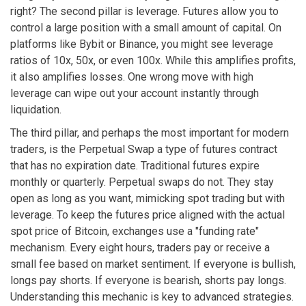
right? The second pillar is leverage. Futures allow you to
control a large position with a small amount of capital. On
platforms like Bybit or Binance, you might see leverage
ratios of 10x, 50x, or even 100x. While this amplifies profits,
it also amplifies losses. One wrong move with high
leverage can wipe out your account instantly through
liquidation.
The third pillar, and perhaps the most important for modern
traders, is the
Perpetual Swap
a type of futures contract
that has no expiration date
.
Traditional futures expire
monthly or quarterly. Perpetual swaps do not. They stay
open as long as you want, mimicking spot trading but with
leverage. To keep the futures price aligned with the actual
spot price of Bitcoin, exchanges use a "funding rate"
mechanism. Every eight hours, traders pay or receive a
small fee based on market sentiment. If everyone is bullish,
longs pay shorts. If everyone is bearish, shorts pay longs.
Understanding this mechanic is key to advanced strategies.