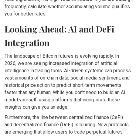
frequently, calculate whether accumulating volume qualifies
you for better rates.
Looking Ahead: AI and DeFi
Integration
The landscape of Bitcoin futures is evolving rapidly. In
2026, we are seeing increased integration of artificial
intelligence in trading tools. AI-driven systems can process
vast amounts of on-chain data, social media sentiment, and
historical price action to predict short-term movements
faster than any human. While you don't need to build an AI
model yourself, using platforms that incorporate these
insights can give you an edge.
Furthermore, the line between centralized finance (CeFi)
and decentralized finance (DeFi) is blurring. New protocols
are emerging that allow users to trade perpetual futures