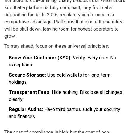
But there is a silver lining. Clarity breeds trust. When users
see that a platform is fully compliant, they feel safer
depositing funds. In 2026, regulatory compliance is a
competitive advantage. Platforms that ignore these rules
will be shut down, leaving room for honest operators to
grow.
To stay ahead, focus on these universal principles:
Know Your Customer (KYC):
Verify every user. No
exceptions.
Secure Storage:
Use cold wallets for long-term
holdings.
Transparent Fees:
Hide nothing. Disclose all charges
clearly.
Regular Audits:
Have third parties audit your security
and finances.
The cost of compliance is high, but the cost of non-