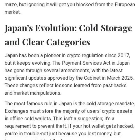
maze, but ignoring it will get you blocked from the European
market.
Japan’s Evolution: Cold Storage
and Clear Categories
Japan has been a pioneer in crypto regulation since 2017,
but it keeps evolving. The Payment Services Act in Japan
has gone through several amendments, with the latest
significant updates approved by the Cabinet in March 2025.
These changes reflect lessons learned from past hacks
and market manipulations.
The most famous rule in Japan is the cold storage mandate.
Exchanges must store the majority of users’ crypto assets
in offline cold wallets. This isn’t a suggestion; it’s a
requirement to prevent theft. If your hot wallet gets hacked,
you’re in trouble-not just because you lost money, but