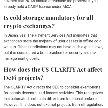
advises that NCAs should streamline the process if you
already hold a CASP license under MiCA.
Is cold storage mandatory for all
crypto exchanges?
In Japan, yes. The Payment Services Act mandates that
exchanges store the majority of user assets in offline cold
wallets. Other jurisdictions may not have such explicit laws,
but it is considered a best practice for security and risk
management globally.
How does the US CLARITY Act affect
DeFi projects?
The CLARITY Act directs the SEC to consider exemptions
for certain decentralized finance activities. This recognizes
that automated protocols differ from traditional brokers.
However, this does not exempt projects from all regulation;