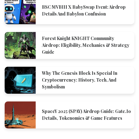
BSC MVBIII X BabySwap Event: Airdrop
Details And Babylon Confusion
Forest Knight KNIGHT Community
Airdrop: Eligibility, Mechanics & Strategy
Guide
Why The Genesis Block Is Special In
Cryptocurrency: History, Tech, And
Symbolism
SpaceY 2025 (SPAY) Airdrop Guide: Gate.io
Details, Tokenomics & Game Features