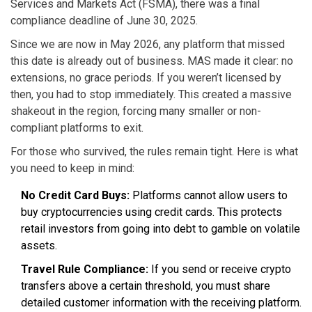
Services and Markets Act (FSMA), there was a final
compliance deadline of June 30, 2025.
Since we are now in May 2026, any platform that missed
this date is already out of business. MAS made it clear: no
extensions, no grace periods. If you weren’t licensed by
then, you had to stop immediately. This created a massive
shakeout in the region, forcing many smaller or non-
compliant platforms to exit.
For those who survived, the rules remain tight. Here is what
you need to keep in mind:
No Credit Card Buys:
Platforms cannot allow users to
buy cryptocurrencies using credit cards. This protects
retail investors from going into debt to gamble on volatile
assets.
Travel Rule Compliance:
If you send or receive crypto
transfers above a certain threshold, you must share
detailed customer information with the receiving platform.