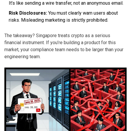
It’s like sending a wire transfer, not an anonymous email.
Risk Disclosures:
You must clearly warn users about
risks. Misleading marketing is strictly prohibited.
The takeaway? Singapore treats crypto as a serious
financial instrument. If you’re building a product for this
market, your compliance team needs to be larger than your
engineering team.