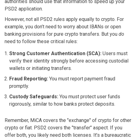
authorities should use that information to speed up your
PSD2 application.
However, not all PSD2 rules apply equally to crypto. For
example, you don’t need to worry about IBANs or open
banking provisions for pure crypto transfers. But you
do
need to follow these critical rules:
Strong Customer Authentication (SCA):
Users must
verify their identity strongly before accessing custodial
wallets or initiating transfers.
Fraud Reporting:
You must report payment fraud
promptly.
Custody Safeguards:
You must protect user funds
rigorously, similar to how banks protect deposits.
Remember, MiCA covers the "exchange" of crypto for other
crypto or fiat. PSD2 covers the "transfer" aspect. If you
offer both, you likely need both licenses. It’s a bureaucratic