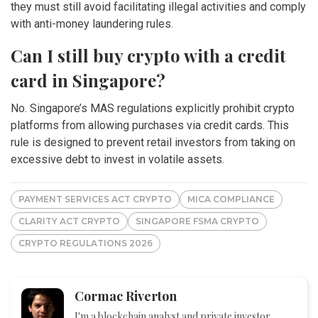
they must still avoid facilitating illegal activities and comply
with anti-money laundering rules.
Can I still buy crypto with a credit
card in Singapore?
No. Singapore’s MAS regulations explicitly prohibit crypto
platforms from allowing purchases via credit cards. This
rule is designed to prevent retail investors from taking on
excessive debt to invest in volatile assets.
PAYMENT SERVICES ACT CRYPTO
MICA COMPLIANCE
CLARITY ACT CRYPTO
SINGAPORE FSMA CRYPTO
CRYPTO REGULATIONS 2026
Cormac Riverton
I'm a blockchain analyst and private investor