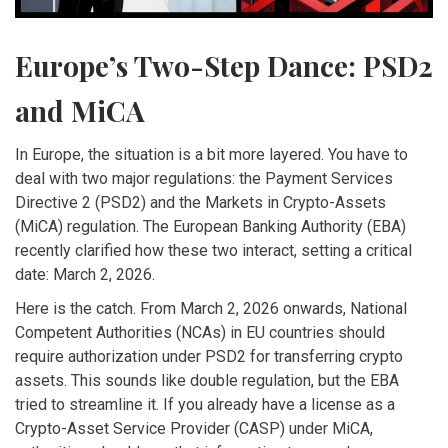
Europe’s Two-Step Dance: PSD2
and MiCA
In Europe, the situation is a bit more layered. You have to
deal with two major regulations: the Payment Services
Directive 2 (PSD2) and the Markets in Crypto-Assets
(MiCA) regulation. The European Banking Authority (EBA)
recently clarified how these two interact, setting a critical
date: March 2, 2026.
Here is the catch. From March 2, 2026 onwards, National
Competent Authorities (NCAs) in EU countries should
require authorization under PSD2 for transferring crypto
assets. This sounds like double regulation, but the EBA
tried to streamline it. If you already have a license as a
Crypto-Asset Service Provider (CASP) under MiCA,