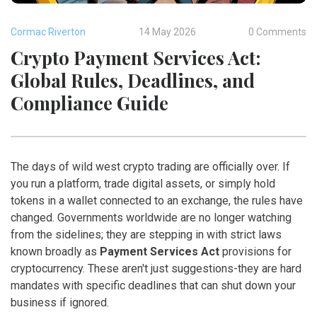
Cormac Riverton
14 May 2026
0 Comments
Crypto Payment Services Act:
Global Rules, Deadlines, and
Compliance Guide
The days of wild west crypto trading are officially over. If
you run a platform, trade digital assets, or simply hold
tokens in a wallet connected to an exchange, the rules have
changed. Governments worldwide are no longer watching
from the sidelines; they are stepping in with strict laws
known broadly as
Payment Services Act
provisions for
cryptocurrency. These aren't just suggestions-they are hard
mandates with specific deadlines that can shut down your
business if ignored.