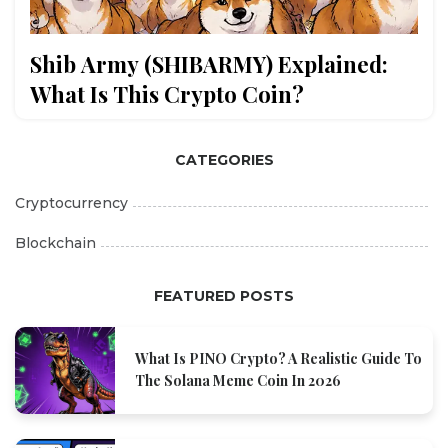
Shib Army (SHIBARMY) Explained:
What Is This Crypto Coin?
CATEGORIES
Cryptocurrency
Blockchain
FEATURED POSTS
What Is PINO Crypto? A Realistic Guide To
The Solana Meme Coin In 2026