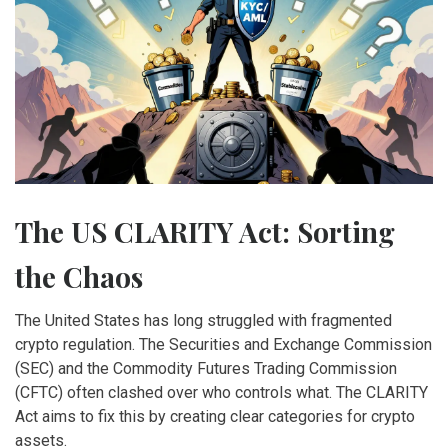
The US CLARITY Act: Sorting
the Chaos
The United States has long struggled with fragmented
crypto regulation. The Securities and Exchange Commission
(SEC) and the Commodity Futures Trading Commission
(CFTC) often clashed over who controls what. The CLARITY
Act aims to fix this by creating clear categories for crypto
assets.