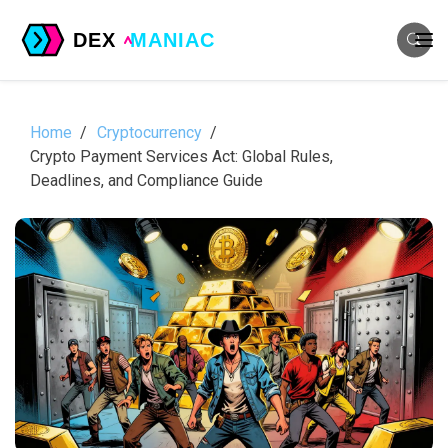
Home
Cryptocurrency
Crypto Payment Services Act: Global Rules,
Deadlines, and Compliance Guide