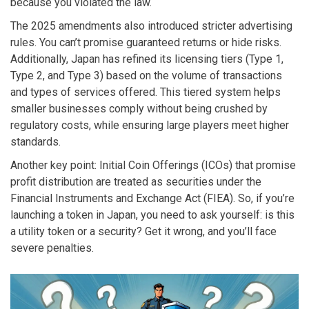
because you violated the law.
The 2025 amendments also introduced stricter advertising
rules. You can’t promise guaranteed returns or hide risks.
Additionally, Japan has refined its licensing tiers (Type 1,
Type 2, and Type 3) based on the volume of transactions
and types of services offered. This tiered system helps
smaller businesses comply without being crushed by
regulatory costs, while ensuring large players meet higher
standards.
Another key point: Initial Coin Offerings (ICOs) that promise
profit distribution are treated as securities under the
Financial Instruments and Exchange Act (FIEA). So, if you’re
launching a token in Japan, you need to ask yourself: is this
a utility token or a security? Get it wrong, and you’ll face
severe penalties.