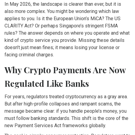
In May 2026, the landscape is clearer than ever, but it is
also more complex. You might be wondering which law
applies to you. Is it the European Union’s MiCA? The US
CLARITY Act? Or perhaps Singapore’s stringent FSMA
rules? The answer depends on where you operate and what
kind of crypto service you provide. Missing these details
doesn’t just mean fines; it means losing your license or
facing criminal charges.
Why Crypto Payments Are Now
Regulated Like Banks
For years, regulators treated cryptocurrency as a gray area.
But after high-profile collapses and rampant scams, the
message became clear: if you handle people’s money, you
must follow banking standards. This shift is the core of the
new Payment Services Act frameworks globally.