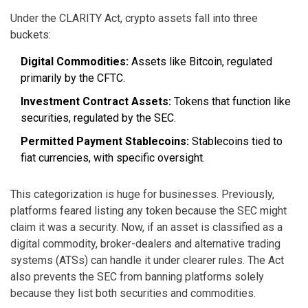
Under the CLARITY Act, crypto assets fall into three
buckets:
Digital Commodities:
Assets like Bitcoin, regulated
primarily by the CFTC.
Investment Contract Assets:
Tokens that function like
securities, regulated by the SEC.
Permitted Payment Stablecoins:
Stablecoins tied to
fiat currencies, with specific oversight.
This categorization is huge for businesses. Previously,
platforms feared listing any token because the SEC might
claim it was a security. Now, if an asset is classified as a
digital commodity, broker-dealers and alternative trading
systems (ATSs) can handle it under clearer rules. The Act
also prevents the SEC from banning platforms solely
because they list both securities and commodities.