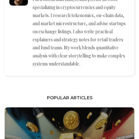
specializing in cryptocurrencies and equity
markets. I research tokenomics, on-chain data,
and market microstructure, and advise startups
on exchange listings. I also write practical
explainers and strategy notes for retail traders
and fund teams. My work blends quantitative
analysis with clear storytelling to make complex
systems understandable.
POPULAR ARTICLES