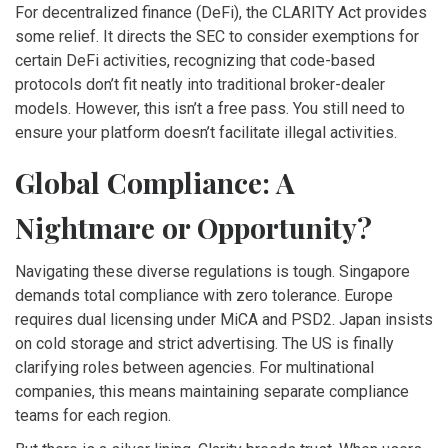
For decentralized finance (DeFi), the CLARITY Act provides
some relief. It directs the SEC to consider exemptions for
certain DeFi activities, recognizing that code-based
protocols don’t fit neatly into traditional broker-dealer
models. However, this isn’t a free pass. You still need to
ensure your platform doesn’t facilitate illegal activities.
Global Compliance: A
Nightmare or Opportunity?
Navigating these diverse regulations is tough. Singapore
demands total compliance with zero tolerance. Europe
requires dual licensing under MiCA and PSD2. Japan insists
on cold storage and strict advertising. The US is finally
clarifying roles between agencies. For multinational
companies, this means maintaining separate compliance
teams for each region.