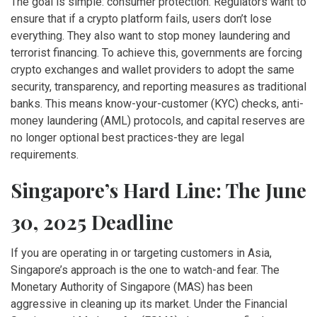
The goal is simple: consumer protection. Regulators want to
ensure that if a crypto platform fails, users don’t lose
everything. They also want to stop money laundering and
terrorist financing. To achieve this, governments are forcing
crypto exchanges and wallet providers to adopt the same
security, transparency, and reporting measures as traditional
banks. This means know-your-customer (KYC) checks, anti-
money laundering (AML) protocols, and capital reserves are
no longer optional best practices-they are legal
requirements.
Singapore’s Hard Line: The June
30, 2025 Deadline
If you are operating in or targeting customers in Asia,
Singapore’s approach is the one to watch-and fear. The
Monetary Authority of Singapore (MAS) has been
aggressive in cleaning up its market. Under the Financial