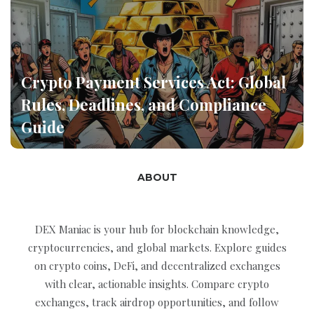
Crypto Payment Services Act: Global
Rules, Deadlines, and Compliance
Guide
ABOUT
DEX Maniac is your hub for blockchain knowledge,
cryptocurrencies, and global markets. Explore guides
on crypto coins, DeFi, and decentralized exchanges
with clear, actionable insights. Compare crypto
exchanges, track airdrop opportunities, and follow