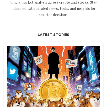
timely market analysis across crypto and stocks. Stay
informed with curated news, tools, and insights for
smarter decisions.
LATEST STORIES