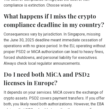
compliance is extinction. Choose wisely.
What happens if I miss the crypto
compliance deadline in my country?
Consequences vary by jurisdiction. In Singapore, missing
the June 30, 2025 deadline meant immediate cessation of
operations with no grace period. In the EU, operating without
proper PSD2 or MiCA authorization can lead to heavy fines,
forced shutdowns, and personal liability for executives.
Always check local regulator announcements.
Do I need both MiCA and PSD2
licenses in Europe?
It depends on your services. MiCA covers the exchange of
crypto assets. PSD2 covers payment transfers. If you offer
both, you likely need both authorizations. However, the EBA