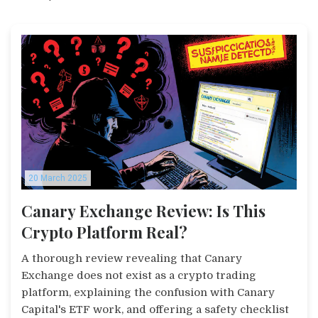
20 March 2025
Canary Exchange Review: Is This
Crypto Platform Real?
A thorough review revealing that Canary
Exchange does not exist as a crypto trading
platform, explaining the confusion with Canary
Capital's ETF work, and offering a safety checklist