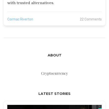
with trusted alternatives.
Cormac Riverton
22 Comments
ABOUT
Cryptocurrency
LATEST STORIES