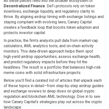
All these pieces feed into the broader ecosystem of
Decentralized Finance
. DeFi protocols rely on token
incentives, exchange liquidity, and regulatory clarity to
thrive. By aligning airdrop timing with exchange listings and
staying compliant with evolving laws, Canary Capital
creates a feedback loop that boosts token adoption and
protects investor capital.
In practice, the firm’s analysts pull data from market‑cap
calculators, AML analytics tools, and on‑chain activity
monitors. This data‑driven approach helps them spot
high‑yield airdrop opportunities, assess exchange health,
and predict regulatory impacts before they hit the
headlines. The result is a portfolio that balances high‑risk
meme coins with solid infrastructure projects.
Below you’ll find a curated list of articles that unpack each
of these topics in detail—from step‑by‑step airdrop guides
and exchange reviews to deep dives on global crypto
regulation and blockchain AML technology. Dive in to see
how Canary Capital’s strategies play out across the crypto
landscape.