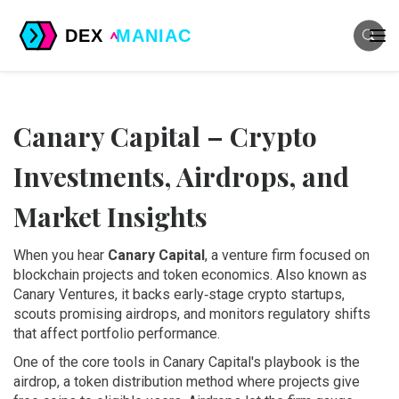
Canary Capital – Crypto
Investments, Airdrops, and
Market Insights
When you hear
Canary Capital
,
a venture firm focused on
blockchain projects and token economics
. Also known as
Canary Ventures
, it backs early‑stage crypto startups,
scouts promising airdrops, and monitors regulatory shifts
that affect portfolio performance.
One of the core tools in Canary Capital's playbook is the
airdrop
,
a token distribution method where projects give