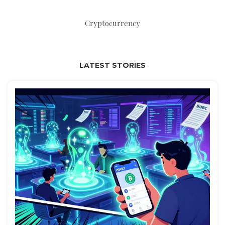
Cryptocurrency
LATEST STORIES