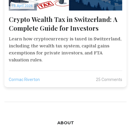
18 April 2026
Crypto Wealth Tax in Switzerland: A
Complete Guide for Investors
Learn how cryptocurrency is taxed in Switzerland,
including the wealth tax system, capital gains
exemptions for private investors, and FTA
valuation rules.
Cormac Riverton
25 Comments
ABOUT