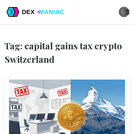
Tag: capital gains tax crypto
Switzerland