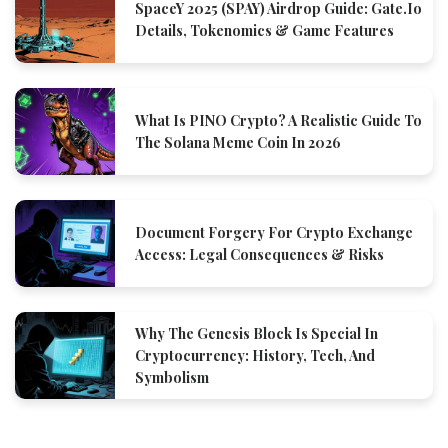
SpaceY 2025 (SPAY) Airdrop Guide: Gate.io
Details, Tokenomics & Game Features
What Is PINO Crypto? A Realistic Guide To
The Solana Meme Coin In 2026
Document Forgery For Crypto Exchange
Access: Legal Consequences & Risks
Why The Genesis Block Is Special In
Cryptocurrency: History, Tech, And
Symbolism