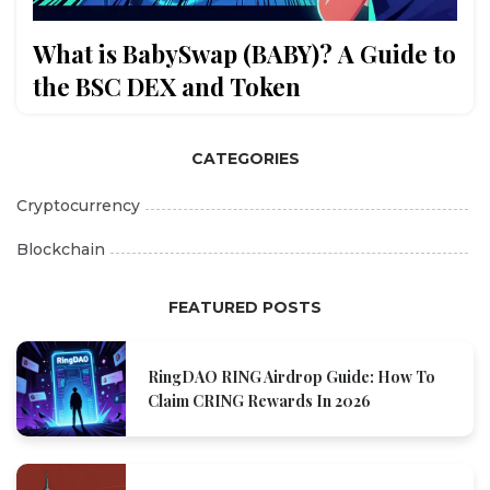
What is BabySwap (BABY)? A Guide to
the BSC DEX and Token
CATEGORIES
Cryptocurrency
Blockchain
FEATURED POSTS
RingDAO RING Airdrop Guide: How To
Claim CRING Rewards In 2026