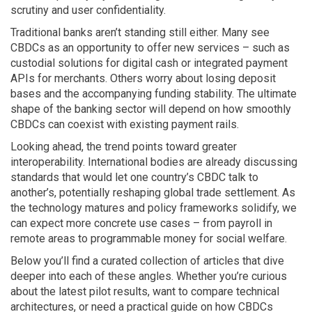
scrutiny and user confidentiality.
Traditional banks aren’t standing still either. Many see
CBDCs as an opportunity to offer new services – such as
custodial solutions for digital cash or integrated payment
APIs for merchants. Others worry about losing deposit
bases and the accompanying funding stability. The ultimate
shape of the banking sector will depend on how smoothly
CBDCs can coexist with existing payment rails.
Looking ahead, the trend points toward greater
interoperability. International bodies are already discussing
standards that would let one country’s CBDC talk to
another’s, potentially reshaping global trade settlement. As
the technology matures and policy frameworks solidify, we
can expect more concrete use cases – from payroll in
remote areas to programmable money for social welfare.
Below you’ll find a curated collection of articles that dive
deeper into each of these angles. Whether you’re curious
about the latest pilot results, want to compare technical
architectures, or need a practical guide on how CBDCs