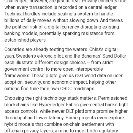
Challenges, however, are just as real. Privacy concerns rise
when every transaction is recorded on a central ledger.
Technical hurdles include scaling a system to handle
billions of daily moves without slowing down. And there’s
the political risk of a digital currency disrupting existing
banking models, potentially sparking resistance from
established players.
Countries are already testing the waters. China’s digital
yuan, Sweden’s e‑krona pilot, and the Bahamas’ Sand Dollar
each illustrate different design choices – from strict
government control to more open, interoperable
frameworks. These pilots give us real‑world data on user
adoption, security, and economic impact, helping other
nations fine‑tune their own CBDC roadmaps.
Choosing the right technology stack matters. Permissioned
blockchains like Hyperledger Fabric give central banks tight
access controls, while newer DLT platforms promise higher
throughput and lower latency. Some projects even explore
hybrid models that combine on‑chain settlement with
off‑chain privacy layers, aiming to meet both regulatory