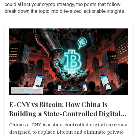
could affect your crypto strategy, the posts that follow
break down the topic into bite‑sized, actionable insights.
26 February 2026
E-CNY vs Bitcoin: How China Is
Building a State-Controlled Digital
Currency to Replace Crypto
China's e-CNY is a state-controlled digital currency
designed to replace Bitcoin and eliminate private