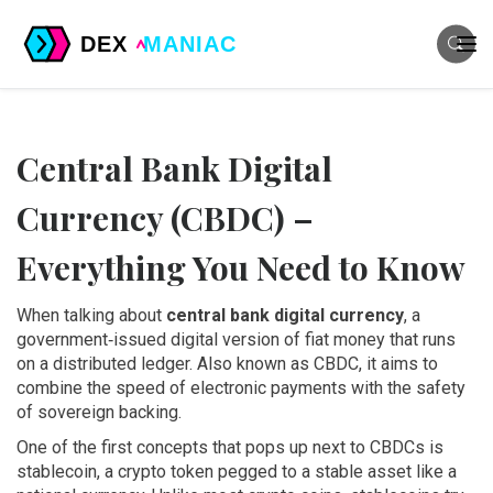
Central Bank Digital
Currency (CBDC) –
Everything You Need to Know
When talking about
central bank digital currency
,
a
government‑issued digital version of fiat money that runs
on a distributed ledger
. Also known as
CBDC
, it aims to
combine the speed of electronic payments with the safety
of sovereign backing.
One of the first concepts that pops up next to CBDCs is
stablecoin
,
a crypto token pegged to a stable asset like a