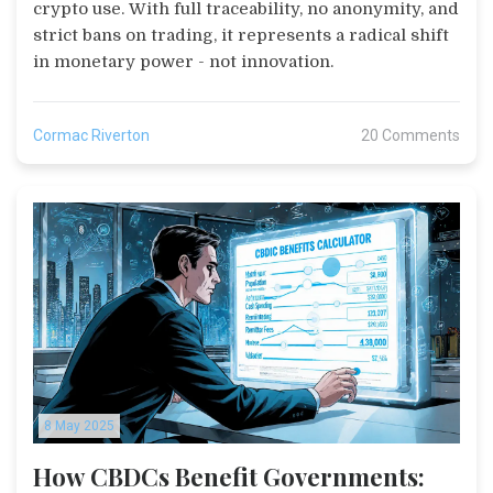
crypto use. With full traceability, no anonymity, and
strict bans on trading, it represents a radical shift
in monetary power - not innovation.
Cormac Riverton
20 Comments
8 May 2025
How CBDCs Benefit Governments: