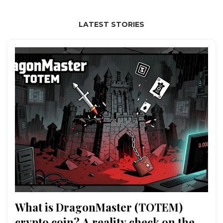
LATEST STORIES
What is DragonMaster (TOTEM)
crypto coin? A reality check on the