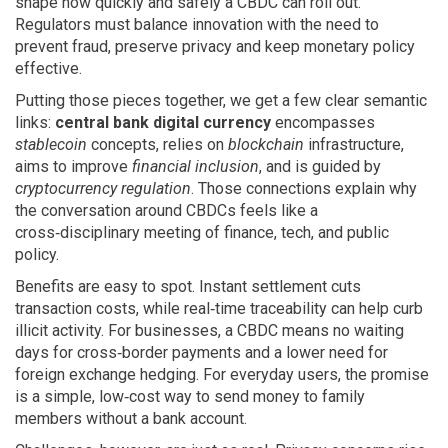
shape how quickly and safely a CBDC can roll out.
Regulators must balance innovation with the need to
prevent fraud, preserve privacy and keep monetary policy
effective.
Putting those pieces together, we get a few clear semantic
links:
central bank digital currency
encompasses
stablecoin
concepts, relies on
blockchain
infrastructure,
aims to improve
financial inclusion
, and is guided by
cryptocurrency regulation
. Those connections explain why
the conversation around CBDCs feels like a
cross‑disciplinary meeting of finance, tech, and public
policy.
Benefits are easy to spot. Instant settlement cuts
transaction costs, while real‑time traceability can help curb
illicit activity. For businesses, a CBDC means no waiting
days for cross‑border payments and a lower need for
foreign exchange hedging. For everyday users, the promise
is a simple, low‑cost way to send money to family
members without a bank account.