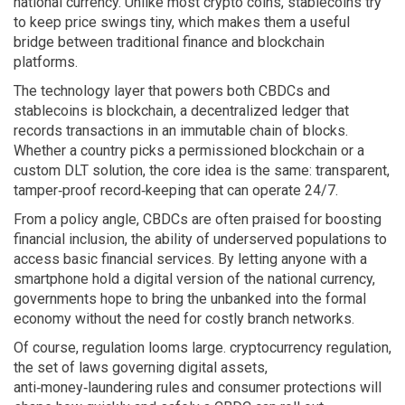
national currency
. Unlike most crypto coins, stablecoins try
to keep price swings tiny, which makes them a useful
bridge between traditional finance and blockchain
platforms.
The technology layer that powers both CBDCs and
stablecoins is
blockchain
,
a decentralized ledger that
records transactions in an immutable chain of blocks
.
Whether a country picks a permissioned blockchain or a
custom DLT solution, the core idea is the same: transparent,
tamper‑proof record‑keeping that can operate 24/7.
From a policy angle, CBDCs are often praised for boosting
financial inclusion
,
the ability of underserved populations to
access basic financial services
. By letting anyone with a
smartphone hold a digital version of the national currency,
governments hope to bring the unbanked into the formal
economy without the need for costly branch networks.
Of course, regulation looms large.
cryptocurrency regulation
,
the set of laws governing digital assets,
anti‑money‑laundering rules and consumer protections
will