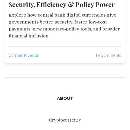
Security, Efficiency & Policy Power
Explore how central bank digital currencies give
governments better security, faster low‑cost
payments, new monetary‑policy tools, and broader
financial inclusion.
Cormac Riverton
19 Comments
ABOUT
Cryptocurrency