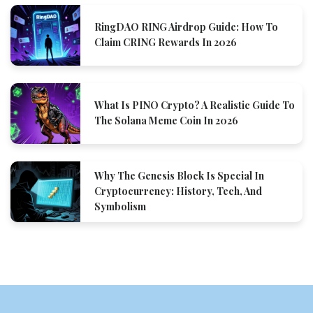
RingDAO RING Airdrop Guide: How To
Claim CRING Rewards In 2026
What Is PINO Crypto? A Realistic Guide To
The Solana Meme Coin In 2026
Why The Genesis Block Is Special In
Cryptocurrency: History, Tech, And
Symbolism