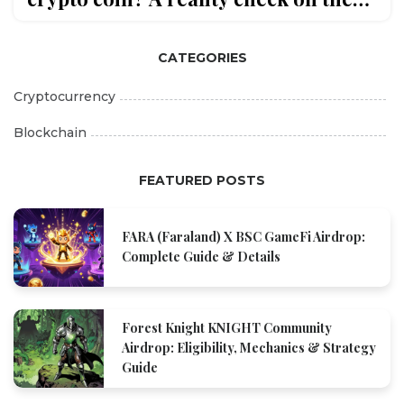
gaming token's price, liquidity, and
future
CATEGORIES
Cryptocurrency
Blockchain
FEATURED POSTS
FARA (Faraland) X BSC GameFi Airdrop:
Complete Guide & Details
Forest Knight KNIGHT Community
Airdrop: Eligibility, Mechanics & Strategy
Guide