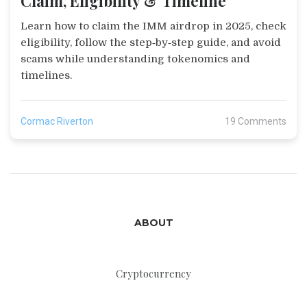
Claim, Eligibility & Timeline
Learn how to claim the IMM airdrop in 2025, check
eligibility, follow the step‑by‑step guide, and avoid
scams while understanding tokenomics and
timelines.
Cormac Riverton
19 Comments
ABOUT
Cryptocurrency