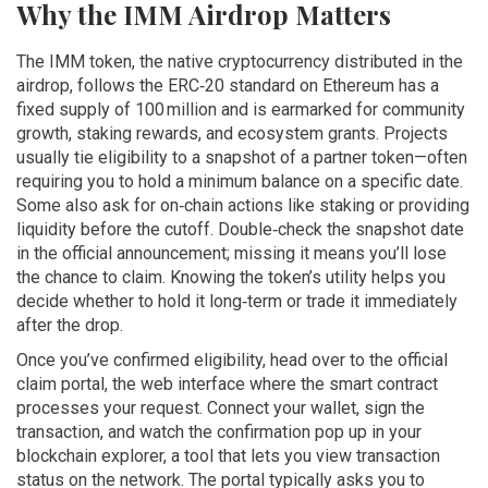
Why the IMM Airdrop Matters
The
IMM token
,
the native cryptocurrency distributed in the
airdrop, follows the ERC‑20 standard on Ethereum
has a
fixed supply of 100 million and is earmarked for community
growth, staking rewards, and ecosystem grants. Projects
usually tie eligibility to a snapshot of a partner token—often
requiring you to hold a minimum balance on a specific date.
Some also ask for on‑chain actions like staking or providing
liquidity before the cutoff. Double‑check the snapshot date
in the official announcement; missing it means you’ll lose
the chance to claim. Knowing the token’s utility helps you
decide whether to hold it long‑term or trade it immediately
after the drop.
Once you’ve confirmed eligibility, head over to the official
claim portal
,
the web interface where the smart contract
processes your request
. Connect your wallet, sign the
transaction, and watch the confirmation pop up in your
blockchain explorer
,
a tool that lets you view transaction
status on the network
. The portal typically asks you to