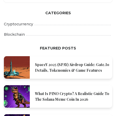
CATEGORIES
Cryptocurrency
Blockchain
FEATURED POSTS
SpaceY 2025 (SPAY) Airdrop Guide: Gate.io
Details, Tokenomics & Game Features
What Is PINO Crypto? A Realistic Guide To
The Solana Meme Coin In 2026