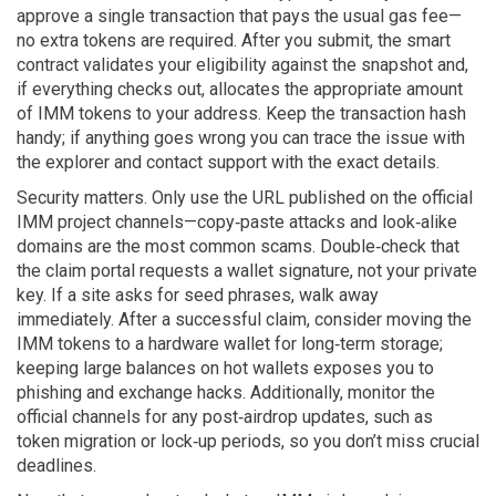
approve a single transaction that pays the usual gas fee—
no extra tokens are required. After you submit, the smart
contract validates your eligibility against the snapshot and,
if everything checks out, allocates the appropriate amount
of IMM tokens to your address. Keep the transaction hash
handy; if anything goes wrong you can trace the issue with
the explorer and contact support with the exact details.
Security matters. Only use the URL published on the official
IMM project channels—copy‑paste attacks and look‑alike
domains are the most common scams. Double‑check that
the claim portal requests a wallet signature, not your private
key. If a site asks for seed phrases, walk away
immediately. After a successful claim, consider moving the
IMM tokens to a hardware wallet for long‑term storage;
keeping large balances on hot wallets exposes you to
phishing and exchange hacks. Additionally, monitor the
official channels for any post‑airdrop updates, such as
token migration or lock‑up periods, so you don’t miss crucial
deadlines.