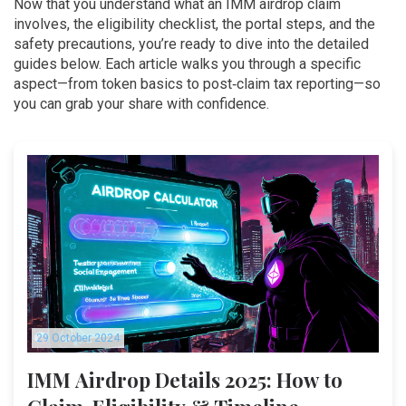
Now that you understand what an IMM airdrop claim
involves, the eligibility checklist, the portal steps, and the
safety precautions, you’re ready to dive into the detailed
guides below. Each article walks you through a specific
aspect—from token basics to post‑claim tax reporting—so
you can grab your share with confidence.
29 October 2024
IMM Airdrop Details 2025: How to