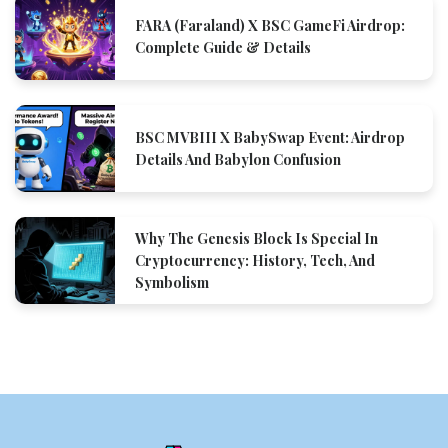
FARA (Faraland) X BSC GameFi Airdrop:
Complete Guide & Details
BSC MVBIII X BabySwap Event: Airdrop
Details And Babylon Confusion
Why The Genesis Block Is Special In
Cryptocurrency: History, Tech, And
Symbolism