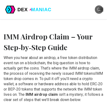
IMM Airdrop Claim – Your
Step‑by‑Step Guide
When you hear about an
airdrop
,
a free token distribution
event run on a blockchain
, the big question is how to
actually get the coins. That’s where the
IMM airdrop claim
,
the process of receiving the newly issued IMM tokens
IMM
token drop
comes in. To pull it off you’ll need a
crypto
wallet
,
a software or hardware address able to hold ERC‑20
or BEP‑20 tokens
that supports the network the IMM token
lives on. The
IMM airdrop claim
isn’t a mystery; it follows a
clear set of steps that we’ll break down below.