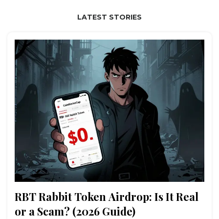
LATEST STORIES
RBT Rabbit Token Airdrop: Is It Real
or a Scam? (2026 Guide)