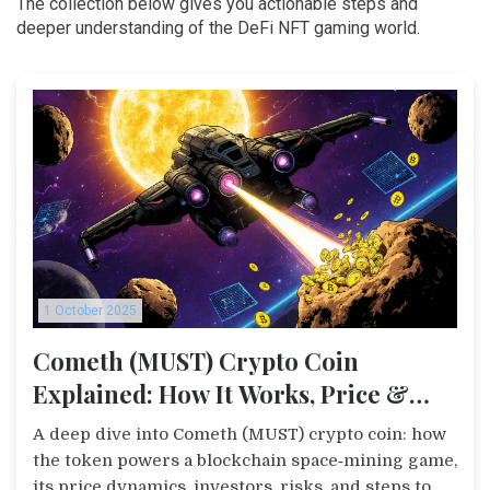
The collection below gives you actionable steps and
deeper understanding of the DeFi NFT gaming world.
1 October 2025
Cometh (MUST) Crypto Coin
Explained: How It Works, Price &
Risks
A deep dive into Cometh (MUST) crypto coin: how
the token powers a blockchain space‑mining game,
its price dynamics, investors, risks, and steps to