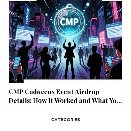
CMP Caduceus Event Airdrop
Details: How It Worked and What You
Missed
CATEGORIES