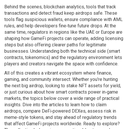
Behind the scenes,
blockchain analytics
,
tools that track
transactions and detect fraud
keep airdrops safe. These
tools flag suspicious wallets, ensure compliance with AML
rules, and help developers fine‑tune future drops. At the
same time, regulators in regions like the UAE or Europe are
shaping how GameFi projects can operate, adding licensing
steps but also offering clearer paths for legitimate
businesses. Understanding both the technical side (smart
contracts, tokenomics) and the regulatory environment lets
players and creators navigate the space with confidence.
All of this creates a vibrant ecosystem where finance,
gaming, and community intersect. Whether you’re hunting
the next big airdrop, looking to stake NFT assets for yield,
or just curious about how smart contracts power in‑game
markets, the topics below cover a wide range of practical
insights. Dive into the articles to learn how to claim
airdrops, compare DeFi‑powered DEXes, assess risk in
meme‑style tokens, and stay ahead of regulatory trends
that affect GameFi projects worldwide. Ready to explore?