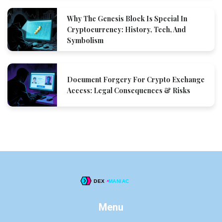
Why The Genesis Block Is Special In
Cryptocurrency: History, Tech, And
Symbolism
Document Forgery For Crypto Exchange
Access: Legal Consequences & Risks
Menu