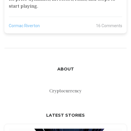
start playing.
Cormac Riverton
16 Comments
ABOUT
Cryptocurrency
LATEST STORIES