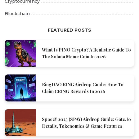
Cryptocurrency
Blockchain
FEATURED POSTS
What Is PINO Crypto? A Realistic Guide To
The Solana Meme Coin In 2026
RingDAO RING Airdrop Guide: How To
Claim CRING Rewards In 2026
SpaceY 2025 (SPAY) Airdrop Guide: Gate.io
Details, Tokenomics & Game Features