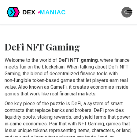
DeFi NFT Gaming
Welcome to the world of
DeFi NFT gaming
, where finance
meets fun on the blockchain. When talking about
DeFi NFT
Gaming
,
the blend of decentralized finance tools with
non‑fungible token‑based games that let players earn real
value
. Also known as
GameFi
, it
creates economies inside
games that work like real financial markets
.
One key piece of the puzzle is
DeFi
,
a system of smart
contracts that replace banks and brokers
. DeFi provides
liquidity pools, staking rewards, and yield farms that power
in‑game economies. Pair that with
NFT Gaming
,
games that
issue unique tokens representing items, characters, or land
,