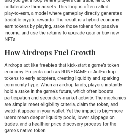
and you get a loop where players can trade, lend, or
collateralize their assets. This loop is often called
play‑to‑earn
,
a model where gameplay directly generates
tradable crypto rewards
. The result is a hybrid economy:
earn tokens by playing, stake those tokens for passive
income, and use the returns to upgrade gear or buy new
NFTs.
How Airdrops Fuel Growth
Airdrops act like freebies that kick‑start a game's token
economy. Projects such as RUNE.GAME or AntEx drop
tokens to early adopters, creating liquidity and sparking
community hype. When an airdrop lands, players instantly
hold a stake in the game’s future, which often boosts
participation and secondary‑market activity. The mechanics
are simple: meet eligibility criteria, claim the token, and
watch it appear in your wallet. Yet the impact is big—more
users mean deeper liquidity pools, lower slippage on
trades, and a healthier price discovery process for the
game’s native token.