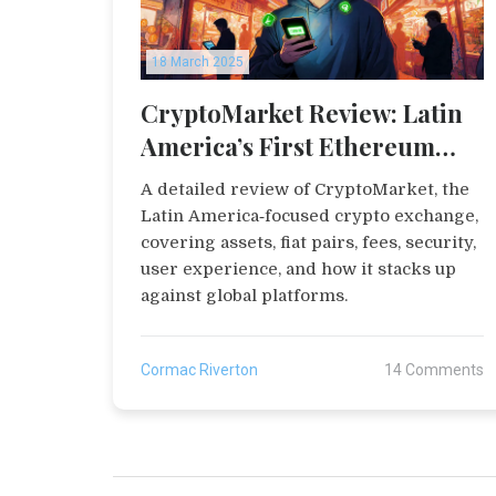
18 March 2025
CryptoMarket Review: Latin
America’s First Ethereum
Exchange
A detailed review of CryptoMarket, the
Latin America‑focused crypto exchange,
covering assets, fiat pairs, fees, security,
user experience, and how it stacks up
against global platforms.
Cormac Riverton
14 Comments