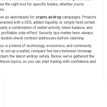
 the right tool for specific trades, whether you’re
ns.
ve as launchpads for
crypto airdrop
campaigns. Projects
eracted with a DEX, added liquidity, or simply held certain
lly a combination of wallet activity, token balance, and
profitable side‑effect. Security tips matter here: always
and double‑check contract addresses before claiming.
pace is a blend of technology, economics, and community
w to set up a wallet, compare fee tiers between Uniswap
aim the latest airdrop safely. Below, we’ve gathered the
 these topics, so you can start trading with confidence and