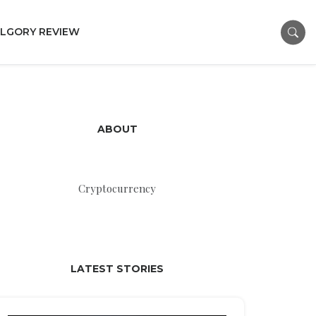
LGORY REVIEW
ABOUT
Cryptocurrency
LATEST STORIES