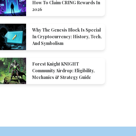
How To Claim CRING Rewards In
2026
Why The Genesis Block Is Special
In Cryptocurrency: History, Tech,
And Symbolism
Forest Knight KNIGHT
Community Airdrop: Eligibility,
Mechanics & Strategy Guide