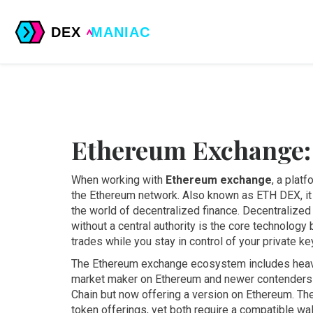
Ethereum Exchange:
When working with
Ethereum exchange
,
a platf
the Ethereum network
. Also known as
ETH DEX
, 
the world of decentralized finance.
Decentralized
without a central authority
is the core technology 
trades while you stay in control of your private ke
The Ethereum exchange ecosystem includes heav
market maker on Ethereum
and newer contenders
Chain but now offering a version on Ethereum
. Th
token offerings, yet both require a compatible w