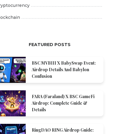
ryptocurrency
lockchain
FEATURED POSTS
BSC MVBIII X BabySwap Event:
Airdrop Details And Babylon
Confusion
FARA (Faraland) X BSC GameFi
Airdrop: Complete Guide &
Details
RingDAO RING Airdrop Guide: