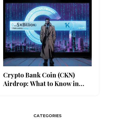
Crypto Bank Coin (CKN)
Airdrop: What to Know in
2025
CATEGORIES