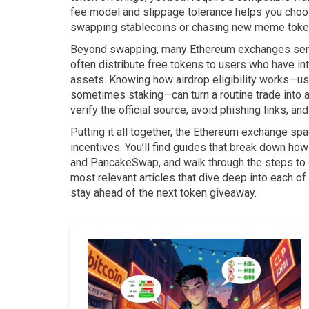
fee model and slippage tolerance helps you choose
swapping stablecoins or chasing new meme toke
Beyond swapping, many Ethereum exchanges ser
often distribute free tokens to users who have int
assets. Knowing how airdrop eligibility works—usua
sometimes staking—can turn a routine trade into a 
verify the official source, avoid phishing links, 
Putting it all together, the Ethereum exchange s
incentives. You’ll find guides that break down ho
and PancakeSwap, and walk through the steps to cl
most relevant articles that dive deep into each of
stay ahead of the next token giveaway.