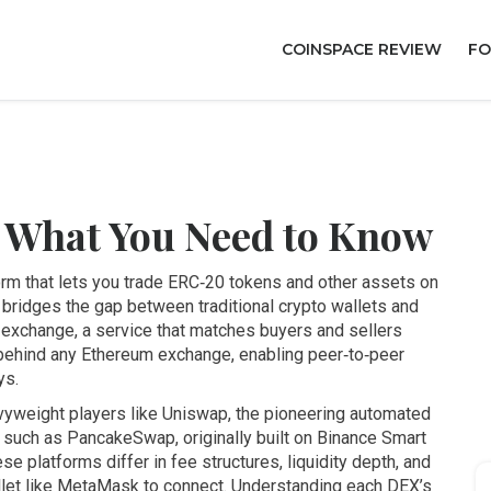
COINSPACE REVIEW
FO
 What You Need to Know
orm that lets you trade ERC‑20 tokens and other assets on
it bridges the gap between traditional crypto wallets and
 exchange
,
a service that matches buyers and sellers
behind any Ethereum exchange, enabling peer‑to‑peer
ys.
yweight players like
Uniswap
,
the pioneering automated
 such as
PancakeSwap
,
originally built on Binance Smart
ese platforms differ in fee structures, liquidity depth, and
allet like MetaMask to connect. Understanding each DEX’s