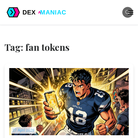
Tag: fan tokens
27 April 2026