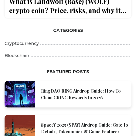
What is Landwolf (Base) (WOLF)
crypto coin? Price, risks, and why it’s
confusing
CATEGORIES
Cryptocurrency
Blockchain
FEATURED POSTS
RingDAO RING Airdrop Guide: How To
Claim CRING Rewards In 2026
SpaceY 2025 (SPAY) Airdrop Guide: Gate.io
Details, Tokenomics & Game Features