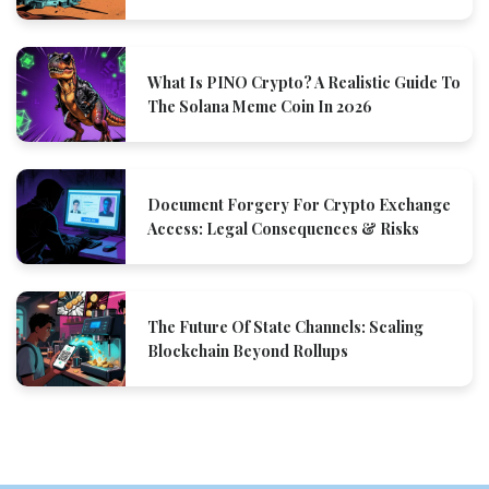
What Is PINO Crypto? A Realistic Guide To
The Solana Meme Coin In 2026
Document Forgery For Crypto Exchange
Access: Legal Consequences & Risks
The Future Of State Channels: Scaling
Blockchain Beyond Rollups