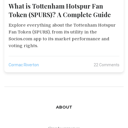
What is Tottenham Hotspur Fan
Token (SPURS)? A Complete Guide
Explore everything about the Tottenham Hotspur
Fan Token (SPURS), from its utility in the
Socios.com app to its market performance and
voting rights.
Cormac Riverton
22 Comments
ABOUT