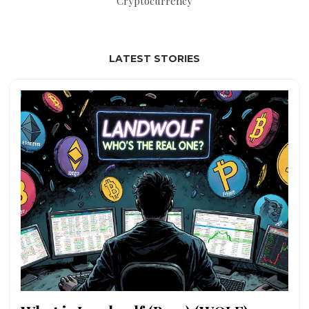
Cryptocurrency
LATEST STORIES