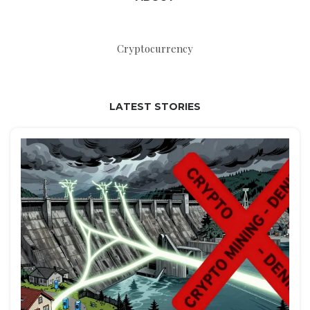
Cryptocurrency
LATEST STORIES