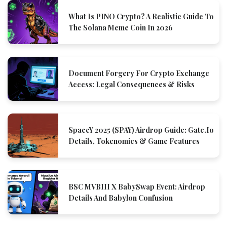
What Is PINO Crypto? A Realistic Guide To
The Solana Meme Coin In 2026
Document Forgery For Crypto Exchange
Access: Legal Consequences & Risks
SpaceY 2025 (SPAY) Airdrop Guide: Gate.io
Details, Tokenomics & Game Features
BSC MVBIII X BabySwap Event: Airdrop
Details And Babylon Confusion