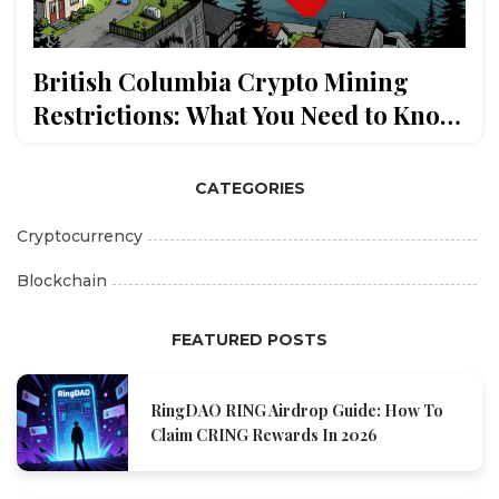
British Columbia Crypto Mining
Restrictions: What You Need to Know
in 2025
CATEGORIES
Cryptocurrency
Blockchain
FEATURED POSTS
RingDAO RING Airdrop Guide: How To
Claim CRING Rewards In 2026