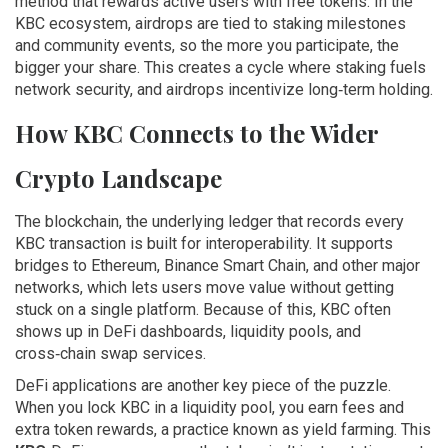
method that rewards active users with free tokens
. In the
KBC ecosystem, airdrops are tied to staking milestones
and community events, so the more you participate, the
bigger your share. This creates a cycle where staking fuels
network security, and airdrops incentivize long‑term holding.
How KBC Connects to the Wider
Crypto Landscape
The
blockchain
,
the underlying ledger that records every
KBC transaction
is built for interoperability. It supports
bridges to Ethereum, Binance Smart Chain, and other major
networks, which lets users move value without getting
stuck on a single platform. Because of this, KBC often
shows up in DeFi dashboards, liquidity pools, and
cross‑chain swap services.
DeFi applications are another key piece of the puzzle.
When you lock KBC in a liquidity pool, you earn fees and
extra token rewards, a practice known as yield farming. This