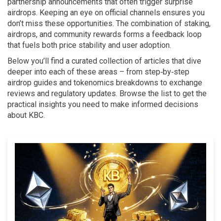
partnership announcements that often trigger surprise
airdrops. Keeping an eye on official channels ensures you
don’t miss these opportunities. The combination of staking,
airdrops, and community rewards forms a feedback loop
that fuels both price stability and user adoption.
Below you’ll find a curated collection of articles that dive
deeper into each of these areas – from step‑by‑step
airdrop guides and tokenomics breakdowns to exchange
reviews and regulatory updates. Browse the list to get the
practical insights you need to make informed decisions
about KBC.