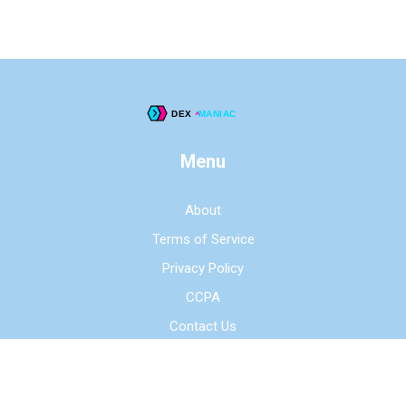
Menu
About
Terms of Service
Privacy Policy
CCPA
Contact Us
© 2026. All rights reserved.