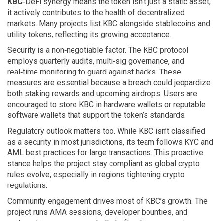
KBC
‑DeFi synergy means the token isn’t just a static asset;
it actively contributes to the health of decentralized
markets. Many projects list KBC alongside stablecoins and
utility tokens, reflecting its growing acceptance.
Security is a non‑negotiable factor. The KBC protocol
employs quarterly audits, multi‑sig governance, and
real‑time monitoring to guard against hacks. These
measures are essential because a breach could jeopardize
both staking rewards and upcoming airdrops. Users are
encouraged to store KBC in hardware wallets or reputable
software wallets that support the token’s standards.
Regulatory outlook matters too. While KBC isn’t classified
as a security in most jurisdictions, its team follows KYC and
AML best practices for large transactions. This proactive
stance helps the project stay compliant as global crypto
rules evolve, especially in regions tightening crypto
regulations.
Community engagement drives most of KBC’s growth. The
project runs AMA sessions, developer bounties, and