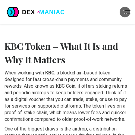
KBC Token – What It Is and
Why It Matters
When working with
KBC
,
a blockchain‑based token
designed for fast cross‑chain payments and community
rewards
. Also known as
KBC Coin
, it
offers staking returns
and periodic airdrops to keep holders engaged
.
Think of it
as a digital voucher that you can trade, stake, or use to pay
for services on supported platforms. The token lives on a
proof‑of‑stake chain, which means lower fees and quicker
confirmations compared to older proof‑of‑work networks.
One of the biggest draws is the
airdrop
,
a distribution