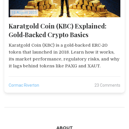
15 August 2025
Karatgold Coin (KBC) Explained:
Gold‑Backed Crypto Basics
Karatgold Coin (KBC) is a gold‑backed ERC‑20
token that launched in 2018. Learn how it works,
its market performance, regulatory risks, and why
it lags behind tokens like PAXG and XAUT.
Cormac Riverton
23 Comments
ABOUT