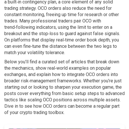
a built‑in contingency plan, a core element of any solid
trading strategy. OCO orders also reduce the need for
constant monitoring, freeing up time for research or other
trades. Many professional traders pair OCO with
trend‑following indicators, using the limit to enter on a
breakout and the stop‑loss to guard against false signals.
On platforms that display real‑time order book depth, you
can even fine‑tune the distance between the two legs to
match your volatility tolerance.
Below you’ll find a curated set of articles that break down
the mechanics, show real‑world examples on popular
exchanges, and explain how to integrate OCO orders into
broader risk‑management frameworks. Whether you’re just
starting out or looking to sharpen your execution game, the
posts cover everything from basic setup steps to advanced
tactics like scaling OCO positions across multiple assets.
Dive in to see how OCO orders can become a regular part
of your crypto trading toolbox.