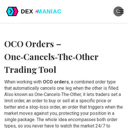
OCO Orders –
One‑Cancels‑The‑Other
Trading Tool
When working with
OCO orders
,
a combined order type
that automatically cancels one leg when the other is filled
.
Also known as
One‑Cancels‑The‑Other
, it lets traders set a
limit order
,
an order to buy or sell at a specific price or
better
and a
stop‑loss order
,
an order that triggers when the
market moves against you, protecting your position
in a
single package. The whole idea
encompasses
both order
types, so you never have to watch the market 24/7 to