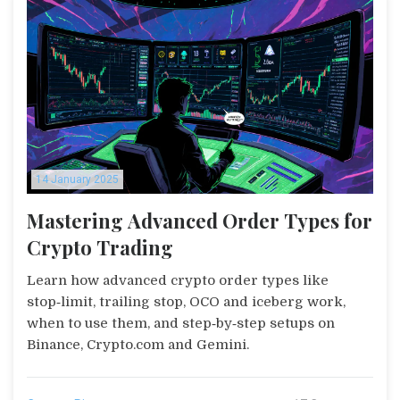
14 January 2025
Mastering Advanced Order Types for
Crypto Trading
Learn how advanced crypto order types like
stop‑limit, trailing stop, OCO and iceberg work,
when to use them, and step‑by‑step setups on
Binance, Crypto.com and Gemini.