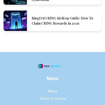
RingDAO RING Airdrop Guide: How To
Claim CRING Rewards In 2026
Menu
About
Terms of Service