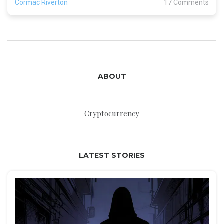
Cormac Riverton
17 Comments
ABOUT
Cryptocurrency
LATEST STORIES