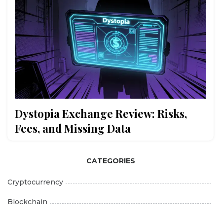
Dystopia Exchange Review: Risks,
Fees, and Missing Data
CATEGORIES
Cryptocurrency
Blockchain