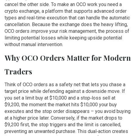
cancel the other side. To make an OCO work you need a
crypto exchange
,
a platform that supports advanced order
types and real‑time execution
that can handle the automatic
cancellation. Because the exchange does the heavy lifting,
OCO orders
improve
your
risk management
,
the process of
limiting potential losses while keeping upside potential
without manual intervention.
Why OCO Orders Matter for Modern
Traders
Think of OCO orders as a safety net that lets you chase a
target price while defending against a downside move. If
you set a limit buy at $10,000 and a stop‑loss sell at
$9,200, the moment the market hits $10,000 your buy
executes and the stop order disappears – you avoid buying
at a higher price later. Conversely, if the market drops to
$9,200 first, the stop triggers and the limit is cancelled,
preventing an unwanted purchase. This dual‑action creates