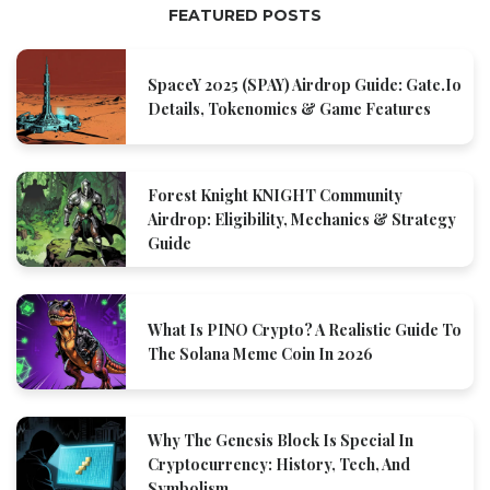
FEATURED POSTS
SpaceY 2025 (SPAY) Airdrop Guide: Gate.io
Details, Tokenomics & Game Features
Forest Knight KNIGHT Community
Airdrop: Eligibility, Mechanics & Strategy
Guide
What Is PINO Crypto? A Realistic Guide To
The Solana Meme Coin In 2026
Why The Genesis Block Is Special In
Cryptocurrency: History, Tech, And
Symbolism