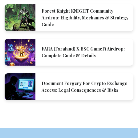
Forest Knight KNIGHT Community
Airdrop: Eligibility, Mechanics & Strategy
Guide
FARA (Faraland) X BSC GameFi Airdrop:
Complete Guide & Details
Document Forgery For Crypto Exchange
Access: Legal Consequences & Risks