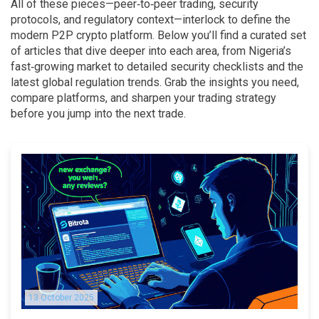
All of these pieces—peer‑to‑peer trading, security
protocols, and regulatory context—interlock to define the
modern P2P crypto platform. Below you’ll find a curated set
of articles that dive deeper into each area, from Nigeria’s
fast‑growing market to detailed security checklists and the
latest global regulation trends. Grab the insights you need,
compare platforms, and sharpen your trading strategy
before you jump into the next trade.
13 October 2025