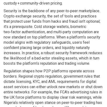
custody + community‑driven pricing.
Security is the backbone of any peer‑to‑peer marketplace.
Crypto exchange security
,
the set of tools and practices
that protect user funds from hacks and fraud
isn’t optional;
it’s a prerequisite. Cold storage wallets, biometric
two‑factor authentication, and multi‑party computation are
now standard on top platforms. When a platform’s security
model aligns with regulatory safeguards, users feel
confident placing large orders, and liquidity naturally
increases. In practice, a robust security framework reduces
the likelihood of a bad‑actor stealing assets, which in turn
boosts the platform’s reputation and trading volume.
Regulation shapes how P2P platforms operate across
borders.
Regional crypto regulation
,
government rules that
dictate licensing, KYC, and AML requirements for digital
asset services
can either unlock new markets or shut down
entire networks. For example, the FCA’s advertising rules in
the UK force platforms to display clear risk warnings, while
Nigeria’s relatively open stance on peer‑to‑peer trading has