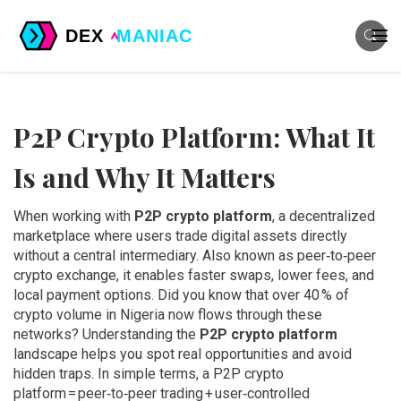
P2P Crypto Platform: What It
Is and Why It Matters
When working with
P2P crypto platform
,
a decentralized
marketplace where users trade digital assets directly
without a central intermediary
. Also known as
peer‑to‑peer
crypto exchange
, it
enables faster swaps, lower fees, and
local payment options
.
Did you know that over 40 % of
crypto volume in Nigeria now flows through these
networks? Understanding the
P2P crypto platform
landscape helps you spot real opportunities and avoid
hidden traps. In simple terms, a P2P crypto
platform = peer‑to‑peer trading + user‑controlled