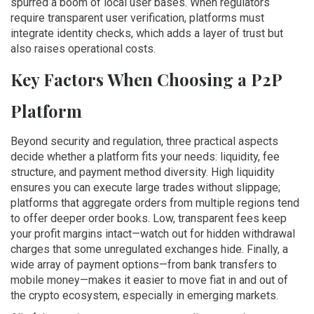
spurred a boom of local user bases. When regulators
require transparent user verification, platforms must
integrate identity checks, which adds a layer of trust but
also raises operational costs.
Key Factors When Choosing a P2P
Platform
Beyond security and regulation, three practical aspects
decide whether a platform fits your needs: liquidity, fee
structure, and payment method diversity. High liquidity
ensures you can execute large trades without slippage;
platforms that aggregate orders from multiple regions tend
to offer deeper order books. Low, transparent fees keep
your profit margins intact—watch out for hidden withdrawal
charges that some unregulated exchanges hide. Finally, a
wide array of payment options—from bank transfers to
mobile money—makes it easier to move fiat in and out of
the crypto ecosystem, especially in emerging markets.