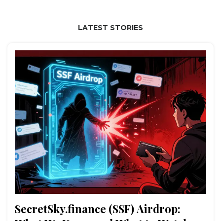
LATEST STORIES
SecretSky.finance (SSF) Airdrop: