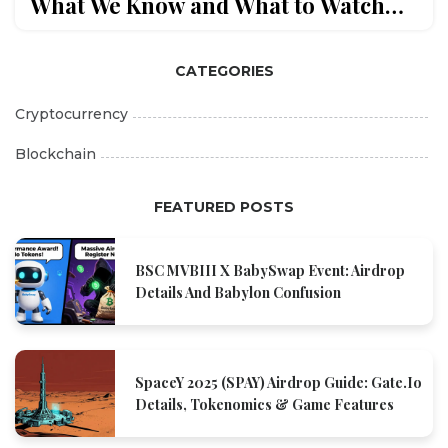
What We Know and What to Watch
Out For
CATEGORIES
Cryptocurrency
Blockchain
FEATURED POSTS
BSC MVBIII X BabySwap Event: Airdrop
Details And Babylon Confusion
SpaceY 2025 (SPAY) Airdrop Guide: Gate.io
Details, Tokenomics & Game Features