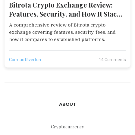
Bitrota Crypto Exchange Review:
Features, Security, and How It Stacks
Up
A comprehensive review of Bitrota crypto
exchange covering features, security, fees, and
how it compares to established platforms.
Cormac Riverton
14 Comments
ABOUT
Cryptocurrency