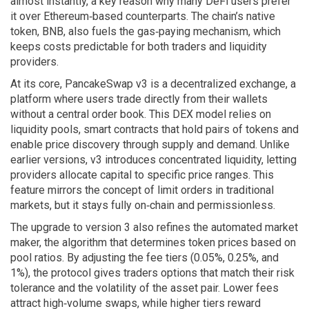
almost instantly, a key reason why many DeFi users prefer
it over Ethereum‑based counterparts. The chain’s native
token, BNB, also fuels the gas‑paying mechanism, which
keeps costs predictable for both traders and liquidity
providers.
At its core, PancakeSwap v3 is a
decentralized exchange
,
a
platform where users trade directly from their wallets
without a central order book
. This DEX model relies on
liquidity pools
,
smart contracts that hold pairs of tokens and
enable price discovery through supply and demand
. Unlike
earlier versions, v3 introduces concentrated liquidity, letting
providers allocate capital to specific price ranges. This
feature mirrors the concept of limit orders in traditional
markets, but it stays fully on‑chain and permissionless.
The upgrade to version 3 also refines the
automated market
maker
,
the algorithm that determines token prices based on
pool ratios
. By adjusting the fee tiers (0.05%, 0.25%, and
1%), the protocol gives traders options that match their risk
tolerance and the volatility of the asset pair. Lower fees
attract high‑volume swaps, while higher tiers reward