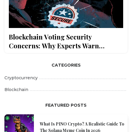
Blockchain Voting Security
Concerns: Why Experts Warn
Against It
CATEGORIES
Cryptocurrency
Blockchain
FEATURED POSTS
What Is PINO Crypto? A Realistic Guide To
The Solana Meme Coin In 2026