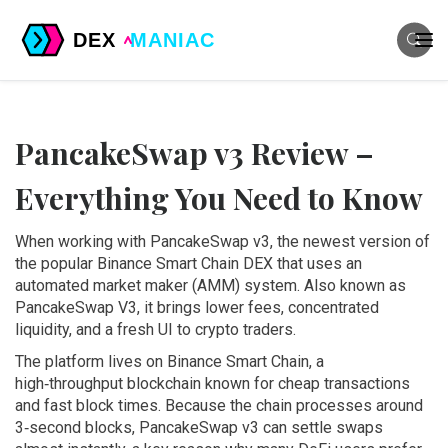
PancakeSwap v3 Review –
Everything You Need to Know
When working with
PancakeSwap v3
,
the newest version of
the popular Binance Smart Chain DEX that uses an
automated market maker (AMM) system
. Also known as
PancakeSwap V3
, it brings lower fees, concentrated
liquidity, and a fresh UI to crypto traders.
The platform lives on
Binance Smart Chain
,
a
high‑throughput blockchain known for cheap transactions
and fast block times
. Because the chain processes around
3‑second blocks, PancakeSwap v3 can settle swaps