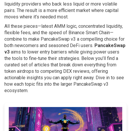
liquidity providers who back less liquid or more volatile
pairs. The result is a more efficient market where capital
moves where it’s needed most.
All these pieces—latest AMM logic, concentrated liquidity,
flexible fees, and the speed of Binance Smart Chain—
combine to make PancakeSwap v3 a compelling choice for
both newcomers and seasoned DeFi users.
PancakeSwap
v3
aims to lower entry barriers while giving power users
the tools to fine‑tune their strategies. Below you’ll find a
curated set of articles that break down everything from
token airdrops to competing DEX reviews, offering
actionable insights you can apply right away. Dive in to see
how each topic fits into the larger PancakeSwap v3
ecosystem.