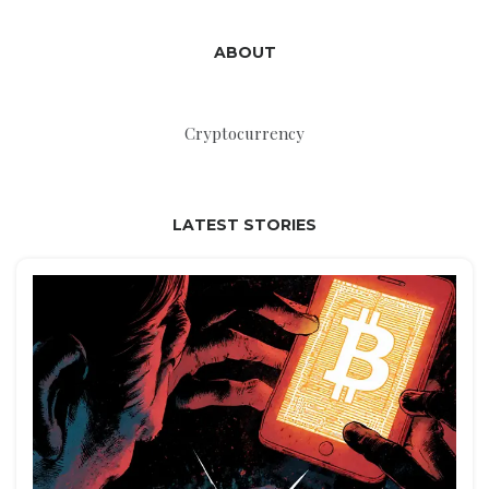
ABOUT
Cryptocurrency
LATEST STORIES