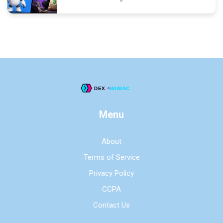
Menu
About
Terms of Service
Privacy Policy
CCPA
Contact Us