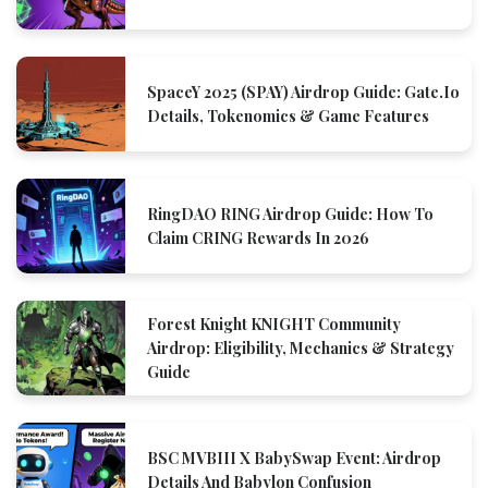
SpaceY 2025 (SPAY) Airdrop Guide: Gate.io
Details, Tokenomics & Game Features
RingDAO RING Airdrop Guide: How To
Claim CRING Rewards In 2026
Forest Knight KNIGHT Community
Airdrop: Eligibility, Mechanics & Strategy
Guide
BSC MVBIII X BabySwap Event: Airdrop
Details And Babylon Confusion