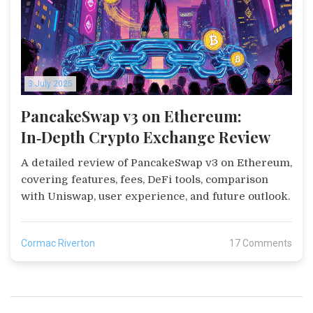
3 July 2025
PancakeSwap v3 on Ethereum:
In‑Depth Crypto Exchange Review
A detailed review of PancakeSwap v3 on Ethereum,
covering features, fees, DeFi tools, comparison
with Uniswap, user experience, and future outlook.
Cormac Riverton
17 Comments