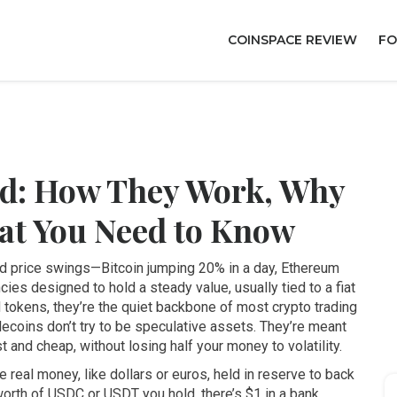
COINSPACE REVIEW
FO
ed: How They Work, Why
at You Need to Know
ild price swings—Bitcoin jumping 20% in a day, Ethereum
ncies designed to hold a steady value, usually tied to a fiat
 tokens
, they’re the quiet backbone of most crypto trading
lecoins don’t try to be speculative assets. They’re meant
t and cheap, without losing half your money to volatility.
e real money, like dollars or euros, held in reserve to back
 worth of USDC or USDT you hold, there’s $1 in a bank