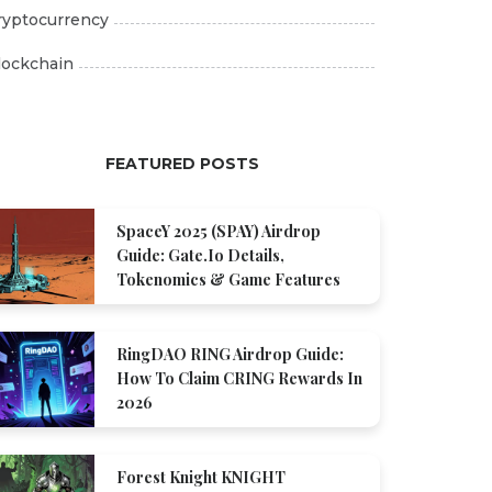
ryptocurrency
lockchain
FEATURED POSTS
SpaceY 2025 (SPAY) Airdrop
Guide: Gate.io Details,
Tokenomics & Game Features
RingDAO RING Airdrop Guide:
How To Claim CRING Rewards In
2026
Forest Knight KNIGHT