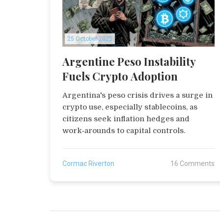
25 October 2025
Argentine Peso Instability
Fuels Crypto Adoption
Argentina's peso crisis drives a surge in
crypto use, especially stablecoins, as
citizens seek inflation hedges and
work‑arounds to capital controls.
Cormac Riverton
16 Comments