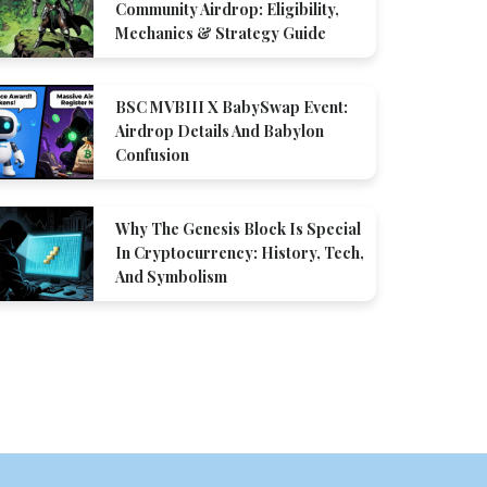
Community Airdrop: Eligibility,
Mechanics & Strategy Guide
BSC MVBIII X BabySwap Event:
Airdrop Details And Babylon
Confusion
Why The Genesis Block Is Special
In Cryptocurrency: History, Tech,
And Symbolism