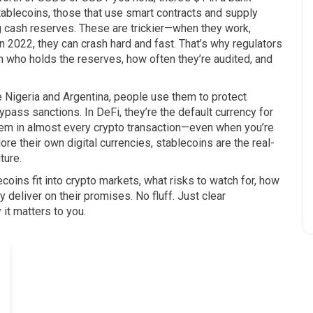
tablecoins
,
those that use smart contracts and supply
ng cash reserves
.
These are trickier—when they work,
in 2022, they can crash hard and fast. That’s why regulators
on who holds the reserves, how often they’re audited, and
ike Nigeria and Argentina, people use them to protect
bypass sanctions. In DeFi, they’re the default currency for
 them in almost every crypto transaction—even when you’re
e their own digital currencies, stablecoins are the real-
ture.
coins fit into crypto markets, what risks to watch for, how
y deliver on their promises. No fluff. Just clear
it matters to you.