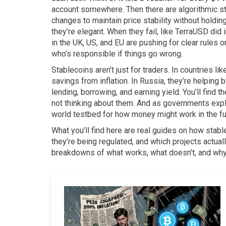
account somewhere. Then there are
algorithmic s
changes to maintain price stability without holdi
they’re elegant. When they fail, like TerraUSD did 
in the UK, US, and EU are pushing for clear rules 
who’s responsible if things go wrong.
Stablecoins aren’t just for traders. In countries l
savings from inflation. In Russia, they’re helping 
lending, borrowing, and earning yield. You’ll find
not thinking about them. And as governments explor
world testbed for how money might work in the fu
What you’ll find here are real guides on how stable
they’re being regulated, and which projects actuall
breakdowns of what works, what doesn’t, and why 