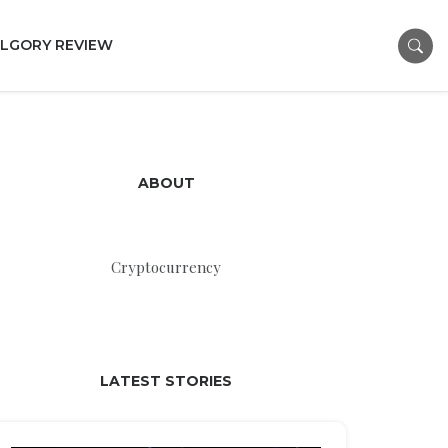
LGORY REVIEW
ABOUT
Cryptocurrency
LATEST STORIES