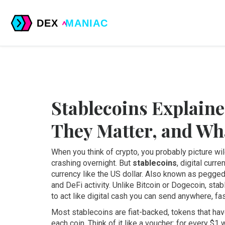
Stablecoins Explain
They Matter, and Wh
When you think of crypto, you probably picture w
crashing overnight. But
stablecoins
,
digital curre
currency like the US dollar
. Also known as
pegged
and DeFi activity.
Unlike Bitcoin or Dogecoin, stab
to act like digital cash you can send anywhere, fas
Most stablecoins are
fiat-backed
,
tokens that hav
each coin
.
Think of it like a voucher: for every $1