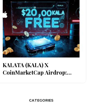
KALATA (KALA) X
CoinMarketCap Airdrop:
What Happened and What
You Missed
CATEGORIES