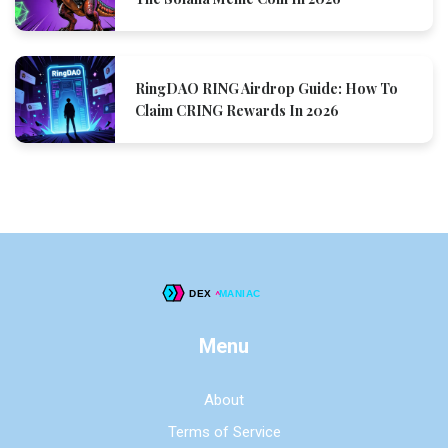
RingDAO RING Airdrop Guide: How To
Claim CRING Rewards In 2026
Menu
About
Terms of Service