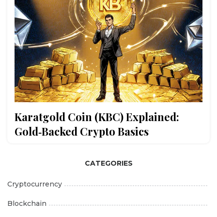
Karatgold Coin (KBC) Explained:
Gold‑Backed Crypto Basics
CATEGORIES
Cryptocurrency
Blockchain