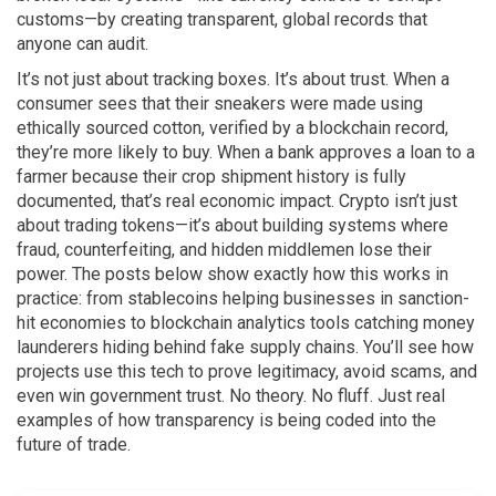
customs—by creating transparent, global records that
anyone can audit.
It’s not just about tracking boxes. It’s about trust. When a
consumer sees that their sneakers were made using
ethically sourced cotton, verified by a blockchain record,
they’re more likely to buy. When a bank approves a loan to a
farmer because their crop shipment history is fully
documented, that’s real economic impact. Crypto isn’t just
about trading tokens—it’s about building systems where
fraud, counterfeiting, and hidden middlemen lose their
power. The posts below show exactly how this works in
practice: from stablecoins helping businesses in sanction-
hit economies to blockchain analytics tools catching money
launderers hiding behind fake supply chains. You’ll see how
projects use this tech to prove legitimacy, avoid scams, and
even win government trust. No theory. No fluff. Just real
examples of how transparency is being coded into the
future of trade.