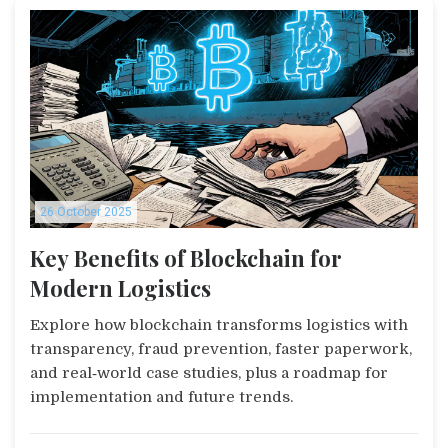
26 October 2025
Key Benefits of Blockchain for
Modern Logistics
Explore how blockchain transforms logistics with
transparency, fraud prevention, faster paperwork,
and real‑world case studies, plus a roadmap for
implementation and future trends.