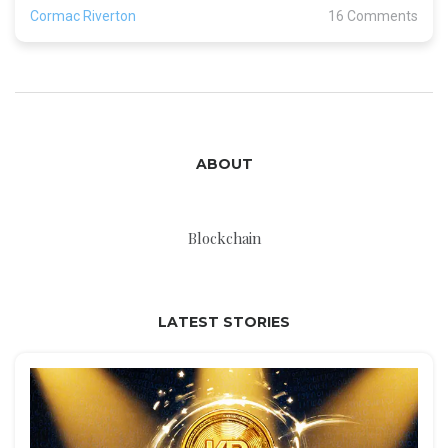
Cormac Riverton
16 Comments
ABOUT
Blockchain
LATEST STORIES