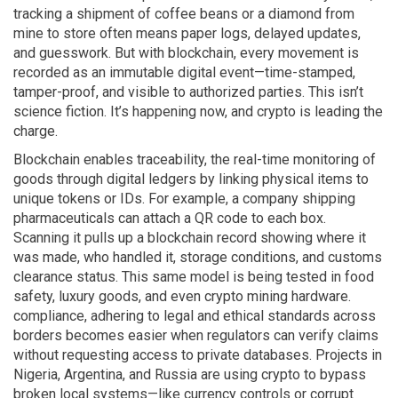
tracking a shipment of coffee beans or a diamond from
mine to store often means paper logs, delayed updates,
and guesswork. But with blockchain, every movement is
recorded as an immutable digital event—time-stamped,
tamper-proof, and visible to authorized parties. This isn’t
science fiction. It’s happening now, and crypto is leading the
charge.
Blockchain enables
traceability
,
the real-time monitoring of
goods through digital ledgers
by linking physical items to
unique tokens or IDs. For example, a company shipping
pharmaceuticals can attach a QR code to each box.
Scanning it pulls up a blockchain record showing where it
was made, who handled it, storage conditions, and customs
clearance status. This same model is being tested in food
safety, luxury goods, and even crypto mining hardware.
compliance
,
adhering to legal and ethical standards across
borders
becomes easier when regulators can verify claims
without requesting access to private databases. Projects in
Nigeria, Argentina, and Russia are using crypto to bypass
broken local systems—like currency controls or corrupt