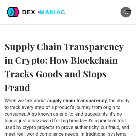
Supply Chain Transparency
in Crypto: How Blockchain
Tracks Goods and Stops
Fraud
When we talk about
supply chain transparency
,
the ability
to track every step of a product’s journey from origin to
consumer
. Also known as
end-to-end traceability
, it’s no
longer just a buzzword for big brands—it’s a practical tool
used by crypto projects to prove authenticity, cut fraud, and
meet real-world compliance needs.
In traditional systems,