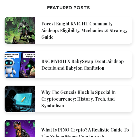
FEATURED POSTS
Forest Knight KNIGHT Community
Airdrop: Eligibility, Mechanics & Strategy
Guide
BSC MVBIII X BabySwap Event: Airdrop
Details And Babylon Confusion
Why The Genesis Block Is Special In
Cryptocurrency: History, Tech, And
Symbolism
What Is PINO Crypto? A Realistic Guide To
The Solana Meme Coin In 2026