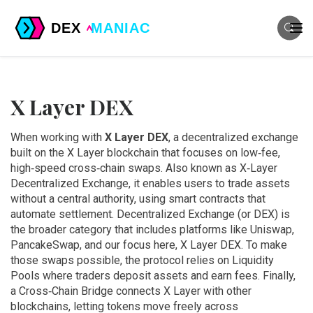
X Layer DEX
When working with
X Layer DEX
,
a decentralized exchange
built on the X Layer blockchain that focuses on low‑fee,
high‑speed cross‑chain swaps
. Also known as
X‑Layer
Decentralized Exchange
, it
enables users to trade assets
without a central authority, using smart contracts that
automate settlement
.
Decentralized Exchange
(or DEX) is
the broader category that includes platforms like Uniswap,
PancakeSwap, and our focus here, X Layer DEX. To make
those swaps possible, the protocol relies on
Liquidity
Pools
where traders deposit assets and earn fees. Finally,
a
Cross‑Chain Bridge
connects X Layer with other
blockchains, letting tokens move freely across