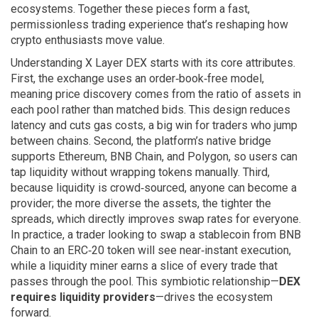
ecosystems. Together these pieces form a fast,
permissionless trading experience that’s reshaping how
crypto enthusiasts move value.
Understanding X Layer DEX starts with its core attributes.
First, the exchange uses an order‑book‑free model,
meaning price discovery comes from the ratio of assets in
each pool rather than matched bids. This design reduces
latency and cuts gas costs, a big win for traders who jump
between chains. Second, the platform’s native bridge
supports Ethereum, BNB Chain, and Polygon, so users can
tap liquidity without wrapping tokens manually. Third,
because liquidity is crowd‑sourced, anyone can become a
provider; the more diverse the assets, the tighter the
spreads, which directly improves swap rates for everyone.
In practice, a trader looking to swap a stablecoin from BNB
Chain to an ERC‑20 token will see near‑instant execution,
while a liquidity miner earns a slice of every trade that
passes through the pool. This symbiotic relationship—
DEX
requires liquidity providers
—drives the ecosystem
forward.