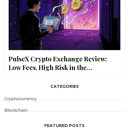
PulseX Crypto Exchange Review:
Low Fees, High Risk in the
PulseChain Ecosystem
CATEGORIES
Cryptocurrency
Blockchain
FEATURED POSTS