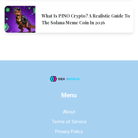
What Is PINO Crypto? A Realistic Guide To
The Solana Meme Coin In 2026
Menu
About
Terms of Service
Privacy Policy