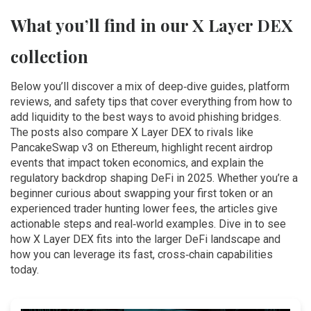
What you’ll find in our X Layer DEX
collection
Below you’ll discover a mix of deep‑dive guides, platform
reviews, and safety tips that cover everything from how to
add liquidity to the best ways to avoid phishing bridges.
The posts also compare X Layer DEX to rivals like
PancakeSwap v3 on Ethereum, highlight recent airdrop
events that impact token economics, and explain the
regulatory backdrop shaping DeFi in 2025. Whether you’re a
beginner curious about swapping your first token or an
experienced trader hunting lower fees, the articles give
actionable steps and real‑world examples. Dive in to see
how X Layer DEX fits into the larger DeFi landscape and
how you can leverage its fast, cross‑chain capabilities
today.