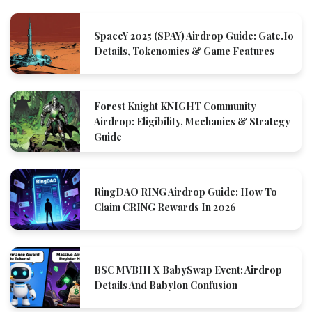
SpaceY 2025 (SPAY) Airdrop Guide: Gate.io
Details, Tokenomics & Game Features
Forest Knight KNIGHT Community
Airdrop: Eligibility, Mechanics & Strategy
Guide
RingDAO RING Airdrop Guide: How To
Claim CRING Rewards In 2026
BSC MVBIII X BabySwap Event: Airdrop
Details And Babylon Confusion