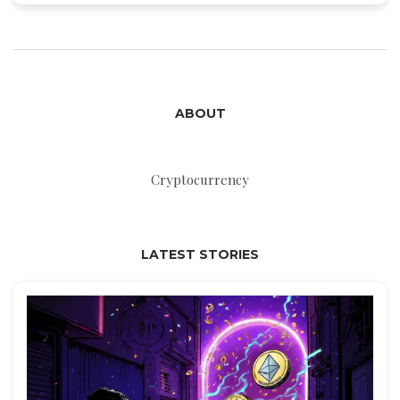
ABOUT
Cryptocurrency
LATEST STORIES