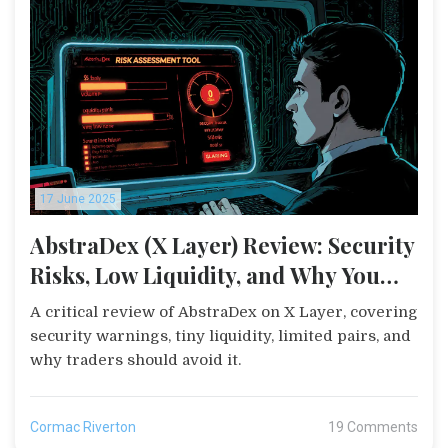
17 June 2025
AbstraDex (X Layer) Review: Security
Risks, Low Liquidity, and Why You
Should Stay Away
A critical review of AbstraDex on X Layer, covering
security warnings, tiny liquidity, limited pairs, and
why traders should avoid it.
Cormac Riverton
19 Comments