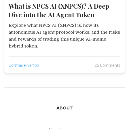
What is NPCS AI (XNPCS)? A Deep
Dive into the AI Agent Token
Explore what NPCS AI (XNPCS) is, how its
autonomous AI agent protocol works, and the risks
and rewards of trading this unique AI-meme
hybrid token.
Cormac Riverton
25 Comments
ABOUT