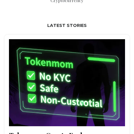
Cryptocurrency
LATEST STORIES