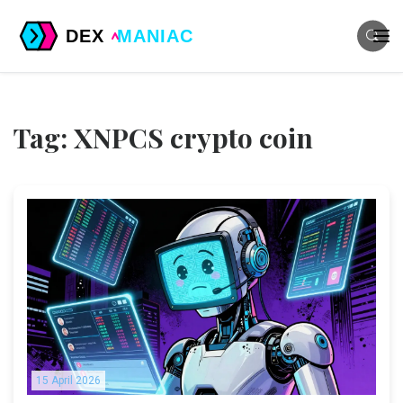
Tag: XNPCS crypto coin
15 April 2026