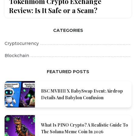
Tokenmom Crypto Exchange
Review: Is It Safe or a Scam?
CATEGORIES
Cryptocurrency
Blockchain
FEATURED POSTS
BSC MVBIII X BabySwap Event: Airdrop
Details And Babylon Confusion
What Is PINO Crypto? A Realistic Guide To
The Solana Meme Coin In 2026