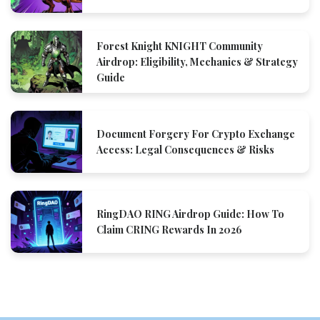
Forest Knight KNIGHT Community
Airdrop: Eligibility, Mechanics & Strategy
Guide
Document Forgery For Crypto Exchange
Access: Legal Consequences & Risks
RingDAO RING Airdrop Guide: How To
Claim CRING Rewards In 2026