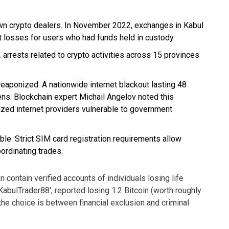
own crypto dealers. In November 2022, exchanges in Kabul
t losses for users who had funds held in custody.
rests related to crypto activities across 15 provinces
weaponized. A nationwide internet blackout lasting 48
ens. Blockchain expert Michail Angelov noted this
ized internet providers vulnerable to government
le. Strict SIM card registration requirements allow
ordinating trades.
n contain verified accounts of individuals losing life
bulTrader88', reported losing 1.2 Bitcoin (worth roughly
 the choice is between financial exclusion and criminal