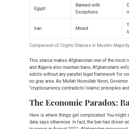
Banned with
G
Egypt
Exceptions
o
T
Iran
Mixed
l
Comparison of Crypto Stances in Muslim-Majorit
This stance makes Afghanistan one of the most rest
and Algeria also maintain bans, Afghanistan’s enfo
edicts without any parallel legal framework for co
no gray area. As Mullah Noorullah Noori, Governor
"cryptocurrency contradicts Islamic principles an
The Economic Paradox: Ban
Here is where things get complicated. You might 
data says otherwise. In fact, the ban has driven 
to power in August 2021, Afghanistan processed a