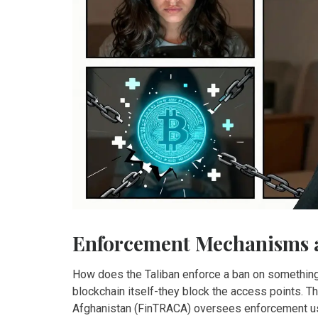
Enforcement Mechanisms 
How does the Taliban enforce a ban on something th
blockchain itself-they block the access points. T
Afghanistan (FinTRACA) oversees enforcement us