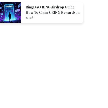
RingDAO RING Airdrop Guide:
How To Claim CRING Rewards In
2026