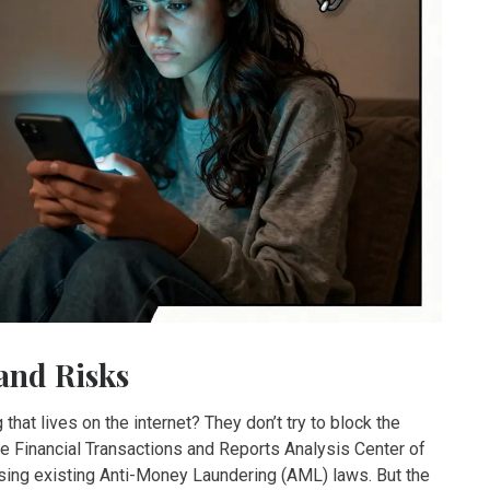
and Risks
at lives on the internet? They don’t try to block the
he Financial Transactions and Reports Analysis Center of
ing existing Anti-Money Laundering (AML) laws. But the