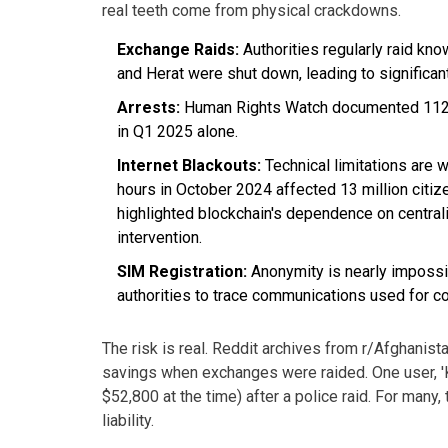
real teeth come from physical crackdowns.
Exchange Raids:
Authorities regularly raid kn
and Herat were shut down, leading to significan
Arrests:
Human Rights Watch documented 112 ar
in Q1 2025 alone.
Internet Blackouts:
Technical limitations are 
hours in October 2024 affected 13 million citiz
highlighted blockchain's dependence on central
intervention.
SIM Registration:
Anonymity is nearly impossib
authorities to trace communications used for co
The risk is real. Reddit archives from r/Afghanista
savings when exchanges were raided. One user, 'Ka
$52,800 at the time) after a police raid. For many,
liability.