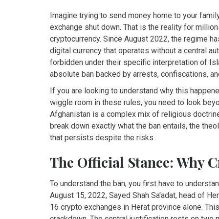
Imagine trying to send money home to your family,
exchange shut down. That is the reality for million
cryptocurrency. Since August 2022, the regime has
digital currency that operates without a central aut
forbidden under their specific interpretation of Isla
absolute ban backed by arrests, confiscations, an
If you are looking to understand why this happened
wiggle room in these rules, you need to look beyo
Afghanistan is a complex mix of religious doctrine
break down exactly what the ban entails, the the
that persists despite the risks.
The Official Stance: Why 
To understand the ban, you first have to understa
August 15, 2022, Sayed Shah Sa'adat, head of Hera
16 crypto exchanges in Herat province alone. This 
crackdown. The central justification rests on two ma