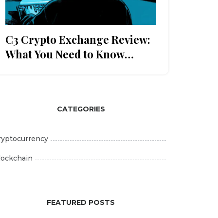
C3 Crypto Exchange Review:
What You Need to Know
Before Trading
CATEGORIES
ryptocurrency
lockchain
FEATURED POSTS