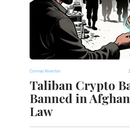
Cormac Riverton
Taliban Crypto Ba
Banned in Afghan
Law