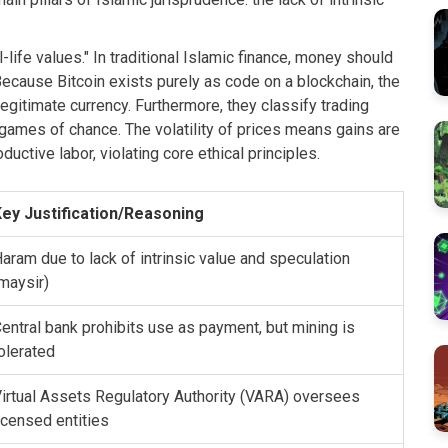
-life values." In traditional Islamic finance, money should
Because Bitcoin exists purely as code on a blockchain, the
legitimate currency. Furthermore, they classify trading
 games of chance. The volatility of prices means gains are
uctive labor, violating core ethical principles.
ey Justification/Reasoning
aram due to lack of intrinsic value and speculation
maysir)
entral bank prohibits use as payment, but mining is
olerated
irtual Assets Regulatory Authority (VARA) oversees
icensed entities