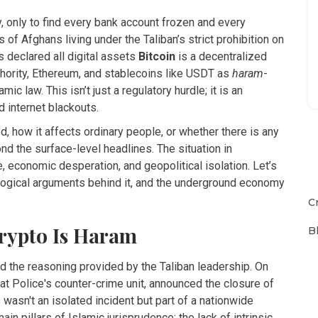
 only to find every bank account frozen and every
s of Afghans living under the Taliban’s strict prohibition on
 declared all digital assets
Bitcoin
is
a decentralized
hority
, Ethereum, and stablecoins like USDT as
haram
-
mic law. This isn’t just a regulatory hurdle; it is an
d internet blackouts.
, how it affects ordinary people, or whether there is any
nd the surface-level headlines. The situation in
, economic desperation, and geopolitical isolation. Let’s
ological arguments behind it, and the underground economy
C
Crypto Is Haram
B
nd the reasoning provided by the Taliban leadership. On
t Police's counter-crime unit, announced the closure of
wasn't an isolated incident but part of a nationwide
in pillars of Islamic jurisprudence: the lack of intrinsic