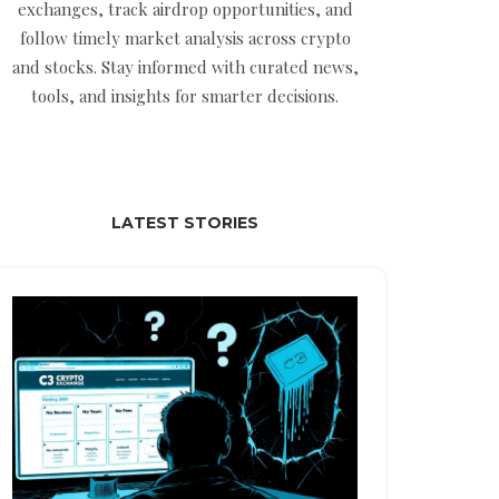
exchanges, track airdrop opportunities, and
follow timely market analysis across crypto
and stocks. Stay informed with curated news,
tools, and insights for smarter decisions.
LATEST STORIES