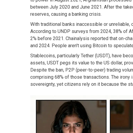
between July 2020 and June 2021. After the takeove
reserves, causing a banking crisis.
With traditional banks inaccessible or unreliable, 
According to UNDP surveys from 2024, 38% of Afg
2% before 2021. Chainalysis reported that on-cha
and 2024. People aren't using Bitcoin to speculate
Stablecoins, particularly Tether (USDT), have be
assets, USDT pegs its value to the US dollar, pro
Despite the ban, P2P (peer-to-peer) trading volu
comprising 68% of those transactions. The irony i
sovereignty, yet citizens rely on it because the s