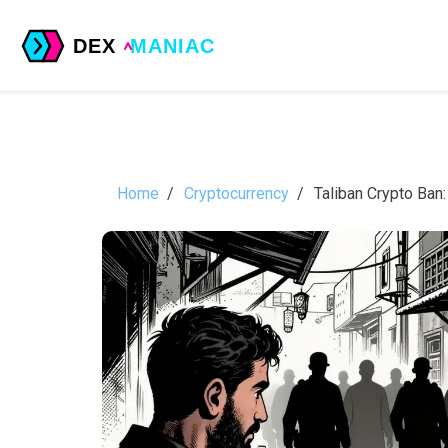
Home
Cryptocurrency
Taliban Crypto Ban