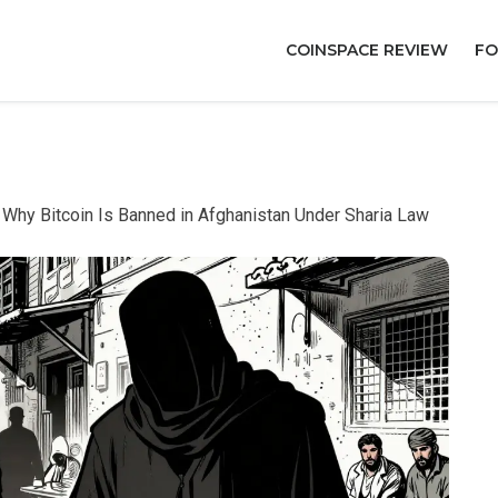
COINSPACE REVIEW
FO
: Why Bitcoin Is Banned in Afghanistan Under Sharia Law