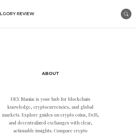
LGORY REVIEW
ABOUT
DEX Maniac is your hub for blockchain
knowledge, cryptocurrencies, and global
markets. Explore guides on crypto coins, DeFi,
and decentralized exchanges with clear,
actionable insights. Compare crypto