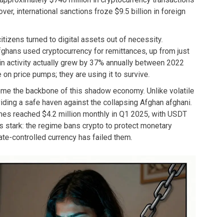
r, international sanctions froze $9.5 billion in foreign
citizens turned to digital assets out of necessity.
hans used cryptocurrency for remittances, up from just
in activity actually grew by 37% annually between 2022
 on price pumps; they are using it to survive.
come the backbone of this shadow economy. Unlike volatile
viding a safe haven against the collapsing Afghan afghani.
mes reached $4.2 million monthly in Q1 2025, with USDT
s stark: the regime bans crypto to protect monetary
tate-controlled currency has failed them.