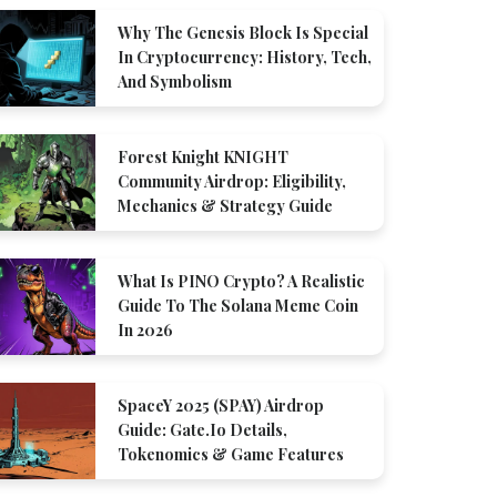
Why The Genesis Block Is Special
In Cryptocurrency: History, Tech,
And Symbolism
Forest Knight KNIGHT
Community Airdrop: Eligibility,
Mechanics & Strategy Guide
What Is PINO Crypto? A Realistic
Guide To The Solana Meme Coin
In 2026
SpaceY 2025 (SPAY) Airdrop
Guide: Gate.io Details,
Tokenomics & Game Features