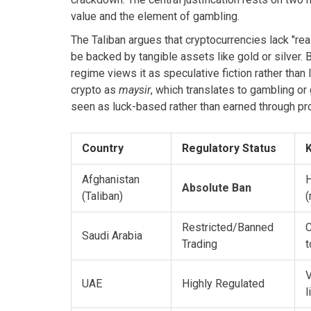
value and the element of gambling.
The Taliban argues that cryptocurrencies lack "real
be backed by tangible assets like gold or silver. 
regime views it as speculative fiction rather than 
crypto as
maysir
, which translates to gambling or
seen as luck-based rather than earned through prod
Country
Regulatory Status
K
Afghanistan
H
Absolute Ban
(Taliban)
(
Restricted/Banned
C
Saudi Arabia
Trading
t
V
UAE
Highly Regulated
l