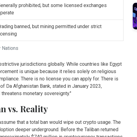
enerally prohibited, but some licensed exchanges
perate
rading banned, but mining permitted under strict
icensing
y Nations
rictive jurisdictions globally. While countries like Egypt
rcement is unique because it relies solely on religious
mpliance. There is no license you can apply for. There is
 of Da Afghanistan Bank, stated in January 2023,
d threatens monetary sovereignty."
 vs. Reality
assume that a total ban would wipe out crypto usage. The
adoption deeper underground. Before the Taliban returned
pproximately $740 million in cryptocurrency transactions