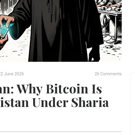
22 June 2026
26 Comments
n: Why Bitcoin Is
istan Under Sharia