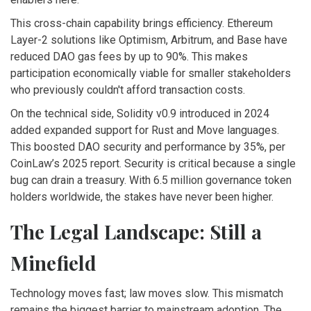
This cross-chain capability brings efficiency. Ethereum
Layer-2 solutions like Optimism, Arbitrum, and Base have
reduced DAO gas fees by up to 90%. This makes
participation economically viable for smaller stakeholders
who previously couldn't afford transaction costs.
On the technical side, Solidity v0.9 introduced in 2024
added expanded support for Rust and Move languages.
This boosted DAO security and performance by 35%, per
CoinLaw’s 2025 report. Security is critical because a single
bug can drain a treasury. With 6.5 million governance token
holders worldwide, the stakes have never been higher.
The Legal Landscape: Still a
Minefield
Technology moves fast; law moves slow. This mismatch
remains the biggest barrier to mainstream adoption. The