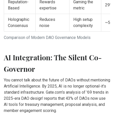
Reputation-
Rewards
Gaming the
29%
Based
expertise
metric
Holographic
Reduces
High setup
~5%
Consensus
noise
complexity
Comparison of Modern DAO Governance Models
AI Integration: The Silent Co-
Governor
You cannot talk about the future of DAOs without mentioning
Artificial Intelligence. By 2025, AI is no longer optional-it’s
standard infrastructure. Gate.com’s analysis of '69 trends in
2025-era DAO design' reports that 43% of DAOs now use
AI tools for treasury management, proposal analysis, and
member engagement scoring.