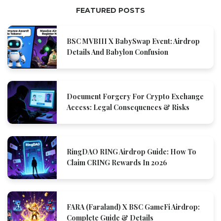
FEATURED POSTS
BSC MVBIII X BabySwap Event: Airdrop
Details And Babylon Confusion
Document Forgery For Crypto Exchange
Access: Legal Consequences & Risks
RingDAO RING Airdrop Guide: How To
Claim CRING Rewards In 2026
FARA (Faraland) X BSC GameFi Airdrop:
Complete Guide & Details