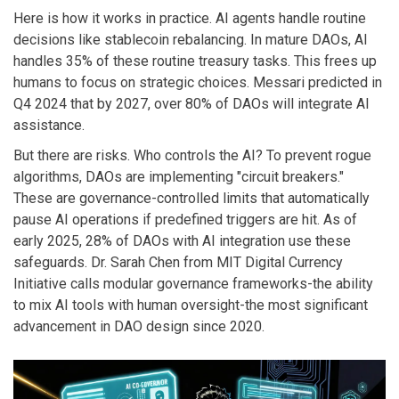
Here is how it works in practice. AI agents handle routine
decisions like stablecoin rebalancing. In mature DAOs, AI
handles 35% of these routine treasury tasks. This frees up
humans to focus on strategic choices. Messari predicted in
Q4 2024 that by 2027, over 80% of DAOs will integrate AI
assistance.
But there are risks. Who controls the AI? To prevent rogue
algorithms, DAOs are implementing "circuit breakers."
These are governance-controlled limits that automatically
pause AI operations if predefined triggers are hit. As of
early 2025, 28% of DAOs with AI integration use these
safeguards. Dr. Sarah Chen from MIT Digital Currency
Initiative calls modular governance frameworks-the ability
to mix AI tools with human oversight-the most significant
advancement in DAO design since 2020.