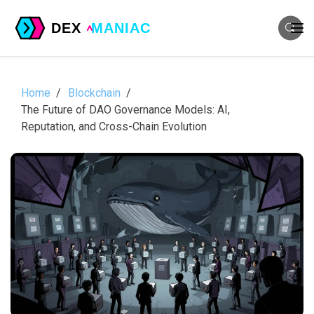
Home
Blockchain
The Future of DAO Governance Models: AI,
Reputation, and Cross-Chain Evolution