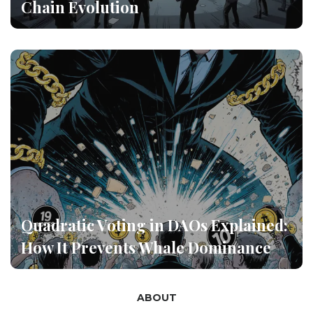
Chain Evolution
Quadratic Voting in DAOs Explained:
How It Prevents Whale Dominance
ABOUT