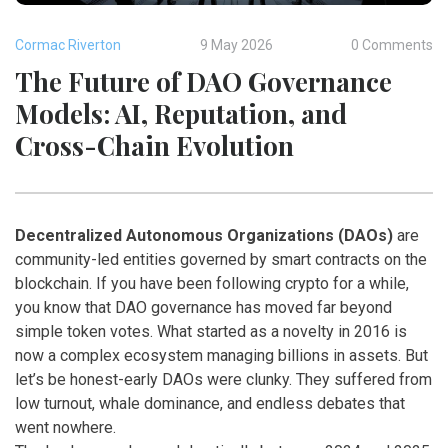
Cormac Riverton
9 May 2026
0 Comments
The Future of DAO Governance
Models: AI, Reputation, and
Cross-Chain Evolution
Decentralized Autonomous Organizations (DAOs)
are
community-led entities governed by smart contracts on the
blockchain
. If you have been following crypto for a while,
you know that
DAO governance
has moved far beyond
simple token votes. What started as a novelty in 2016 is
now a complex ecosystem managing billions in assets. But
let’s be honest-early DAOs were clunky. They suffered from
low turnout, whale dominance, and endless debates that
went nowhere.