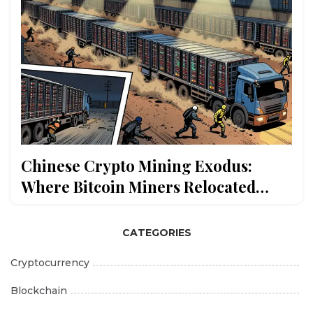
Chinese Crypto Mining Exodus:
Where Bitcoin Miners Relocated
After the 2021 Crackdown
CATEGORIES
Cryptocurrency
Blockchain