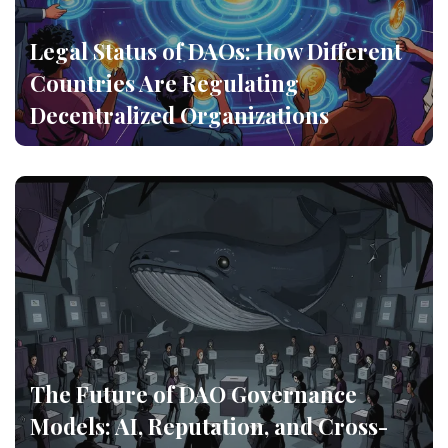
Legal Status of DAOs: How Different
Countries Are Regulating
Decentralized Organizations
The Future of DAO Governance
Models: AI, Reputation, and Cross-