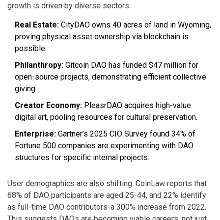
growth is driven by diverse sectors:
Real Estate:
CityDAO owns 40 acres of land in Wyoming,
proving physical asset ownership via blockchain is
possible.
Philanthropy:
Gitcoin DAO has funded $47 million for
open-source projects, demonstrating efficient collective
giving.
Creator Economy:
PleasrDAO acquires high-value
digital art, pooling resources for cultural preservation.
Enterprise:
Gartner’s 2025 CIO Survey found 34% of
Fortune 500 companies are experimenting with DAO
structures for specific internal projects.
User demographics are also shifting. CoinLaw reports that
68% of DAO participants are aged 25-44, and 22% identify
as full-time DAO contributors-a 300% increase from 2022.
This suggests DAOs are becoming viable careers, not just