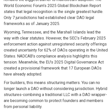
World Economic Forum’s 2025 Global Blockchain Report
states that legal recognition is the single greatest hurdle.
Only 7 jurisdictions had established clear DAO legal
frameworks as of January 2025.
Wyoming, Tennessee, and the Marshall Islands lead the
way with clear statutes. However, the SEC’s February 2025
enforcement action against unregistered security offerings
created uncertainty for 62% of DAOs operating in the United
States. NADCAB’s compliance analysis highlights this
tension. Meanwhile, the EU’s 2025 Digital Governance Act
created a provisional framework that 17 European DAOs
have already adopted.
For builders, this means structuring matters. You can no
longer launch a DAO without considering jurisdiction. Hybrid
structures-combining a traditional LLC with a DAO wrapper-
are becoming common to protect founders and members
from personal liability.