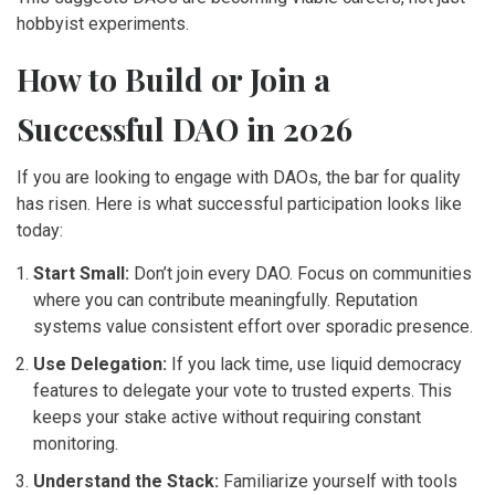
hobbyist experiments.
How to Build or Join a
Successful DAO in 2026
If you are looking to engage with DAOs, the bar for quality
has risen. Here is what successful participation looks like
today:
Start Small:
Don’t join every DAO. Focus on communities
where you can contribute meaningfully. Reputation
systems value consistent effort over sporadic presence.
Use Delegation:
If you lack time, use liquid democracy
features to delegate your vote to trusted experts. This
keeps your stake active without requiring constant
monitoring.
Understand the Stack:
Familiarize yourself with tools