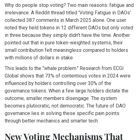
Why do people stop voting? Two main reasons: fatigue and
irrelevance. A Reddit thread titled 'Voting Fatigue in DAOs'
collected 387 comments in March 2025 alone. One user
noted they held tokens in 12 different DAOs but only voted
in three because they simply didn't have the time. Another
pointed out that in pure token-weighted systems, their
small contribution felt meaningless compared to holders
with millions of dollars in stake.
This leads to the "whale problem." Research from ECGI
Global shows that 73% of contentious votes in 2024 were
influenced by holders controlling over 30% of the
governance tokens. When a few large holders dictate the
outcome, smaller members disengage. The system
becomes plutocratic, not democratic. The future of DAO
governance lies in solving these specific pain points
through better mechanics and smarter tech.
New Voting Mechanisms That