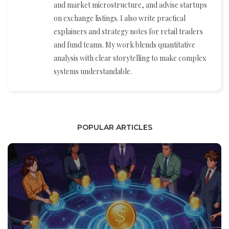
and market microstructure, and advise startups
on exchange listings. I also write practical
explainers and strategy notes for retail traders
and fund teams. My work blends quantitative
analysis with clear storytelling to make complex
systems understandable.
POPULAR ARTICLES