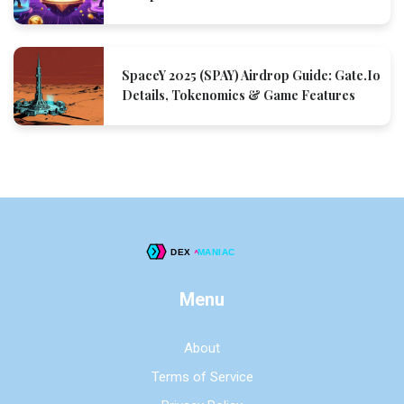
SpaceY 2025 (SPAY) Airdrop Guide: Gate.io
Details, Tokenomics & Game Features
Menu
About
Terms of Service