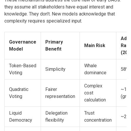
they assume all stakeholders have equal interest and
knowledge. They don’t. New models acknowledge that
complexity requires specialized input.
Adop
Governance
Primary
Main Risk
Rate
Model
Benefit
(202
Token-Based
Whale
Simplicity
58%
Voting
dominance
Complex
Quadratic
Fairer
~15
cost
Voting
representation
(gro
calculation
Liquid
Delegation
Trust
~20
Democracy
flexibility
concentration