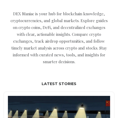
DEX Maniac is your hub for blockchain knowledge,
cryptocurrencies, and global markets. Explore guides
on crypto coins, DeFi, and decentralized exchanges
with clear, actionable insights. Compare crypto
exchanges, track airdrop opportunities, and follow
timely market analysis across crypto and stocks. Stay
informed with curated news, tools, and insights for
smarter decisions.
LATEST STORIES