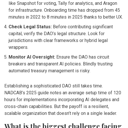
like Snapshot for voting, Tally for analytics, and Aragon
for infrastructure. Onboarding time has dropped from 45
minutes in 2022 to 8 minutes in 2025 thanks to better UX.
Check Legal Status:
Before contributing significant
capital, verify the DAO’s legal structure. Look for
jurisdictions with clear frameworks or hybrid legal
wrappers.
Monitor AI Oversight:
Ensure the DAO has circuit
breakers and transparent AI policies. Blindly trusting
automated treasury management is risky.
Establishing a sophisticated DAO still takes time.
NADCAB’s 2025 guide notes an average setup time of 120
hours for implementations incorporating AI delegates and
cross-chain capabilities. But the payoff is a resilient,
scalable organization that doesn’t rely on a single leader.
What is the biggest challenge facing