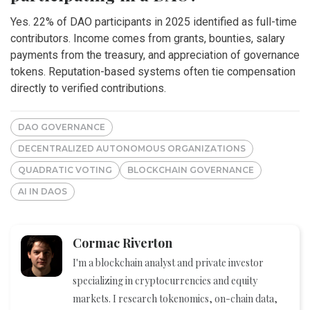
Yes. 22% of DAO participants in 2025 identified as full-time
contributors. Income comes from grants, bounties, salary
payments from the treasury, and appreciation of governance
tokens. Reputation-based systems often tie compensation
directly to verified contributions.
DAO GOVERNANCE
DECENTRALIZED AUTONOMOUS ORGANIZATIONS
QUADRATIC VOTING
BLOCKCHAIN GOVERNANCE
AI IN DAOS
Cormac Riverton
I'm a blockchain analyst and private investor
specializing in cryptocurrencies and equity
markets. I research tokenomics, on-chain data,