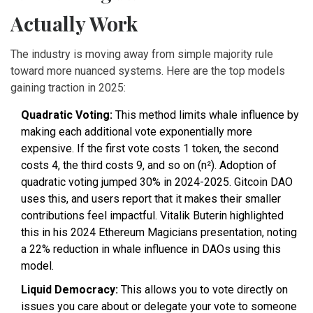
Actually Work
The industry is moving away from simple majority rule
toward more nuanced systems. Here are the top models
gaining traction in 2025:
Quadratic Voting:
This method limits whale influence by
making each additional vote exponentially more
expensive. If the first vote costs 1 token, the second
costs 4, the third costs 9, and so on (n²). Adoption of
quadratic voting jumped 30% in 2024-2025. Gitcoin DAO
uses this, and users report that it makes their smaller
contributions feel impactful. Vitalik Buterin highlighted
this in his 2024 Ethereum Magicians presentation, noting
a 22% reduction in whale influence in DAOs using this
model.
Liquid Democracy:
This allows you to vote directly on
issues you care about or delegate your vote to someone