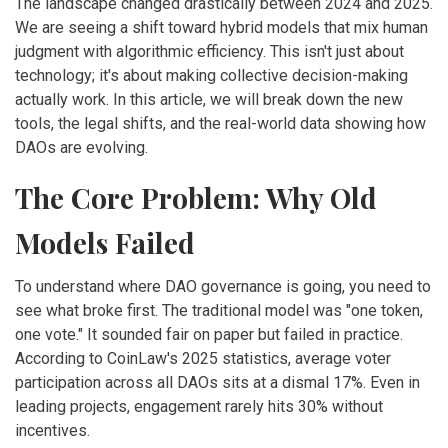
The landscape changed drastically between 2024 and 2025.
We are seeing a shift toward hybrid models that mix human
judgment with algorithmic efficiency. This isn't just about
technology; it's about making collective decision-making
actually work. In this article, we will break down the new
tools, the legal shifts, and the real-world data showing how
DAOs are evolving.
The Core Problem: Why Old
Models Failed
To understand where DAO governance is going, you need to
see what broke first. The traditional model was "one token,
one vote." It sounded fair on paper but failed in practice.
According to CoinLaw's 2025 statistics, average voter
participation across all DAOs sits at a dismal 17%. Even in
leading projects, engagement rarely hits 30% without
incentives.