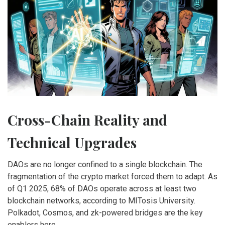
Cross-Chain Reality and
Technical Upgrades
DAOs are no longer confined to a single blockchain. The
fragmentation of the crypto market forced them to adapt. As
of Q1 2025, 68% of DAOs operate across at least two
blockchain networks, according to MITosis University.
Polkadot, Cosmos, and zk-powered bridges are the key
enablers here.