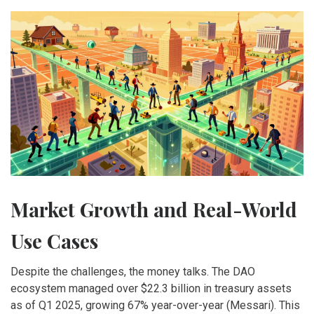
Market Growth and Real-World
Use Cases
Despite the challenges, the money talks. The DAO
ecosystem managed over $22.3 billion in treasury assets
as of Q1 2025, growing 67% year-over-year (Messari). This