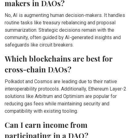
makers in DAOs?
No, AI is augmenting human decision-makers. It handles
routine tasks like treasury rebalancing and proposal
summarization. Strategic decisions remain with the
community, often guided by AI-generated insights and
safeguards like circuit breakers.
Which blockchains are best for
cross-chain DAOs?
Polkadot and Cosmos are leading due to their native
interoperability protocols. Additionally, Ethereum Layer-2
solutions like Arbitrum and Optimism are popular for
reducing gas fees while maintaining security and
compatibility with existing tooling.
Can I earn income from
participating in a DAO?