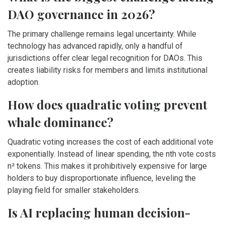
DAO governance in 2026?
The primary challenge remains legal uncertainty. While
technology has advanced rapidly, only a handful of
jurisdictions offer clear legal recognition for DAOs. This
creates liability risks for members and limits institutional
adoption.
How does quadratic voting prevent
whale dominance?
Quadratic voting increases the cost of each additional vote
exponentially. Instead of linear spending, the nth vote costs
n² tokens. This makes it prohibitively expensive for large
holders to buy disproportionate influence, leveling the
playing field for smaller stakeholders.
Is AI replacing human decision-