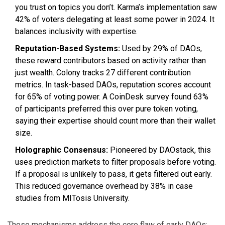
you trust on topics you don’t. Karma’s implementation saw
42% of voters delegating at least some power in 2024. It
balances inclusivity with expertise.
Reputation-Based Systems:
Used by 29% of DAOs,
these reward contributors based on activity rather than
just wealth. Colony tracks 27 different contribution
metrics. In task-based DAOs, reputation scores account
for 65% of voting power. A CoinDesk survey found 63%
of participants preferred this over pure token voting,
saying their expertise should count more than their wallet
size.
Holographic Consensus:
Pioneered by DAOstack, this
uses prediction markets to filter proposals before voting.
If a proposal is unlikely to pass, it gets filtered out early.
This reduced governance overhead by 38% in case
studies from MITosis University.
These mechanisms address the core flaw of early DAOs: