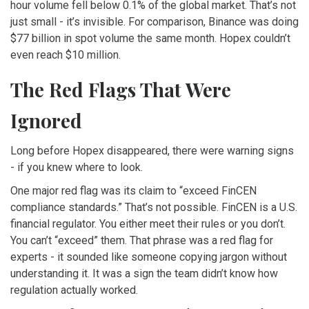
hour volume fell below 0.1% of the global market. That’s not
just small - it’s invisible. For comparison, Binance was doing
$77 billion in spot volume the same month. Hopex couldn’t
even reach $10 million.
The Red Flags That Were
Ignored
Long before Hopex disappeared, there were warning signs
- if you knew where to look.
One major red flag was its claim to “exceed FinCEN
compliance standards.” That’s not possible. FinCEN is a U.S.
financial regulator. You either meet their rules or you don’t.
You can’t “exceed” them. That phrase was a red flag for
experts - it sounded like someone copying jargon without
understanding it. It was a sign the team didn’t know how
regulation actually worked.