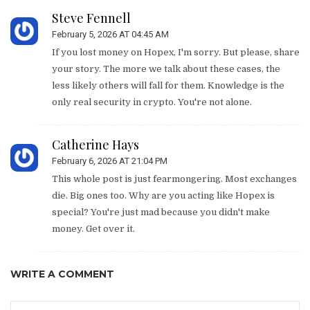
Steve Fennell
February 5, 2026 AT 04:45 AM
If you lost money on Hopex, I'm sorry. But please, share
your story. The more we talk about these cases, the
less likely others will fall for them. Knowledge is the
only real security in crypto. You're not alone.
Catherine Hays
February 6, 2026 AT 21:04 PM
This whole post is just fearmongering. Most exchanges
die. Big ones too. Why are you acting like Hopex is
special? You're just mad because you didn't make
money. Get over it.
WRITE A COMMENT