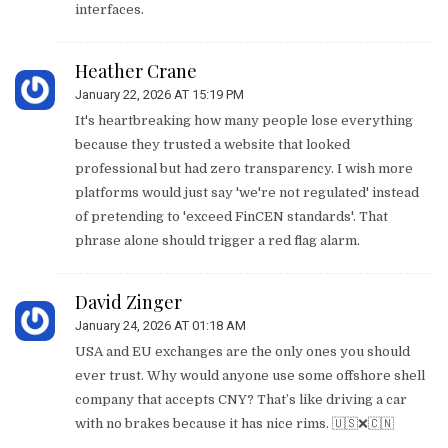
interfaces.
Heather Crane
January 22, 2026 AT 15:19 PM
It's heartbreaking how many people lose everything
because they trusted a website that looked
professional but had zero transparency. I wish more
platforms would just say 'we're not regulated' instead
of pretending to 'exceed FinCEN standards'. That
phrase alone should trigger a red flag alarm.
David Zinger
January 24, 2026 AT 01:18 AM
USA and EU exchanges are the only ones you should
ever trust. Why would anyone use some offshore shell
company that accepts CNY? That’s like driving a car
with no brakes because it has nice rims. 🇺🇸❌🇨🇳