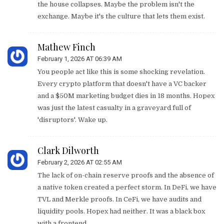
the house collapses. Maybe the problem isn't the
exchange. Maybe it's the culture that lets them exist.
Mathew Finch
February 1, 2026 AT 06:39 AM
You people act like this is some shocking revelation.
Every crypto platform that doesn't have a VC backer
and a $50M marketing budget dies in 18 months. Hopex
was just the latest casualty in a graveyard full of
'disruptors'. Wake up.
Clark Dilworth
February 2, 2026 AT 02:55 AM
The lack of on-chain reserve proofs and the absence of
a native token created a perfect storm. In DeFi, we have
TVL and Merkle proofs. In CeFi, we have audits and
liquidity pools. Hopex had neither. It was a black box
with a frontend.