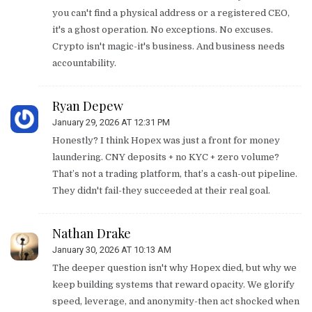
you can't find a physical address or a registered CEO,
it's a ghost operation. No exceptions. No excuses.
Crypto isn't magic-it's business. And business needs
accountability.
Ryan Depew
January 29, 2026 AT 12:31 PM
Honestly? I think Hopex was just a front for money
laundering. CNY deposits + no KYC + zero volume?
That’s not a trading platform, that’s a cash-out pipeline.
They didn't fail-they succeeded at their real goal.
Nathan Drake
January 30, 2026 AT 10:13 AM
The deeper question isn't why Hopex died, but why we
keep building systems that reward opacity. We glorify
speed, leverage, and anonymity-then act shocked when