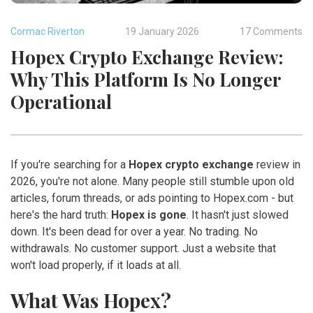
Cormac Riverton
19 January 2026
17 Comments
Hopex Crypto Exchange Review:
Why This Platform Is No Longer
Operational
If you're searching for a
Hopex crypto exchange
review in
2026, you're not alone. Many people still stumble upon old
articles, forum threads, or ads pointing to Hopex.com - but
here's the hard truth:
Hopex is gone
. It hasn't just slowed
down. It's been dead for over a year. No trading. No
withdrawals. No customer support. Just a website that
won't load properly, if it loads at all.
What Was Hopex?