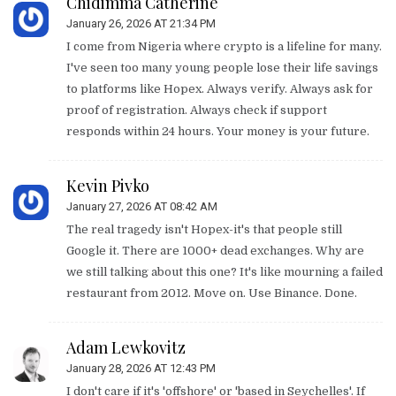
Chidimma Catherine
January 26, 2026 AT 21:34 PM
I come from Nigeria where crypto is a lifeline for many.
I've seen too many young people lose their life savings
to platforms like Hopex. Always verify. Always ask for
proof of registration. Always check if support
responds within 24 hours. Your money is your future.
Kevin Pivko
January 27, 2026 AT 08:42 AM
The real tragedy isn't Hopex-it's that people still
Google it. There are 1000+ dead exchanges. Why are
we still talking about this one? It's like mourning a failed
restaurant from 2012. Move on. Use Binance. Done.
Adam Lewkovitz
January 28, 2026 AT 12:43 PM
I don't care if it's 'offshore' or 'based in Seychelles'. If