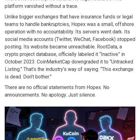
platform vanished without a trace.
Unlike bigger exchanges that have insurance funds or legal
teams to handle bankruptcies, Hopex was a small, offshore
operation with no accountability. Its servers went dark. Its
social media accounts (Twitter, WeChat, Facebook) stopped
posting. Its website became unreachable. RootData, a
crypto project database, officially labeled it “Inactive” in
October 2023. CoinMarketCap downgraded it to “Untracked
Listing.” That’s the industry’s way of saying: “This exchange
is dead. Don’t bother.”
There are no official statements from Hopex. No
announcements. No apology. Just silence.