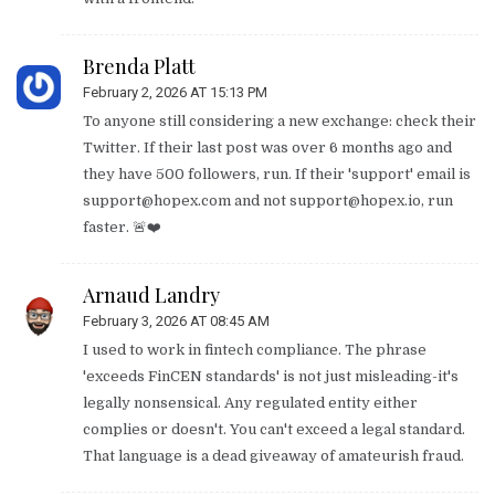
Brenda Platt
February 2, 2026 AT 15:13 PM
To anyone still considering a new exchange: check their
Twitter. If their last post was over 6 months ago and
they have 500 followers, run. If their 'support' email is
support@hopex.com
and not
support@hopex.io
, run
faster. 🚨❤️
Arnaud Landry
February 3, 2026 AT 08:45 AM
I used to work in fintech compliance. The phrase
'exceeds FinCEN standards' is not just misleading-it's
legally nonsensical. Any regulated entity either
complies or doesn't. You can't exceed a legal standard.
That language is a dead giveaway of amateurish fraud.