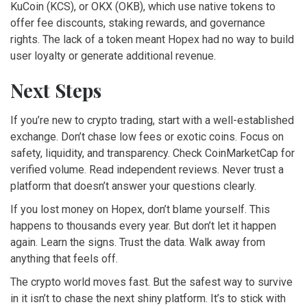
KuCoin (KCS), or OKX (OKB), which use native tokens to
offer fee discounts, staking rewards, and governance
rights. The lack of a token meant Hopex had no way to build
user loyalty or generate additional revenue.
Next Steps
If you’re new to crypto trading, start with a well-established
exchange. Don’t chase low fees or exotic coins. Focus on
safety, liquidity, and transparency. Check CoinMarketCap for
verified volume. Read independent reviews. Never trust a
platform that doesn’t answer your questions clearly.
If you lost money on Hopex, don’t blame yourself. This
happens to thousands every year. But don’t let it happen
again. Learn the signs. Trust the data. Walk away from
anything that feels off.
The crypto world moves fast. But the safest way to survive
in it isn’t to chase the next shiny platform. It’s to stick with