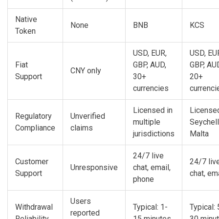
Native
None
BNB
KCS
Token
USD, EUR,
USD, EU
Fiat
GBP, AUD,
GBP, AU
CNY only
Support
30+
20+
currencies
currenci
Licensed in
Licensed
Regulatory
Unverified
multiple
Seychell
Compliance
claims
jurisdictions
Malta
24/7 live
Customer
24/7 liv
Unresponsive
chat, email,
Support
chat, em
phone
Users
Withdrawal
Typical: 1-
Typical: 
reported
Reliability
15 minutes
30 minu