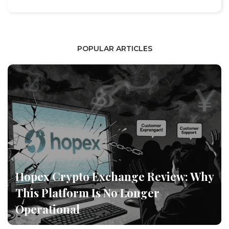
POPULAR ARTICLES
Hopex Crypto Exchange Review: Why
This Platform Is No Longer
Operational