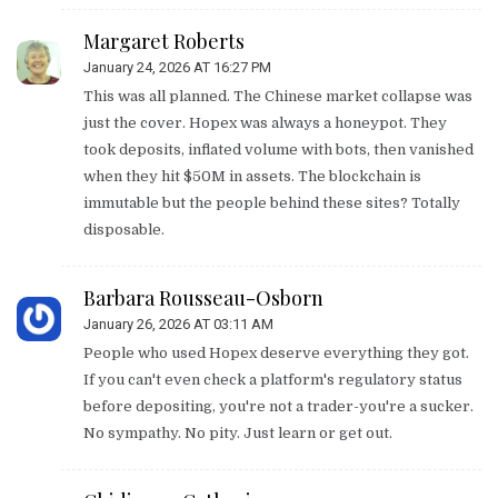
Margaret Roberts
January 24, 2026 AT 16:27 PM
This was all planned. The Chinese market collapse was
just the cover. Hopex was always a honeypot. They
took deposits, inflated volume with bots, then vanished
when they hit $50M in assets. The blockchain is
immutable but the people behind these sites? Totally
disposable.
Barbara Rousseau-Osborn
January 26, 2026 AT 03:11 AM
People who used Hopex deserve everything they got.
If you can't even check a platform's regulatory status
before depositing, you're not a trader-you're a sucker.
No sympathy. No pity. Just learn or get out.