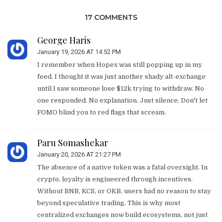
17 COMMENTS
George Haris
January 19, 2026 AT 14:52 PM
I remember when Hopex was still popping up in my
feed. I thought it was just another shady alt-exchange
until I saw someone lose $12k trying to withdraw. No
one responded. No explanation. Just silence. Don't let
FOMO blind you to red flags that scream.
Paru Somashekar
January 20, 2026 AT 21:27 PM
The absence of a native token was a fatal oversight. In
crypto, loyalty is engineered through incentives.
Without BNB, KCS, or OKB, users had no reason to stay
beyond speculative trading. This is why most
centralized exchanges now build ecosystems, not just