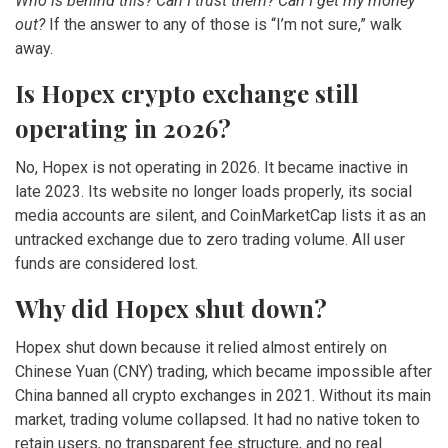
Who is behind this? Can I trust them? Can I get my money
out?
If the answer to any of those is “I’m not sure,” walk
away.
Is Hopex crypto exchange still
operating in 2026?
No, Hopex is not operating in 2026. It became inactive in
late 2023. Its website no longer loads properly, its social
media accounts are silent, and CoinMarketCap lists it as an
untracked exchange due to zero trading volume. All user
funds are considered lost.
Why did Hopex shut down?
Hopex shut down because it relied almost entirely on
Chinese Yuan (CNY) trading, which became impossible after
China banned all crypto exchanges in 2021. Without its main
market, trading volume collapsed. It had no native token to
retain users, no transparent fee structure, and no real