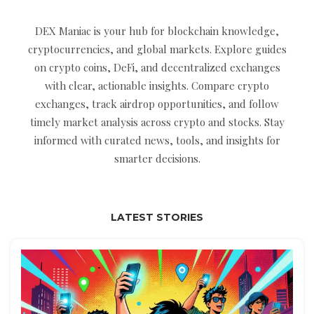
DEX Maniac is your hub for blockchain knowledge,
cryptocurrencies, and global markets. Explore guides
on crypto coins, DeFi, and decentralized exchanges
with clear, actionable insights. Compare crypto
exchanges, track airdrop opportunities, and follow
timely market analysis across crypto and stocks. Stay
informed with curated news, tools, and insights for
smarter decisions.
LATEST STORIES