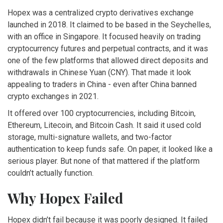
Hopex was a centralized crypto derivatives exchange
launched in 2018. It claimed to be based in the Seychelles,
with an office in Singapore. It focused heavily on trading
cryptocurrency futures and perpetual contracts, and it was
one of the few platforms that allowed direct deposits and
withdrawals in Chinese Yuan (CNY). That made it look
appealing to traders in China - even after China banned
crypto exchanges in 2021.
It offered over 100 cryptocurrencies, including Bitcoin,
Ethereum, Litecoin, and Bitcoin Cash. It said it used cold
storage, multi-signature wallets, and two-factor
authentication to keep funds safe. On paper, it looked like a
serious player. But none of that mattered if the platform
couldn’t actually function.
Why Hopex Failed
Hopex didn’t fail because it was poorly designed. It failed