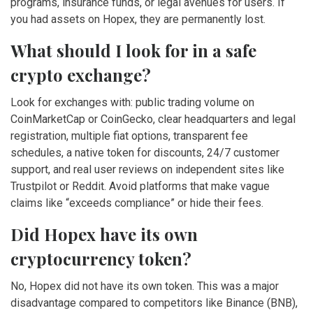
programs, insurance funds, or legal avenues for users. If
you had assets on Hopex, they are permanently lost.
What should I look for in a safe
crypto exchange?
Look for exchanges with: public trading volume on
CoinMarketCap or CoinGecko, clear headquarters and legal
registration, multiple fiat options, transparent fee
schedules, a native token for discounts, 24/7 customer
support, and real user reviews on independent sites like
Trustpilot or Reddit. Avoid platforms that make vague
claims like “exceeds compliance” or hide their fees.
Did Hopex have its own
cryptocurrency token?
No, Hopex did not have its own token. This was a major
disadvantage compared to competitors like Binance (BNB),