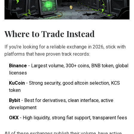
Where to Trade Instead
If you’re looking for a reliable exchange in 2026, stick with
platforms that have proven track records:
Binance
- Largest volume, 300+ coins, BNB token, global
licenses
KuCoin
- Strong security, good altcoin selection, KCS
token
Bybit
- Best for derivatives, clean interface, active
development
OKX
- High liquidity, strong fiat support, transparent fees
All of these exchanges publish their volume, have active