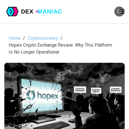
Home
Cryptocurrency
Hopex Crypto Exchange Review: Why This Platform
Is No Longer Operational