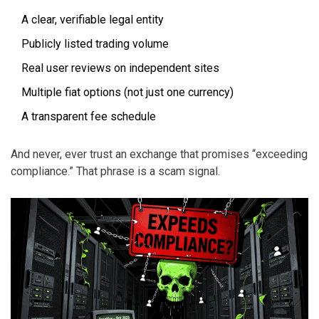
A clear, verifiable legal entity
Publicly listed trading volume
Real user reviews on independent sites
Multiple fiat options (not just one currency)
A transparent fee schedule
And never, ever trust an exchange that promises “exceeding
compliance.” That phrase is a scam signal.