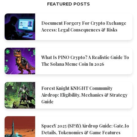
FEATURED POSTS
Document Forgery For Crypto Exchange
Access: Legal Consequences & Risks
What Is PINO Crypto? A Realistic Guide To
The Solana Meme Coin In 2026
Forest Knight KNIGHT Community
Airdrop: Eligibility, Mechanics & Strategy
Guide
SpaceY 2025 (SPAY) Airdrop Guide: Gate.io
Details, Tokenomics & Game Features