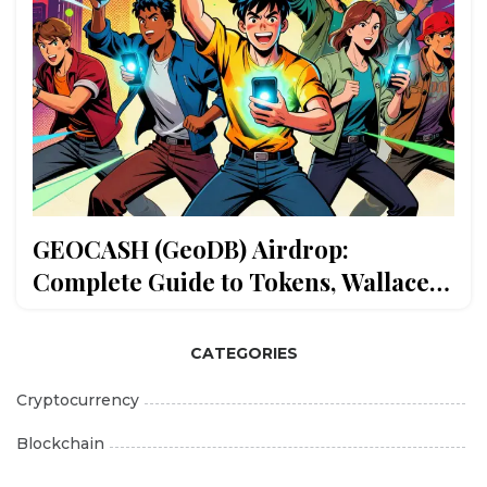
GEOCASH (GeoDB) Airdrop:
Complete Guide to Tokens, Wallace
Wallet & ODIN Chain
CATEGORIES
Cryptocurrency
Blockchain