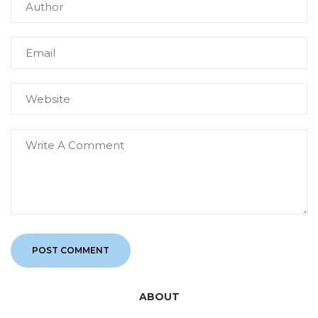
ABOUT