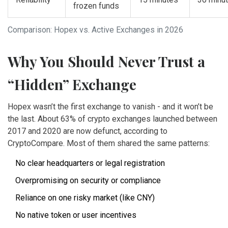
frozen funds
Comparison: Hopex vs. Active Exchanges in 2026
Why You Should Never Trust a
“Hidden” Exchange
Hopex wasn’t the first exchange to vanish - and it won’t be
the last. About 63% of crypto exchanges launched between
2017 and 2020 are now defunct, according to
CryptoCompare. Most of them shared the same patterns:
No clear headquarters or legal registration
Overpromising on security or compliance
Reliance on one risky market (like CNY)
No native token or user incentives