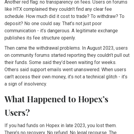
Another red flag: no transparency on fees. Users on forums
like HTX complained they couldn’t find any clear fee
schedule. How much did it cost to trade? To withdraw? To
deposit? No one could say. That’s not just poor
communication - it’s dangerous. A legitimate exchange
publishes its fee structure openly.
Then came the withdrawal problems. In August 2023, users
on community forums started reporting they couldn’t pull out
their funds. Some said they’d been waiting for weeks.
Others said support emails went unanswered. When users
can’t access their own money, it’s not a technical glitch - it’s
a sign of insolvency.
What Happened to Hopex’s
Users?
If you had funds on Hopex in late 2023, you lost them.
There’s no recovery. No refund. No legal recourse. The