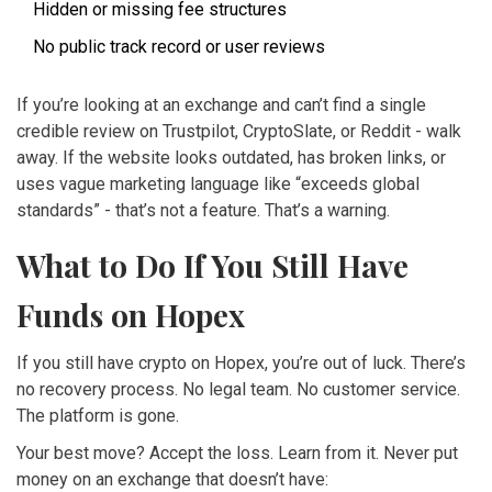
Hidden or missing fee structures
No public track record or user reviews
If you’re looking at an exchange and can’t find a single
credible review on Trustpilot, CryptoSlate, or Reddit - walk
away. If the website looks outdated, has broken links, or
uses vague marketing language like “exceeds global
standards” - that’s not a feature. That’s a warning.
What to Do If You Still Have
Funds on Hopex
If you still have crypto on Hopex, you’re out of luck. There’s
no recovery process. No legal team. No customer service.
The platform is gone.
Your best move? Accept the loss. Learn from it. Never put
money on an exchange that doesn’t have: