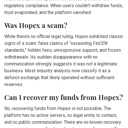
regulatory compliance. When users couldn’t withdraw funds,
trust evaporated, and the platform vanished.
Was Hopex a scam?
While there’s no official legal ruling, Hopex exhibited classic
signs of a scam: false claims of “exceeding FinCEN
standards,” hidden fees, unresponsive support, and frozen
withdrawals. Its sudden disappearance with no
communication strongly suggests it was not a legitimate
business. Most industry analysts now classify it as a
defunct exchange that likely operated without sufficient
reserves.
Can I recover my funds from Hopex?
No, recovering funds from Hopex is not possible. The
platform has no active servers, no legal entity to contact,
and no public communication. There are no known recovery