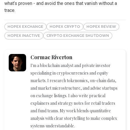
what’s proven - and avoid the ones that vanish without a
trace.
HOPEX EXCHANGE
HOPEX CRYPTO
HOPEX REVIEW
HOPEX INACTIVE
CRYPTO EXCHANGE SHUTDOWN
Cormac Riverton
I'm a blockchain analyst and private investor
specializing in cryptocurrencies and equity
markets. I research tokenomics, on-chain data,
and market microstructure, and advise startups
on exchange listings. I also write practical
explainers and strategy notes for retail traders
and fund teams. My work blends quantitative
analysis with clear storytelling to make complex
systems understandable.