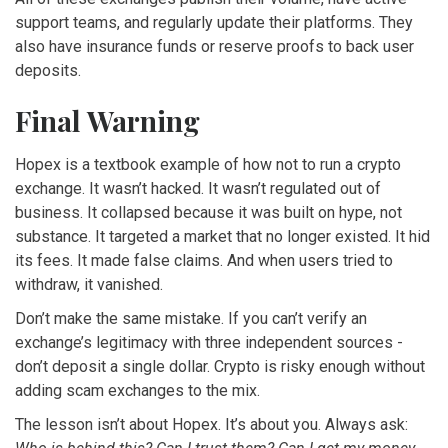
support teams, and regularly update their platforms. They
also have insurance funds or reserve proofs to back user
deposits.
Final Warning
Hopex is a textbook example of how not to run a crypto
exchange. It wasn’t hacked. It wasn’t regulated out of
business. It collapsed because it was built on hype, not
substance. It targeted a market that no longer existed. It hid
its fees. It made false claims. And when users tried to
withdraw, it vanished.
Don’t make the same mistake. If you can’t verify an
exchange’s legitimacy with three independent sources -
don’t deposit a single dollar. Crypto is risky enough without
adding scam exchanges to the mix.
The lesson isn’t about Hopex. It’s about you. Always ask: