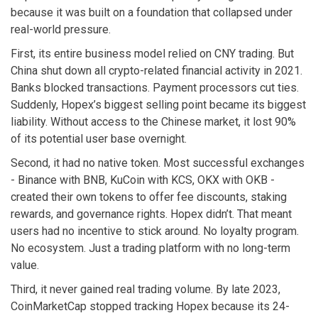
because it was built on a foundation that collapsed under
real-world pressure.
First, its entire business model relied on CNY trading. But
China shut down all crypto-related financial activity in 2021.
Banks blocked transactions. Payment processors cut ties.
Suddenly, Hopex’s biggest selling point became its biggest
liability. Without access to the Chinese market, it lost 90%
of its potential user base overnight.
Second, it had no native token. Most successful exchanges
- Binance with BNB, KuCoin with KCS, OKX with OKB -
created their own tokens to offer fee discounts, staking
rewards, and governance rights. Hopex didn’t. That meant
users had no incentive to stick around. No loyalty program.
No ecosystem. Just a trading platform with no long-term
value.
Third, it never gained real trading volume. By late 2023,
CoinMarketCap stopped tracking Hopex because its 24-