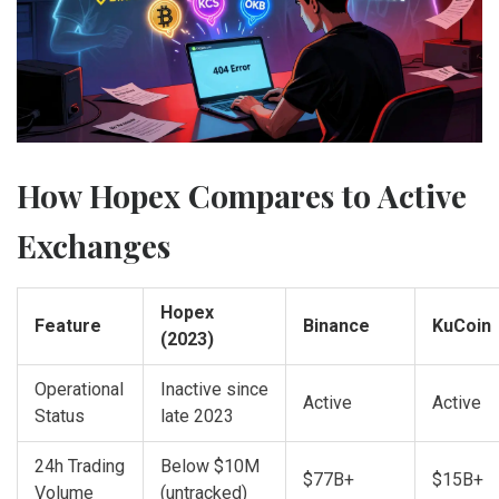
How Hopex Compares to Active
Exchanges
Hopex
Feature
Binance
KuCoin
(2023)
Operational
Inactive since
Active
Active
Status
late 2023
24h Trading
Below $10M
$77B+
$15B+
Volume
(untracked)