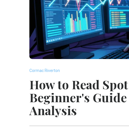
Cormac Riverton
How to Read Spot 
Beginner's Guide 
Analysis