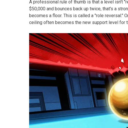
A professional rule of thumb is that a level isn't "re
$50,000 and bounces back up twice, that's a stro
becomes a floor. This is called a "role reversal." 
ceiling often becomes the new support level for t