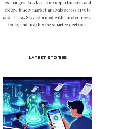
exchanges, track airdrop opportunities, and
follow timely market analysis across crypto
and stocks. Stay informed with curated news,
tools, and insights for smarter decisions.
LATEST STORIES