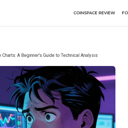
COINSPACE REVIEW
FO
Charts: A Beginner's Guide to Technical Analysis