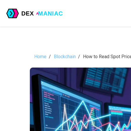
Home
Blockchain
How to Read Spot Price 