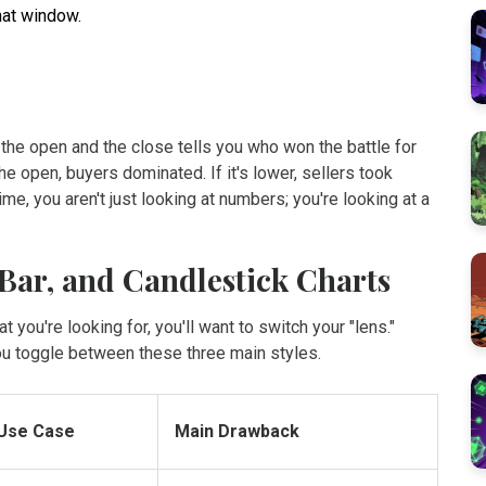
hat window.
he open and the close tells you who won the battle for
the open, buyers dominated. If it's lower, sellers took
me, you aren't just looking at numbers; you're looking at a
 Bar, and Candlestick Charts
 you're looking for, you'll want to switch your "lens."
ou toggle between these three main styles.
 Use Case
Main Drawback