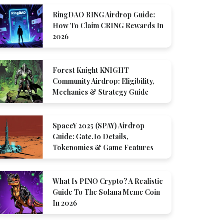
RingDAO RING Airdrop Guide:
How To Claim CRING Rewards In
2026
Forest Knight KNIGHT
Community Airdrop: Eligibility,
Mechanics & Strategy Guide
SpaceY 2025 (SPAY) Airdrop
Guide: Gate.io Details,
Tokenomics & Game Features
What Is PINO Crypto? A Realistic
Guide To The Solana Meme Coin
In 2026