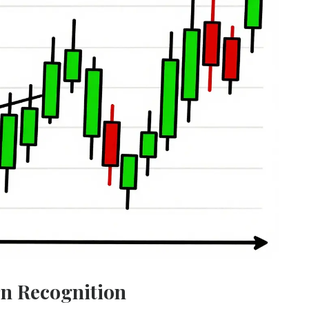
rn Recognition