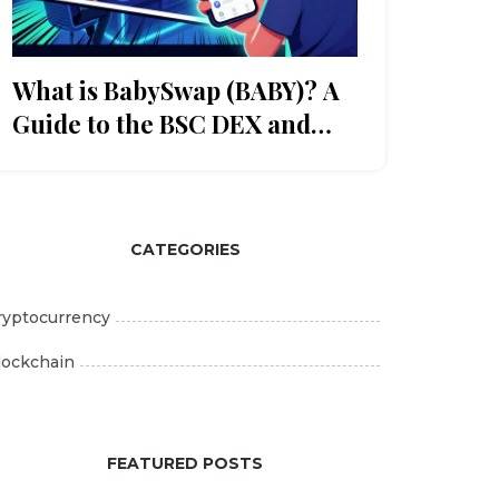
What is BabySwap (BABY)? A
Guide to the BSC DEX and
Token
CATEGORIES
ryptocurrency
lockchain
FEATURED POSTS