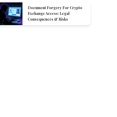
Document Forgery For Crypto
Exchange Access: Legal
Consequences & Risks