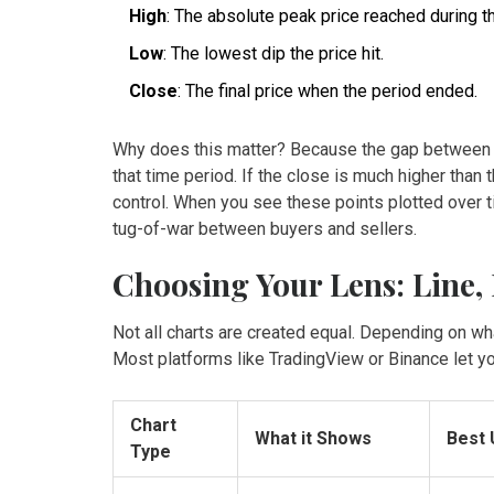
High
: The absolute peak price reached during t
Low
: The lowest dip the price hit.
Close
: The final price when the period ended.
Why does this matter? Because the gap between t
that time period. If the close is much higher than 
control. When you see these points plotted over ti
tug-of-war between buyers and sellers.
Choosing Your Lens: Line,
Not all charts are created equal. Depending on what
Most platforms like
TradingView
or
Binance
let y
Chart
What it Shows
Best
Type