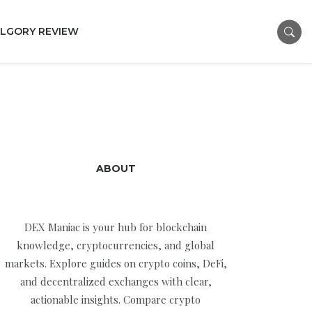
LGORY REVIEW
ABOUT
DEX Maniac is your hub for blockchain
knowledge, cryptocurrencies, and global
markets. Explore guides on crypto coins, DeFi,
and decentralized exchanges with clear,
actionable insights. Compare crypto