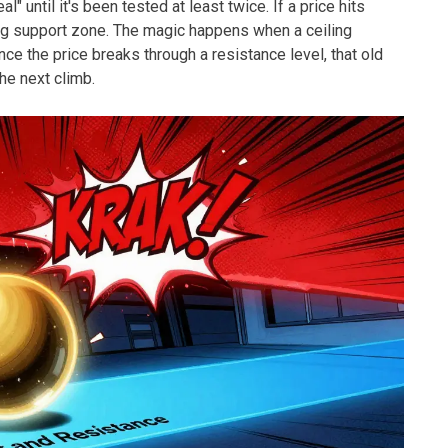
al" until it's been tested at least twice. If a price hits
ng support zone. The magic happens when a ceiling
Once the price breaks through a resistance level, that old
he next climb.