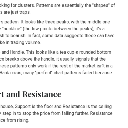
oking for clusters. Patterns are essentially the "shapes" of
 are just traps.
rs
pattern. It looks like three peaks, with the middle one
"neckline" (the low points between the peaks), it's a
lish to bearish. In fact, some data suggests these can have
e in trading volume.
 and Handle
. This looks like a tea cup-a rounded bottom
ce breaks above the handle, it usually signals that the
hese patterns only work if the rest of the market isn't in a
 Bank crisis, many "perfect" chart patterns failed because
rt and Resistance
a house,
Support
is the floor and
Resistance
is the ceiling.
 step in to stop the price from falling further. Resistance
ice from rising.