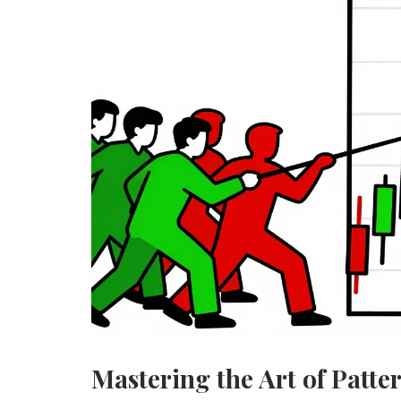
Mastering the Art of Patte