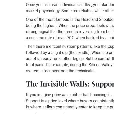
Once you can read individual candles, you start lo
market psychology. Some are reliable, while others
One of the most famous is the
Head and Shoulde
being the highest. When the price drops below the 
strong signal that the trend is reversing from bul
a success rate of over 70% when backed by a spik
Then there are "continuation" patterns, like the
Cup
followed by a slight dip (the handle). When the pri
asset is ready for another leg up. But be careful: t
total panic. For example, during the Silicon Valley
systemic fear overrode the technicals.
The Invisible Walls: Suppo
If you imagine price as a rubber ball bouncing in 
Support is a price level where buyers consistently
is where sellers consistently enter to keep the pr