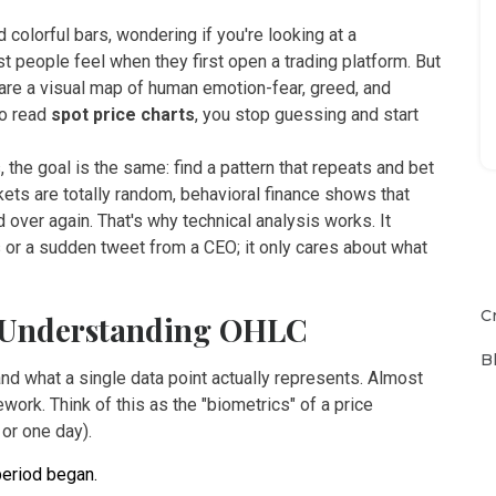
d colorful bars, wondering if you're looking at a
 people feel when they first open a trading platform. But
y are a visual map of human emotion-fear, greed, and
to read
spot price charts
, you stop guessing and start
 the goal is the same: find a pattern that repeats and bet
ets are totally random, behavioral finance shows that
 over again. That's why technical analysis works. It
 or a sudden tweet from a CEO; it only cares about what
C
: Understanding OHLC
B
nd what a single data point actually represents. Almost
ork. Think of this as the "biometrics" of a price
or one day).
period began.