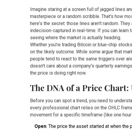
Imagine staring at a screen full of jagged lines an
masterpiece or a random scribble. That's how most
here's the secret: those lines aren't random. The
indecision-captured in real-time. If you can learn 
seeing where the market is actually heading.
Whether you're trading Bitcoin or blue-chip stocks,
on the likely outcome. While some argue that mark
people tend to react to the same triggers over and
doesn't care about a company's quarterly earnings
the price is doing right now.
The DNA of a Price Chart
Before you can spot a trend, you need to understa
every professional chart relies on the OHLC framew
movement for a specific timeframe (like one hour 
Open
: The price the asset started at when the 