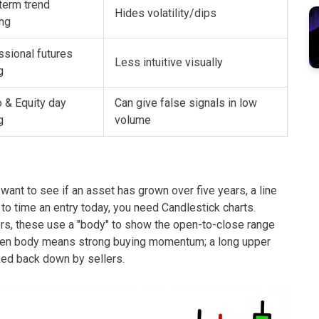
term trend
Hides volatility/dips
ing
ssional futures
Less intuitive visually
g
 & Equity day
Can give false signals in low
g
volume
u want to see if an asset has grown over five years, a line
 to time an entry today, you need
Candlestick charts
.
ers, these use a "body" to show the open-to-close range
reen body means strong buying momentum; a long upper
ked back down by sellers.