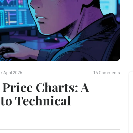
7 April 2026
15 Comments
Price Charts: A
to Technical