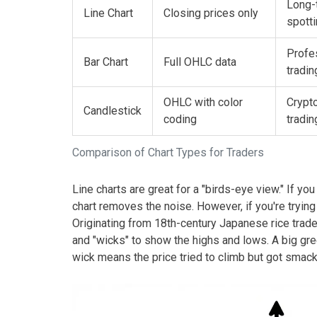
Long-
Line Chart
Closing prices only
spott
Profe
Bar Chart
Full OHLC data
tradin
OHLC with color
Crypto
Candlestick
coding
tradin
Comparison of Chart Types for Traders
Line charts are great for a "birds-eye view." If yo
chart removes the noise. However, if you're trying
Originating from 18th-century Japanese rice trad
and "wicks" to show the highs and lows. A big g
wick means the price tried to climb but got smac