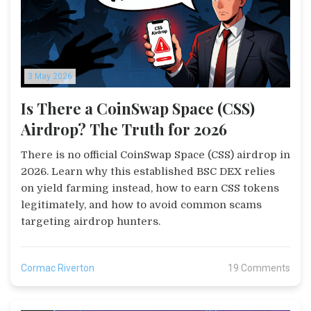
3 May 2026
Is There a CoinSwap Space (CSS)
Airdrop? The Truth for 2026
There is no official CoinSwap Space (CSS) airdrop in
2026. Learn why this established BSC DEX relies
on yield farming instead, how to earn CSS tokens
legitimately, and how to avoid common scams
targeting airdrop hunters.
Cormac Riverton
19 Comments