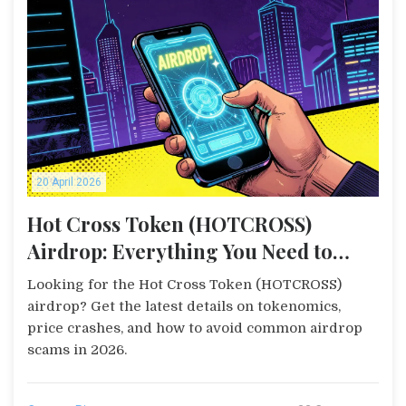
20 April 2026
Hot Cross Token (HOTCROSS)
Airdrop: Everything You Need to
Know
Looking for the Hot Cross Token (HOTCROSS)
airdrop? Get the latest details on tokenomics,
price crashes, and how to avoid common airdrop
scams in 2026.