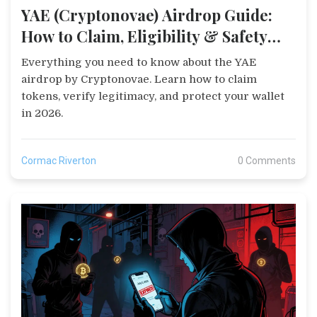
YAE (Cryptonovae) Airdrop Guide:
How to Claim, Eligibility & Safety
Tips
Everything you need to know about the YAE
airdrop by Cryptonovae. Learn how to claim
tokens, verify legitimacy, and protect your wallet
in 2026.
Cormac Riverton
0 Comments