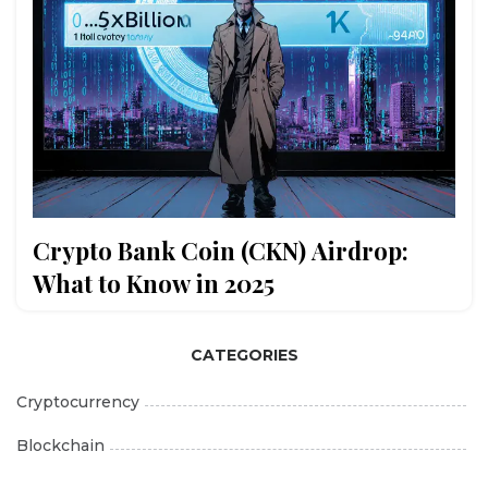
Crypto Bank Coin (CKN) Airdrop:
What to Know in 2025
CATEGORIES
Cryptocurrency
Blockchain