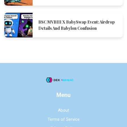
BSC MVBIII X BabySwap Event: Airdrop
Details And Babylon Confusion
Menu
About
Terms of Service