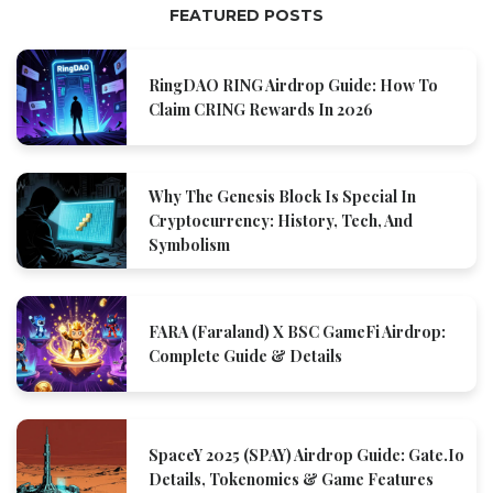
FEATURED POSTS
RingDAO RING Airdrop Guide: How To
Claim CRING Rewards In 2026
Why The Genesis Block Is Special In
Cryptocurrency: History, Tech, And
Symbolism
FARA (Faraland) X BSC GameFi Airdrop:
Complete Guide & Details
SpaceY 2025 (SPAY) Airdrop Guide: Gate.io
Details, Tokenomics & Game Features