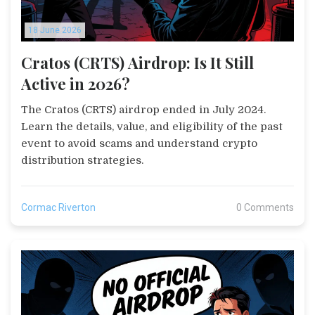
18 June 2026
Cratos (CRTS) Airdrop: Is It Still
Active in 2026?
The Cratos (CRTS) airdrop ended in July 2024.
Learn the details, value, and eligibility of the past
event to avoid scams and understand crypto
distribution strategies.
Cormac Riverton
0 Comments