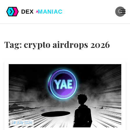
Tag: crypto airdrops 2026
28 July 2026