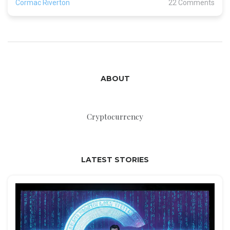
Cormac Riverton
22 Comments
ABOUT
Cryptocurrency
LATEST STORIES