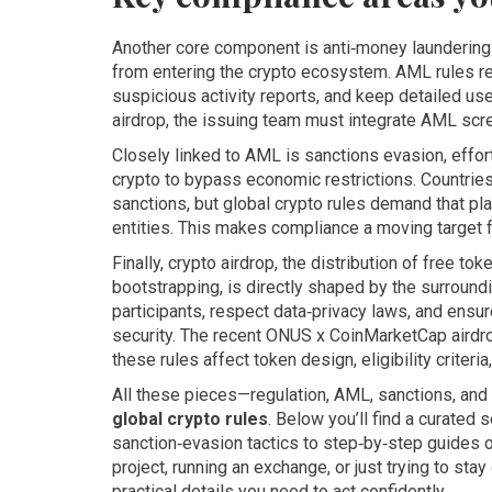
Another core component is
anti‑money launderin
from entering the crypto ecosystem
. AML rules r
suspicious activity reports, and keep detailed u
airdrop, the issuing team must integrate AML scree
Closely linked to AML is
sanctions evasion
,
effor
crypto to bypass economic restrictions
. Countrie
sanctions, but global crypto rules demand that pla
entities. This makes compliance a moving target f
Finally,
crypto airdrop
,
the distribution of free to
bootstrapping
, is directly shaped by the surround
participants, respect data‑privacy laws, and ensur
security. The recent ONUS x CoinMarketCap airdr
these rules affect token design, eligibility criteri
All these pieces—regulation, AML, sanctions, and
global crypto rules
. Below you’ll find a curated 
sanction‑evasion tactics to step‑by‑step guides o
project, running an exchange, or just trying to sta
practical details you need to act confidently.