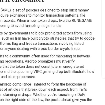
g (AML)
,
a set of policies designed to stop illicit money
equire exchanges to monitor transaction patterns, file
ser records. When a new token drops, like the RUNE.GAME
ning to avoid funneling illegal funds.
ts by governments to block prohibited actors from using
s such as Iran have built crypto strategies that try to dodge
tforms flag and freeze transactions involving listed
or anyone dealing with cross‑border crypto trade.
kens to a community, often used for marketing or network
ing regulations. Airdrop organizers must verify
e that the token does not constitute an unregistered
op and the upcoming VIKC gaming drop both illustrate how
a, and claim processes.
 airdrop compliance—interact to form the backbone of
set of articles that break down each aspect, from Iran’s
n claiming airdrops. Whether you’re launching a DeFi
y on the right side of the law, the posts ahead give you the