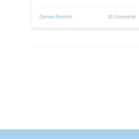
Cormac Riverton
20 Comments