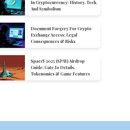
In Cryptocurrency: History, Tech,
And Symbolism
Document Forgery For Crypto
Exchange Access: Legal
Consequences & Risks
SpaceY 2025 (SPAY) Airdrop
Guide: Gate.io Details,
Tokenomics & Game Features