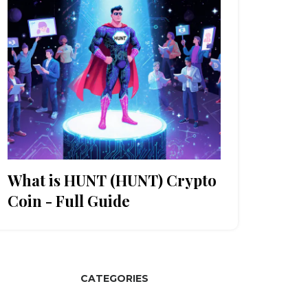
What is HUNT (HUNT) Crypto
Coin - Full Guide
CATEGORIES