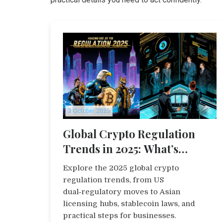
3 October 2025
Global Crypto Regulation
Trends in 2025: What’s
Shaping the Market
Explore the 2025 global crypto
regulation trends, from US
dual‑regulatory moves to Asian
licensing hubs, stablecoin laws, and
practical steps for businesses.