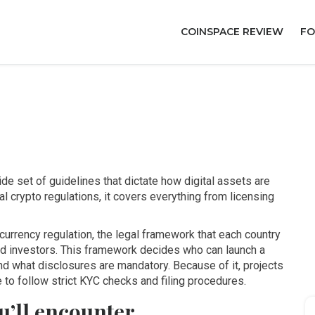
COINSPACE REVIEW
FO
de set of guidelines that dictate how digital assets are
al crypto regulations
, it
covers everything from licensing
currency regulation
,
the legal framework that each country
d investors
. This framework decides who can launch a
d what disclosures are mandatory. Because of it, projects
 to follow strict KYC checks and filing procedures.
u’ll encounter