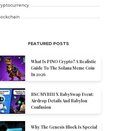
ryptocurrency
lockchain
FEATURED POSTS
What Is PINO Crypto? A Realistic
Guide To The Solana Meme Coin
In 2026
BSC MVBIII X BabySwap Event:
Airdrop Details And Babylon
Confusion
Why The Genesis Block Is Special