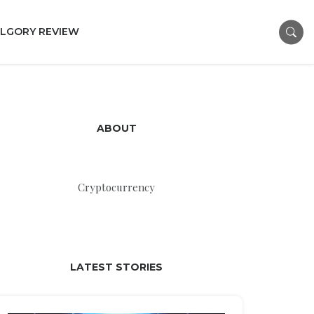
LGORY REVIEW
ABOUT
Cryptocurrency
LATEST STORIES