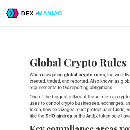
Global Crypto Rules
When navigating
global crypto rules
,
the worldwi
created, traded, and reported
. Also known as
glob
requirements to tax reporting obligations
.
One of the biggest pillars of these rules is
crypto
uses to control crypto businesses, exchanges, an
token, how exchanges must protect user funds, an
like the
SHO airdrop
or the AntEx token sale have
Key compliance areas yo