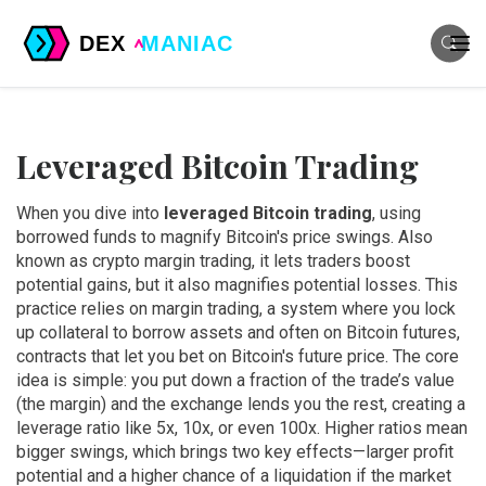
Leveraged Bitcoin Trading
When you dive into
leveraged Bitcoin trading
,
using
borrowed funds to magnify Bitcoin's price swings
. Also
known as
crypto margin trading
, it lets traders boost
potential gains, but it also magnifies potential losses. This
practice relies on
margin trading
,
a system where you lock
up collateral to borrow assets
and often on
Bitcoin futures
,
contracts that let you bet on Bitcoin's future price
. The core
idea is simple: you put down a fraction of the trade’s value
(the margin) and the exchange lends you the rest, creating a
leverage ratio like 5x, 10x, or even 100x. Higher ratios mean
bigger swings, which brings two key effects—larger profit
potential and a higher chance of a liquidation if the market