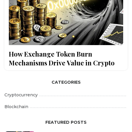
How Exchange Token Burn
Mechanisms Drive Value in Crypto
CATEGORIES
Cryptocurrency
Blockchain
FEATURED POSTS