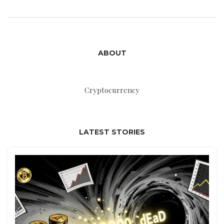
ABOUT
Cryptocurrency
LATEST STORIES