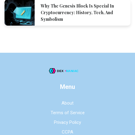
Why The Genesis Block Is Special In
Cryptocurrency: History, Tech, And
Symbolism
Menu
About
Terms of Service
Privacy Policy
CCPA