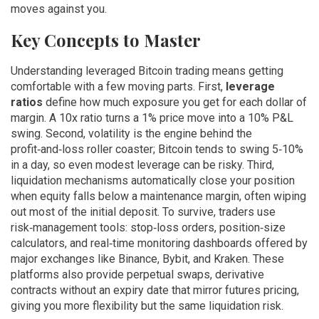
moves against you.
Key Concepts to Master
Understanding leveraged Bitcoin trading means getting
comfortable with a few moving parts. First,
leverage
ratios
define how much exposure you get for each dollar of
margin. A 10x ratio turns a 1% price move into a 10% P&L
swing. Second, volatility is the engine behind the
profit‑and‑loss roller coaster; Bitcoin tends to swing 5‑10%
in a day, so even modest leverage can be risky. Third,
liquidation mechanisms automatically close your position
when equity falls below a maintenance margin, often wiping
out most of the initial deposit. To survive, traders use
risk‑management tools: stop‑loss orders, position‑size
calculators, and real‑time monitoring dashboards offered by
major exchanges like Binance, Bybit, and Kraken. These
platforms also provide
perpetual swaps
,
derivative
contracts without an expiry date that mirror futures pricing
,
giving you more flexibility but the same liquidation risk.