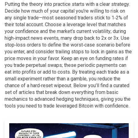
Putting the theory into practice starts with a clear strategy.
Decide how much of your capital you’re willing to risk on
any single trade—most seasoned traders stick to 1‑2% of
their total account. Choose a leverage level that matches
your confidence and the market’s current volatility; during
high‑impact news events, many drop back to 2x or 3x. Use
stop‑loss orders to define the worst‑case scenario before
you enter, and consider trailing stops to lock in gains as the
price moves in your favor. Keep an eye on funding rates if
you trade perpetual swaps; these periodic payments can
eat into profits or add to costs. By treating each trade as a
small experiment rather than a gamble, you reduce the
chance of a hard‑reset wipeout. Below you’ll find a curated
set of articles that break down everything from basic
mechanics to advanced hedging techniques, giving you the
tools you need to trade leveraged Bitcoin with confidence.