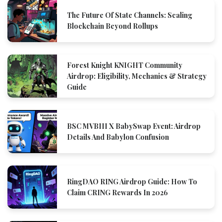
The Future Of State Channels: Scaling
Blockchain Beyond Rollups
Forest Knight KNIGHT Community
Airdrop: Eligibility, Mechanics & Strategy
Guide
BSC MVBIII X BabySwap Event: Airdrop
Details And Babylon Confusion
RingDAO RING Airdrop Guide: How To
Claim CRING Rewards In 2026