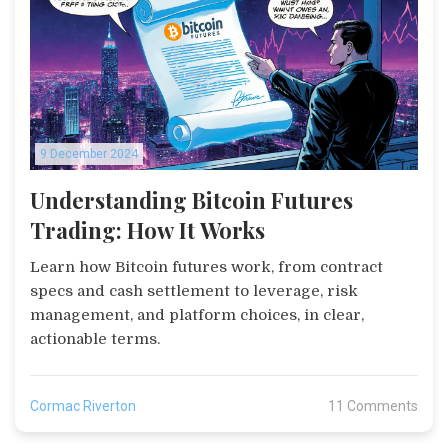
9 December 2024
Understanding Bitcoin Futures
Trading: How It Works
Learn how Bitcoin futures work, from contract
specs and cash settlement to leverage, risk
management, and platform choices, in clear,
actionable terms.
Cormac Riverton
11 Comments