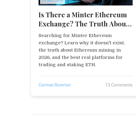
29 April 2026
Is There a Minter Ethereum
Exchange? The Truth About
Ethereum Trading
Searching for Minter Ethereum
exchange? Learn why it doesn't exist,
the truth about Ethereum mining in
2026, and the best real platforms for
trading and staking ETH.
Cormac Riverton
13 Comments