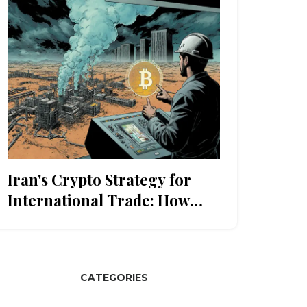
Iran's Crypto Strategy for
International Trade: How
Sanctions Evasion Works in
2025
CATEGORIES