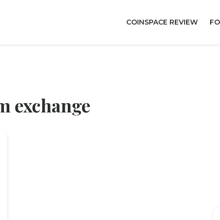
COINSPACE REVIEW
FO
um exchange