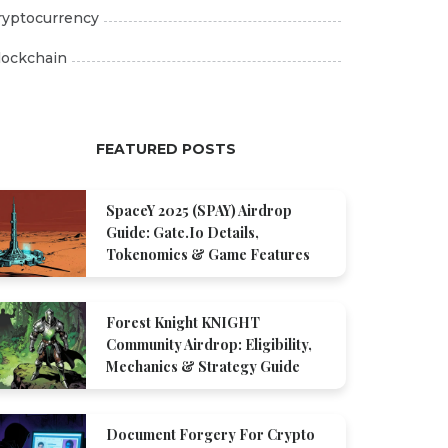
ryptocurrency
lockchain
FEATURED POSTS
SpaceY 2025 (SPAY) Airdrop
Guide: Gate.io Details,
Tokenomics & Game Features
Forest Knight KNIGHT
Community Airdrop: Eligibility,
Mechanics & Strategy Guide
Document Forgery For Crypto