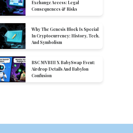
Exchange Access: Legal
Consequences & Risks
Why The Genesis Block Is Special
In Cryptocurrency: History, Tech,
And Symbolism
BSC MVBIII X BabySwap Event:
Airdrop Details And Babylon
Confusion