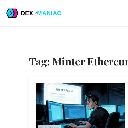
Tag: Minter Ethere