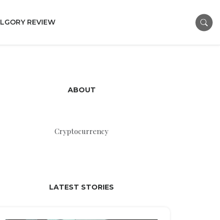
LGORY REVIEW
ABOUT
Cryptocurrency
LATEST STORIES