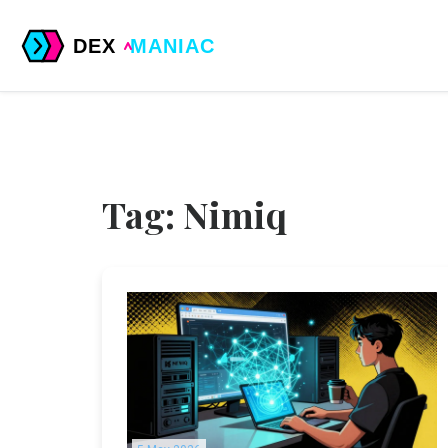
Tag: Nimiq