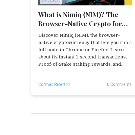
5 May 2026
What is Nimiq (NIM)? The
Browser-Native Crypto for
Instant Payments
Discover Nimiq (NIM), the browser-
native cryptocurrency that lets you run a
full node in Chrome or Firefox. Learn
about its instant 1-second transactions,
Proof-of-Stake staking rewards, and
zero-fee payments.
Cormac Riverton
0 Comments