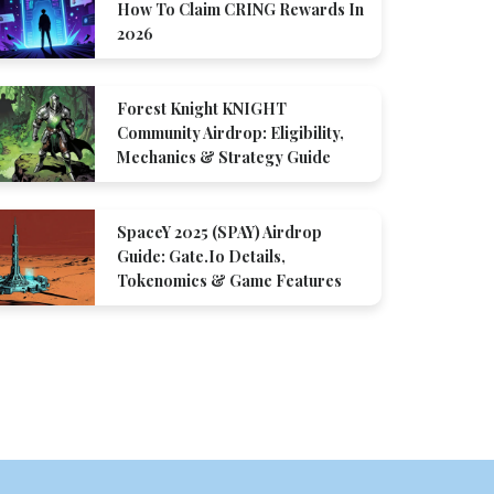
How To Claim CRING Rewards In
2026
Forest Knight KNIGHT
Community Airdrop: Eligibility,
Mechanics & Strategy Guide
SpaceY 2025 (SPAY) Airdrop
Guide: Gate.io Details,
Tokenomics & Game Features