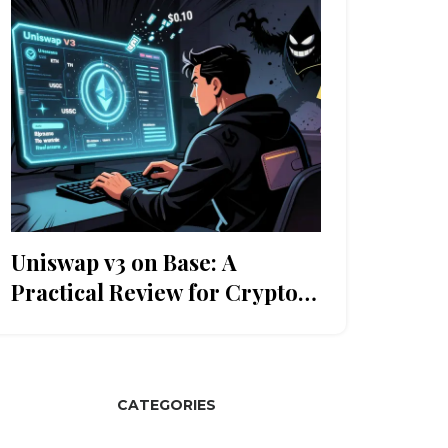
Uniswap v3 on Base: A
Practical Review for Crypto
Traders
CATEGORIES