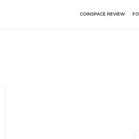
COINSPACE REVIEW
FO