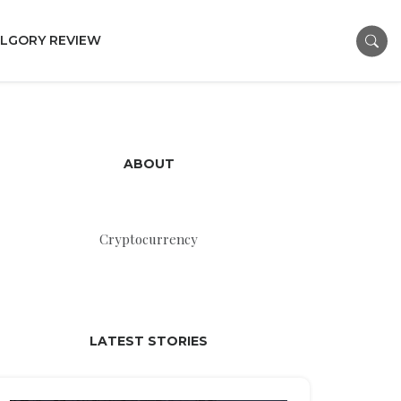
LGORY REVIEW
ABOUT
Cryptocurrency
LATEST STORIES