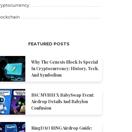
ryptocurrency
lockchain
FEATURED POSTS
Why The Genesis Block Is Special
In Cryptocurrency: History, Tech,
And Symbolism
BSC MVBIII X BabySwap Event:
Airdrop Details And Babylon
Confusion
RingDAO RING Airdrop Guide: